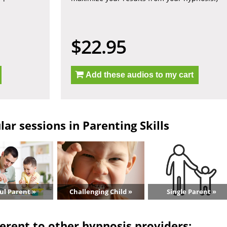
$22.95
Add these audios to my cart
ar sessions in Parenting Skills
ul Parent »
Challenging Child »
Single Parent »
erent to other hypnosis providers: