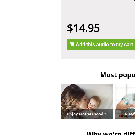
$14.95
Add this audio to my cart
Most popul
Enjoy Motherhood »
Playf
Why we're diff