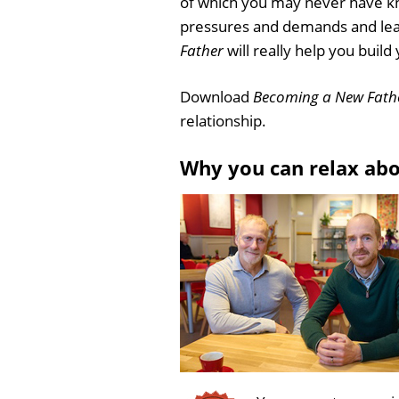
of which you may never have kn
pressures and demands and learn
Father
will really help you build
Download
Becoming a New Fath
relationship.
Why you can relax ab