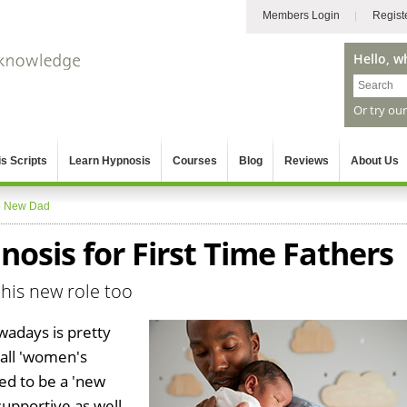
Members Login
Regist
Hello, w
Or try ou
s Scripts
Learn Hypnosis
Courses
Blog
Reviews
About Us
»
New Dad
osis for First Time Fathers
his new role too
wadays is pretty
 all 'women's
ed to be a 'new
supportive as well