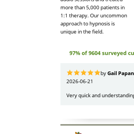
more than 5,000 patients in
1:1 therapy. Our uncommon
approach to hypnosis is
unique in the field.
97% of 9604 surveyed c
by
Gail Papa
2026-06-21
Very quick and understandin