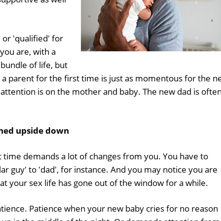
or 'qualified' for
 you are, with a
bundle of life, but
a parent for the first time is just as momentous for the 
e attention is on the mother and baby. The new dad is ofte
rned upside down
st time demands a lot of changes from you. You have to
ar guy' to 'dad', for instance. And you may notice you are
t your sex life has gone out of the window for a while.
tience. Patience when your new baby cries for no reason