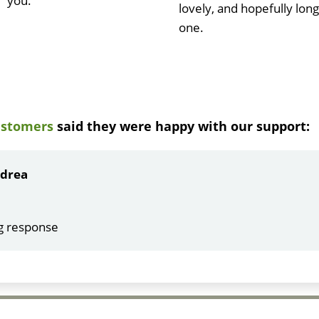
you.
lovely, and hopefully long
one.
ustomers
said they were happy with our support:
ndrea
g response