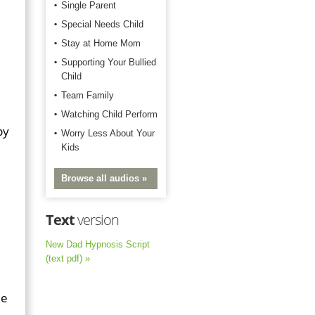
Single Parent
Special Needs Child
Stay at Home Mom
Supporting Your Bullied
Child
Team Family
Watching Child Perform
by
Worry Less About Your
Kids
Browse all audios »
Text
version
New Dad Hypnosis Script
(text pdf) »
me