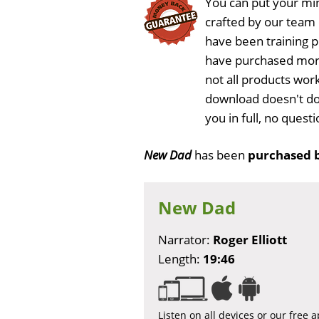
You can put your min
crafted by our team
have been training 
have purchased more
not all products wor
download doesn't do
you in full, no ques
New Dad
has been
purchased 
New Dad
Narrator:
Roger Elliott
Length:
19:46
Listen on all devices or our free 