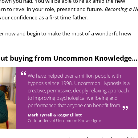
own you had. You will be able to relax amid the new
 to revel in your role, present and future.
Becoming a N
 your confidence as a first time father.
er
now and begin to make the most of a wonderful new
out buying from Uncommon Knowledge...
We have helped over a million people with
hypnosis since 1998. Uncommon Hypnosis is a
creative, permissive, deeply relaxing approach
to improving psychological wellbeing and
performance that anyone can benefit from.
Mark Tyrrell & Roger Elliott
Co-founders of Uncommon Knowledge »