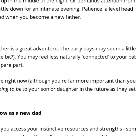
 up in the middle of the night. Or demands attention from
ttle down for an intimate evening. Patience, a level head
eed when you become a new father.
her is a great adventure. The early days may seem a little
e bit?). You may feel less naturally 'connected' to your ba
spare part.
re right now (although you're far more important than you
oing to be
to your son or daughter in the future as they set
row as a new dad
p you access your instinctive resources and strengths - so