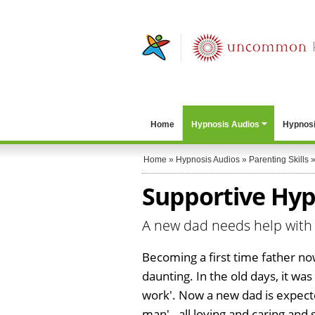
Home
Hypnosis Audios
Hypnosi
Home
»
Hypnosis Audios
»
Parenting Skills
Supportive Hypn
A new dad needs help with 
Becoming a first time father no
daunting. In the old days, it was
work'. Now a new dad is expect
man' - all loving and caring and 