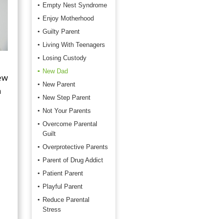
Empty Nest Syndrome
Enjoy Motherhood
Guilty Parent
Living With Teenagers
Losing Custody
New Dad
new
New Parent
n
New Step Parent
Not Your Parents
Overcome Parental
Guilt
Overprotective Parents
Parent of Drug Addict
Patient Parent
Playful Parent
Reduce Parental
Stress