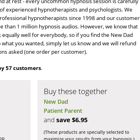
d at rest - every uncommon hypnosis session is carefully
 of experienced hypnotherapists and psychologists. We
professional hypnotherapists since 1998 and our customer
 than 1 million hypnosis audios. However, we know that
k equally well for everybody, so if you find the New Dad
 what you wanted, simply let us know and we will refund
tions asked (one order per customer).
by 57 customers
.
Buy these together
New Dad
Patient Parent
and
save $6.95
(These products are specially selected to
app
maximize your results from your hypnosis.)