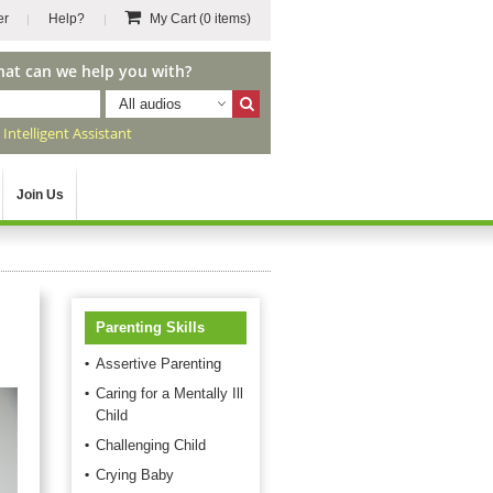
er
Help?
My Cart
(0 items)
hat can we help you with?
All audios
r
Intelligent Assistant
Join Us
Parenting Skills
Assertive Parenting
Caring for a Mentally Ill
Child
Challenging Child
Crying Baby