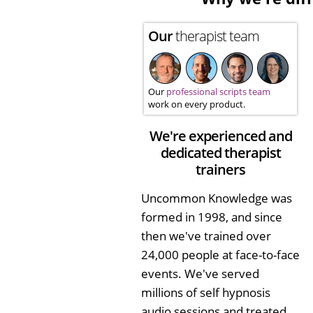
Our
therapist team
Our
professional scripts team
work on every product.
We're experienced and
dedicated therapist
trainers
Uncommon Knowledge was
formed in 1998, and since
then we've trained over
24,000 people at face-to-face
events. We've served
millions of self hypnosis
audio sessions and treated