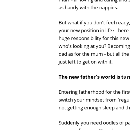
as handy with the nappies.
But what if you don't feel ready, 
your new position in life? There
huge responsibility for this new 
who's looking at you? Becoming 
dad as for the mum - but all th
just left to get on with it.
The new father's world is tu
Entering fatherhood for the fir
switch your mindset from 'regul
not getting enough sleep and tha
Suddenly you need oodles of pa