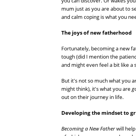
you can discover. Or wakes you
mum just as you are about to se
and calm coping is what you n
The joys of new fatherhood
Fortunately, becoming a new fat
tough (did I mention the patienc
and might even feel a bit like a 
But it's not so much what you a
might think), it's what you are
g
out on their journey in life.
Developing the mindset to g
Becoming a New Father
will hel