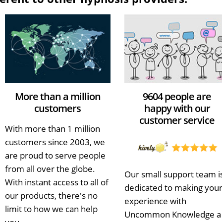
More than a million
9604 people are
customers
happy with our
customer service
With more than 1 million
customers since 2003, we
are proud to serve people
from all over the globe.
Our small support team i
With instant access to all of
dedicated to making you
our products, there's no
experience with
limit to how we can help
Uncommon Knowledge a