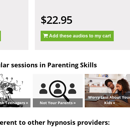
$22.95
Add these audios to my cart
ar sessions in Parenting Skills
Worry Less About You
ith Teenagers »
Not Your Parents »
Kids »
erent to other hypnosis providers: