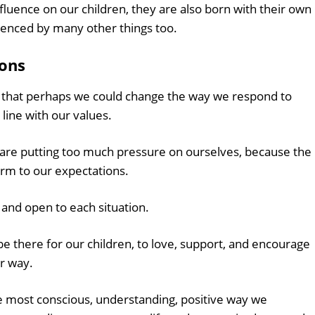
luence on our children, they are also born with their own
luenced by many other things too.
ions
ign that perhaps we could change the way we respond to
 line with our values.
we are putting too much pressure on ourselves, because the
orm to our expectations.
e and open to each situation.
e there for our children, to love, support, and encourage
r way.
e most conscious, understanding, positive way we