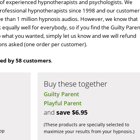
 of experienced hypnotherapists and psychologists. We
professional hypnotherapists since 1998 and our customer
 than 1 million hypnosis audios. However, we know that
 equally well for everybody, so if you find the Guilty Paren
 what you wanted, simply let us know and we will refund
tions asked (one order per customer).
ed by 58 customers
.
Buy these together
Guilty Parent
Playful Parent
and
save $6.95
(These products are specially selected to
app
maximize your results from your hypnosis.)