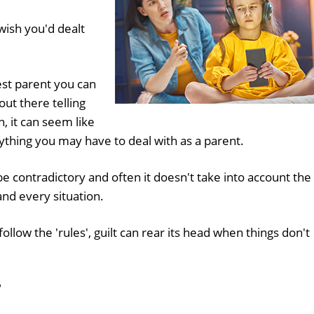
wish you'd dealt
est parent you can
ut there telling
n, it can seem like
rything you may have to deal with as a parent.
e contradictory and often it doesn't take into account the
and every situation.
follow the 'rules', guilt can rear its head when things don't
?