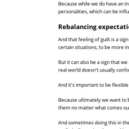
Because while we do have an inf
personalities, which can be inf
Rebalancing expectat
And that feeling of guilt is a s
certain situations, to be more in
But it can also be a sign that 
real world doesn't usually conf
And it's important to be flexibl
Because ultimately we want to b
them no matter what comes ou
And sometimes doing this in th