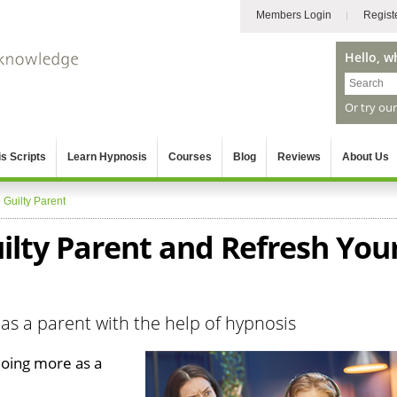
Members Login
Regist
Hello, w
Or try ou
s Scripts
Learn Hypnosis
Courses
Blog
Reviews
About Us
»
Guilty Parent
ilty Parent and Refresh You
as a parent with the help of hypnosis
doing more as a