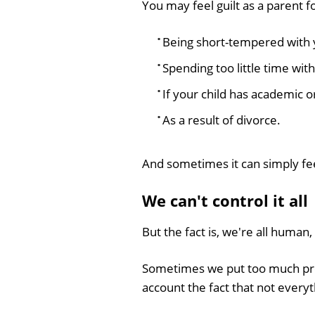
You may feel guilt as a parent f
Being short-tempered with 
Spending too little time with
If your child has academic o
As a result of divorce.
And sometimes it can simply fe
We can't control it all
But the fact is, we're all hum
Sometimes we put too much pres
account the fact that not everyth