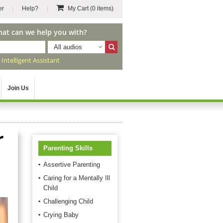
er
Help?
My Cart
(0 items)
hat can we help you with?
All audios
r
Intelligent Assistant
Join Us
r
Parenting Skills
Assertive Parenting
Caring for a Mentally Ill
Child
Challenging Child
Crying Baby