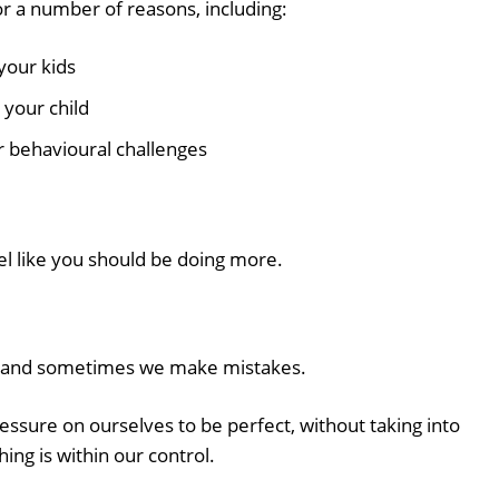
or a number of reasons, including:
your kids
 your child
r behavioural challenges
el like you should be doing more.
an, and sometimes we make mistakes.
sure on ourselves to be perfect, without taking into
ing is within our control.