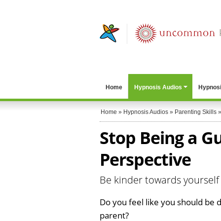
Home
Hypnosis Audios
Hypnosi
Home
»
Hypnosis Audios
»
Parenting Skills
Stop Being a Gu
Perspective
Be kinder towards yourself 
Do you feel like you should be 
parent?