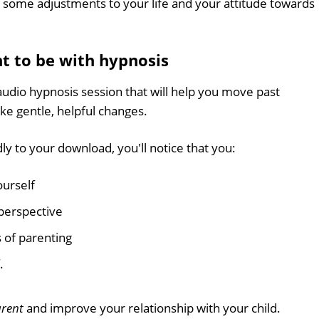
ng some adjustments to your life and your attitude towards
t to be with hypnosis
audio hypnosis session that will help you move past
ke gentle, helpful changes.
ly to your download, you'll notice that you:
ourself
perspective
 of parenting
.
arent
and improve your relationship with your child.