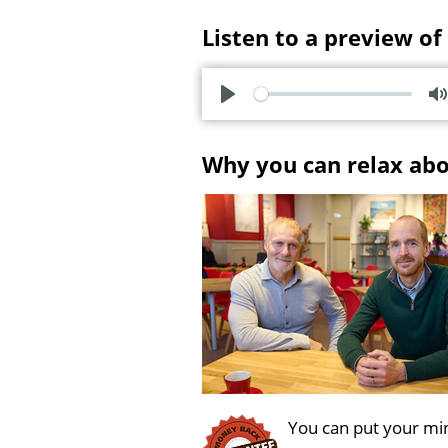
Listen to a preview of
P
l
u
Why you can relax ab
a
t
y
e
You can put your min