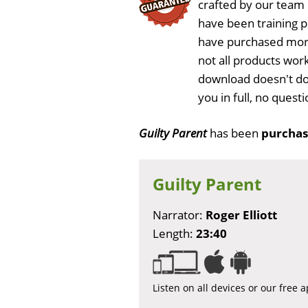
crafted by our team
have been training 
have purchased more
not all products work
download doesn't do
you in full, no ques
Guilty Parent
has been
purchas
Guilty Parent
Narrator:
Roger Elliott
Length:
23:40
Listen on all devices or our free 