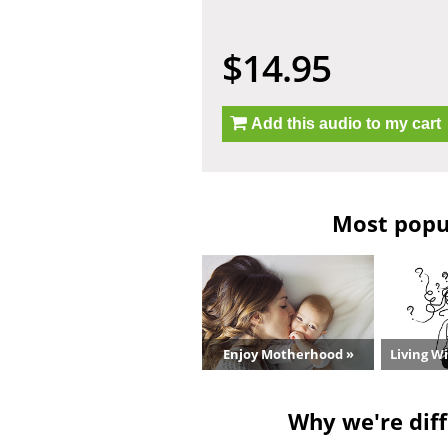
$14.95
Add this audio to my cart
Most popul
Enjoy Motherhood »
Living W
Why we're diff