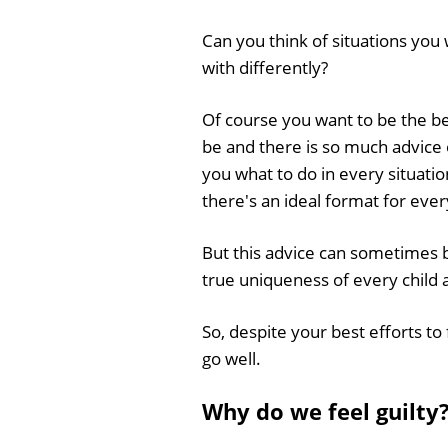
Can you think of situations you 
with differently?
Of course you want to be the b
be and there is so much advice o
you what to do in every situatio
there's an ideal format for eve
But this advice can sometimes b
true uniqueness of every child 
So, despite your best efforts to 
go well.
Why do we feel guilty