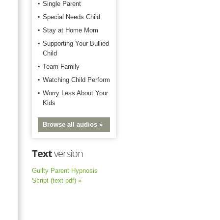
Single Parent
Special Needs Child
Stay at Home Mom
Supporting Your Bullied
Child
Team Family
Watching Child Perform
Worry Less About Your
Kids
Browse all audios »
Text
version
Guilty Parent Hypnosis
Script (text pdf) »