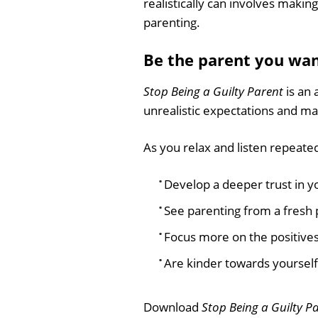
realistically can involves maki
parenting.
Be the parent you wan
Stop Being a Guilty Parent
is an 
unrealistic expectations and ma
As you relax and listen repeated
Develop a deeper trust in y
See parenting from a fresh 
Focus more on the positives
Are kinder towards yourself
Download
Stop Being a Guilty P