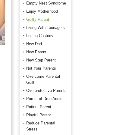
Empty Nest Syndrome
Enjoy Motherhood
Guilty Parent
Living With Teenagers
Losing Custody
New Dad
New Parent
New Step Parent
Not Your Parents
Overcome Parental
Guilt
Overprotective Parents
Parent of Drug Addict
Patient Parent
Playful Parent
Reduce Parental
Stress