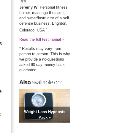
Jeremy W
, Personal fitness
trainer, massage therapist,
and owner/instructor of a self
defense business, Brighton,
*
Colorado, USA
Read the full testimonial »
ce
* Results may vary from
person to person. This is why
we provide a no-questions
asked 90-day money-back
guarantee.
Also
available on:
e
Weight Loss Hypnosis
s
Pack »