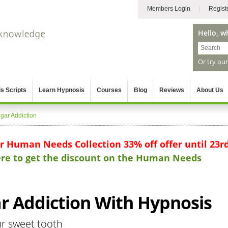
Members Login
Regist
Hello, w
Or try ou
s Scripts
Learn Hypnosis
Courses
Blog
Reviews
About Us
gar Addiction
ur Human Needs Collection 33% off offer until 23r
here to get the discount on the Human Needs
 Addiction With Hypnosis
ur sweet tooth