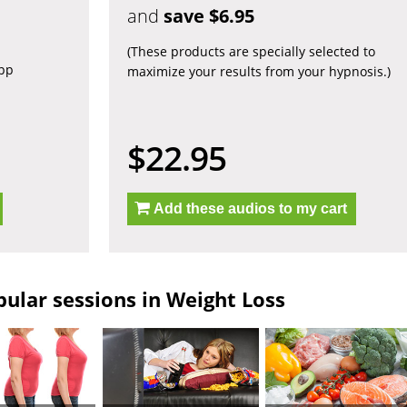
and
save $6.95
(These products are specially selected to
app
maximize your results from your hypnosis.)
$22.95
Add these audios to my cart
ular sessions in Weight Loss