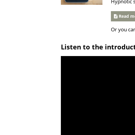
Hypnotic 
Read mo
Or you ca
Listen to the introduc