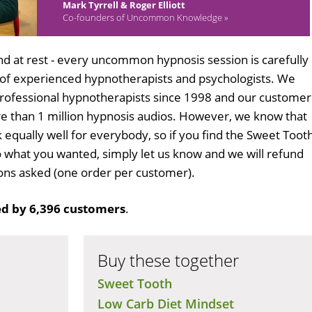
Mark Tyrrell & Roger Elliott
Co-founders of Uncommon Knowledge »
d at rest - every uncommon hypnosis session is carefully
 of experienced hypnotherapists and psychologists. We
professional hypnotherapists since 1998 and our customer
 than 1 million hypnosis audios. However, we know that
k equally well for everybody, so if you find the Sweet Toot
 what you wanted, simply let us know and we will refund
tions asked (one order per customer).
d by 6,396 customers
.
Buy these together
Sweet Tooth
Low Carb Diet Mindset