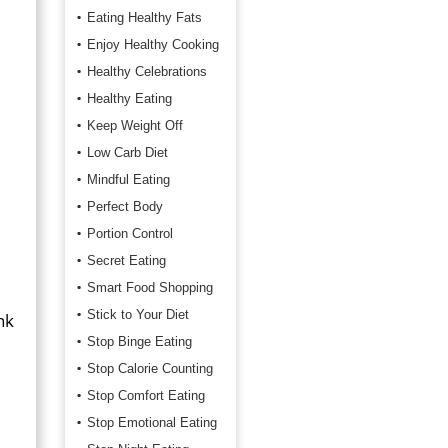
Eating Healthy Fats
Enjoy Healthy Cooking
Healthy Celebrations
Healthy Eating
Keep Weight Off
Low Carb Diet
Mindful Eating
Perfect Body
Portion Control
Secret Eating
Smart Food Shopping
Stick to Your Diet
nk
Stop Binge Eating
Stop Calorie Counting
Stop Comfort Eating
Stop Emotional Eating