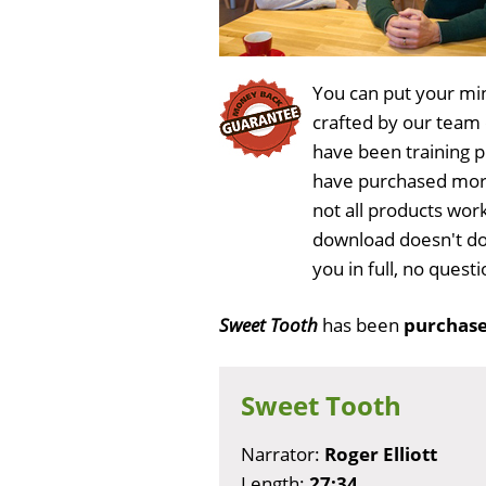
You can put your min
crafted by our team
have been training 
have purchased more
not all products wor
download doesn't do
you in full, no ques
Sweet Tooth
has been
purchase
Sweet Tooth
Narrator:
Roger Elliott
Length:
27:34