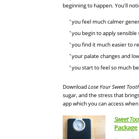
beginning to happen. You'll noti
you feel much calmer genera
you begin to apply sensible 
you find it much easier to r
your palate changes and low 
you start to feel so much be
Download
Lose Your Sweet Toot
sugar, and the stress that bring
app which you can access when
Sweet Too
Package