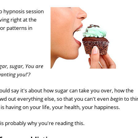
o hypnosis session
ing right at the
or patterns in
gar, sugar, You are
anting you!'?
 could say it's about how sugar can take you over, how the
owd out everything else, so that you can't even
begin
to thi
 is having on your life, your health, your happiness.
is probably why you're reading this.