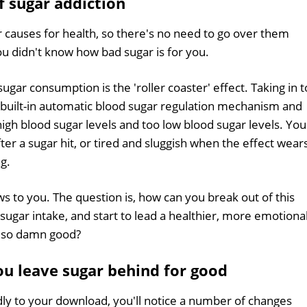
f sugar addiction
 causes for health, so there's no need to go over them
ou didn't know how bad sugar is for you.
sugar consumption is the 'roller coaster' effect. Taking in 
built-in automatic blood sugar regulation mechanism and
gh blood sugar levels and too low blood sugar levels. You
er a sugar hit, or tired and sluggish when the effect wear
ng.
ws to you. The question is, how can you break out of this
h sugar intake, and start to lead a healthier, more emotiona
es so damn good?
u leave sugar behind for good
dly to your download, you'll notice a number of changes