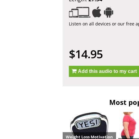
Listen on all devices or our free 
$14.95
Add this audio to my cart
Most pop
Weight Loss Motivation