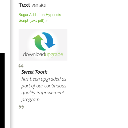
Text
version
Sugar Addiction Hypnosis
Script (text pdf) »
Sweet Tooth
has been upgraded as
part of our continuous
quality improvement
program.