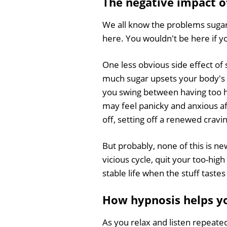
The negative impact o
We all know the problems sugar
here. You wouldn't be here if y
One less obvious side effect of 
much sugar upsets your body's 
you swing between having too hi
may feel panicky and anxious aft
off, setting off a renewed cravi
But probably, none of this is ne
vicious cycle, quit your too-hig
stable life when the stuff tast
How hypnosis helps yo
As you relax and listen repeate