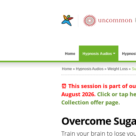
Home
Hypnosis Audios
Hypnosi
Home
»
Hypnosis Audios
»
Weight Loss
»
Su
⏰ This session is part of o
August 2026.
Click or tap 
Collection offer page.
Overcome Sugar
Train your brain to lose yo