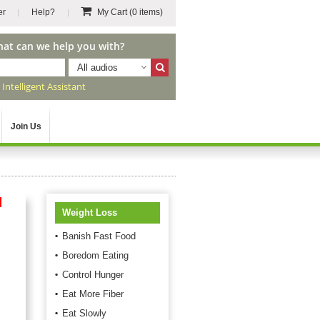
er
Help?
My Cart
(0 items)
hat can we help you with?
All audios
r
Intelligent Assistant
Join Us
d
Weight Loss
Banish Fast Food
Boredom Eating
Control Hunger
Eat More Fiber
Eat Slowly