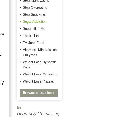
Stop Night Eating
Stop Overeating
Stop Snacking
Sugar Addiction
Super Slim Me
too
Think Thin
TV Junk Food
Vitamins, Minerals, and
s
Enzymes
Weight Loss Hypnosis
Pack
Weight Loss Motivation
lly
Weight Loss Plateau
Browse all audios »
Genuinely life altering