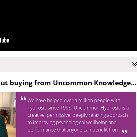
out buying from Uncommon Knowledge...
We have helped over a million people with
hypnosis since 1998. Uncommon Hypnosis is a
creative, permissive, deeply relaxing approach
to improving psychological wellbeing and
performance that anyone can benefit from.