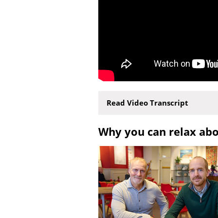
Read Video Transcript
Why you can relax ab