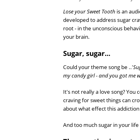
Lose your Sweet Tooth
is an audi
developed to address sugar crav
root - in the unconscious behavi
your brain.
Sugar, sugar...
Could your theme song be ..'
Su
my candy girl - and you got me w
It's not really a love song? You
craving for sweet things can cr
about what effect this addiction
And too much sugar in your life 