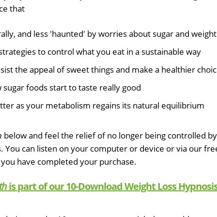
ce that
lly, and less 'haunted' by worries about sugar and weight
strategies to control what you eat in a sustainable way
esist the appeal of sweet things and make a healthier choi
sugar foods start to taste really good
tter as your metabolism regains its natural equilibrium
h
below and feel the relief of no longer being controlled by
s. You can listen on your computer or device or via our fre
 you have completed your purchase.
th
is part of our 10-Download Weight Loss Hypnosi