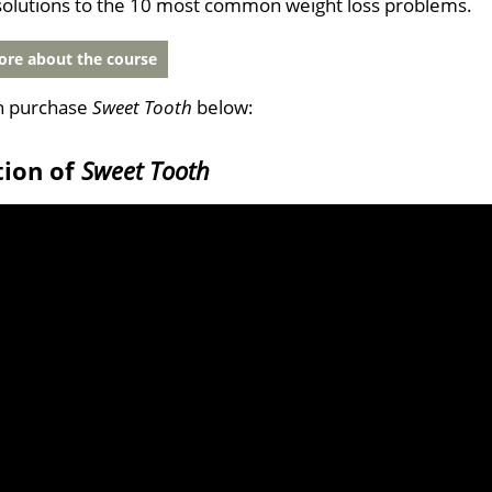
solutions to the 10 most common weight loss problems.
re about the course
n purchase
Sweet Tooth
below:
tion of
Sweet Tooth