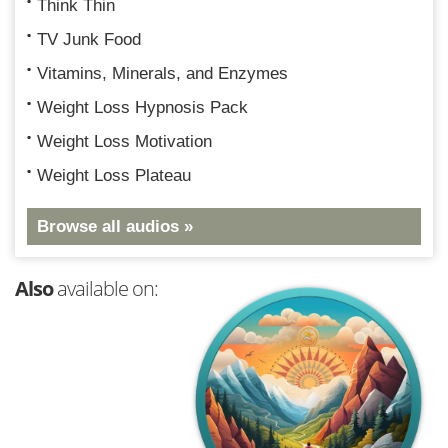
Think Thin
TV Junk Food
Vitamins, Minerals, and Enzymes
Weight Loss Hypnosis Pack
Weight Loss Motivation
Weight Loss Plateau
Browse all audios »
Also
available on: