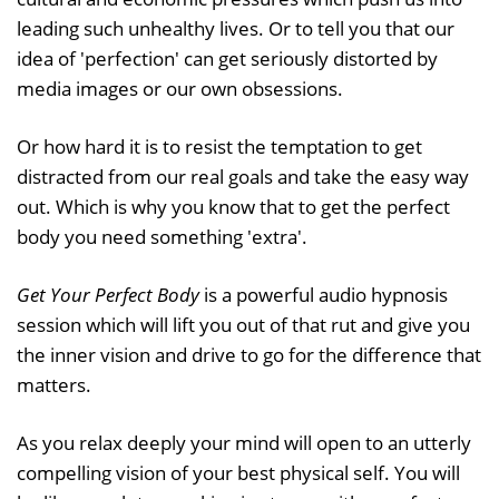
leading such unhealthy lives. Or to tell you that our
idea of 'perfection' can get seriously distorted by
media images or our own obsessions.
Or how hard it is to resist the temptation to get
distracted from our real goals and take the easy way
out. Which is why you know that to get the perfect
body you need something 'extra'.
Get Your Perfect Body
is a powerful audio hypnosis
session which will lift you out of that rut and give you
the inner vision and drive to go for the difference that
matters.
As you relax deeply your mind will open to an utterly
compelling vision of your best physical self. You will