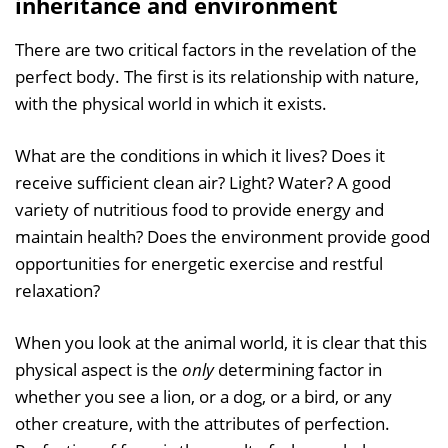
inheritance and environment
There are two critical factors in the revelation of the
perfect body. The first is its relationship with nature,
with the physical world in which it exists.
What are the conditions in which it lives? Does it
receive sufficient clean air? Light? Water? A good
variety of nutritious food to provide energy and
maintain health? Does the environment provide good
opportunities for energetic exercise and restful
relaxation?
When you look at the animal world, it is clear that this
physical aspect is the
only
determining factor in
whether you see a lion, or a dog, or a bird, or any
other creature, with the attributes of perfection.