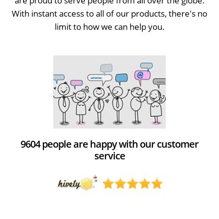
are proud to serve people from all over the globe.
With instant access to all of our products, there's no
limit to how we can help you.
9604 people are happy with our customer
service