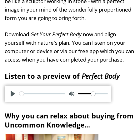
be like a sculptor working in stone - with a perfect
image in your mind of the wonderfully proportioned
form you are going to bring forth.
Download
Get Your Perfect Body
now and align
yourself with nature's plan. You can listen on your
computer or device or via our free app which you can
access when you have completed your purchase.
Listen to a preview of
Perfect Body
P
M
l
u
Why you can relax about buying from
a
t
Uncommon Knowledge...
y
e