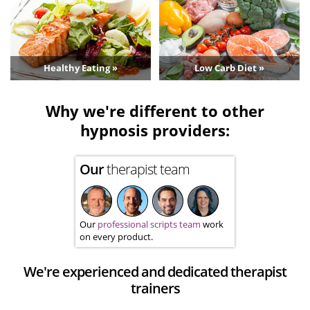
Healthy Eating »
Low Carb Diet »
Why we're different to other
hypnosis providers:
Our
therapist team
Our
professional scripts team
work
on every product.
We're experienced and dedicated therapist
trainers