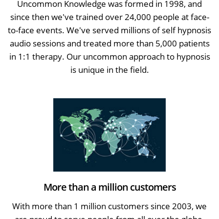
Uncommon Knowledge was formed in 1998, and
since then we've trained over 24,000 people at face-
to-face events. We've served millions of self hypnosis
audio sessions and treated more than 5,000 patients
in 1:1 therapy. Our uncommon approach to hypnosis
is unique in the field.
More than a million customers
With more than 1 million customers since 2003, we