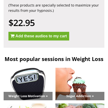
(These products are specially selected to maximize your
results from your hypnosis.)
$22.95
Add these audios to my cart
Most popular sessions in Weight Loss
Weight Loss Motivation »
Sugar Addiction »