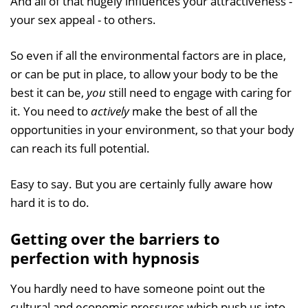
And all of that hugely influences your attractiveness -
your sex appeal - to others.
So even if all the environmental factors are in place,
or can be put in place, to allow your body to be the
best it can be,
you
still need to engage with caring for
it. You need to
actively
make the best of all the
opportunities in your environment, so that your body
can reach its full potential.
Easy to say. But you are certainly fully aware how
hard it is to do.
Getting over the barriers to
perfection with hypnosis
You hardly need to have someone point out the
cultural and economic pressures which push us into