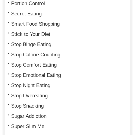
Portion Control
Secret Eating
Smart Food Shopping
Stick to Your Diet
Stop Binge Eating
Stop Calorie Counting
Stop Comfort Eating
Stop Emotional Eating
Stop Night Eating
Stop Overeating
Stop Snacking
Sugar Addiction
Super Slim Me