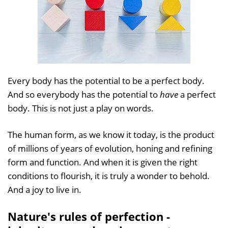
Every body has the potential to be a perfect body.
And so everybody has the potential to
have
a perfect
body. This is not just a play on words.
The human form, as we know it today, is the product
of millions of years of evolution, honing and refining
form and function. And when it is given the right
conditions to flourish, it is truly a wonder to behold.
And a joy to live in.
Nature's rules of perfection -