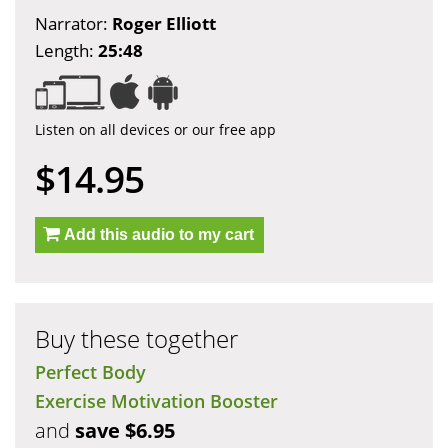
Narrator:
Roger Elliott
Length:
25:48
Listen on all devices or our free app
$14.95
Add this audio to my cart
Buy these together
Perfect Body
Exercise Motivation Booster
and
save $6.95