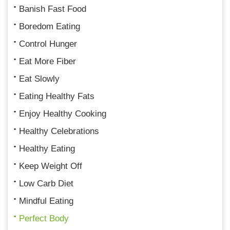
Banish Fast Food
Boredom Eating
Control Hunger
Eat More Fiber
Eat Slowly
Eating Healthy Fats
Enjoy Healthy Cooking
Healthy Celebrations
Healthy Eating
Keep Weight Off
Low Carb Diet
Mindful Eating
Perfect Body