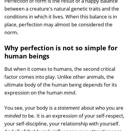
Perfection of form is the result of a happy balance
between a creature's natural genetic traits and the
conditions in which it lives. When this balance is in
place, perfection may almost be considered the
norm.
Why perfection is not so simple for
human beings
But when it comes to humans, the second critical
factor comes into play. Unlike other animals, the
ultimate body of the human being depends for its
expression on the human
mind
.
You see, your body is a
statement
about who you are
minded
to be. It is an expression of your self-respect,
your self-discipline, your relationship with yourself.