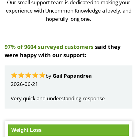
Our small support team is dedicated to making your
experience with Uncommon Knowledge a lovely, and
hopefully long one.
97% of 9604 surveyed customers
said they
were happy with our support:
by
Gail Papandrea
2026-06-21
Very quick and understanding response
Weight Loss