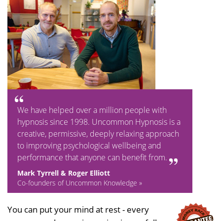
We have helped over a million people with
hypnosis since 1998. Uncommon Hypnosis is a
creative, permissive, deeply relaxing approach
to improving psychological wellbeing and
performance that anyone can benefit from.
Mark Tyrrell & Roger Elliott
Co-founders of Uncommon Knowledge »
You can put your mind at rest - every