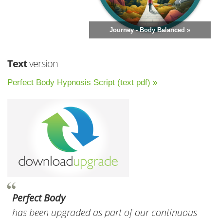
Journey - Body Balanced »
Text
version
Perfect Body Hypnosis Script (text pdf) »
Perfect Body
has been upgraded as part of our continuous