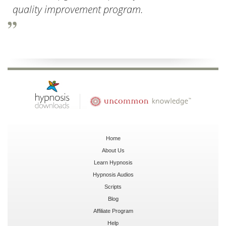
quality improvement program.
Home
About Us
Learn Hypnosis
Hypnosis Audios
Scripts
Blog
Affiliate Program
Help