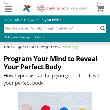
Menu
Cart
Hello, what can we help you with?
Or try our
Intelligent Assistant
Home
»
Hypnosis Audios
»
Weight Loss
»
Perfect Body
Program Your Mind to Reveal
Your Perfect Body
How hypnosis can help you get in touch with
your perfect body