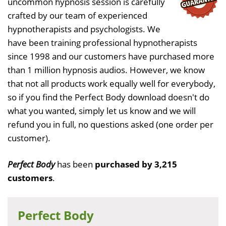
uncommon hypnosis session is carefully
crafted by our team of experienced
hypnotherapists and psychologists. We
have been training professional hypnotherapists
since 1998 and our customers have purchased more
than 1 million hypnosis audios. However, we know
that not all products work equally well for everybody,
so if you find the Perfect Body download doesn't do
what you wanted, simply let us know and we will
refund you in full, no questions asked (one order per
customer).
Perfect Body
has been
purchased by 3,215
customers
.
Perfect Body