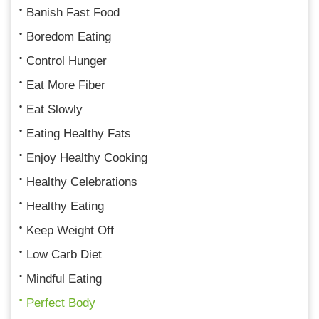
Banish Fast Food
Boredom Eating
Control Hunger
Eat More Fiber
Eat Slowly
Eating Healthy Fats
Enjoy Healthy Cooking
Healthy Celebrations
Healthy Eating
Keep Weight Off
Low Carb Diet
Mindful Eating
Perfect Body