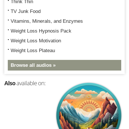
Think Thin
TV Junk Food
Vitamins, Minerals, and Enzymes
Weight Loss Hypnosis Pack
Weight Loss Motivation
Weight Loss Plateau
Browse all audios »
Also
available on: