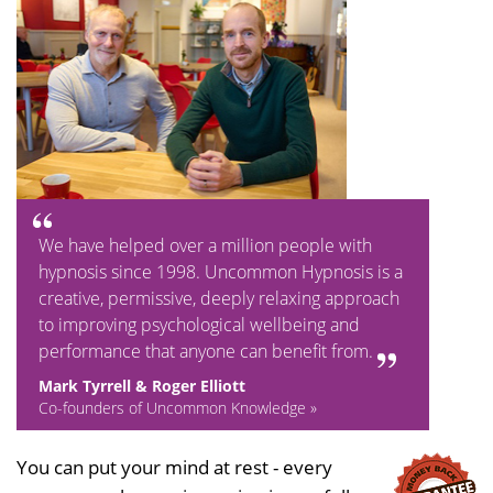
We have helped over a million people with
hypnosis since 1998. Uncommon Hypnosis is a
creative, permissive, deeply relaxing approach
to improving psychological wellbeing and
performance that anyone can benefit from.
Mark Tyrrell & Roger Elliott
Co-founders of Uncommon Knowledge »
You can put your mind at rest - every