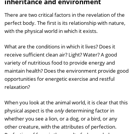
inheritance and environment
There are two critical factors in the revelation of the
perfect body. The first is its relationship with nature,
with the physical world in which it exists.
What are the conditions in which it lives? Does it
receive sufficient clean air? Light? Water? A good
variety of nutritious food to provide energy and
maintain health? Does the environment provide good
opportunities for energetic exercise and restful
relaxation?
When you look at the animal world, it is clear that this
physical aspect is the
only
determining factor in
whether you see a lion, or a dog, or a bird, or any
other creature, with the attributes of perfection.