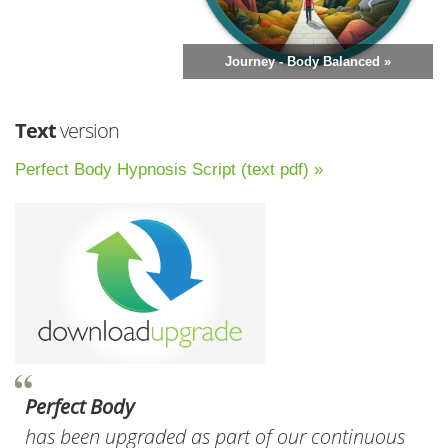
Journey - Body Balanced »
Text
version
Perfect Body Hypnosis Script (text pdf) »
Perfect Body
has been upgraded as part of our continuous