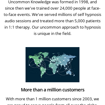
Uncommon Knowledge was formed in 1998, and
since then we've trained over 24,000 people at face-
to-face events. We've served millions of self hypnosis
audio sessions and treated more than 5,000 patients
in 1:1 therapy. Our uncommon approach to hypnosis
is unique in the field.
More than a million customers
With more than 1 million customers since 2003, we