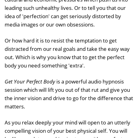
leading such unhealthy lives. Or to tell you that our
idea of 'perfection' can get seriously distorted by
media images or our own obsessions.
Or how hard it is to resist the temptation to get
distracted from our real goals and take the easy way
out. Which is why you know that to get the perfect
body you need something 'extra'.
Get Your Perfect Body
is a powerful audio hypnosis
session which will lift you out of that rut and give you
the inner vision and drive to go for the difference that
matters.
As you relax deeply your mind will open to an utterly
compelling vision of your best physical self. You will