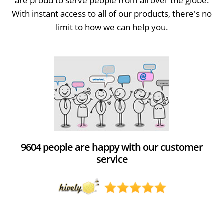
are proud to serve people from all over the globe.
With instant access to all of our products, there's no
limit to how we can help you.
9604 people are happy with our customer
service