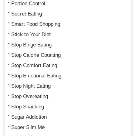
Portion Control
Secret Eating
Smart Food Shopping
Stick to Your Diet
Stop Binge Eating
Stop Calorie Counting
Stop Comfort Eating
Stop Emotional Eating
Stop Night Eating
Stop Overeating
Stop Snacking
Sugar Addiction
Super Slim Me