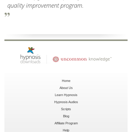
quality improvement program.
Home
About Us
Learn Hypnosis
Hypnosis Audios
Scripts
Blog
Affiliate Program
Help