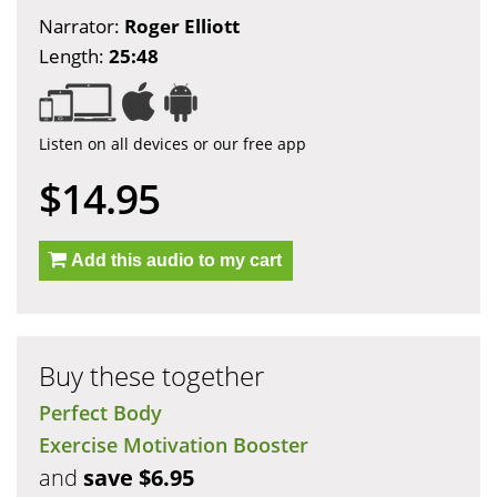
Narrator:
Roger Elliott
Length:
25:48
Listen on all devices or our free app
$14.95
Add this audio to my cart
Buy these together
Perfect Body
Exercise Motivation Booster
and
save $6.95