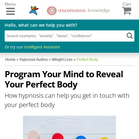
Menu
Cart
Hello, what can we help you with?
Or try our
Intelligent Assistant
Home
»
Hypnosis Audios
»
Weight Loss
»
Perfect Body
Program Your Mind to Reveal
Your Perfect Body
How hypnosis can help you get in touch with
your perfect body