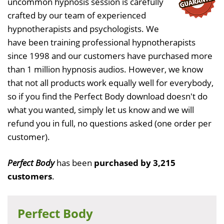
uncommon hypnosis session is carefully
crafted by our team of experienced
hypnotherapists and psychologists. We
have been training professional hypnotherapists
since 1998 and our customers have purchased more
than 1 million hypnosis audios. However, we know
that not all products work equally well for everybody,
so if you find the Perfect Body download doesn't do
what you wanted, simply let us know and we will
refund you in full, no questions asked (one order per
customer).
Perfect Body
has been
purchased by 3,215
customers
.
Perfect Body