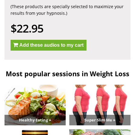
(These products are specially selected to maximize your
results from your hypnosis.)
$22.95
Add these audios to my cart
Most popular sessions in Weight Loss
Healthy Eating »
Super Slim Me »