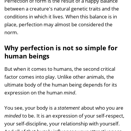
Perfection of form is the result of a happy balance
between a creature's natural genetic traits and the
conditions in which it lives. When this balance is in
place, perfection may almost be considered the
norm.
Why perfection is not so simple for
human beings
But when it comes to humans, the second critical
factor comes into play. Unlike other animals, the
ultimate body of the human being depends for its
expression on the human
mind
.
You see, your body is a
statement
about who you are
minded
to be. It is an expression of your self-respect,
your self-discipline, your relationship with yourself.