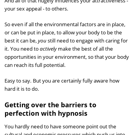
And all of that hugely influences your attractiveness -
your sex appeal - to others.
So even if all the environmental factors are in place,
or can be put in place, to allow your body to be the
best it can be,
you
still need to engage with caring for
it. You need to
actively
make the best of all the
opportunities in your environment, so that your body
can reach its full potential.
Easy to say. But you are certainly fully aware how
hard it is to do.
Getting over the barriers to
perfection with hypnosis
You hardly need to have someone point out the
cultural and economic pressures which push us into