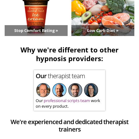
Stop Comfort Eating »
Low Carb Diet »
Why we're different to other
hypnosis providers:
Our
therapist team
Our
professional scripts team
work
on every product.
We're experienced and dedicated therapist
trainers