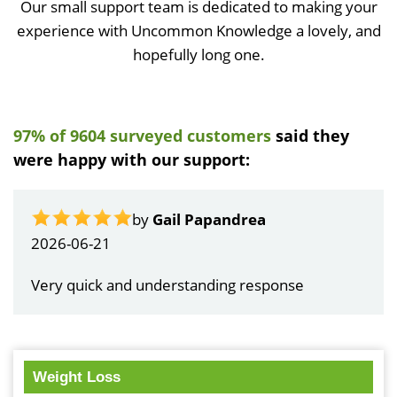
Our small support team is dedicated to making your
experience with Uncommon Knowledge a lovely, and
hopefully long one.
97% of 9604 surveyed customers
said they
were happy with our support:
by
Gail Papandrea
2026-06-21
Very quick and understanding response
Weight Loss