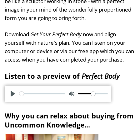
be like a sculptor working in stone - with a perfect
image in your mind of the wonderfully proportioned
form you are going to bring forth.
Download
Get Your Perfect Body
now and align
yourself with nature's plan. You can listen on your
computer or device or via our free app which you can
access when you have completed your purchase.
Listen to a preview of
Perfect Body
P
M
l
u
Why you can relax about buying from
a
t
Uncommon Knowledge...
y
e