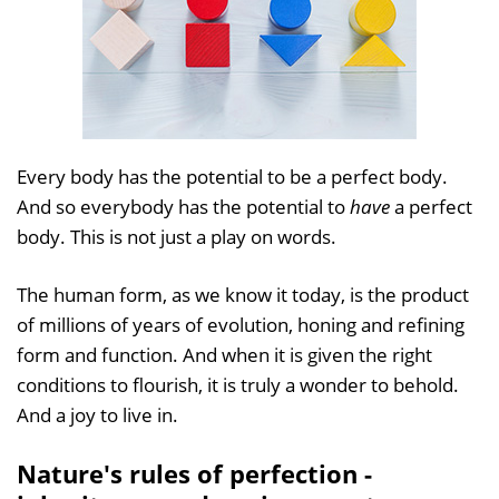
Every body has the potential to be a perfect body.
And so everybody has the potential to
have
a perfect
body. This is not just a play on words.
The human form, as we know it today, is the product
of millions of years of evolution, honing and refining
form and function. And when it is given the right
conditions to flourish, it is truly a wonder to behold.
And a joy to live in.
Nature's rules of perfection -