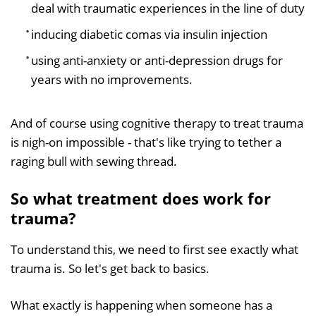
deal with traumatic experiences in the line of duty
inducing diabetic comas via insulin injection
using anti-anxiety or anti-depression drugs for
years with no improvements.
And of course using cognitive therapy to treat trauma
is nigh-on impossible - that's like trying to tether a
raging bull with sewing thread.
So what treatment does work for
trauma?
To understand this, we need to first see exactly what
trauma is. So let's get back to basics.
What exactly is happening when someone has a