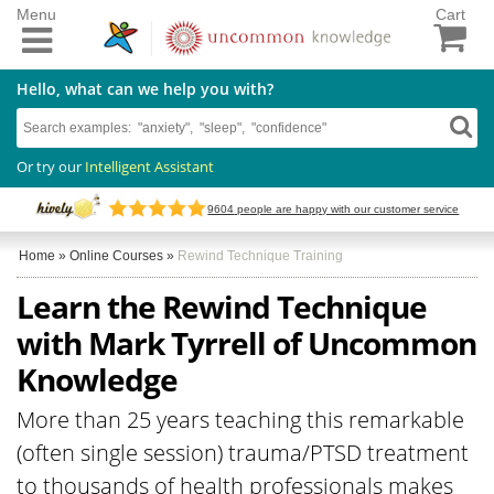
Menu
Cart
Hello, what can we help you with?
Or try our
Intelligent Assistant
9604
people are happy with our customer service
Home
»
Online Courses
»
Rewind Technique Training
Learn the Rewind Technique
with Mark Tyrrell of Uncommon
Knowledge
More than 25 years teaching this remarkable
(often single session) trauma/PTSD treatment
to thousands of health professionals makes