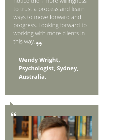
notice then more willingness
to trust a process and learn
ways to move forward and
progress. Looking forward to
working with more clients in
this way.
Wendy Wright,
Psychologist, Sydney,
Australia.