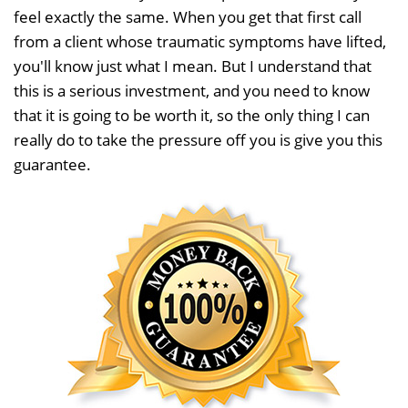
feel exactly the same. When you get that first call
from a client whose traumatic symptoms have lifted,
you'll know just what I mean. But I understand that
this is a serious investment, and you need to know
that it is going to be worth it, so the only thing I can
really do to take the pressure off you is give you this
guarantee.