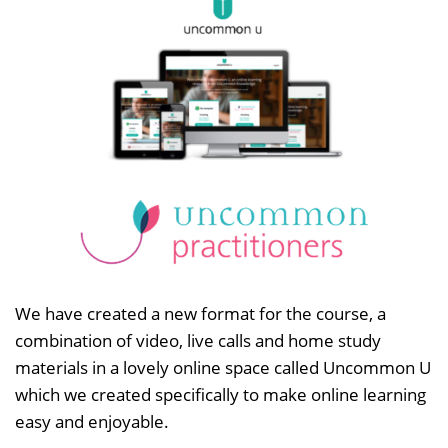
We have created a new format for the course, a
combination of video, live calls and home study
materials in a lovely online space called Uncommon U
which we created specifically to make online learning
easy and enjoyable.