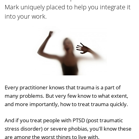
Mark uniquely placed to help you integrate it
into your work.
Every practitioner knows that trauma is a part of
many problems. But very few know to what extent,
and more importantly, how to treat trauma quickly.
And if you treat people with PTSD (post traumatic
stress disorder) or severe phobias, you'll know these
are among the worst things to live with.