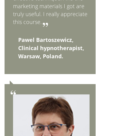
marketing materials I got are
truly useful. I really appreciate
this course.
Pawel Bartoszewicz,
Clinical hypnotherapist,
Warsaw, Poland.