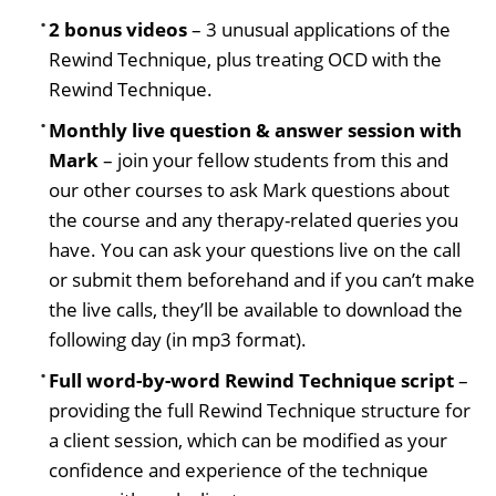
2 bonus videos
– 3 unusual applications of the
Rewind Technique, plus treating OCD with the
Rewind Technique.
Monthly live question & answer session with
Mark
– join your fellow students from this and
our other courses to ask Mark questions about
the course and any therapy-related queries you
have. You can ask your questions live on the call
or submit them beforehand and if you can’t make
the live calls, they’ll be available to download the
following day (in mp3 format).
Full word-by-word Rewind Technique script
–
providing the full Rewind Technique structure for
a client session, which can be modified as your
confidence and experience of the technique