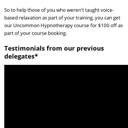
So to help those of you who weren't taught voice-
based relaxation as part of your training, you can get
our Uncommon Hypnotherapy course for $100 off as
part of your course booking.
Testimonials from our previous
delegates*