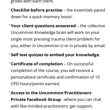
grows with each client.
Checklist before practise
– the essentials pared
down for a quick memory boost.
Your client questions answered
– the collective
Uncommon Knowledge brain will work on your
single most pressing trauma client problem for
you, either in Uncommon U or in private by email.
Self test quizzes to embed your knowledge.
Certificate of completion
– On successful
completion of the course, you will receive a
personalized certificate and confirmation of 10
CPD hours/points earned.
Access to the Uncommon Practitioners
Private Facebook Group
- where you can chat
with like-minded practitioners, get support,