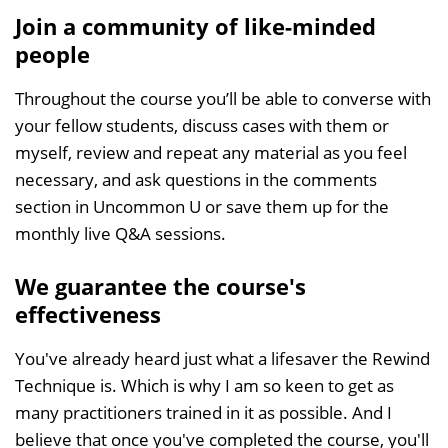
Join a community of like-minded
people
Throughout the course you’ll be able to converse with
your fellow students, discuss cases with them or
myself, review and repeat any material as you feel
necessary, and ask questions in the comments
section in Uncommon U or save them up for the
monthly live Q&A sessions.
We guarantee the course's
effectiveness
You've already heard just what a lifesaver the Rewind
Technique is. Which is why I am so keen to get as
many practitioners trained in it as possible. And I
believe that once you've completed the course, you'll