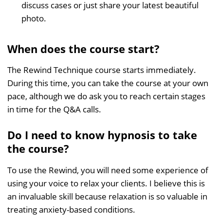
discuss cases or just share your latest beautiful
photo.
When does the course start?
The Rewind Technique course starts immediately.
During this time, you can take the course at your own
pace, although we do ask you to reach certain stages
in time for the Q&A calls.
Do I need to know hypnosis to take
the course?
To use the Rewind, you will need some experience of
using your voice to relax your clients. I believe this is
an invaluable skill because relaxation is so valuable in
treating anxiety-based conditions.