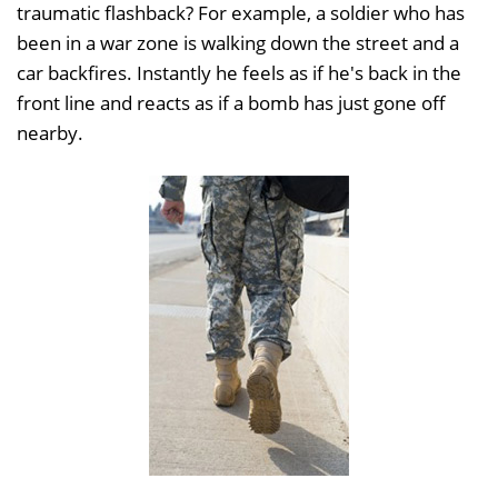
traumatic flashback? For example, a soldier who has
been in a war zone is walking down the street and a
car backfires. Instantly he feels as if he's back in the
front line and reacts as if a bomb has just gone off
nearby.