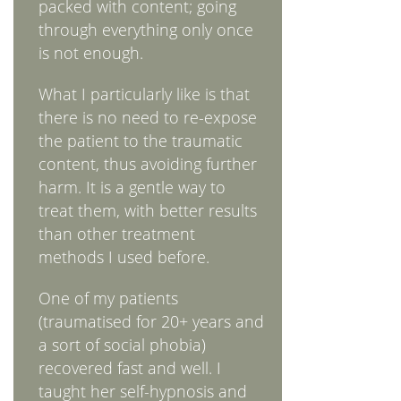
packed with content; going
through everything only once
is not enough.
What I particularly like is that
there is no need to re-expose
the patient to the traumatic
content, thus avoiding further
harm. It is a gentle way to
treat them, with better results
than other treatment
methods I used before.
One of my patients
(traumatised for 20+ years and
a sort of social phobia)
recovered fast and well. I
taught her self-hypnosis and