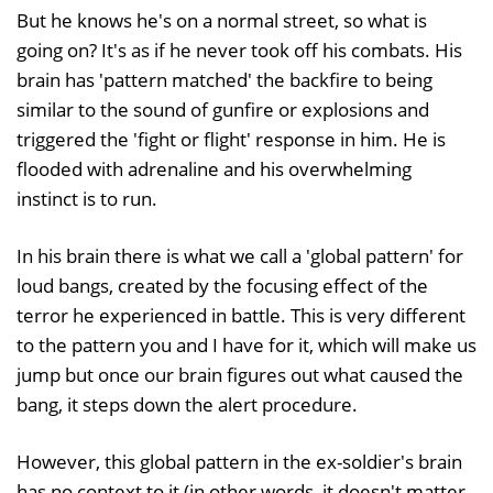
But he knows he's on a normal street, so what is
going on? It's as if he never took off his combats. His
brain has 'pattern matched' the backfire to being
similar to the sound of gunfire or explosions and
triggered the 'fight or flight' response in him. He is
flooded with adrenaline and his overwhelming
instinct is to run.
In his brain there is what we call a 'global pattern' for
loud bangs, created by the focusing effect of the
terror he experienced in battle. This is very different
to the pattern you and I have for it, which will make us
jump but once our brain figures out what caused the
bang, it steps down the alert procedure.
However, this global pattern in the ex-soldier's brain
has no context to it (in other words, it doesn't matter