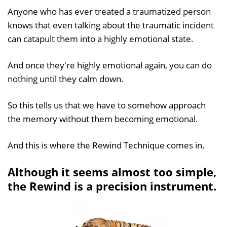
Anyone who has ever treated a traumatized person
knows that even talking about the traumatic incident
can catapult them into a highly emotional state.
And once they're highly emotional again, you can do
nothing until they calm down.
So this tells us that we have to somehow approach
the memory without them becoming emotional.
And this is where the Rewind Technique comes in.
Although it seems almost too simple,
the Rewind is a precision instrument.