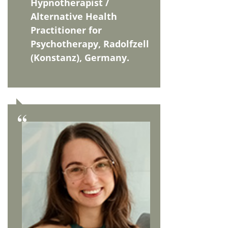
Hypnotherapist /
Alternative Health
Practitioner for
Psychotherapy, Radolfzell
(Konstanz), Germany.