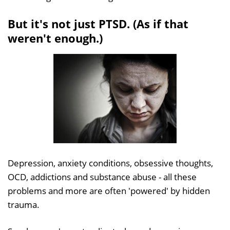
But it's not just PTSD. (As if that
weren't enough.)
Depression, anxiety conditions, obsessive thoughts,
OCD, addictions and substance abuse - all these
problems and more are often 'powered' by hidden
trauma.