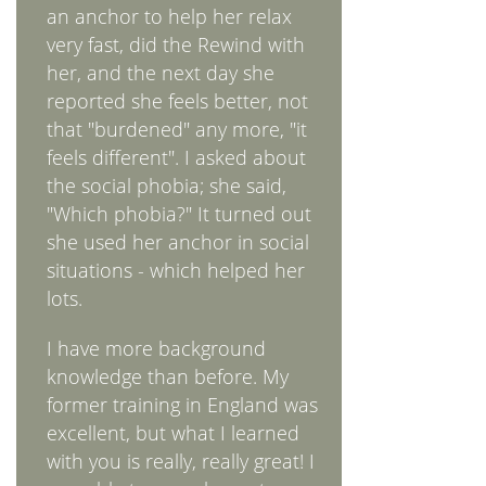
an anchor to help her relax
very fast, did the Rewind with
her, and the next day she
reported she feels better, not
that "burdened" any more, "it
feels different". I asked about
the social phobia; she said,
"Which phobia?" It turned out
she used her anchor in social
situations - which helped her
lots.
I have more background
knowledge than before. My
former training in England was
excellent, but what I learned
with you is really, really great! I