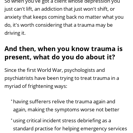
So when you've got a client whose depression you
just can't lift, an addiction that just won't shift, or
anxiety that keeps coming back no matter what you
do, it's worth considering that a trauma may be
driving it.
And then, when you know trauma is
present, what do you do about it?
Since the first World War, psychologists and
psychiatrists have been trying to treat trauma in a
myriad of frightening ways:
having sufferers relive the trauma again and
again, making the symptoms worse not better
using critical incident stress debriefing as a
standard practise for helping emergency services