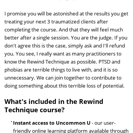
I promise you will be astonished at the results you get
treating your next 3 traumatized clients after
completing the course. And that they will feel much
better after a single session. You are the judge. If you
don't agree this is the case, simply ask and I'll refund
you. You see, I really want as many practitioners to
know the Rewind Technique as possible. PTSD and
phobias are terrible things to live with, and it is so
unnecessary. We can join together to contribute to
doing something about this terrible loss of potential.
What's included in the Rewind
Technique course?
Instant access to Uncommon U
- our user-
friendly online learning platform available through