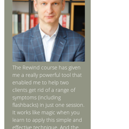
The Rewind course has given
me a really powerful tool that
enabled me to help two
clients get rid of a range of
symptoms (including
flashbacks) in just one session.
It works like magic when you
learn to apply this simple and
effective technique. And the