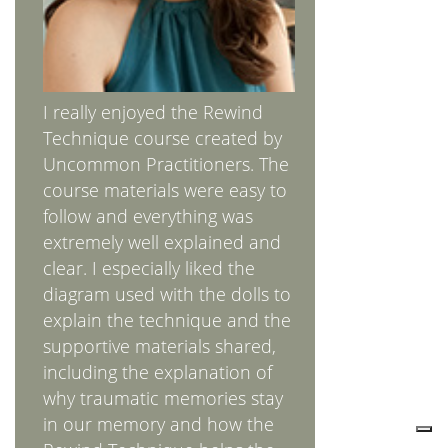
I really enjoyed the Rewind
Technique course created by
Uncommon Practitioners. The
course materials were easy to
follow and everything was
extremely well explained and
clear. I especially liked the
diagram used with the dolls to
explain the technique and the
supportive materials shared,
including the explanation of
why traumatic memories stay
in our memory and how the