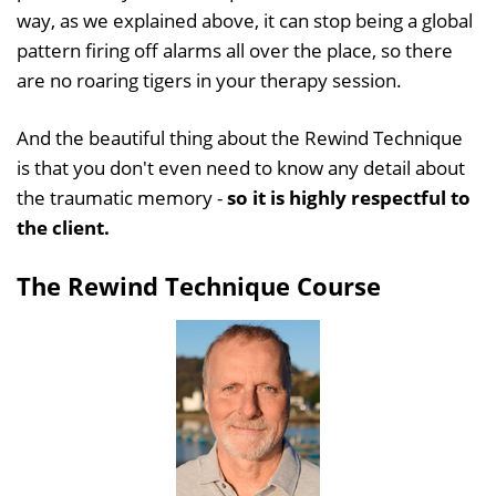
way, as we explained above, it can stop being a global
pattern firing off alarms all over the place, so there
are no roaring tigers in your therapy session.
And the beautiful thing about the Rewind Technique
is that you don't even need to know any detail about
the traumatic memory -
so it is highly respectful to
the client.
The Rewind Technique Course