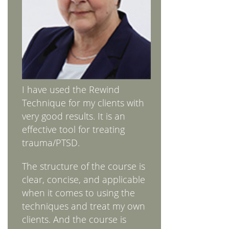
I have used the Rewind
Technique for my clients with
very good results. It is an
effective tool for treating
trauma/PTSD.
The structure of the course is
clear, concise, and applicable
when it comes to using the
techniques and treat my own
clients. And the course is