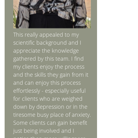
This really appealed to my
scientific background and I
appreciate the knowledge
gathered by this team. I find
my clients enjoy the process
and the skills they gain from it
and can enjoy this process
effortlessly - especially useful
for clients who are weighed
down by depression or in the
tiresome busy place of anxiety.
Some clients can gain benefit
just being involved and I