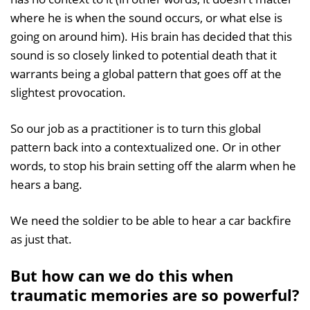
where he is when the sound occurs, or what else is
going on around him). His brain has decided that this
sound is so closely linked to potential death that it
warrants being a global pattern that goes off at the
slightest provocation.
So our job as a practitioner is to turn this global
pattern back into a contextualized one. Or in other
words, to stop his brain setting off the alarm when he
hears a bang.
We need the soldier to be able to hear a car backfire
as just that.
But how can we do this when
traumatic memories are so powerful?