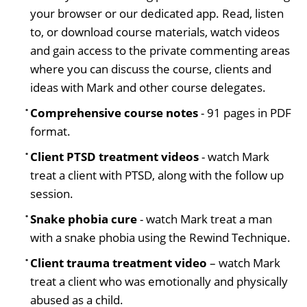
your browser or our dedicated app. Read, listen
to, or download course materials, watch videos
and gain access to the private commenting areas
where you can discuss the course, clients and
ideas with Mark and other course delegates.
Comprehensive course notes
- 91 pages in PDF
format.
Client PTSD treatment videos
- watch Mark
treat a client with PTSD, along with the follow up
session.
Snake phobia cure
- watch Mark treat a man
with a snake phobia using the Rewind Technique.
Client trauma treatment video
– watch Mark
treat a client who was emotionally and physically
abused as a child.