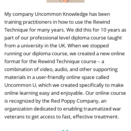
My company Uncommon Knowledge has been
training practitioners in how to use the Rewind
Technique for many years. We did this for 10 years as
part of our professional level diploma course taught
from a university in the UK. When we stopped
running our diploma course, we created a new online
format for the Rewind Technique course – a
combination of video, audio, and other supporting
materials in a user-friendly online space called
Uncommon U, which we created specifically to make
online learning easy and enjoyable. Our online course
is recognized by the Red Poppy Company, an
organization dedicated to enabling traumatized war
veterans to get access to fast, effective treatment.