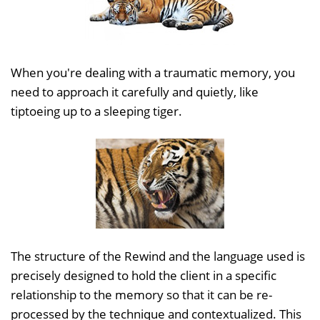
When you're dealing with a traumatic memory, you
need to approach it carefully and quietly, like
tiptoeing up to a sleeping tiger.
The structure of the Rewind and the language used is
precisely designed to hold the client in a specific
relationship to the memory so that it can be re-
processed by the technique and contextualized. This