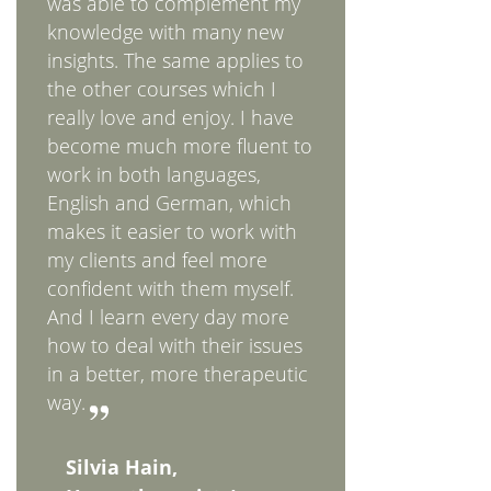
was able to complement my
knowledge with many new
insights. The same applies to
the other courses which I
really love and enjoy. I have
become much more fluent to
work in both languages,
English and German, which
makes it easier to work with
my clients and feel more
confident with them myself.
And I learn every day more
how to deal with their issues
in a better, more therapeutic
way.
Silvia Hain,