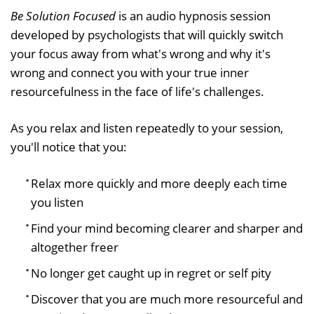
Be Solution Focused
is an audio hypnosis session
developed by psychologists that will quickly switch
your focus away from what's wrong and why it's
wrong and connect you with your true inner
resourcefulness in the face of life's challenges.
As you relax and listen repeatedly to your session,
you'll notice that you:
Relax more quickly and more deeply each time
you listen
Find your mind becoming clearer and sharper and
altogether freer
No longer get caught up in regret or self pity
Discover that you are much more resourceful and