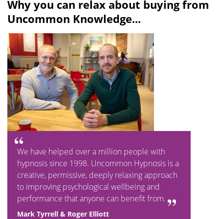
Why you can relax about buying from
a
t
Uncommon Knowledge...
y
e
We have helped over a million people with
hypnosis since 1998. Uncommon Hypnosis is a
creative, permissive, deeply relaxing approach
to improving psychological wellbeing and
performance that anyone can benefit from.
Mark Tyrrell & Roger Elliott