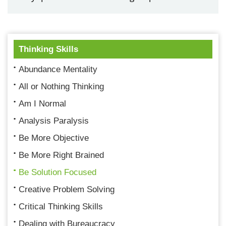
Thinking Skills
Abundance Mentality
All or Nothing Thinking
Am I Normal
Analysis Paralysis
Be More Objective
Be More Right Brained
Be Solution Focused
Creative Problem Solving
Critical Thinking Skills
Dealing with Bureaucracy