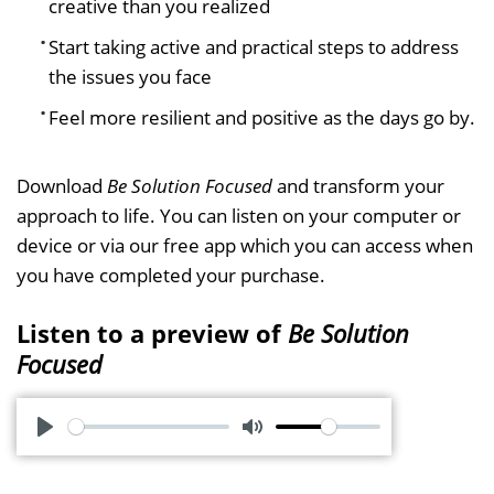
creative than you realized
Start taking active and practical steps to address
the issues you face
Feel more resilient and positive as the days go by.
Download
Be Solution Focused
and transform your
approach to life. You can listen on your computer or
device or via our free app which you can access when
you have completed your purchase.
Listen to a preview of
Be Solution
Focused
P
M
l
u