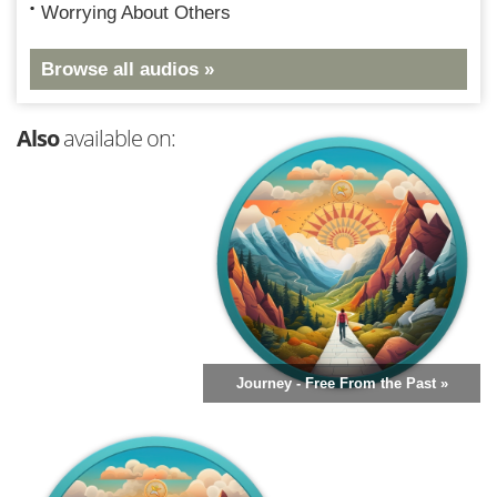
Worrying About Others
Browse all audios »
Also
available on:
Journey - Free From the Past »