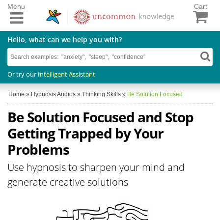
Menu
Cart
Hello, what can we help you with?
Or try our
Intelligent Assistant
Home
»
Hypnosis Audios
»
Thinking Skills
»
Be Solution Focused
Be Solution Focused and Stop
Getting Trapped by Your
Problems
Use hypnosis to sharpen your mind and
generate creative solutions