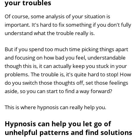
your troubles
Of course, some analysis of your situation is
important. It's hard to fix something if you don't fully
understand what the trouble really is.
But if you spend too much time picking things apart
and focusing on how bad you feel, understandable
though this is, it can actually keep you stuck in your
problems. The trouble is, it's quite hard to stop! How
do you switch those thoughts off, set those feelings
aside, so you can start to find a way forward?
This is where hypnosis can really help you.
Hypnosis can help you let go of
unhelpful patterns and find solutions