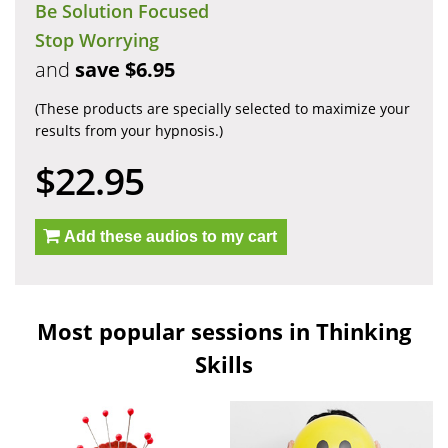
Be Solution Focused
Stop Worrying
and
save $6.95
(These products are specially selected to maximize your
results from your hypnosis.)
$22.95
Add these audios to my cart
Most popular sessions in Thinking
Skills