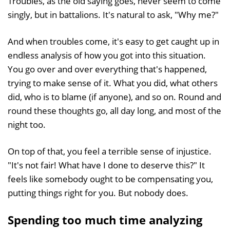
Troubles, as the old saying goes, never seem to come
singly, but in battalions. It's natural to ask, "Why me?"
And when troubles come, it's easy to get caught up in
endless analysis of how you got into this situation.
You go over and over everything that's happened,
trying to make sense of it. What you did, what others
did, who is to blame (if anyone), and so on. Round and
round these thoughts go, all day long, and most of the
night too.
On top of that, you feel a terrible sense of injustice.
"It's not fair! What have I done to deserve this?" It
feels like somebody ought to be compensating you,
putting things right for you. But nobody does.
Spending too much time analyzing