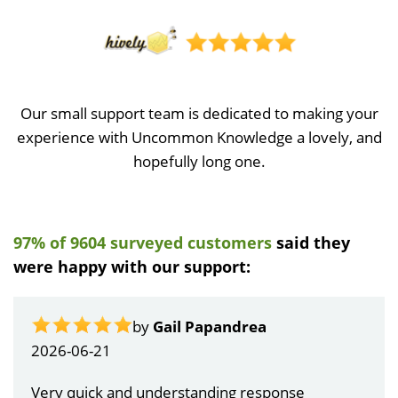
Our small support team is dedicated to making your
experience with Uncommon Knowledge a lovely, and
hopefully long one.
97% of 9604 surveyed customers
said they
were happy with our support:
by
Gail Papandrea
2026-06-21
Very quick and understanding response