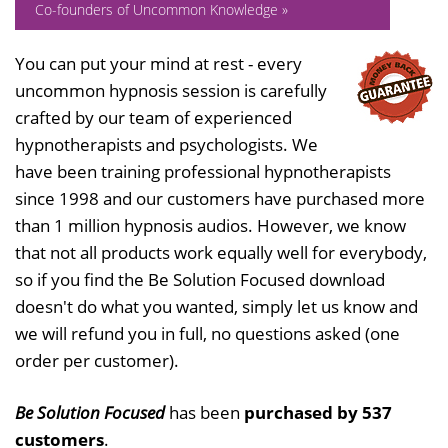
Co-founders of Uncommon Knowledge »
You can put your mind at rest - every
uncommon hypnosis session is carefully
crafted by our team of experienced
hypnotherapists and psychologists. We
have been training professional hypnotherapists
since 1998 and our customers have purchased more
than 1 million hypnosis audios. However, we know
that not all products work equally well for everybody,
so if you find the Be Solution Focused download
doesn't do what you wanted, simply let us know and
we will refund you in full, no questions asked (one
order per customer).
Be Solution Focused
has been
purchased by 537
customers
.