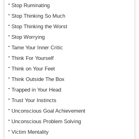
Stop Ruminating
Stop Thinking So Much
Stop Thinking the Worst
Stop Worrying
Tame Your Inner Critic
Think For Yourself
Think on Your Feet
Think Outside The Box
Trapped in Your Head
Trust Your Instincts
Unconscious Goal Achievement
Unconscious Problem Solving
Victim Mentality