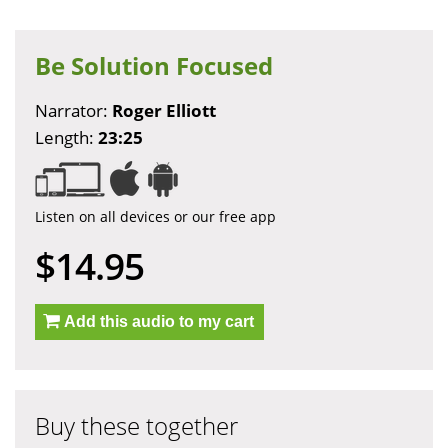
Be Solution Focused
Narrator:
Roger Elliott
Length:
23:25
Listen on all devices or our free app
$14.95
Add this audio to my cart
Buy these together