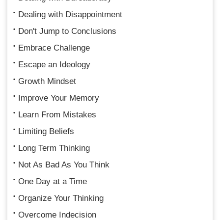
Dealing with Disappointment
Don't Jump to Conclusions
Embrace Challenge
Escape an Ideology
Growth Mindset
Improve Your Memory
Learn From Mistakes
Limiting Beliefs
Long Term Thinking
Not As Bad As You Think
One Day at a Time
Organize Your Thinking
Overcome Indecision