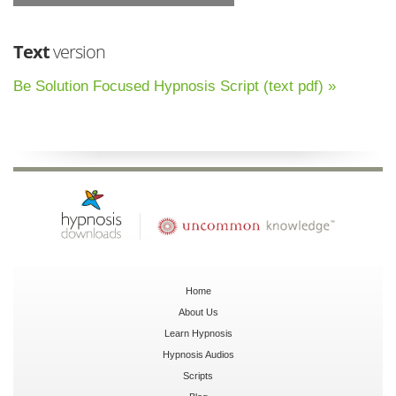
Text
version
Be Solution Focused Hypnosis Script (text pdf) »
Home
About Us
Learn Hypnosis
Hypnosis Audios
Scripts