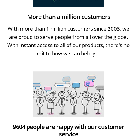
More than a million customers
With more than 1 million customers since 2003, we
are proud to serve people from all over the globe.
With instant access to all of our products, there's no
limit to how we can help you.
9604 people are happy with our customer
service