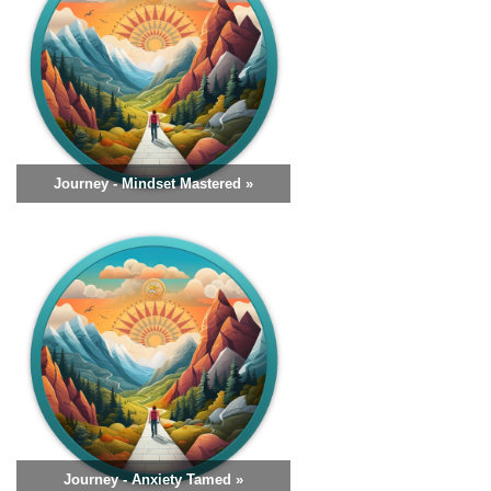
Journey - Mindset Mastered »
Journey - Anxiety Tamed »