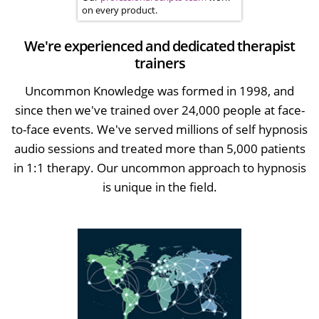
on every product.
We're experienced and dedicated therapist
trainers
Uncommon Knowledge was formed in 1998, and
since then we've trained over 24,000 people at face-
to-face events. We've served millions of self hypnosis
audio sessions and treated more than 5,000 patients
in 1:1 therapy. Our uncommon approach to hypnosis
is unique in the field.