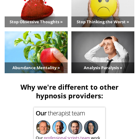
Stop Obsessive Thoughts »
Stop Thinking the Worst »
Abundance Mentality »
Analysis Paralysis »
Why we're different to other
hypnosis providers:
Our
therapist team
Our
professional scripts team
work