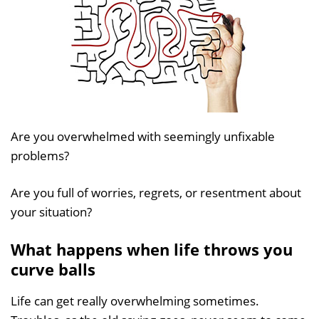
Are you overwhelmed with seemingly unfixable
problems?
Are you full of worries, regrets, or resentment about
your situation?
What happens when life throws you
curve balls
Life can get really overwhelming sometimes.