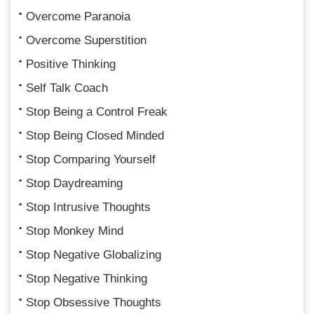
Overcome Paranoia
Overcome Superstition
Positive Thinking
Self Talk Coach
Stop Being a Control Freak
Stop Being Closed Minded
Stop Comparing Yourself
Stop Daydreaming
Stop Intrusive Thoughts
Stop Monkey Mind
Stop Negative Globalizing
Stop Negative Thinking
Stop Obsessive Thoughts