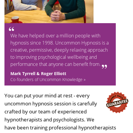
We have helped over a million people with
hypnosis since 1998. Uncommon Hypnosis is a
creative, permissive, deeply relaxing approach
to improving psychological wellbeing and
performance that anyone can benefit from.
Mark Tyrrell & Roger Elliott
Co-founders of Uncommon Knowledge »
You can put your mind at rest - every
uncommon hypnosis session is carefully
crafted by our team of experienced
hypnotherapists and psychologists. We
have been training professional hypnotherapists