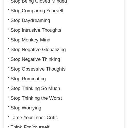
Stop Being Closed Minded
Stop Comparing Yourself
Stop Daydreaming
Stop Intrusive Thoughts
Stop Monkey Mind
Stop Negative Globalizing
Stop Negative Thinking
Stop Obsessive Thoughts
Stop Ruminating
Stop Thinking So Much
Stop Thinking the Worst
Stop Worrying
Tame Your Inner Critic
Think For Yourself