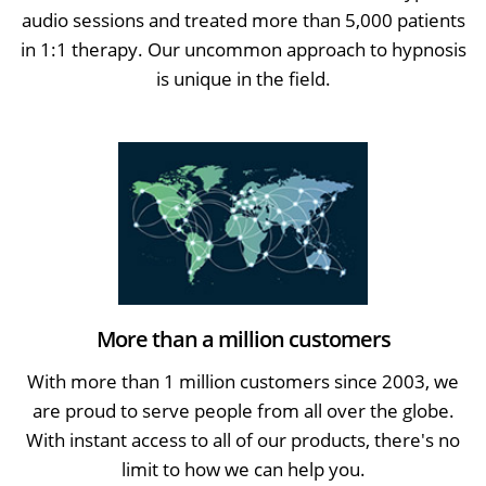
audio sessions and treated more than 5,000 patients
in 1:1 therapy. Our uncommon approach to hypnosis
is unique in the field.
More than a million customers
With more than 1 million customers since 2003, we
are proud to serve people from all over the globe.
With instant access to all of our products, there's no
limit to how we can help you.