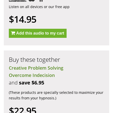
Listen on all devices or our free app
$14.95
Add this audio to my cart
Buy these together
Creative Problem Solving
Overcome Indecision
and
save $6.95
(These products are specially selected to maximize your
results from your hypnosis.)
$22.95