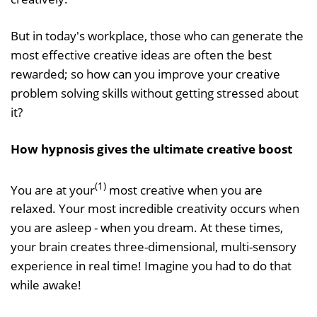
But in today's workplace, those who can generate the
most effective creative ideas are often the best
rewarded; so how can you improve your creative
problem solving skills without getting stressed about
it?
How hypnosis gives the ultimate creative boost
(1)
You are at your
most creative when you are
relaxed. Your most incredible creativity occurs when
you are asleep - when you dream. At these times,
your brain creates three-dimensional, multi-sensory
experience in real time! Imagine you had to do that
while awake!