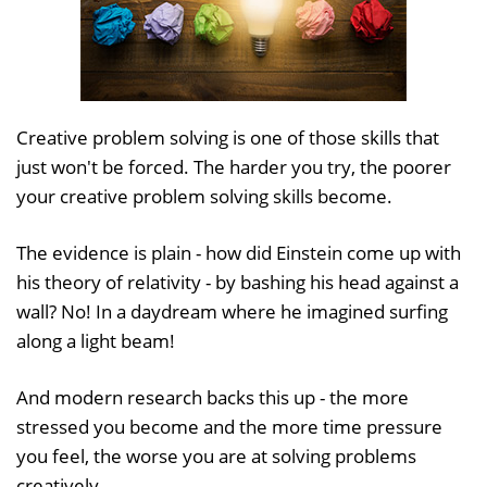
Creative problem solving is one of those skills that
just won't be forced. The harder you try, the poorer
your creative problem solving skills become.
The evidence is plain - how did Einstein come up with
his theory of relativity - by bashing his head against a
wall? No! In a daydream where he imagined surfing
along a light beam!
And modern research backs this up - the more
stressed you become and the more time pressure
you feel, the worse you are at solving problems
creatively.