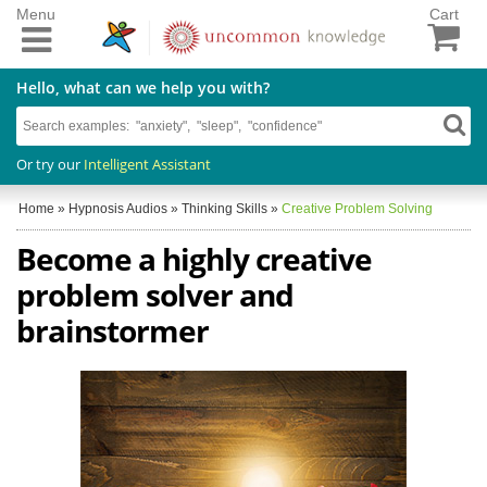
Menu
Cart
Hello, what can we help you with?
Or try our
Intelligent Assistant
Home
»
Hypnosis Audios
»
Thinking Skills
»
Creative Problem Solving
Become a highly creative
problem solver and
brainstormer