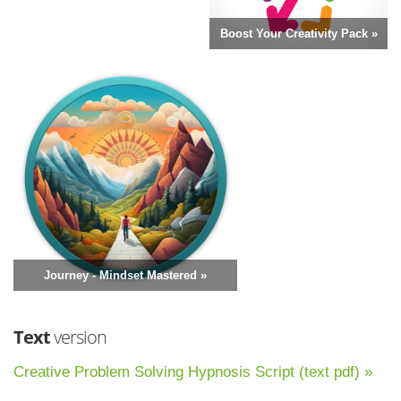
Boost Your Creativity Pack »
Journey - Mindset Mastered »
Text
version
Creative Problem Solving Hypnosis Script (text pdf) »