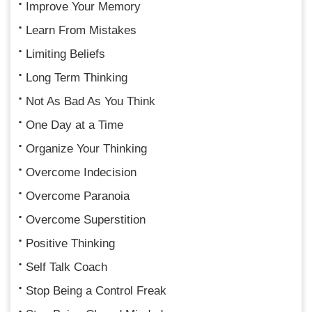
Improve Your Memory
Learn From Mistakes
Limiting Beliefs
Long Term Thinking
Not As Bad As You Think
One Day at a Time
Organize Your Thinking
Overcome Indecision
Overcome Paranoia
Overcome Superstition
Positive Thinking
Self Talk Coach
Stop Being a Control Freak