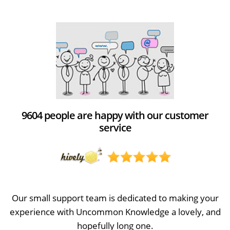
9604 people are happy with our customer
service
Our small support team is dedicated to making your
experience with Uncommon Knowledge a lovely, and
hopefully long one.