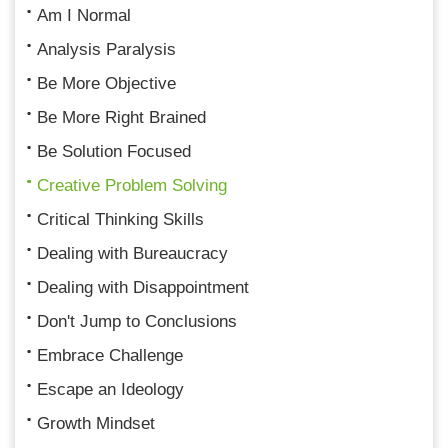
Am I Normal
Analysis Paralysis
Be More Objective
Be More Right Brained
Be Solution Focused
Creative Problem Solving
Critical Thinking Skills
Dealing with Bureaucracy
Dealing with Disappointment
Don't Jump to Conclusions
Embrace Challenge
Escape an Ideology
Growth Mindset