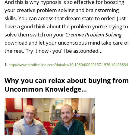
And this is why hypnosis is so effective for boosting
your creative problem solving and brainstorming
skills. You can access that dream state to order! Just
have a good think about the problem you're trying to
solve then switch on your
Creative Problem Solving
download and let your unconscious mind take care of
the rest. Try it now - you'll be astounded...
1.
http://www.tandfonline.com/doi/abs/10.1080/00029157.1976.10403834
Why you can relax about buying from
Uncommon Knowledge...