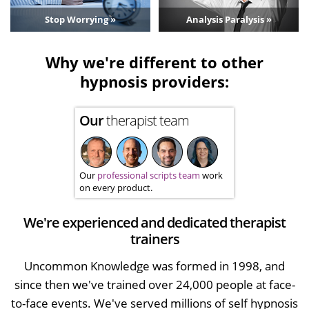
Stop Worrying »
Analysis Paralysis »
Why we're different to other
hypnosis providers:
Our
therapist team
Our
professional scripts team
work
on every product.
We're experienced and dedicated therapist
trainers
Uncommon Knowledge was formed in 1998, and
since then we've trained over 24,000 people at face-
to-face events. We've served millions of self hypnosis