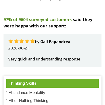
97% of 9604 surveyed customers
said they
were happy with our support:
by
Gail Papandrea
2026-06-21
Very quick and understanding response
Thinking Skills
Abundance Mentality
All or Nothing Thinking