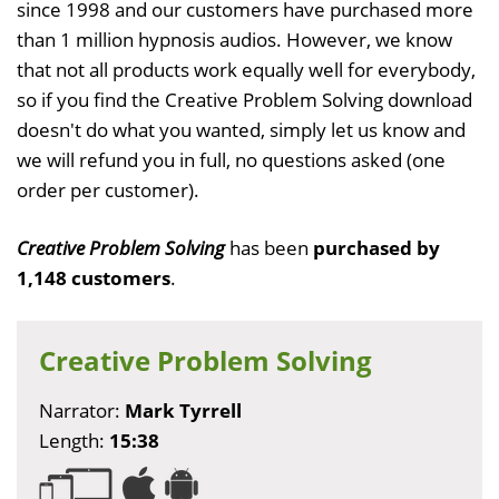
since 1998 and our customers have purchased more
than 1 million hypnosis audios. However, we know
that not all products work equally well for everybody,
so if you find the Creative Problem Solving download
doesn't do what you wanted, simply let us know and
we will refund you in full, no questions asked (one
order per customer).
Creative Problem Solving
has been
purchased by
1,148 customers
.
Creative Problem Solving
Narrator:
Mark Tyrrell
Length:
15:38