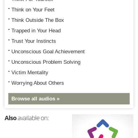
Think on Your Feet
Think Outside The Box
Trapped in Your Head
Trust Your Instincts
Unconscious Goal Achievement
Unconscious Problem Solving
Victim Mentality
Worrying About Others
Browse all audios »
Also
available on: