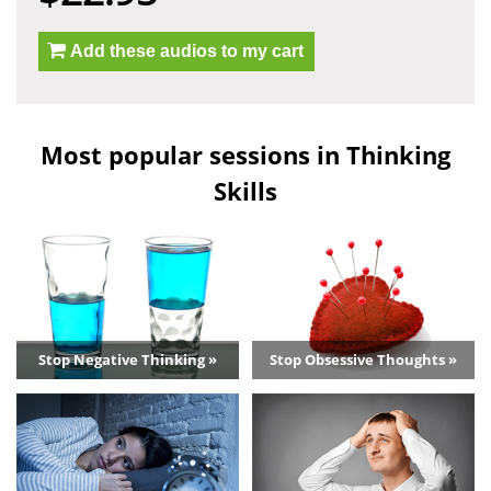
Add these audios to my cart
Most popular sessions in Thinking
Skills
Stop Negative Thinking »
Stop Obsessive Thoughts »