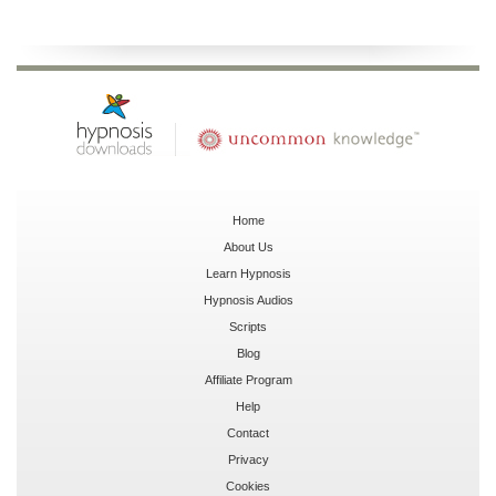
Home
About Us
Learn Hypnosis
Hypnosis Audios
Scripts
Blog
Affiliate Program
Help
Contact
Privacy
Cookies