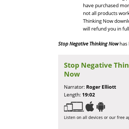
have purchased more
not all products work
Thinking Now downlo
will refund you in f
Stop Negative Thinking Now
has
Stop Negative Thi
Now
Narrator:
Roger Elliott
Length:
19:02
Listen on all devices or our free 