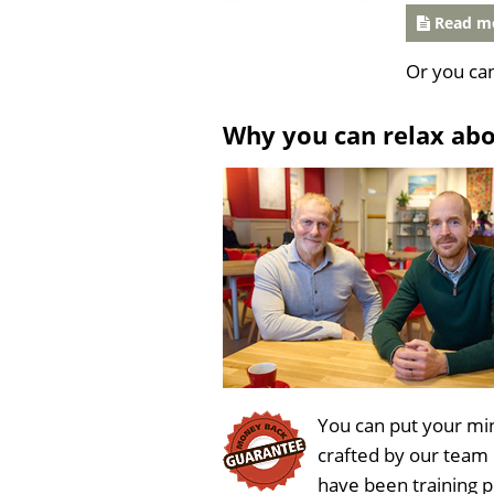
Read mo
Or you ca
Why you can relax ab
You can put your min
crafted by our team
have been training 