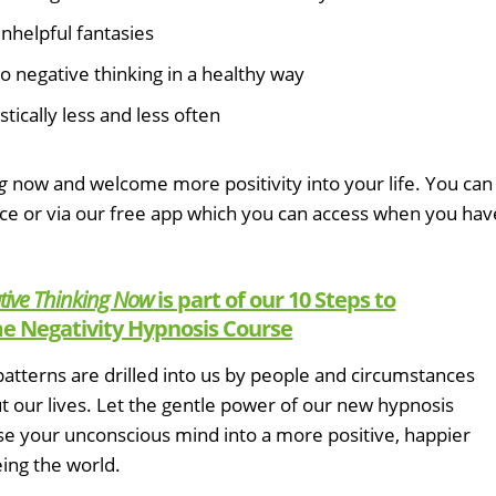
nhelpful fantasies
o negative thinking in a healthy way
tically less and less often
g
now and welcome more positivity into your life. You can
ice or via our free app which you can access when you hav
tive Thinking Now
is part of our 10 Steps to
 Negativity Hypnosis Course
atterns are drilled into us by people and circumstances
 our lives. Let the gentle power of our new hypnosis
se your unconscious mind into a more positive, happier
ing the world.