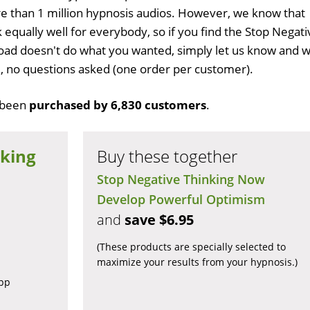
 than 1 million hypnosis audios. However, we know that
 equally well for everybody, so if you find the Stop Negati
ad doesn't do what you wanted, simply let us know and 
ull, no questions asked (one order per customer).
 been
purchased by 6,830 customers
.
nking
Buy these together
Stop Negative Thinking Now
Develop Powerful Optimism
and
save $6.95
(These products are specially selected to
maximize your results from your hypnosis.)
app