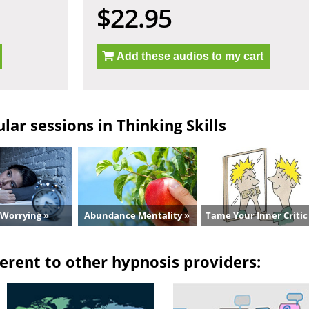
$22.95
Add these audios to my cart
ar sessions in Thinking Skills
 Worrying »
Abundance Mentality »
Tame Your Inner Critic
erent to other hypnosis providers: