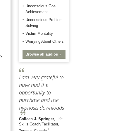
Unconscious Goal
Achievement
Unconscious Problem
Solving
Victim Mentality
Worrying About Others
Browse all audios »
e
I am very grateful to
have had the
opportunity to
purchase and use
hypnosis downloads
Colleen J. Springer
, Life
Skills Coach/Facilitator,
*
Toronto, Canada