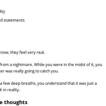
ity
ed statements
now, they feel very real.
rom a nightmare. While you were in the midst of it, you
er was really going to catch you.
 few deep breaths, you understand that it was just a
 in reality.
e thoughts