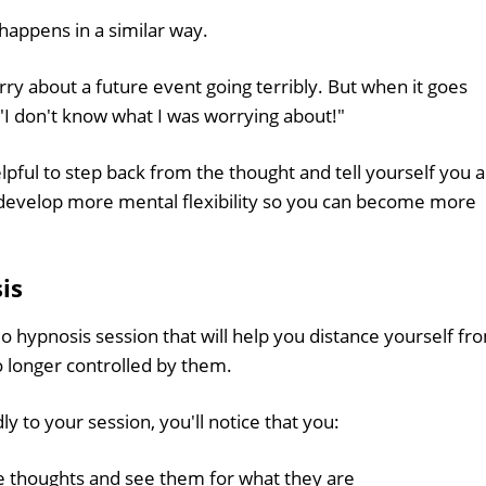
appens in a similar way.
y about a future event going terribly. But when it goes
 "I don't know what I was worrying about!"
helpful to step back from the thought and tell yourself you 
u develop more mental flexibility so you can become more
is
io hypnosis session that will help you distance yourself fr
 longer controlled by them.
y to your session, you'll notice that you:
e thoughts and see them for what they are