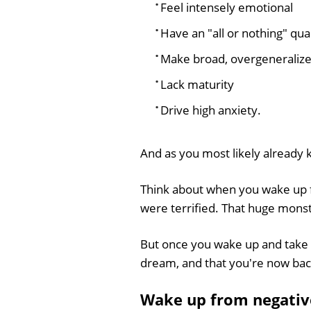
Feel intensely emotional
Have an "all or nothing" qual
Make broad, overgeneraliz
Lack maturity
Drive high anxiety.
And as you most likely already k
Think about when you wake up f
were terrified. That huge monst
But once you wake up and take a
dream, and that you're now back
Wake up from negativ