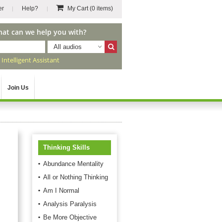
er
Help?
My Cart
(0 items)
hat can we help you with?
All audios
r
Intelligent Assistant
Join Us
Thinking Skills
Abundance Mentality
All or Nothing Thinking
Am I Normal
Analysis Paralysis
Be More Objective