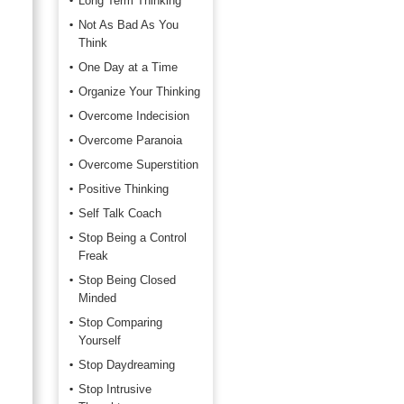
Long Term Thinking
Not As Bad As You
Think
One Day at a Time
Organize Your Thinking
Overcome Indecision
Overcome Paranoia
Overcome Superstition
Positive Thinking
Self Talk Coach
Stop Being a Control
Freak
Stop Being Closed
Minded
Stop Comparing
Yourself
Stop Daydreaming
Stop Intrusive