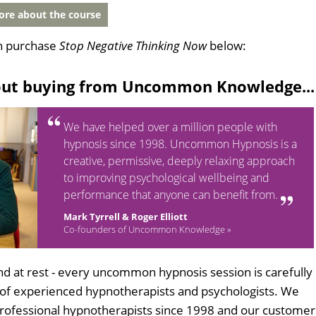
re about the course
n purchase
Stop Negative Thinking Now
below:
out buying from Uncommon Knowledge...
We have helped over a million people with
hypnosis since 1998. Uncommon Hypnosis is a
creative, permissive, deeply relaxing approach
to improving psychological wellbeing and
performance that anyone can benefit from.
Mark Tyrrell & Roger Elliott
Co-founders of Uncommon Knowledge »
d at rest - every uncommon hypnosis session is carefully
 of experienced hypnotherapists and psychologists. We
professional hypnotherapists since 1998 and our customer