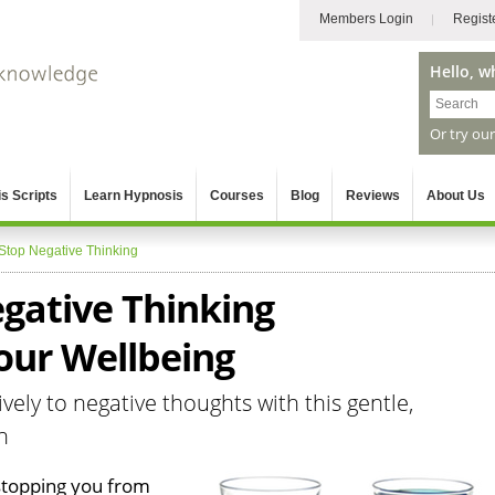
Members Login
Regist
Hello, w
Or try ou
s Scripts
Learn Hypnosis
Courses
Blog
Reviews
About Us
Stop Negative Thinking
gative Thinking
our Wellbeing
vely to negative thoughts with this gentle,
n
 stopping you from