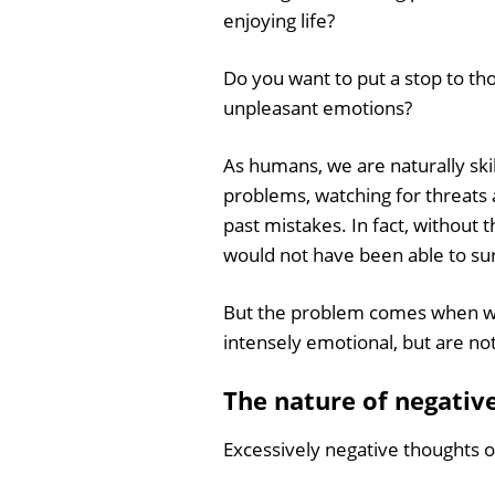
enjoying life?
Do you want to put a stop to th
unpleasant emotions?
As humans, we are naturally skil
problems, watching for threats 
past mistakes. In fact, without th
would not have been able to sur
But the problem comes when we 
intensely emotional, but are not
The nature of negativ
Excessively negative thoughts o