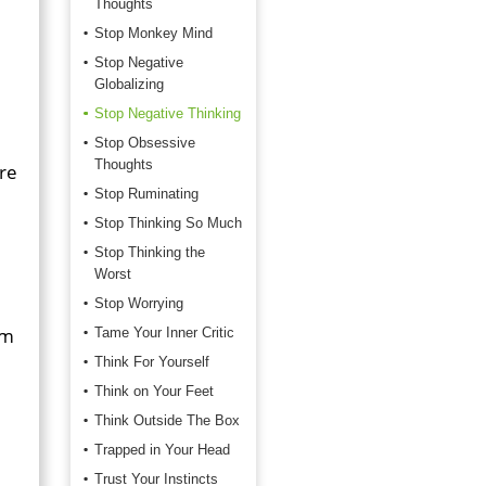
Thoughts
Stop Monkey Mind
Stop Negative
Globalizing
Stop Negative Thinking
Stop Obsessive
Thoughts
are
Stop Ruminating
Stop Thinking So Much
Stop Thinking the
Worst
Stop Worrying
om
Tame Your Inner Critic
Think For Yourself
Think on Your Feet
Think Outside The Box
Trapped in Your Head
Trust Your Instincts