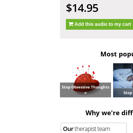
$14.95
Add this audio to my cart
Most popul
Stop Obsessive Thoughts
»
Stop
Why we're diff
Our
therapist team