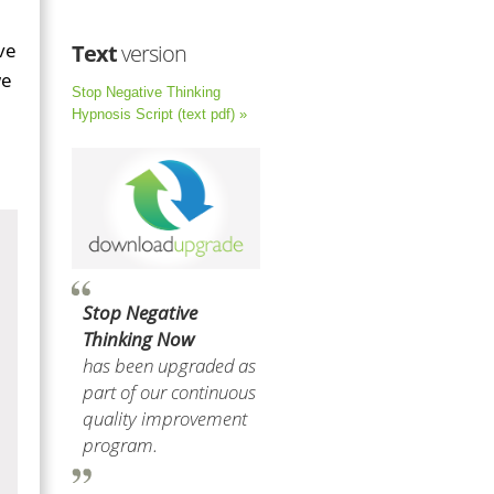
ve
Text
version
we
Stop Negative Thinking
Hypnosis Script (text pdf) »
Stop Negative
Thinking Now
has been upgraded as
part of our continuous
quality improvement
program.