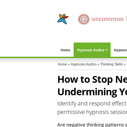
Home
Hypnosis Audios
Hypnosi
Home
»
Hypnosis Audios
»
Thinking Skills
»
How to Stop Ne
Undermining Y
Identify and respond effecti
permissive hypnosis sessio
Are negative thinking patterns