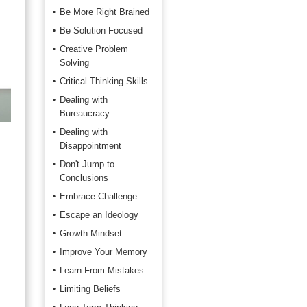
Be More Right Brained
Be Solution Focused
Creative Problem
Solving
Critical Thinking Skills
Dealing with
Bureaucracy
Dealing with
Disappointment
Don't Jump to
Conclusions
Embrace Challenge
Escape an Ideology
Growth Mindset
Improve Your Memory
Learn From Mistakes
Limiting Beliefs