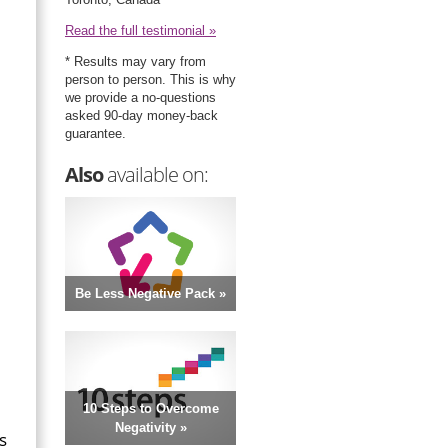
Read the full testimonial »
* Results may vary from
person to person. This is why
we provide a no-questions
asked 90-day money-back
guarantee.
Also
available on:
Be Less Negative Pack »
10 Steps to Overcome
Negativity »
s