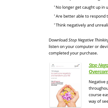
No longer get caught up in u
Are better able to respond t
Think negatively and unrealis
Download
Stop Negative Thinkin
listen on your computer or dev
completed your purchase.
Stop Nega
Overcome
Negative p
throughout
course ea
way of see