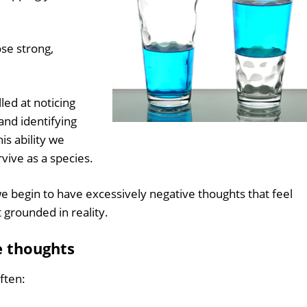
ose strong,
led at noticing
and identifying
is ability we
vive as a species.
begin to have excessively negative thoughts that feel
 grounded in reality.
e thoughts
ften: