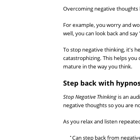
Overcoming negative thoughts h
For example, you worry and worr
well, you can look back and say
To stop negative thinking, it's 
catastrophizing. This helps yo
mature in the way you think.
Step back with hypnos
Stop Negative Thinking
is an aud
negative thoughts so you are no
As you relax and listen repeatedl
Can step back from negativ