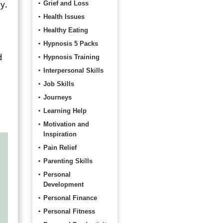
y.
Grief and Loss
Health Issues
Healthy Eating
Hypnosis 5 Packs
d
Hypnosis Training
Interpersonal Skills
Job Skills
Journeys
Learning Help
Motivation and
Inspiration
Pain Relief
Parenting Skills
Personal
Development
Personal Finance
Personal Fitness