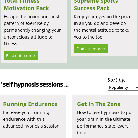
Total Fitness
Supreme Sports
Motivation Pack
Success Pack
Escape the boom-and-bust
Keep your eyes on the prize
pattern of exercise by
in all you do and develop
permanently changing your
the mental attitude to take
unconscious attitude to
you to the top
fitness.
Find out more »
Find out more »
Sort by:
 self hypnosis sessions ...
Running Endurance
Get In The Zone
Increase your running
How to use hypnosis to put
endurance with this
your brain in the ultimate
advanced hypnosis session.
performance state, every
time