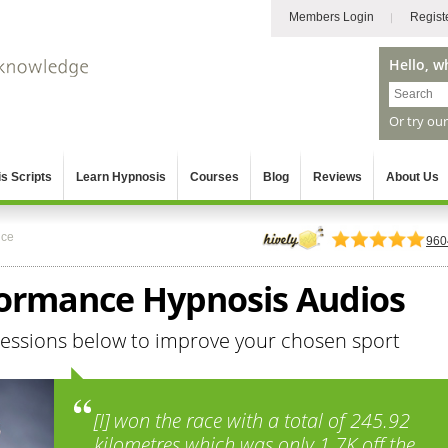
Members Login
Regist
Hello, w
Or try ou
s Scripts
Learn Hypnosis
Courses
Blog
Reviews
About Us
nce
960
formance Hypnosis Audios
sessions below to improve your chosen sport
[I] won the race with a total of 245.92
kilometres which was only 1.7K off the