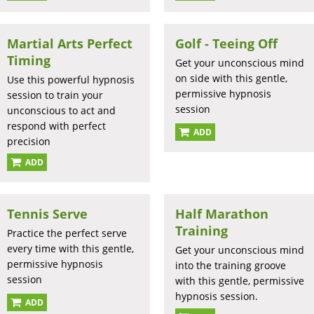
Martial Arts Perfect
Golf - Teeing Off
Timing
Get your unconscious mind
on side with this gentle,
Use this powerful hypnosis
permissive hypnosis
session to train your
session
unconscious to act and
respond with perfect
ADD
precision
ADD
Tennis Serve
Half Marathon
Training
Practice the perfect serve
every time with this gentle,
Get your unconscious mind
permissive hypnosis
into the training groove
session
with this gentle, permissive
hypnosis session.
ADD