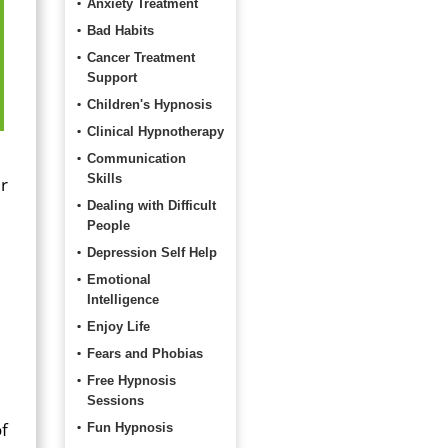
Anxiety Treatment
Bad Habits
Cancer Treatment
Support
Children's Hypnosis
Clinical Hypnotherapy
Communication
Skills
ir
Dealing with Difficult
People
Depression Self Help
Emotional
Intelligence
Enjoy Life
Fears and Phobias
Free Hypnosis
Sessions
of
Fun Hypnosis