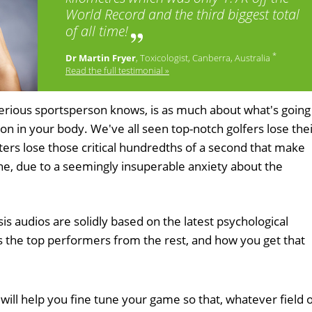
World Record and the third biggest total
of all time!
*
Dr Martin Fryer
, Toxicologist, Canberra, Australia
Read the full testimonial »
erious sportsperson knows, is as much about what's going
on in your body. We've all seen top-notch golfers lose the
ters lose those critical hundredths of a second that make
line, due to a seemingly insuperable anxiety about the
 audios are solidly based on the latest psychological
s the top performers from the rest, and how you get that
will help you fine tune your game so that, whatever field 