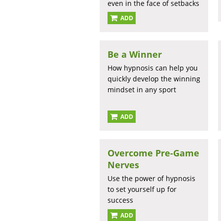
even in the face of setbacks
ADD
Be a Winner
How hypnosis can help you
quickly develop the winning
mindset in any sport
ADD
Overcome Pre-Game
Nerves
Use the power of hypnosis
to set yourself up for
success
ADD