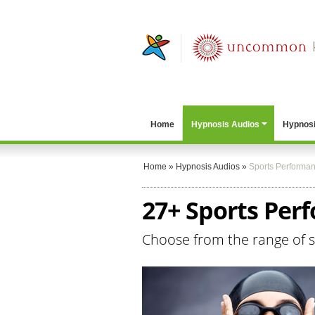
Home
Hypnosis Audios
Hypnosi
Home
»
Hypnosis Audios
»
Sports Performa
27+ Sports Per
Choose from the range of 