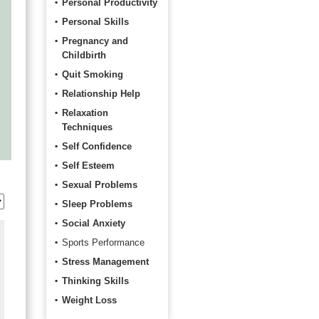
Personal Productivity
Personal Skills
Pregnancy and
Childbirth
Quit Smoking
Relationship Help
Relaxation
Techniques
Self Confidence
Self Esteem
Sexual Problems
Sleep Problems
Social Anxiety
Sports Performance
Stress Management
Thinking Skills
Weight Loss