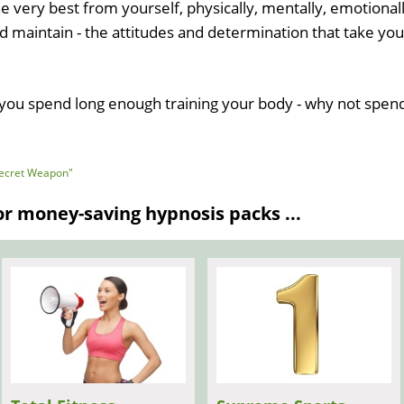
e very best from yourself, physically, mentally, emotionall
and maintain - the attitudes and determination that take you
n you spend long enough training your body - why not spen
"Secret Weapon"
 money-saving hypnosis packs ...