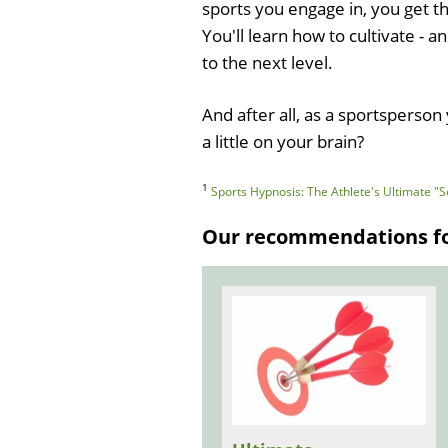
sports you engage in, you get th
You'll learn how to cultivate - 
to the next level.
And after all, as a sportsperso
a little on your brain?
1
Sports Hypnosis: The Athlete's Ultimate 
Our recommendations for