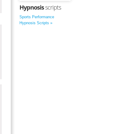
Hypnosis
scripts
Sports Performance
Hypnosis Scripts »