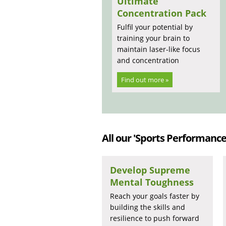
Ultimate
Concentration Pack
Fulfil your potential by
training your brain to
maintain laser-like focus
and concentration
Find out more »
All our 'Sports Performance'
Develop Supreme
Mental Toughness
Reach your goals faster by
building the skills and
resilience to push forward