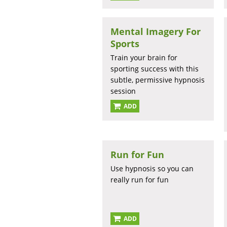
Mental Imagery For
Sports
Train your brain for
sporting success with this
subtle, permissive hypnosis
session
ADD
Run for Fun
Use hypnosis so you can
really run for fun
ADD