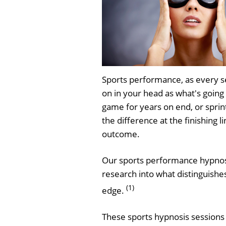
Sports performance, as every s
on in your head as what's going 
game for years on end, or sprin
the difference at the finishing 
outcome.
Our sports performance hypnosis
research into what distinguishe
(1)
edge.
These sports hypnosis sessions 