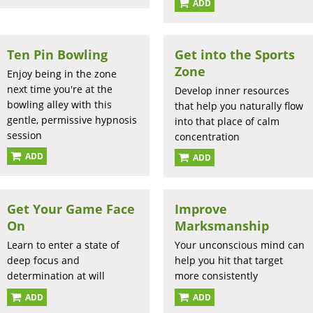
ADD
Ten Pin Bowling
Get into the Sports
Zone
Enjoy being in the zone
next time you're at the
Develop inner resources
bowling alley with this
that help you naturally flow
gentle, permissive hypnosis
into that place of calm
session
concentration
ADD
ADD
Get Your Game Face
Improve
On
Marksmanship
Learn to enter a state of
Your unconscious mind can
deep focus and
help you hit that target
determination at will
more consistently
ADD
ADD