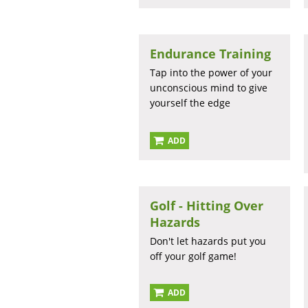
Endurance Training
Tap into the power of your
unconscious mind to give
yourself the edge
ADD
Golf - Hitting Over
Hazards
Don't let hazards put you
off your golf game!
ADD