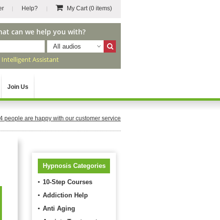
er
Help?
My Cart
(0 items)
hat can we help you with?
All audios
r
Intelligent Assistant
Join Us
4
people are happy with our customer service
Hypnosis Categories
10-Step Courses
Addiction Help
Anti Aging