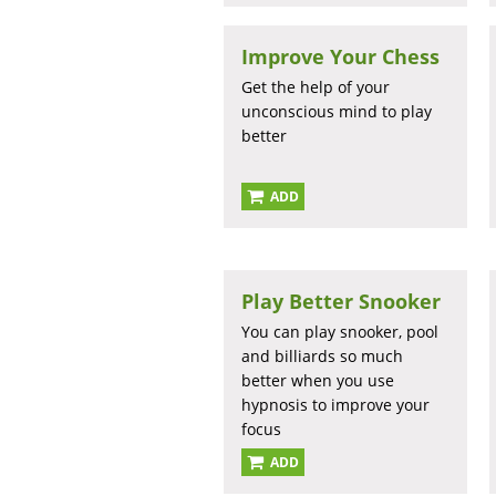
Improve Your Chess
Get the help of your
unconscious mind to play
better
ADD
Play Better Snooker
You can play snooker, pool
and billiards so much
better when you use
hypnosis to improve your
focus
ADD