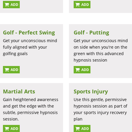
ADD
ADD
Golf - Perfect Swing
Golf - Putting
Get your unconscious mind
Get your unconscious mind
fully aligned with your
on side when you're on the
golfing goals
green with this advanced
hypnosis session
ADD
ADD
Martial Arts
Sports Injury
Gain heightened awareness
Use this gentle, permissive
and get the edge with the
hypnosis session as part of
subtle, permissive hypnosis
your sports injury recovery
session.
plan
ADD
ADD