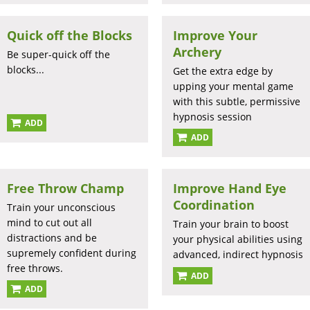
Quick off the Blocks
Improve Your
Archery
Be super-quick off the
blocks...
Get the extra edge by
upping your mental game
with this subtle, permissive
hypnosis session
ADD
ADD
Free Throw Champ
Improve Hand Eye
Coordination
Train your unconscious
mind to cut out all
Train your brain to boost
distractions and be
your physical abilities using
supremely confident during
advanced, indirect hypnosis
free throws.
ADD
ADD