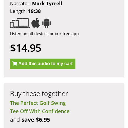
Narrator:
Mark Tyrrell
Length:
19:38
Listen on all devices or our free app
$14.95
Add this audio to my cart
Buy these together
The Perfect Golf Swing
Tee Off With Confidence
and
save $6.95