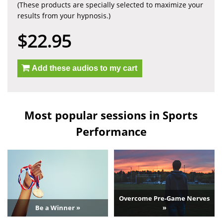
(These products are specially selected to maximize your
results from your hypnosis.)
$22.95
Add these audios to my cart
Most popular sessions in Sports
Performance
Overcome Pre-Game Nerves
Be a Winner »
»