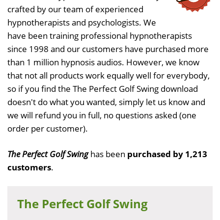
crafted by our team of experienced
hypnotherapists and psychologists. We
have been training professional hypnotherapists
since 1998 and our customers have purchased more
than 1 million hypnosis audios. However, we know
that not all products work equally well for everybody,
so if you find the The Perfect Golf Swing download
doesn't do what you wanted, simply let us know and
we will refund you in full, no questions asked (one
order per customer).
The Perfect Golf Swing
has been
purchased by 1,213
customers
.
The Perfect Golf Swing