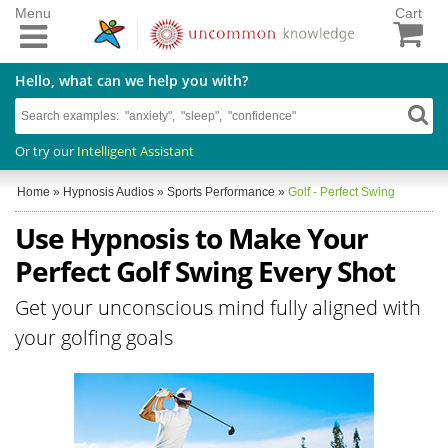
Menu
Cart
Hello, what can we help you with?
Or try our
Intelligent Assistant
Home
»
Hypnosis Audios
»
Sports Performance
»
Golf - Perfect Swing
Use Hypnosis to Make Your
Perfect Golf Swing Every Shot
Get your unconscious mind fully aligned with
your golfing goals