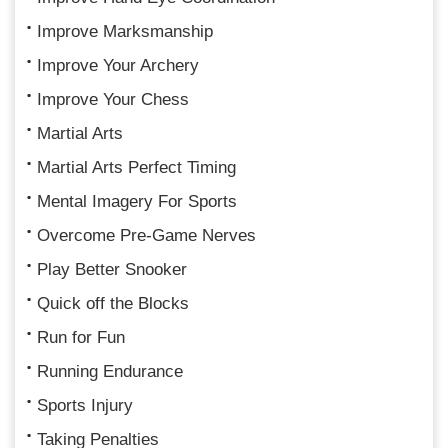
Improve Marksmanship
Improve Your Archery
Improve Your Chess
Martial Arts
Martial Arts Perfect Timing
Mental Imagery For Sports
Overcome Pre-Game Nerves
Play Better Snooker
Quick off the Blocks
Run for Fun
Running Endurance
Sports Injury
Taking Penalties