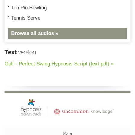
Ten Pin Bowling
Tennis Serve
Browse all audios »
Text
version
Golf - Perfect Swing Hypnosis Script (text pdf) »
Home