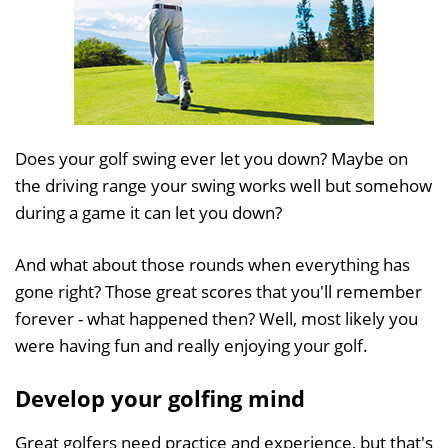
Does your golf swing ever let you down? Maybe on
the driving range your swing works well but somehow
during a game it can let you down?
And what about those rounds when everything has
gone right? Those great scores that you'll remember
forever - what happened then? Well, most likely you
were having fun and really enjoying your golf.
Develop your golfing mind
Great golfers need practice and experience, but that's