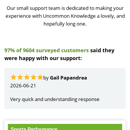
Our small support team is dedicated to making your
experience with Uncommon Knowledge a lovely, and
hopefully long one.
97% of 9604 surveyed customers
said they
were happy with our support:
by
Gail Papandrea
2026-06-21
Very quick and understanding response
Sports Performance