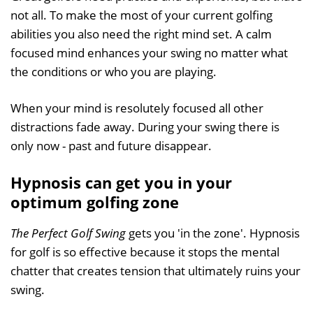
not all. To make the most of your current golfing
abilities you also need the right mind set. A calm
focused mind enhances your swing no matter what
the conditions or who you are playing.
When your mind is resolutely focused all other
distractions fade away. During your swing there is
only now - past and future disappear.
Hypnosis can get you in your
optimum golfing zone
The Perfect Golf Swing
gets you 'in the zone'. Hypnosis
for golf is so effective because it stops the mental
chatter that creates tension that ultimately ruins your
swing.