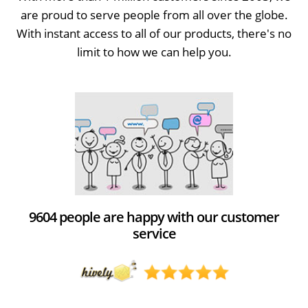
are proud to serve people from all over the globe.
With instant access to all of our products, there's no
limit to how we can help you.
9604 people are happy with our customer
service