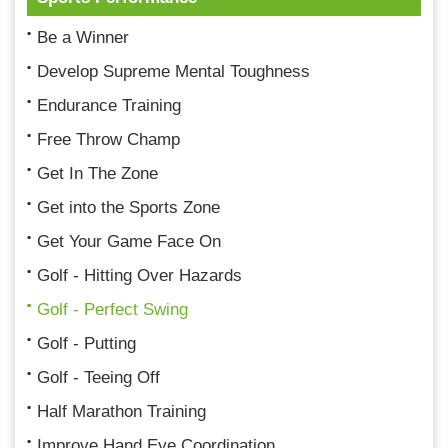
Be a Winner
Develop Supreme Mental Toughness
Endurance Training
Free Throw Champ
Get In The Zone
Get into the Sports Zone
Get Your Game Face On
Golf - Hitting Over Hazards
Golf - Perfect Swing
Golf - Putting
Golf - Teeing Off
Half Marathon Training
Improve Hand Eye Coordination