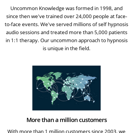
Uncommon Knowledge was formed in 1998, and
since then we've trained over 24,000 people at face-
to-face events. We've served millions of self hypnosis
audio sessions and treated more than 5,000 patients
in 1:1 therapy. Our uncommon approach to hypnosis
is unique in the field.
More than a million customers
With more than 1 million customers since 2003, we