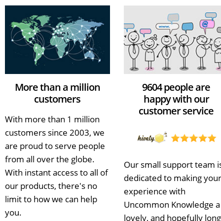
More than a million
9604 people are
customers
happy with our
customer service
With more than 1 million
customers since 2003, we
are proud to serve people
from all over the globe.
Our small support team i
With instant access to all of
dedicated to making you
our products, there's no
experience with
limit to how we can help
Uncommon Knowledge a
you.
lovely, and hopefully long