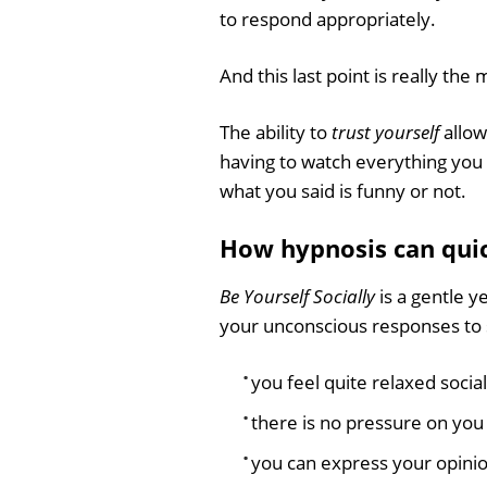
to respond appropriately.
And this last point is really the
The ability to
trust yourself
allow
having to watch everything you
what you said is funny or not.
How hypnosis can quick
Be Yourself Socially
is a gentle y
your unconscious responses to so
you feel quite relaxed social
there is no pressure on you 
you can express your opinio