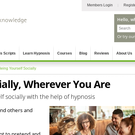
Members Login
Regist
Hello, w
Or try ou
s Scripts
Learn Hypnosis
Courses
Blog
Reviews
About Us
Being Yourself Socially
ially, Wherever You Are
f socially with the help of hypnosis
ound others and
got to pretend and