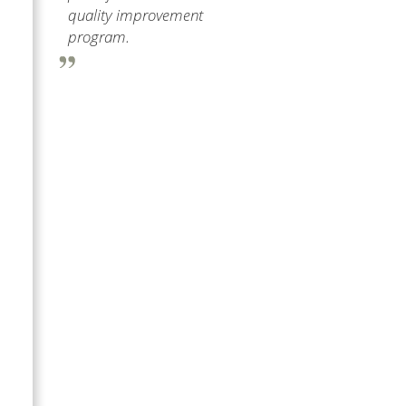
quality improvement
program.