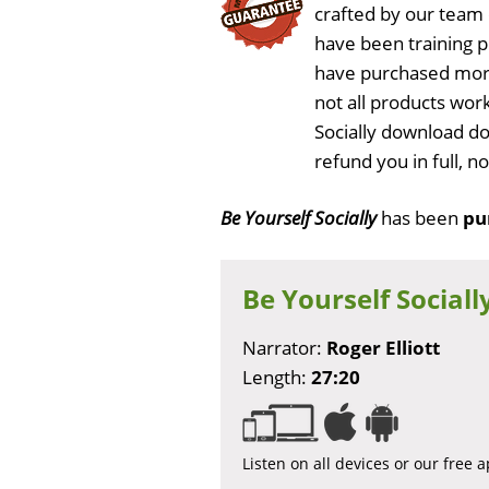
crafted by our team
have been training 
have purchased more
not all products work
Socially download do
refund you in full, 
Be Yourself Socially
has been
pu
Be Yourself Sociall
Narrator:
Roger Elliott
Length:
27:20
Listen on all devices or our free 