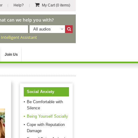
er
Help?
My Cart
(0 items)
hat can we help you with?
All audios
r
Intelligent Assistant
Join Us
Social Anxiety
Be Comfortable with
Silence
Being Yourself Socially
Cope with Reputation
Damage