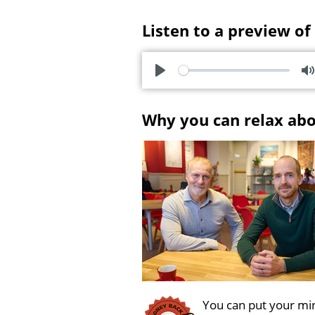
Listen to a preview of
P
l
u
Why you can relax ab
a
t
y
e
You can put your min