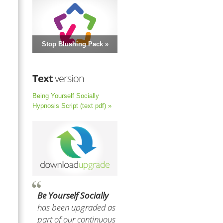
Stop Blushing Pack »
Text
version
Being Yourself Socially
Hypnosis Script (text pdf) »
Be Yourself Socially
has been upgraded as
part of our continuous