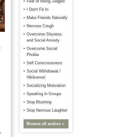
Fear of Being Judged
I Don't Fit In
Make Friends Naturally
Nervous Cough
Overcome Shyness
and Social Anxiety
t
Overcome Social
Phobia
Self Consciousness
Social Withdrawal /
Hikikomori
Socializing Motivation
Speaking in Groups
Stop Blushing
Stop Nervous Laughter
Browse all audios »
f