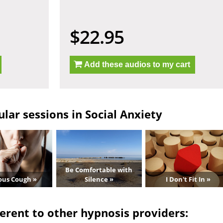
$22.95
Add these audios to my cart
lar sessions in Social Anxiety
Be Comfortable with
ous Cough »
Silence »
I Don't Fit In »
erent to other hypnosis providers: