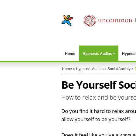
Home
Hypnosis Audios
Hypnosi
Home
»
Hypnosis Audios
»
Social Anxiety
»
Be Yourself Soc
How to relax and be yoursel
Do you find it hard to relax ar
allow yourself to be yourself?
Does it feel like you've always 