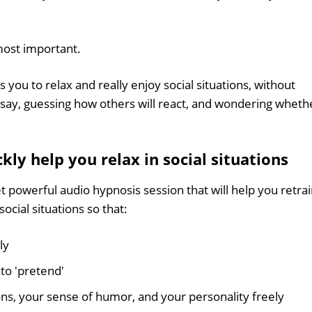
 most important.
s you to relax and really enjoy social situations, without
 say, guessing how others will react, and wondering wheth
ly help you relax in social situations
et powerful audio hypnosis session that will help you retra
cial situations so that:
ly
to 'pretend'
ns, your sense of humor, and your personality freely