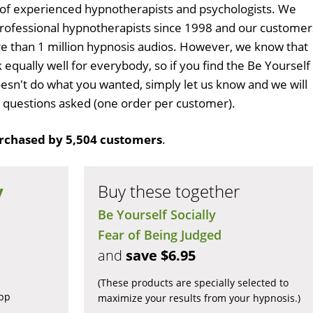
 of experienced hypnotherapists and psychologists. We
professional hypnotherapists since 1998 and our customer
 than 1 million hypnosis audios. However, we know that
 equally well for everybody, so if you find the Be Yourself
esn't do what you wanted, simply let us know and we will
no questions asked (one order per customer).
rchased by 5,504 customers
.
y
Buy these together
Be Yourself Socially
Fear of Being Judged
and
save $6.95
(These products are specially selected to
app
maximize your results from your hypnosis.)