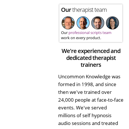
Our
therapist team
Our
professional scripts team
work on every product.
We're experienced and
dedicated therapist
trainers
Uncommon Knowledge was
formed in 1998, and since
then we've trained over
24,000 people at face-to-face
events. We've served
millions of self hypnosis
audio sessions and treated