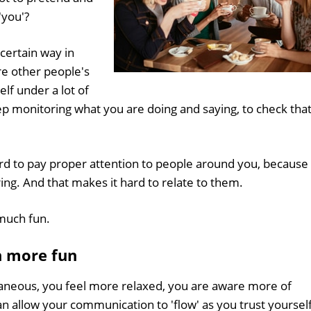
'you'?
 certain way in
re other people's
lf under a lot of
ep monitoring what you are doing and saying, to check tha
y hard to pay proper attention to people around you, because
ing. And that makes it hard to relate to them.
 much fun.
h more fun
aneous, you feel more relaxed, you are aware more of
an allow your communication to 'flow' as you trust yoursel