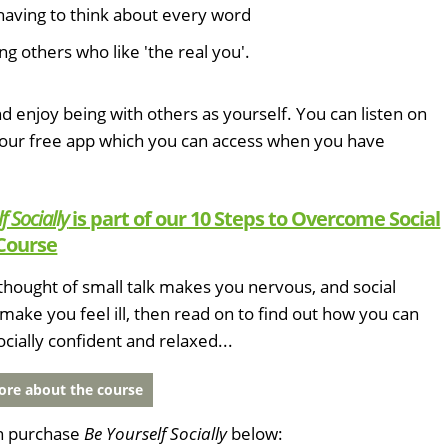
having to think about every word
ng others who like 'the real you'.
d enjoy being with others as yourself. You can listen on
 our free app which you can access when you have
f Socially
is part of our 10 Steps to Overcome Social
Course
e thought of small talk makes you nervous, and social
 make you feel ill, then read on to find out how you can
ially confident and relaxed...
re about the course
n purchase
Be Yourself Socially
below: