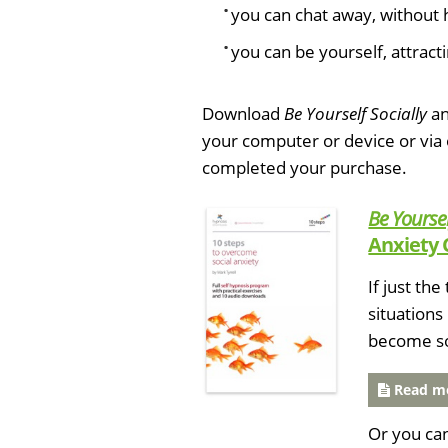
you can chat away, without 
you can be yourself, attracti
Download
Be Yourself Socially
an
your computer or device or via
completed your purchase.
Be Yoursel
Anxiety 
If just th
situations
become soc
Read mo
Or you ca