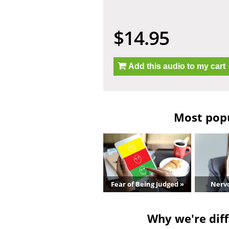
$14.95
Add this audio to my cart
Most popu
Fear of Being Judged »
Nerv
Why we're diff