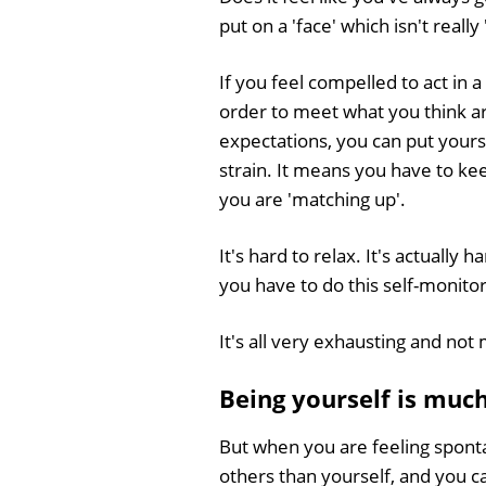
put on a 'face' which isn't really 
If you feel compelled to act in a
order to meet what you think a
expectations, you can put yourse
strain. It means you have to ke
you are 'matching up'.
It's hard to relax. It's actuall
you have to do this self-monitor
It's all very exhausting and not
Being yourself is muc
But when you are feeling spont
others than yourself, and you c