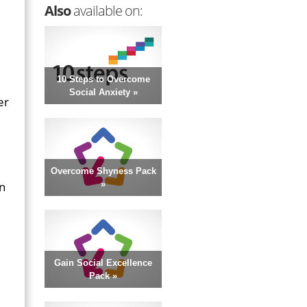
Also
available on:
10 Steps to Overcome
Social Anxiety »
er
Overcome Shyness Pack
in
»
Gain Social Excellence
Pack »