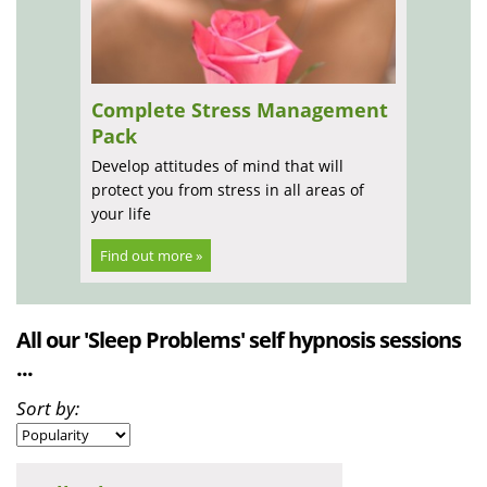
Complete Stress Management
Pack
Develop attitudes of mind that will
protect you from stress in all areas of
your life
Find out more »
All our 'Sleep Problems' self hypnosis sessions
...
Sort by: