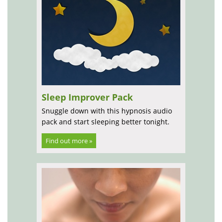
Sleep Improver Pack
Snuggle down with this hypnosis audio
pack and start sleeping better tonight.
Find out more »