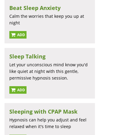
Beat Sleep Anxiety
Calm the worries that keep you up at
night
ADD
Sleep Talking
Let your unconscious mind know you'd
like quiet at night with this gentle,
permissive hypnosis session.
ADD
Sleeping with CPAP Mask
Hypnosis can help you adjust and feel
relaxed when it's time to sleep