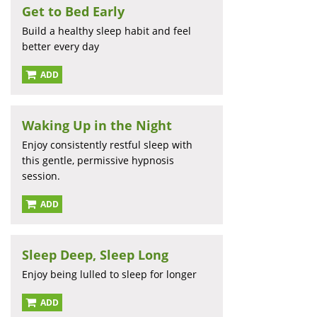
Get to Bed Early
Build a healthy sleep habit and feel
better every day
ADD
Waking Up in the Night
Enjoy consistently restful sleep with
this gentle, permissive hypnosis
session.
ADD
Sleep Deep, Sleep Long
Enjoy being lulled to sleep for longer
ADD