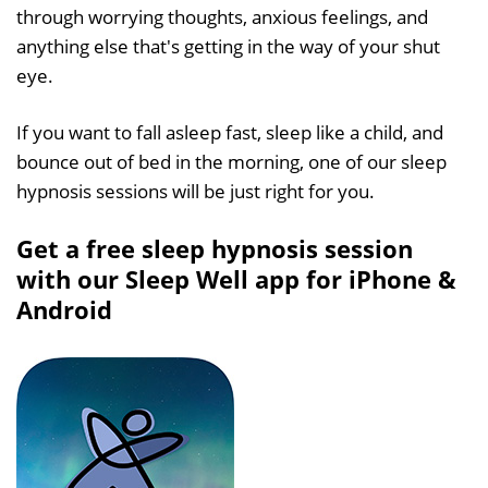
through worrying thoughts, anxious feelings, and
anything else that's getting in the way of your shut
eye.
If you want to fall asleep fast, sleep like a child, and
bounce out of bed in the morning, one of our sleep
hypnosis sessions will be just right for you.
Get a free sleep hypnosis session
with our Sleep Well app for iPhone &
Android