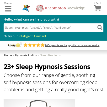
Menu
Cart
Hello, what can we help you with?
Or try our
Intelligent Assistant
9604
people are happy with our customer service
Home
»
Hypnosis Audios
»
Sleep Problems
23+ Sleep Hypnosis Sessions
Choose from our range of gentle, soothing
self hypnosis sessions for overcoming sleep
problems and getting a really good night’s rest