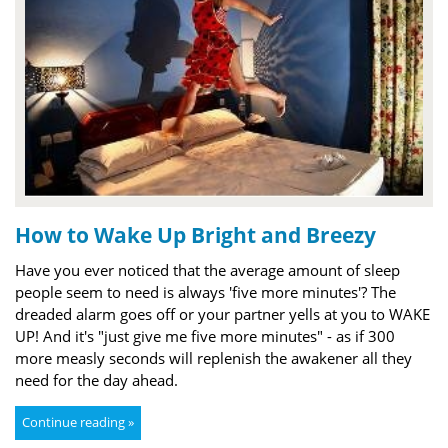
How to Wake Up Bright and Breezy
Have you ever noticed that the average amount of sleep
people seem to need is always 'five more minutes'? The
dreaded alarm goes off or your partner yells at you to WAKE
UP! And it's "just give me five more minutes" - as if 300
more measly seconds will replenish the awakener all they
need for the day ahead.
Continue reading »