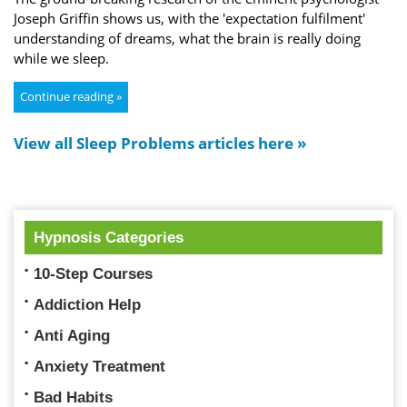
Joseph Griffin shows us, with the 'expectation fulfilment'
understanding of dreams, what the brain is really doing
while we sleep.
Continue reading »
View all Sleep Problems articles here »
Hypnosis Categories
10-Step Courses
Addiction Help
Anti Aging
Anxiety Treatment
Bad Habits