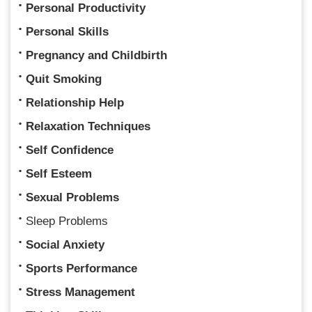
Personal Productivity
Personal Skills
Pregnancy and Childbirth
Quit Smoking
Relationship Help
Relaxation Techniques
Self Confidence
Self Esteem
Sexual Problems
Sleep Problems
Social Anxiety
Sports Performance
Stress Management