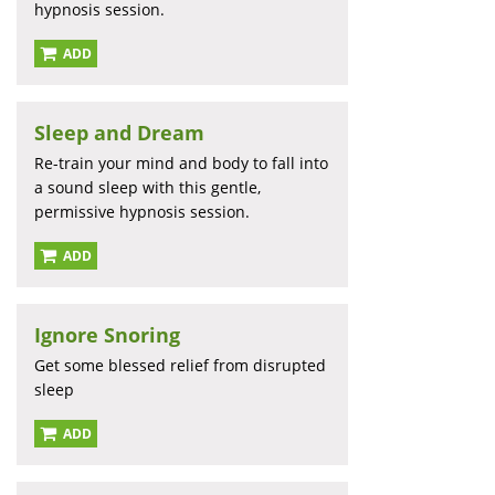
hypnosis session.
ADD
Sleep and Dream
Re-train your mind and body to fall into
a sound sleep with this gentle,
permissive hypnosis session.
ADD
Ignore Snoring
Get some blessed relief from disrupted
sleep
ADD