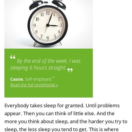
By the end of the week, I was
sleeping 6 hours straight.
*
Cassie
, Self-employed
Read the full testimonial »
Everybody takes sleep for granted. Until problems
appear. Then you can think of little else. And the
more you think about sleep, and the harder you try to
sleep, the less sleep you tend to get. This is where