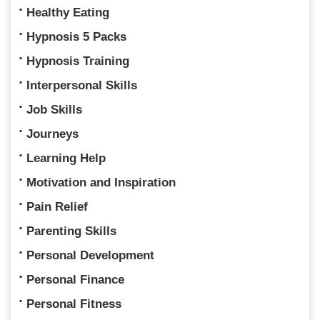
Healthy Eating
Hypnosis 5 Packs
Hypnosis Training
Interpersonal Skills
Job Skills
Journeys
Learning Help
Motivation and Inspiration
Pain Relief
Parenting Skills
Personal Development
Personal Finance
Personal Fitness