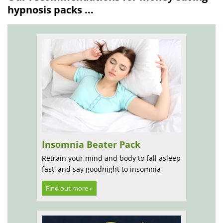
hypnosis packs ...
Insomnia Beater Pack
Retrain your mind and body to fall asleep
fast, and say goodnight to insomnia
Find out more »