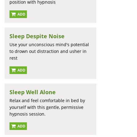
position with hypnosis
ADD
Sleep Despite Noise
Use your unconscious mind's potential
to drown out distraction and usher in
rest
ADD
Sleep Well Alone
Relax and feel comfortable in bed by
yourself with this gentle, permissive
hypnosis session.
ADD