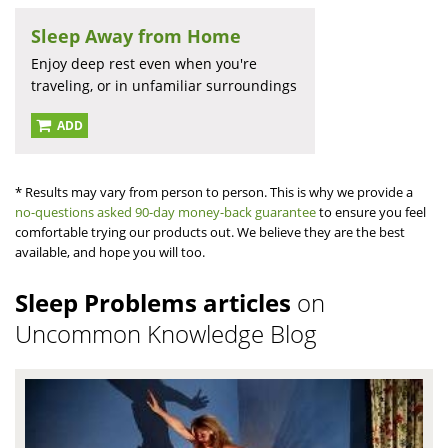
Sleep Away from Home
Enjoy deep rest even when you're
traveling, or in unfamiliar surroundings
ADD
* Results may vary from person to person. This is why we provide a
no-questions asked 90-day money-back guarantee
to ensure you feel
comfortable trying our products out. We believe they are the best
available, and hope you will too.
Sleep Problems articles
on
Uncommon Knowledge Blog