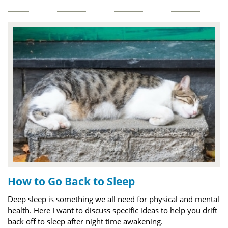
How to Go Back to Sleep
Deep sleep is something we all need for physical and mental
health. Here I want to discuss specific ideas to help you drift
back off to sleep after night time awakening.