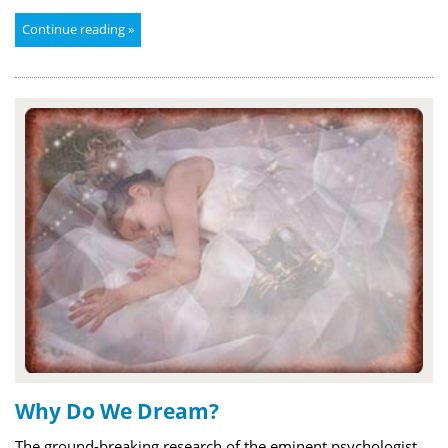
Continue reading »
Why Do We Dream?
The ground-breaking research of the eminent psychologist