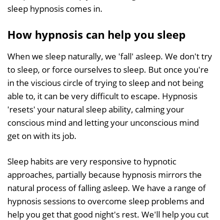
sleep hypnosis comes in.
How hypnosis can help you sleep
When we sleep naturally, we 'fall' asleep. We don't try
to sleep, or force ourselves to sleep. But once you're
in the viscious circle of trying to sleep and not being
able to, it can be very difficult to escape. Hypnosis
'resets' your natural sleep ability, calming your
conscious mind and letting your unconscious mind
get on with its job.
Sleep habits are very responsive to hypnotic
approaches, partially because hypnosis mirrors the
natural process of falling asleep. We have a range of
hypnosis sessions to overcome sleep problems and
help you get that good night's rest. We'll help you cut