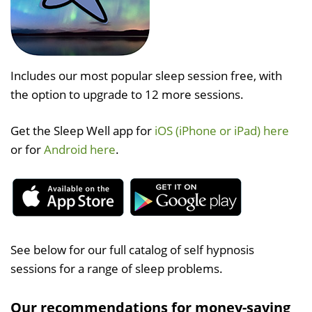
Includes our most popular sleep session free, with
the option to upgrade to 12 more sessions.
Get the Sleep Well app for
iOS (iPhone or iPad) here
or for
Android here
.
See below for our full catalog of self hypnosis
sessions for a range of sleep problems.
Our recommendations for money-saving