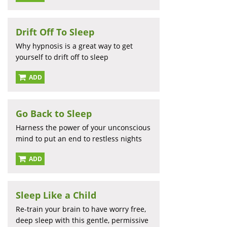
Drift Off To Sleep
Why hypnosis is a great way to get
yourself to drift off to sleep
ADD
Go Back to Sleep
Harness the power of your unconscious
mind to put an end to restless nights
ADD
Sleep Like a Child
Re-train your brain to have worry free,
deep sleep with this gentle, permissive