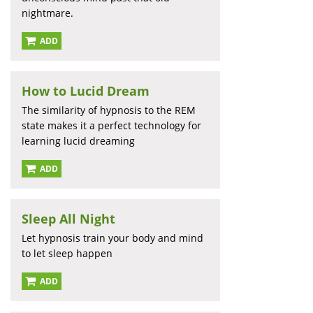
nightmare.
ADD
How to Lucid Dream
The similarity of hypnosis to the REM
state makes it a perfect technology for
learning lucid dreaming
ADD
Sleep All Night
Let hypnosis train your body and mind
to let sleep happen
ADD