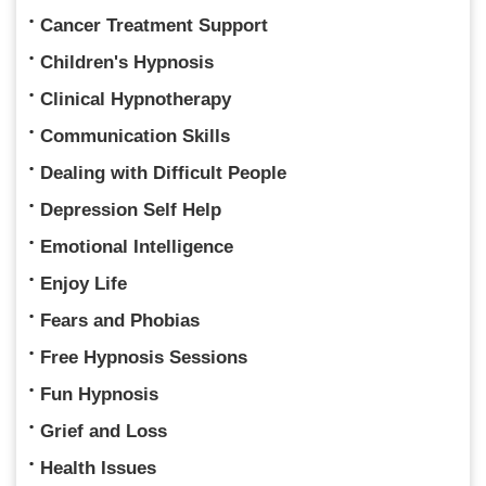
Cancer Treatment Support
Children's Hypnosis
Clinical Hypnotherapy
Communication Skills
Dealing with Difficult People
Depression Self Help
Emotional Intelligence
Enjoy Life
Fears and Phobias
Free Hypnosis Sessions
Fun Hypnosis
Grief and Loss
Health Issues