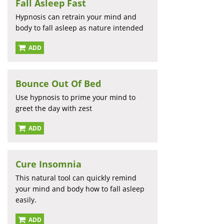
Fall Asleep Fast
Hypnosis can retrain your mind and
body to fall asleep as nature intended
ADD
Bounce Out Of Bed
Use hypnosis to prime your mind to
greet the day with zest
ADD
Cure Insomnia
This natural tool can quickly remind
your mind and body how to fall asleep
easily.
ADD