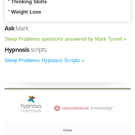
Thinking Skills
Weight Loss
Ask
Mark
Sleep Problems questions answered by Mark Tyrrell »
Hypnosis
scripts
Sleep Problems Hypnosis Scripts »
Home