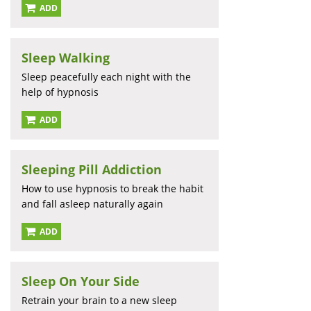
ADD
Sleep Walking
Sleep peacefully each night with the
help of hypnosis
ADD
Sleeping Pill Addiction
How to use hypnosis to break the habit
and fall asleep naturally again
ADD
Sleep On Your Side
Retrain your brain to a new sleep