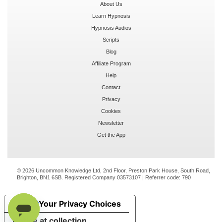
About Us
Learn Hypnosis
Hypnosis Audios
Scripts
Blog
Affiliate Program
Help
Contact
Privacy
Cookies
Newsletter
Get the App
© 2026 Uncommon Knowledge Ltd, 2nd Floor, Preston Park House, South Road,
Brighton, BN1 6SB. Registered Company 03573107 | Referrer code:
790
Your Privacy Choices
Notice at collection