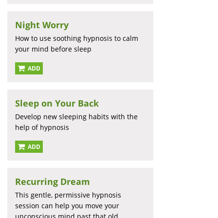
Night Worry
How to use soothing hypnosis to calm
your mind before sleep
ADD
Sleep on Your Back
Develop new sleeping habits with the
help of hypnosis
ADD
Recurring Dream
This gentle, permissive hypnosis
session can help you move your
unconscious mind past that old