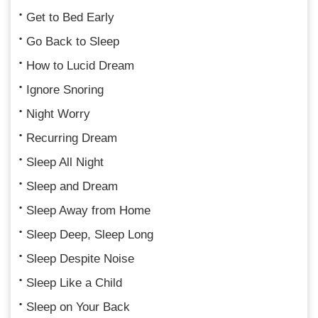
Get to Bed Early
Go Back to Sleep
How to Lucid Dream
Ignore Snoring
Night Worry
Recurring Dream
Sleep All Night
Sleep and Dream
Sleep Away from Home
Sleep Deep, Sleep Long
Sleep Despite Noise
Sleep Like a Child
Sleep on Your Back