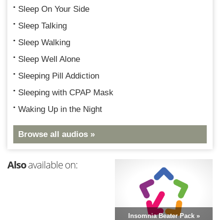
Sleep On Your Side
Sleep Talking
Sleep Walking
Sleep Well Alone
Sleeping Pill Addiction
Sleeping with CPAP Mask
Waking Up in the Night
Browse all audios »
Also
available on:
Insomnia Beater Pack »