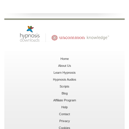
Home
About Us
Learn Hypnosis
Hypnosis Audios
Scripts
Blog
Affiliate Program
Help
Contact
Privacy
Cookies