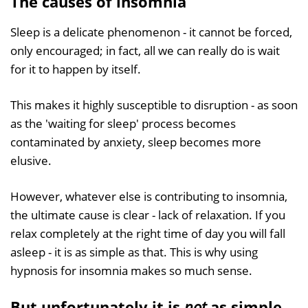
The causes of insomnia
Sleep is a delicate phenomenon - it cannot be forced,
only encouraged; in fact, all we can really do is wait
for it to happen by itself.
This makes it highly susceptible to disruption - as soon
as the 'waiting for sleep' process becomes
contaminated by anxiety, sleep becomes more
elusive.
However, whatever else is contributing to insomnia,
the ultimate cause is clear - lack of relaxation. If you
relax completely at the right time of day you will fall
asleep - it is as simple as that. This is why using
hypnosis for insomnia makes so much sense.
But unfortunately it is
not
as simple