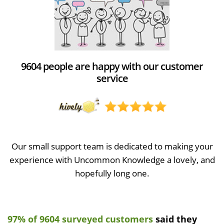
9604 people are happy with our customer
service
Our small support team is dedicated to making your
experience with Uncommon Knowledge a lovely, and
hopefully long one.
97% of 9604 surveyed customers
said they