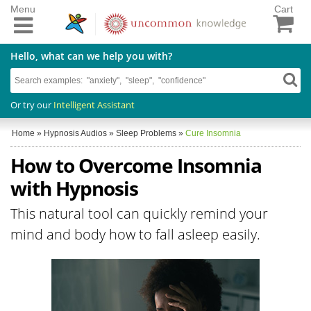
Menu
Cart
Hello, what can we help you with?
Or try our
Intelligent Assistant
Home
»
Hypnosis Audios
»
Sleep Problems
»
Cure Insomnia
How to Overcome Insomnia
with Hypnosis
This natural tool can quickly remind your
mind and body how to fall asleep easily.