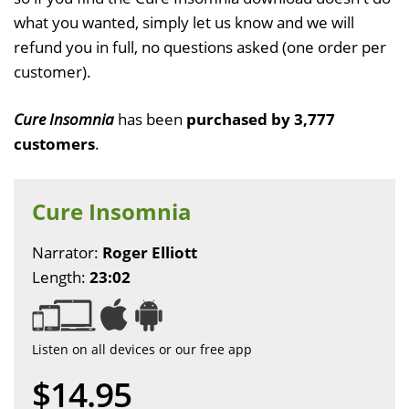
what you wanted, simply let us know and we will
refund you in full, no questions asked (one order per
customer).
Cure Insomnia
has been
purchased by 3,777
customers
.
Cure Insomnia
Narrator:
Roger Elliott
Length:
23:02
Listen on all devices or our free app
$14.95