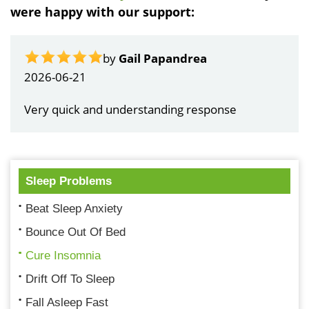
were happy with our support:
by
Gail Papandrea
2026-06-21
Very quick and understanding response
Sleep Problems
Beat Sleep Anxiety
Bounce Out Of Bed
Cure Insomnia
Drift Off To Sleep
Fall Asleep Fast