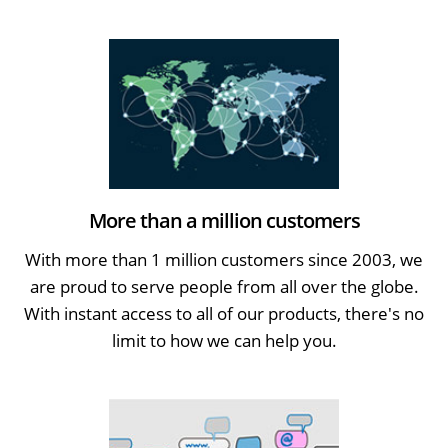
More than a million customers
With more than 1 million customers since 2003, we
are proud to serve people from all over the globe.
With instant access to all of our products, there's no
limit to how we can help you.