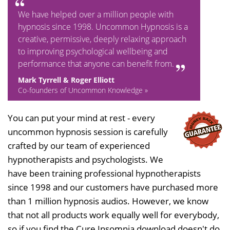
We have helped over a million people with
hypnosis since 1998. Uncommon Hypnosis is a
creative, permissive, deeply relaxing approach
to improving psychological wellbeing and
performance that anyone can benefit from.
Mark Tyrrell & Roger Elliott
Co-founders of Uncommon Knowledge »
You can put your mind at rest - every
uncommon hypnosis session is carefully
crafted by our team of experienced
hypnotherapists and psychologists. We
have been training professional hypnotherapists
since 1998 and our customers have purchased more
than 1 million hypnosis audios. However, we know
that not all products work equally well for everybody,
so if you find the Cure Insomnia download doesn't do