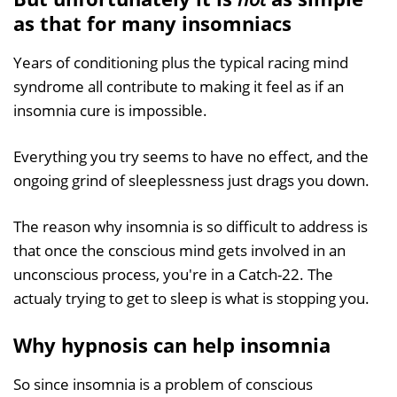
as that for many insomniacs
Years of conditioning plus the typical racing mind
syndrome all contribute to making it feel as if an
insomnia cure is impossible.
Everything you try seems to have no effect, and the
ongoing grind of sleeplessness just drags you down.
The reason why insomnia is so difficult to address is
that once the conscious mind gets involved in an
unconscious process, you're in a Catch-22. The
actualy trying to get to sleep is what is stopping you.
Why hypnosis can help insomnia
So since insomnia is a problem of conscious