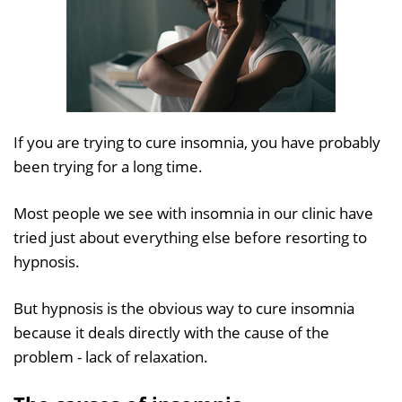
If you are trying to cure insomnia, you have probably
been trying for a long time.
Most people we see with insomnia in our clinic have
tried just about everything else before resorting to
hypnosis.
But hypnosis is the obvious way to cure insomnia
because it deals directly with the cause of the
problem - lack of relaxation.