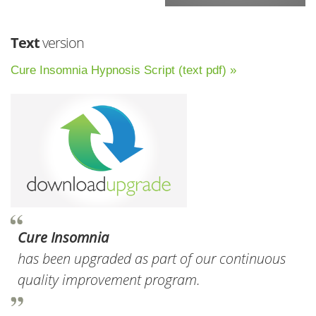
Text
version
Cure Insomnia Hypnosis Script (text pdf) »
Cure Insomnia
has been upgraded as part of our continuous
quality improvement program.