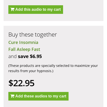
Add this audio to my cart
Buy these together
Cure Insomnia
Fall Asleep Fast
and
save $6.95
(These products are specially selected to maximize your
results from your hypnosis.)
$22.95
Add these audios to my cart