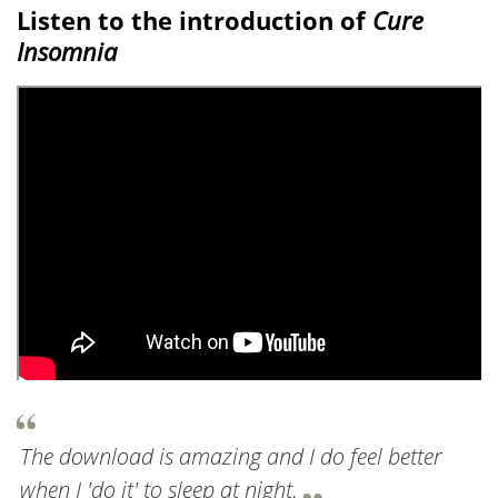
Listen to the introduction of
Cure
Insomnia
The download is amazing and I do feel better
when I 'do it' to sleep at night.