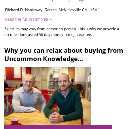
*
Richard D. Hardaway
, Retired, McKinleyville CA, USA
Read the full testimonial »
* Results may vary from person to person. This is why we provide a
no-questions asked 90-day money-back guarantee.
Why you can relax about buying from
Uncommon Knowledge...