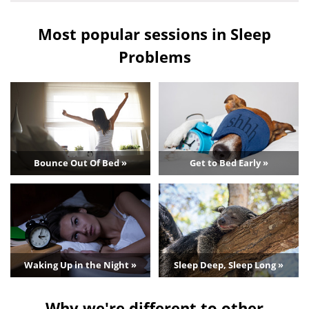
Most popular sessions in Sleep
Problems
Bounce Out Of Bed »
Get to Bed Early »
Waking Up in the Night »
Sleep Deep, Sleep Long »
Why we're different to other