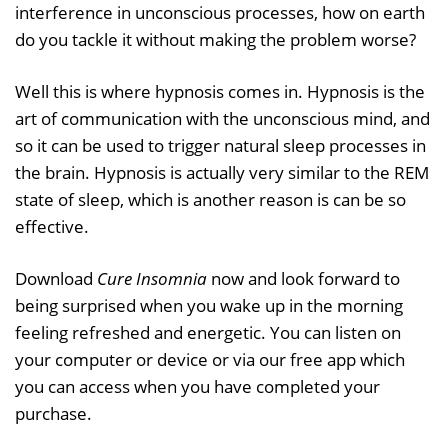
interference in unconscious processes, how on earth
do you tackle it without making the problem worse?
Well this is where hypnosis comes in. Hypnosis is the
art of communication with the unconscious mind, and
so it can be used to trigger natural sleep processes in
the brain. Hypnosis is actually very similar to the REM
state of sleep, which is another reason is can be so
effective.
Download
Cure Insomnia
now and look forward to
being surprised when you wake up in the morning
feeling refreshed and energetic. You can listen on
your computer or device or via our free app which
you can access when you have completed your
purchase.