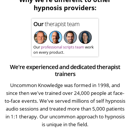
hypnosis providers:
Our
therapist team
Our
professional scripts team
work
on every product.
We're experienced and dedicated therapist
trainers
Uncommon Knowledge was formed in 1998, and
since then we've trained over 24,000 people at face-
to-face events. We've served millions of self hypnosis
audio sessions and treated more than 5,000 patients
in 1:1 therapy. Our uncommon approach to hypnosis
is unique in the field.