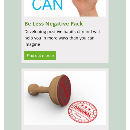
Be Less Negative Pack
Developing positive habits of mind will
help you in more ways than you can
imagine
Find out more »