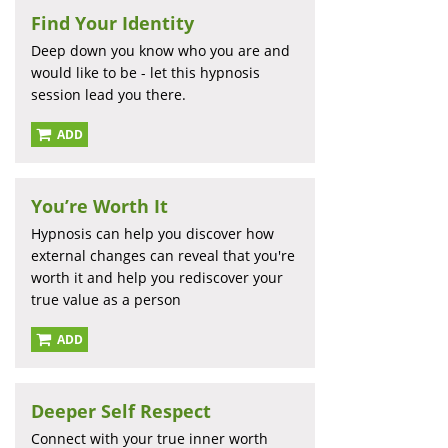
Find Your Identity
Deep down you know who you are and
would like to be - let this hypnosis
session lead you there.
ADD
You’re Worth It
Hypnosis can help you discover how
external changes can reveal that you're
worth it and help you rediscover your
true value as a person
ADD
Deeper Self Respect
Connect with your true inner worth