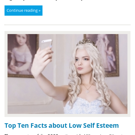
Continue reading »
Top Ten Facts about Low Self Esteem