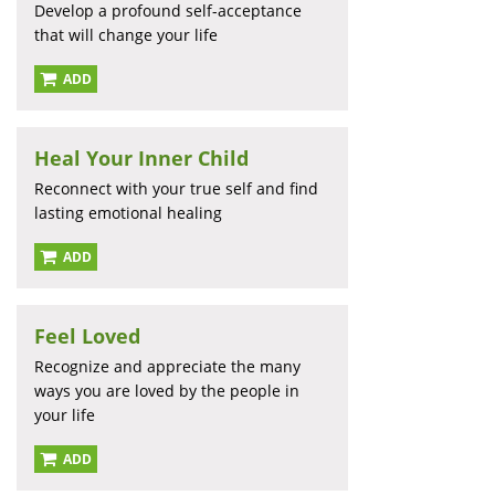
Develop a profound self-acceptance
that will change your life
ADD
Heal Your Inner Child
Reconnect with your true self and find
lasting emotional healing
ADD
Feel Loved
Recognize and appreciate the many
ways you are loved by the people in
your life
ADD