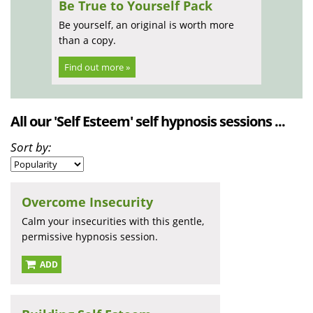
Be True to Yourself Pack
Be yourself, an original is worth more
than a copy.
Find out more »
All our 'Self Esteem' self hypnosis sessions ...
Sort by:
Overcome Insecurity
Calm your insecurities with this gentle,
permissive hypnosis session.
ADD