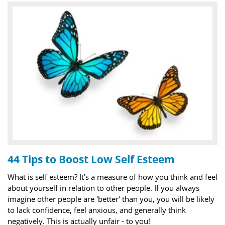
44 Tips to Boost Low Self Esteem
What is self esteem? It's a measure of how you think and feel
about yourself in relation to other people. If you always
imagine other people are 'better' than you, you will be likely
to lack confidence, feel anxious, and generally think
negatively. This is actually unfair - to you!