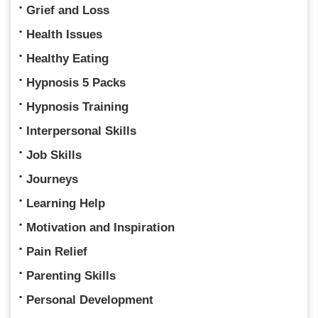
Grief and Loss
Health Issues
Healthy Eating
Hypnosis 5 Packs
Hypnosis Training
Interpersonal Skills
Job Skills
Journeys
Learning Help
Motivation and Inspiration
Pain Relief
Parenting Skills
Personal Development