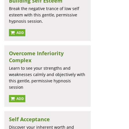
Building Self Esteem
Break the negative trance of low self
esteem with this gentle, permissive
hypnosis session.
ADD
Overcome Inferiority
Complex
Learn to see your strengths and
weaknesses calmly and objectively with
this gentle, permissive hypnosis
session
ADD
Self Acceptance
Discover your inherent worth and