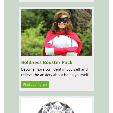
Boldness Booster Pack
Become more confident in yourself and
relieve the anxiety about being yourself
Find out more »