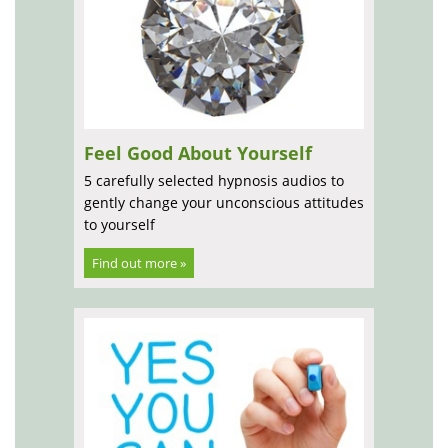
Feel Good About Yourself
5 carefully selected hypnosis audios to
gently change your unconscious attitudes
to yourself
Find out more »