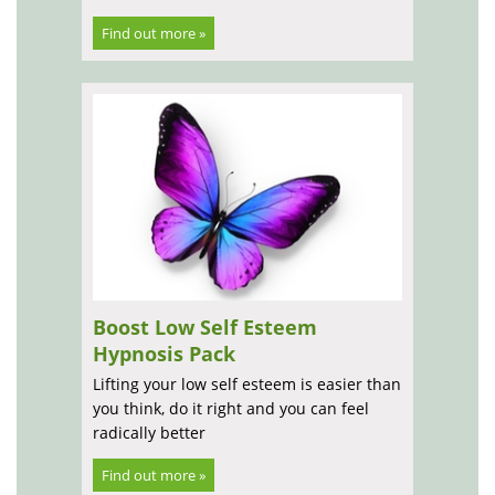
Find out more »
Boost Low Self Esteem
Hypnosis Pack
Lifting your low self esteem is easier than
you think, do it right and you can feel
radically better
Find out more »