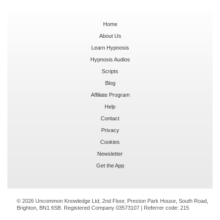
Home
About Us
Learn Hypnosis
Hypnosis Audios
Scripts
Blog
Affiliate Program
Help
Contact
Privacy
Cookies
Newsletter
Get the App
© 2026 Uncommon Knowledge Ltd, 2nd Floor, Preston Park House, South Road,
Brighton, BN1 6SB. Registered Company 03573107 | Referrer code:
215