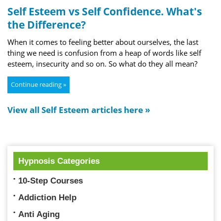
Self Esteem vs Self Confidence. What's
the Difference?
When it comes to feeling better about ourselves, the last
thing we need is confusion from a heap of words like self
esteem, insecurity and so on. So what do they all mean?
Continue reading »
View all Self Esteem articles here »
Hypnosis Categories
10-Step Courses
Addiction Help
Anti Aging