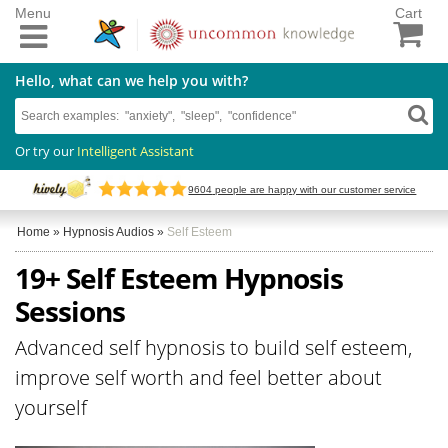
Menu
Cart
Hello, what can we help you with?
Or try our
Intelligent Assistant
9604
people are happy with our customer service
Home
»
Hypnosis Audios
»
Self Esteem
19+ Self Esteem Hypnosis
Sessions
Advanced self hypnosis to build self esteem,
improve self worth and feel better about
yourself