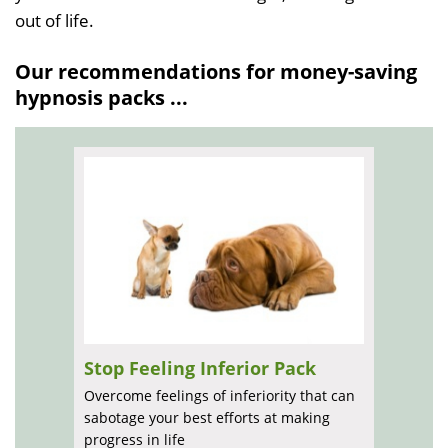
out of life.
Our recommendations for money-saving
hypnosis packs ...
Stop Feeling Inferior Pack
Overcome feelings of inferiority that can
sabotage your best efforts at making
progress in life