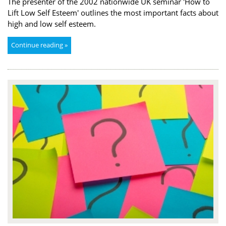
The presenter of the 2002 nationwide UK seminar 'How to
Lift Low Self Esteem' outlines the most important facts about
high and low self esteem.
Continue reading »