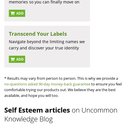
memories so you can finally move on
ADD
Transcend Your Labels
Navigate beyond the limiting names we
carry and discover your true identity
ADD
* Results may vary from person to person. This is why we provide a
no-questions asked 90-day money-back guarantee
to ensure you feel
comfortable trying our products out. We believe they are the best
available, and hope you will too.
Self Esteem articles
on Uncommon
Knowledge Blog