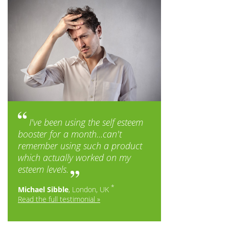
I've been using the self esteem
booster for a month...can't
remember using such a product
which actually worked on my
esteem levels.
*
Michael Sibble
, London, UK
Read the full testimonial »