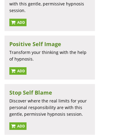
with this gentle, permissive hypnosis
session.
ADD
Positive Self Image
Transform your thinking with the help
of hypnosis.
ADD
Stop Self Blame
Discover where the real limits for your
personal responsibility are with this
gentle, permissive hypnosis session.
ADD