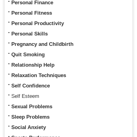
Personal Finance
Personal Fitness
Personal Productivity
Personal Skills
Pregnancy and Childbirth
Quit Smoking
Relationship Help
Relaxation Techniques
Self Confidence
Self Esteem
Sexual Problems
Sleep Problems
Social Anxiety