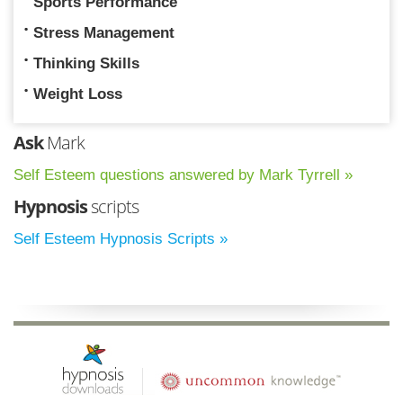
Sports Performance
Stress Management
Thinking Skills
Weight Loss
Ask
Mark
Self Esteem questions answered by Mark Tyrrell »
Hypnosis
scripts
Self Esteem Hypnosis Scripts »