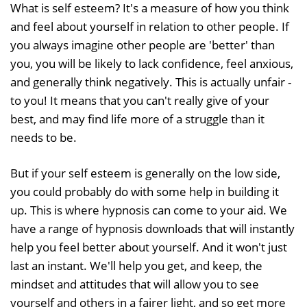
What is self esteem? It's a measure of how you think
and feel about yourself in relation to other people. If
you always imagine other people are 'better' than
you, you will be likely to lack confidence, feel anxious,
and generally think negatively. This is actually unfair -
to you! It means that you can't really give of your
best, and may find life more of a struggle than it
needs to be.
But if your self esteem is generally on the low side,
you could probably do with some help in building it
up. This is where hypnosis can come to your aid. We
have a range of hypnosis downloads that will instantly
help you feel better about yourself. And it won't just
last an instant. We'll help you get, and keep, the
mindset and attitudes that will allow you to see
yourself and others in a fairer light, and so get more