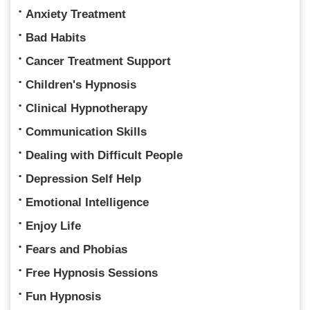
Anxiety Treatment
Bad Habits
Cancer Treatment Support
Children's Hypnosis
Clinical Hypnotherapy
Communication Skills
Dealing with Difficult People
Depression Self Help
Emotional Intelligence
Enjoy Life
Fears and Phobias
Free Hypnosis Sessions
Fun Hypnosis