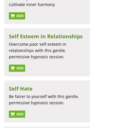
cultivate inner harmony
ADD
Self Esteem in Relationships
Overcome poor self esteem in
relationships with this gentle,
permissive hypnosis session.
ADD
Self Hate
Be fairer to yourself with this gentle,
permissive hypnosis session.
ADD