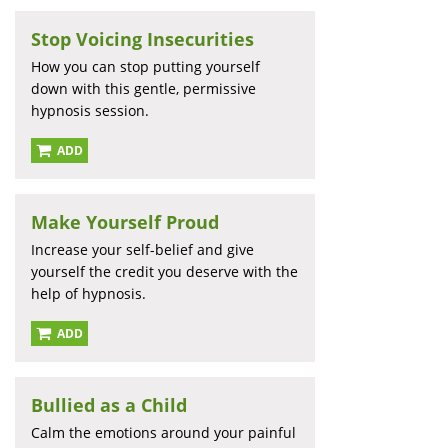
Stop Voicing Insecurities
How you can stop putting yourself
down with this gentle, permissive
hypnosis session.
ADD
Make Yourself Proud
Increase your self-belief and give
yourself the credit you deserve with the
help of hypnosis.
ADD
Bullied as a Child
Calm the emotions around your painful