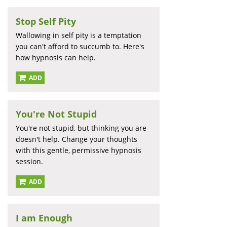
Stop Self Pity
Wallowing in self pity is a temptation
you can't afford to succumb to. Here's
how hypnosis can help.
ADD
You're Not Stupid
You're not stupid, but thinking you are
doesn't help. Change your thoughts
with this gentle, permissive hypnosis
session.
ADD
I am Enough