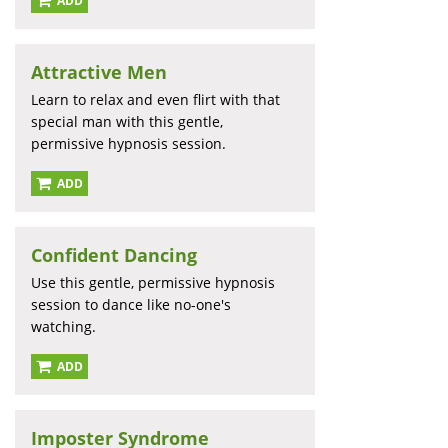
ADD
Attractive Men
Learn to relax and even flirt with that
special man with this gentle,
permissive hypnosis session.
ADD
Confident Dancing
Use this gentle, permissive hypnosis
session to dance like no-one's
watching.
ADD
Imposter Syndrome