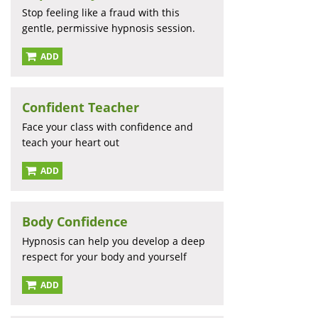
Stop feeling like a fraud with this
gentle, permissive hypnosis session.
ADD
Confident Teacher
Face your class with confidence and
teach your heart out
ADD
Body Confidence
Hypnosis can help you develop a deep
respect for your body and yourself
ADD