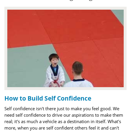
How to Build Self Confidence
Self confidence isn't there just to make you feel good. We
need self confidence to drive our aspirations to make them
real; it's as much a vehicle as a destination in itself. What's
more, when you are self confident others feel it and can't