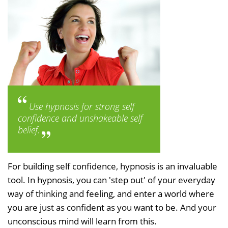
Use hypnosis for strong self
confidence and unshakeable self
belief.
For building self confidence, hypnosis is an invaluable
tool. In hypnosis, you can 'step out' of your everyday
way of thinking and feeling, and enter a world where
you are just as confident as you want to be. And your
unconscious mind will learn from this.