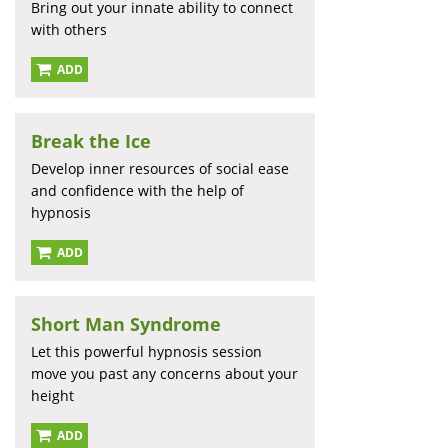
Bring out your innate ability to connect
with others
ADD
Break the Ice
Develop inner resources of social ease
and confidence with the help of
hypnosis
ADD
Short Man Syndrome
Let this powerful hypnosis session
move you past any concerns about your
height
ADD