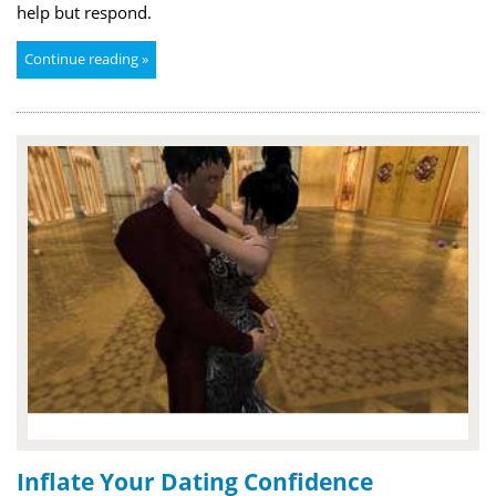
help but respond.
Continue reading »
Inflate Your Dating Confidence