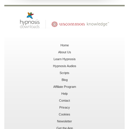
Home
About Us
Learn Hypnosis
Hypnosis Audios
Scripts
Blog
Affiliate Program
Help
Contact
Privacy
Cookies
Newsletter
Get the App