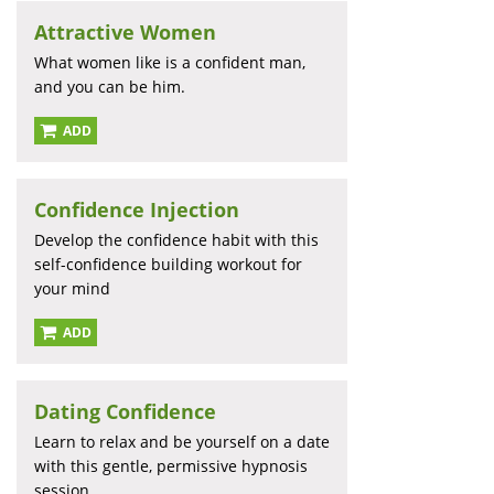
Attractive Women
What women like is a confident man,
and you can be him.
ADD
Confidence Injection
Develop the confidence habit with this
self-confidence building workout for
your mind
ADD
Dating Confidence
Learn to relax and be yourself on a date
with this gentle, permissive hypnosis
session