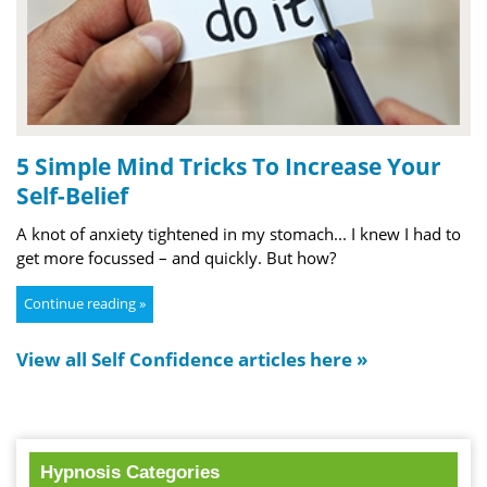
5 Simple Mind Tricks To Increase Your
Self-Belief
A knot of anxiety tightened in my stomach... I knew I had to
get more focussed – and quickly. But how?
Continue reading »
View all Self Confidence articles here »
Hypnosis Categories