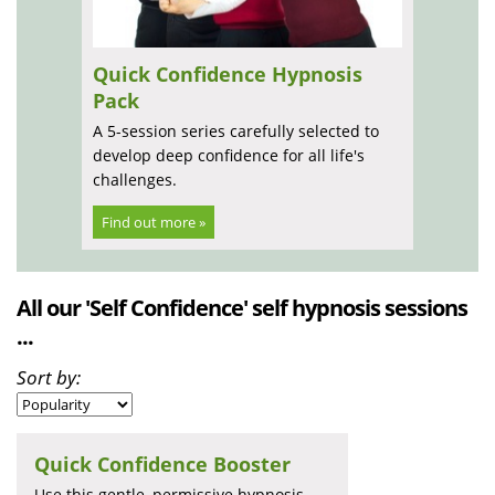
Quick Confidence Hypnosis
Pack
A 5-session series carefully selected to
develop deep confidence for all life's
challenges.
Find out more »
All our 'Self Confidence' self hypnosis sessions
...
Sort by:
Quick Confidence Booster
Use this gentle, permissive hypnosis