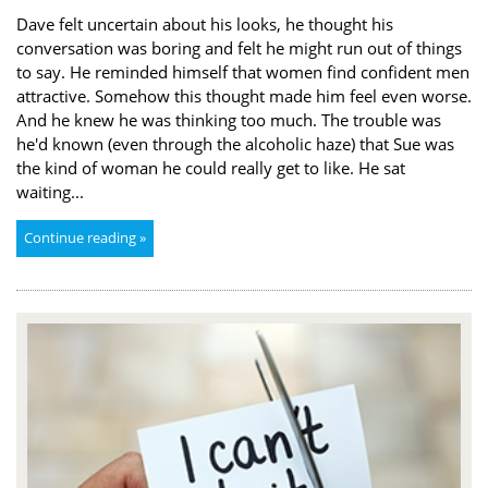
Dave felt uncertain about his looks, he thought his
conversation was boring and felt he might run out of things
to say. He reminded himself that women find confident men
attractive. Somehow this thought made him feel even worse.
And he knew he was thinking too much. The trouble was
he'd known (even through the alcoholic haze) that Sue was
the kind of woman he could really get to like. He sat
waiting...
Continue reading »