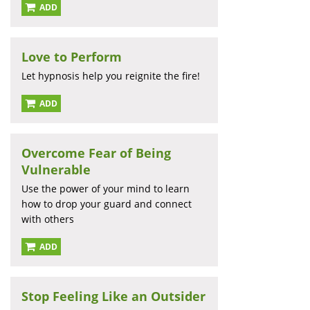
ADD
Love to Perform
Let hypnosis help you reignite the fire!
ADD
Overcome Fear of Being
Vulnerable
Use the power of your mind to learn
how to drop your guard and connect
with others
ADD
Stop Feeling Like an Outsider