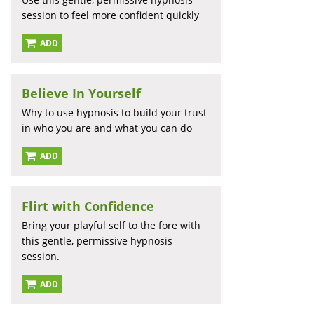
session to feel more confident quickly
ADD
Believe In Yourself
Why to use hypnosis to build your trust
in who you are and what you can do
ADD
Flirt with Confidence
Bring your playful self to the fore with
this gentle, permissive hypnosis
session.
ADD