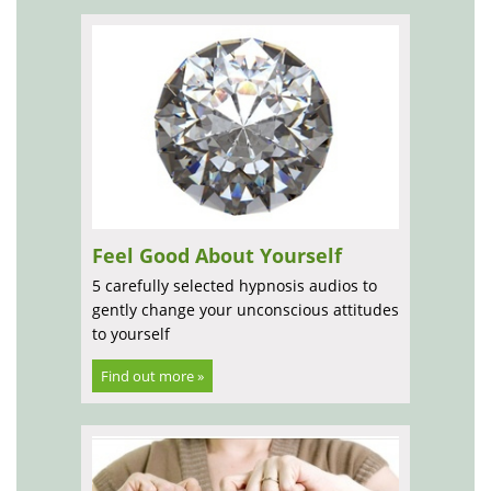
Feel Good About Yourself
5 carefully selected hypnosis audios to
gently change your unconscious attitudes
to yourself
Find out more »