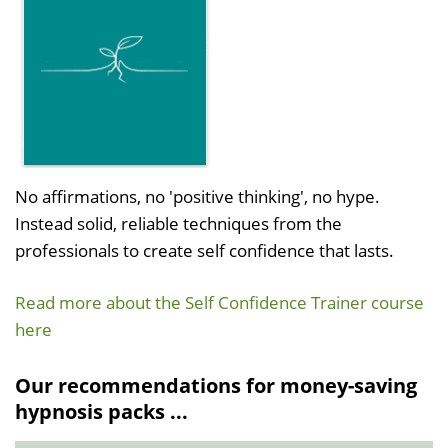
No affirmations, no 'positive thinking', no hype.
Instead solid, reliable techniques from the
professionals to create self confidence that lasts.
Read more about the Self Confidence Trainer course
here
Our recommendations for money-saving
hypnosis packs ...