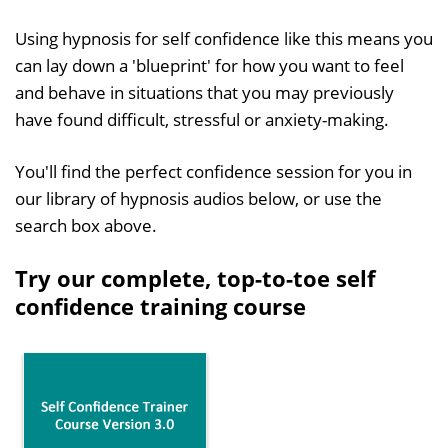
Using hypnosis for self confidence like this means you
can lay down a 'blueprint' for how you want to feel
and behave in situations that you may previously
have found difficult, stressful or anxiety-making.
You'll find the perfect confidence session for you in
our library of hypnosis audios below, or use the
search box above.
Try our complete, top-to-toe self
confidence training course