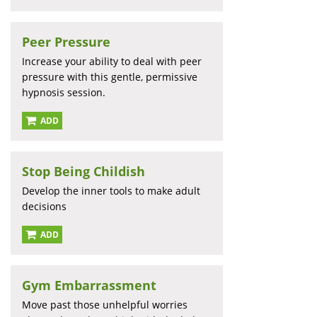
Peer Pressure
Increase your ability to deal with peer
pressure with this gentle, permissive
hypnosis session.
ADD
Stop Being Childish
Develop the inner tools to make adult
decisions
ADD
Gym Embarrassment
Move past those unhelpful worries