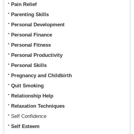
Pain Relief
Parenting Skills
Personal Development
Personal Finance
Personal Fitness
Personal Productivity
Personal Skills
Pregnancy and Childbirth
Quit Smoking
Relationship Help
Relaxation Techniques
Self Confidence
Self Esteem