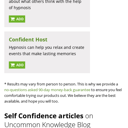
about what others think with the help
of hypnosis
ADD
Confident Host
Hypnosis can help you relax and create
events that make lasting memories
ADD
* Results may vary from person to person. This is why we provide a
no-questions asked 90-day money-back guarantee
to ensure you feel
comfortable trying our products out. We believe they are the best
available, and hope you will too.
Self Confidence articles
on
Uncommon Knowledge Blog