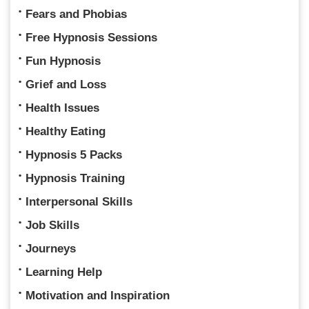
Fears and Phobias
Free Hypnosis Sessions
Fun Hypnosis
Grief and Loss
Health Issues
Healthy Eating
Hypnosis 5 Packs
Hypnosis Training
Interpersonal Skills
Job Skills
Journeys
Learning Help
Motivation and Inspiration