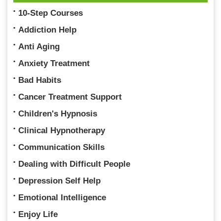
10-Step Courses
Addiction Help
Anti Aging
Anxiety Treatment
Bad Habits
Cancer Treatment Support
Children's Hypnosis
Clinical Hypnotherapy
Communication Skills
Dealing with Difficult People
Depression Self Help
Emotional Intelligence
Enjoy Life