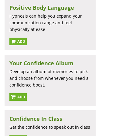
Positive Body Language
Hypnosis can help you expand your
communication range and feel
physically at ease
ADD
Your Confidence Album
Develop an album of memories to pick
and choose from whenever you need a
confidence boost.
ADD
Confidence In Class
Get the confidence to speak out in class