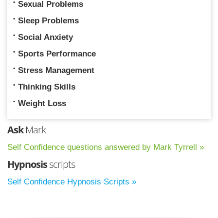
Sexual Problems
Sleep Problems
Social Anxiety
Sports Performance
Stress Management
Thinking Skills
Weight Loss
Ask
Mark
Self Confidence questions answered by Mark Tyrrell »
Hypnosis
scripts
Self Confidence Hypnosis Scripts »