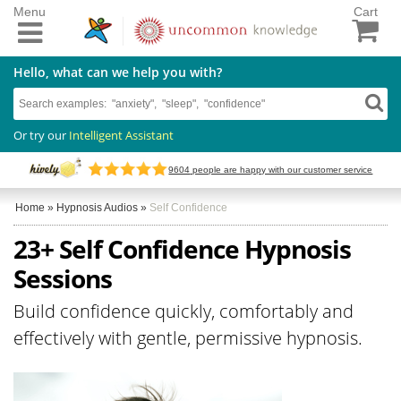
Menu
Cart
Hello, what can we help you with?
Or try our
Intelligent Assistant
9604
people are happy with our customer service
Home
»
Hypnosis Audios
»
Self Confidence
23+ Self Confidence Hypnosis
Sessions
Build confidence quickly, comfortably and
effectively with gentle, permissive hypnosis.