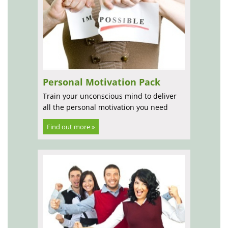
Personal Motivation Pack
Train your unconscious mind to deliver
all the personal motivation you need
Find out more »