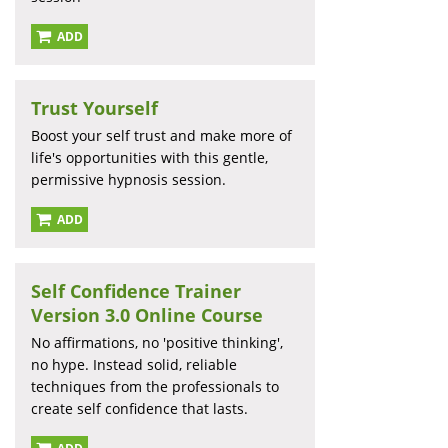
ADD
Trust Yourself
Boost your self trust and make more of
life's opportunities with this gentle,
permissive hypnosis session.
ADD
Self Confidence Trainer
Version 3.0 Online Course
No affirmations, no 'positive thinking',
no hype. Instead solid, reliable
techniques from the professionals to
create self confidence that lasts.