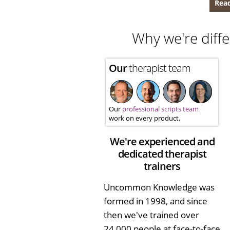
Read
Why we're diffe
Our
therapist team
Our
professional scripts team
work on every product.
We're experienced and
dedicated therapist
trainers
Uncommon Knowledge was
formed in 1998, and since
then we've trained over
24,000 people at face-to-face