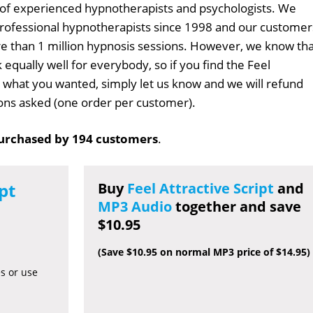
 of experienced hypnotherapists and psychologists. We
professional hypnotherapists since 1998 and our customer
 than 1 million hypnosis sessions. However, we know tha
 equally well for everybody, so if you find the Feel
't what you wanted, simply let us know and we will refund
tions asked (one order per customer).
urchased by 194 customers
.
pt
Buy
Feel Attractive Script
and
MP3 Audio
together and save
$10.95
(Save $10.95 on normal MP3 price of $14.95)
es or use