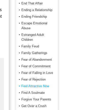
End That Affair
s
Ending a Relationship
t
Ending Friendship
Escape Emotional
Abuse
Estranged Adult
Children
Family Feud
Family Gatherings
Fear of Abandonment
Fear of Commitment
Fear of Falling in Love
Fear of Rejection
Feel Attractive Now
Find A Soulmate
Forgive Your Parents
Get Over a Crush