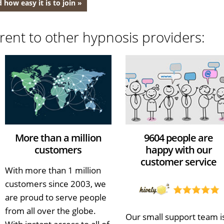
 how easy it is to join »
rent to other hypnosis providers:
More than a million
9604 people are
customers
happy with our
customer service
With more than 1 million
customers since 2003, we
are proud to serve people
from all over the globe.
Our small support team i