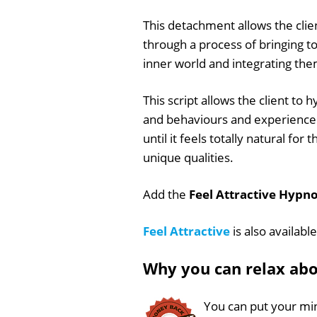
This detachment allows the clie
through a process of bringing t
inner world and integrating th
This script allows the client to
and behaviours and experience t
until it feels totally natural for
unique qualities.
Add the
Feel Attractive Hypno
Feel Attractive
is also availabl
Why you can relax ab
You can put your min