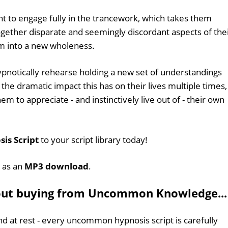
nt to engage fully in the trancework, which takes them
ogether disparate and seemingly discordant aspects of the
em into a new wholeness.
 hypnotically rehearse holding a new set of understandings
he dramatic impact this has on their lives multiple times,
 them to appreciate - and instinctively live out of - their own
sis Script
to your script library today!
e as an
MP3 download
.
out buying from Uncommon Knowledge...
d at rest - every uncommon hypnosis script is carefully