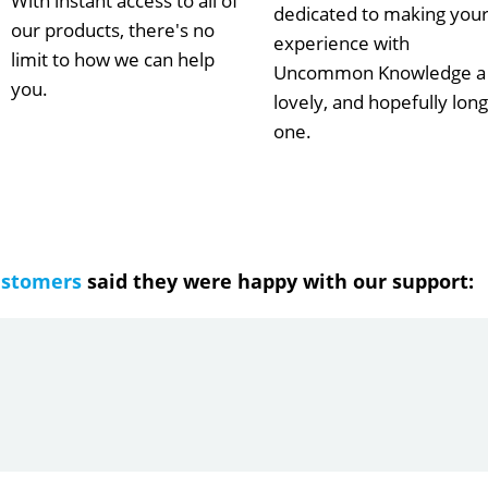
With instant access to all of
dedicated to making you
our products, there's no
experience with
limit to how we can help
Uncommon Knowledge a
you.
lovely, and hopefully long
one.
ustomers
said they were happy with our support: