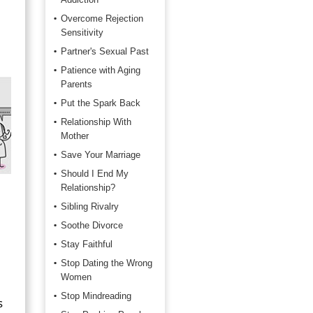
Overcome Rejection
Sensitivity
Partner's Sexual Past
Patience with Aging
Parents
Put the Spark Back
Relationship With
Mother
Save Your Marriage
Should I End My
Relationship?
Sibling Rivalry
Soothe Divorce
Stay Faithful
Stop Dating the Wrong
Women
Stop Mindreading
s