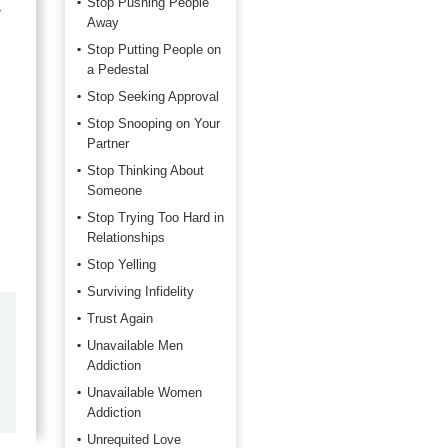
Stop Pushing People
r
Away
Stop Putting People on
a Pedestal
Stop Seeking Approval
Stop Snooping on Your
Partner
Stop Thinking About
Someone
Stop Trying Too Hard in
Relationships
Stop Yelling
Surviving Infidelity
Trust Again
by
John Kruse
Unavailable Men
2026-06-06
Addiction
Unavailable Women
Super service as usual!
Addiction
Unrequited Love