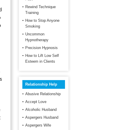
Rewind Technique
d
Training
p
How to Stop Anyone
o
Smoking
Uncommon
Hypnotherapy
Precision Hypnosis
How to Lift Low Self
Esteem in Clients
h
s
Relationship Help
Abusive Relationship
Accept Love
e
Alcoholic Husband
t
Aspergers Husband
Aspergers Wife