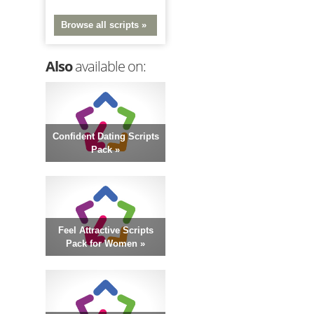
Browse all scripts »
Also
available on:
Confident Dating Scripts
Pack »
Feel Attractive Scripts
Pack for Women »