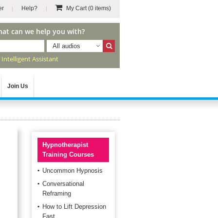
er
Help?
My Cart
(0 items)
hat can we help you with?
All audios
r
Intelligent Assistant
Join Us
Hypnotherapist
Training Courses
Uncommon Hypnosis
Conversational
Reframing
How to Lift Depression
Fast