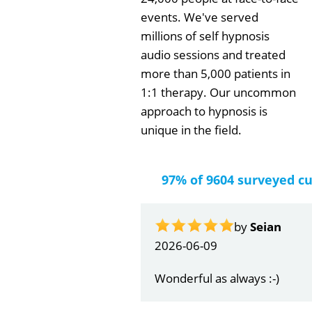
events. We've served
millions of self hypnosis
audio sessions and treated
more than 5,000 patients in
1:1 therapy. Our uncommon
approach to hypnosis is
unique in the field.
97% of 9604 surveyed c
by
Seian
2026-06-09
Wonderful as always :-)