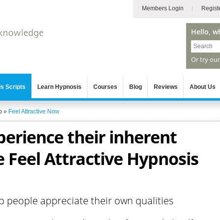
Members Login
Regist
Hello, w
Or try ou
s Scripts
Learn Hypnosis
Courses
Blog
Reviews
About Us
p
»
Feel Attractive Now
erience their inherent
 Feel Attractive Hypnosis
p people appreciate their own qualities