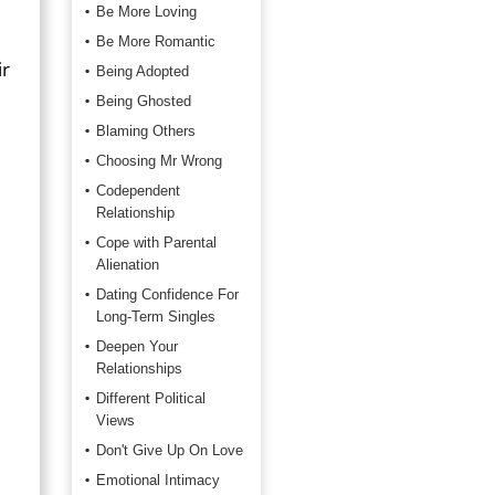
Be More Loving
Be More Romantic
ir
Being Adopted
Being Ghosted
Blaming Others
Choosing Mr Wrong
Codependent
Relationship
Cope with Parental
Alienation
Dating Confidence For
Long-Term Singles
Deepen Your
Relationships
Different Political
Views
Don't Give Up On Love
Emotional Intimacy