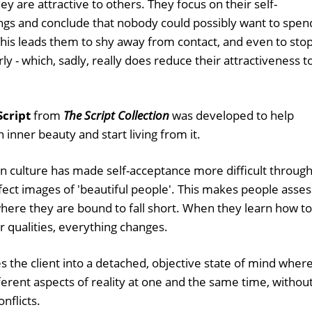
 are attractive to others. They focus on their self-
ngs and conclude that nobody could possibly want to spen
his leads them to shy away from contact, and even to sto
y - which, sadly, really does reduce their attractiveness t
Script
from
The Script Collection
was developed to help
inner beauty and start living from it.
n culture has made self-acceptance more difficult throug
fect images of 'beautiful people'. This makes people asses
here they are bound to fall short. When they learn how to
r qualities, everything changes.
s the client into a detached, objective state of mind wher
rent aspects of reality at one and the same time, withou
nflicts.