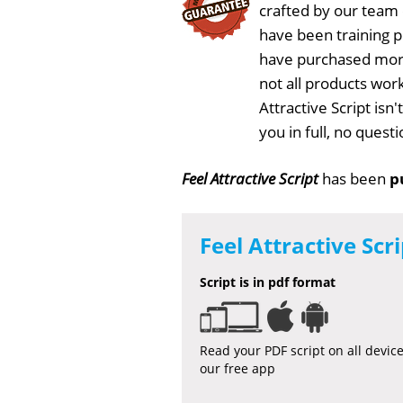
crafted by our team
have been training 
have purchased more
not all products work
Attractive Script isn
you in full, no ques
Feel Attractive Script
has been
p
Feel Attractive Scri
Script is in pdf format
Read your PDF script on all devic
our free app