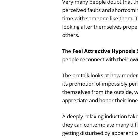
Very many people doubt that they
perceived faults and shortcomi
time with someone like them. T
looking after themselves properl
others.
The
Feel Attractive Hypnosis 
people reconnect with their own 
The pretalk looks at how moder
its promotion of impossibly per
themselves from the outside, w
appreciate and honor their inne
A deeply relaxing induction take
they can contemplate many diffe
getting disturbed by apparent co