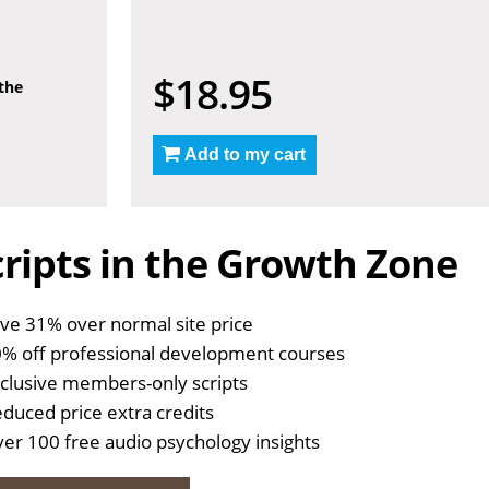
$18.95
 the
Add to my cart
ripts in the Growth Zone
ve 31% over normal site price
% off professional development courses
clusive members-only scripts
duced price extra credits
er 100 free audio psychology insights