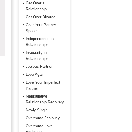
Get Over a
Relationship
Get Over Divorce
Give Your Partner
Space
Independence in
Relationships
Insecurity in
Relationships
Jealous Partner
Love Again
Love Your Imperfect
Partner
Manipulative
Relationship Recovery
Newly Single
Overcome Jealousy
Overcome Love
Addiction