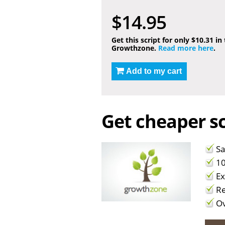
$14.95
Get this script for only $10.31 in
Growthzone.
Read more here
.
Add to my cart
Get cheaper sc
Sa
10
Ex
Re
Ov