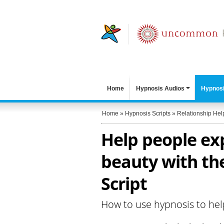
Home
Hypnosis Audios
Hypnosi
Home
»
Hypnosis Scripts
»
Relationship Hel
Help people exp
beauty with the
Script
How to use hypnosis to hel