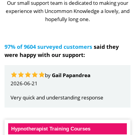
Our small support team is dedicated to making your
experience with Uncommon Knowledge a lovely, and
hopefully long one.
97% of 9604 surveyed customers
said they
were happy with our support:
by
Gail Papandrea
2026-06-21
Very quick and understanding response
Hypnotherapist Training Courses