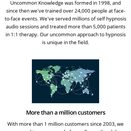
Uncommon Knowledge was formed in 1998, and
since then we've trained over 24,000 people at face-
to-face events. We've served millions of self hypnosis
audio sessions and treated more than 5,000 patients
in 1:1 therapy. Our uncommon approach to hypnosis
is unique in the field.
More than a million customers
With more than 1 million customers since 2003, we