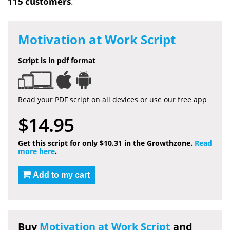
115 customers
.
Motivation at Work Script
Script is in pdf format
Read your PDF script on all devices or use our free app
$14.95
Get this script for only $10.31 in the Growthzone.
Read
more here
.
Add to my cart
Buy
Motivation at Work Script
and