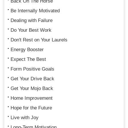
Back On The Horse
Be Internally Motivated
Dealing with Failure
Do Your Best Work
Don't Rest on Your Laurels
Energy Booster
Expect The Best
Form Positive Goals
Get Your Drive Back
Get Your Mojo Back
Home Improvement
Hope for the Future
Live with Joy
Long-Term Motivation