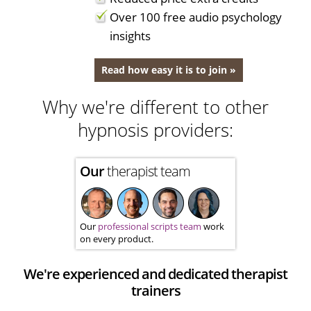
Over 100 free audio psychology
insights
Read how easy it is to join »
Why we're different to other
hypnosis providers:
Our
therapist team
Our
professional scripts team
work
on every product.
We're experienced and dedicated therapist
trainers