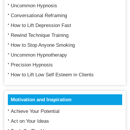
Uncommon Hypnosis
Conversational Reframing
How to Lift Depression Fast
Rewind Technique Training
How to Stop Anyone Smoking
Uncommon Hypnotherapy
Precision Hypnosis
How to Lift Low Self Esteem in Clients
Motivation and Inspiration
Achieve Your Potential
Act on Your Ideas