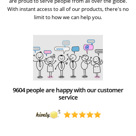
are proud to serve people from all over the globe.
With instant access to all of our products, there's no
limit to how we can help you.
9604 people are happy with our customer
service