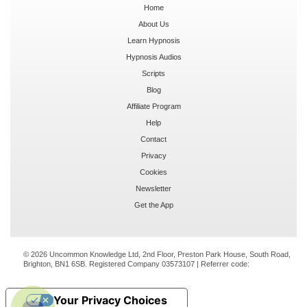
Home
About Us
Learn Hypnosis
Hypnosis Audios
Scripts
Blog
Affiliate Program
Help
Contact
Privacy
Cookies
Newsletter
Get the App
© 2026 Uncommon Knowledge Ltd, 2nd Floor, Preston Park House, South Road,
Brighton, BN1 6SB. Registered Company 03573107 | Referrer code:
Your Privacy Choices