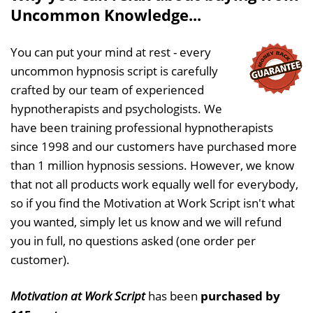
Uncommon Knowledge...
You can put your mind at rest - every
uncommon hypnosis script is carefully
crafted by our team of experienced
hypnotherapists and psychologists. We
have been training professional hypnotherapists
since 1998 and our customers have purchased more
than 1 million hypnosis sessions. However, we know
that not all products work equally well for everybody,
so if you find the Motivation at Work Script isn't what
you wanted, simply let us know and we will refund
you in full, no questions asked (one order per
customer).
Motivation at Work Script
has been
purchased by