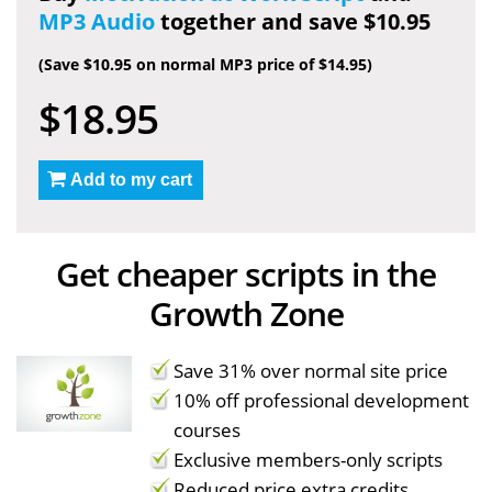
MP3 Audio
together and save $10.95
(Save $10.95 on normal MP3 price of $14.95)
$18.95
Add to my cart
Get cheaper scripts in the
Growth Zone
Save 31% over normal site price
10% off professional development
courses
Exclusive members-only scripts
Reduced price extra credits