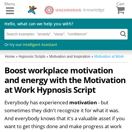
Menu
Cart
Hello, what can we help you with?
Or try our
Intelligent Assistant
Home
»
Hypnosis Scripts
»
Motivation and Inspiration
»
Motivation at Work
Boost workplace motivation
and energy with the Motivation
at Work Hypnosis Script
Everybody has experienced
motivation
- but
sometimes they didn't recognize it for what it was.
And everybody knows that it's a valuable asset if you
want to get things done and make progress at work