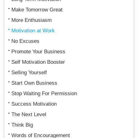
Make Tomorrow Great
More Enthusiasm
Motivation at Work
No Excuses
Promote Your Business
Self Motivation Booster
Selling Yourself
Start Own Business
Stop Waiting For Permission
Success Motivation
The Next Level
Think Big
Words of Encouragement