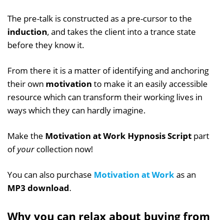
The pre-talk is constructed as a pre-cursor to the
induction
, and takes the client into a trance state
before they know it.
From there it is a matter of identifying and anchoring
their own
motivation
to make it an easily accessible
resource which can transform their working lives in
ways which they can hardly imagine.
Make the
Motivation at Work Hypnosis Script
part
of
your
collection now!
You can also purchase
Motivation at Work
as an
MP3 download
.
Why you can relax about buying from