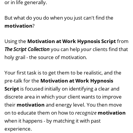
or in life generally.
But what do you do when you just can't find the
motivation
?
Using the
Motivation at Work Hypnosis Script
from
The Script Collection
you can help
your
clients find that
holy grail - the source of motivation.
Your first task is to get them to be realistic, and the
pre-talk for the
Motivation at Work Hypnosis
Script
is focused initially on identifying a clear and
discrete area in which your client wants to improve
their
motivation
and energy level. You then move
on to educate them on how to
recognize
motivation
when it happens - by matching it with past
experience.