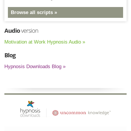
Browse all scripts »
Audio
version
Motivation at Work Hypnosis Audio »
Blog
Hypnosis Downloads Blog »