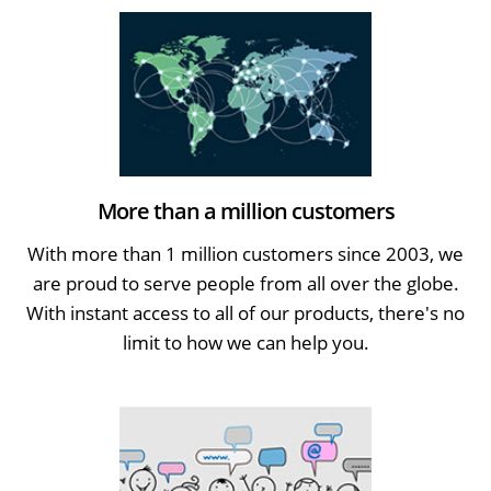
More than a million customers
With more than 1 million customers since 2003, we
are proud to serve people from all over the globe.
With instant access to all of our products, there's no
limit to how we can help you.