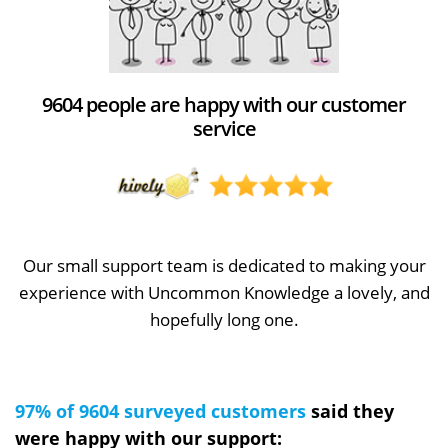
9604 people are happy with our customer
service
Our small support team is dedicated to making your
experience with Uncommon Knowledge a lovely, and
hopefully long one.
97% of 9604 surveyed customers
said they
were happy with our support: