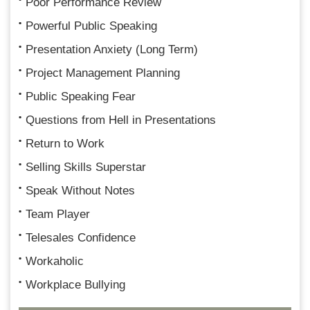
Poor Performance Review
Powerful Public Speaking
Presentation Anxiety (Long Term)
Project Management Planning
Public Speaking Fear
Questions from Hell in Presentations
Return to Work
Selling Skills Superstar
Speak Without Notes
Team Player
Telesales Confidence
Workaholic
Workplace Bullying