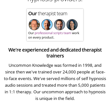
Our
therapist team
Our
professional scripts team
work
on every product.
We're experienced and dedicated therapist
trainers
Uncommon Knowledge was formed in 1998, and
since then we've trained over 24,000 people at face-
to-face events. We've served millions of self hypnosis
audio sessions and treated more than 5,000 patients
in 1:1 therapy. Our uncommon approach to hypnosis
is unique in the field.