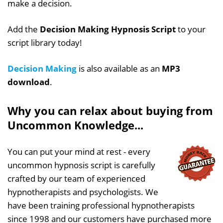
make a decision.
Add the
Decision Making Hypnosis Script
to your
script library today!
Decision Making
is also available as an
MP3
download
.
Why you can relax about buying from
Uncommon Knowledge...
You can put your mind at rest - every
uncommon hypnosis script is carefully
crafted by our team of experienced
hypnotherapists and psychologists. We
have been training professional hypnotherapists
since 1998 and our customers have purchased more