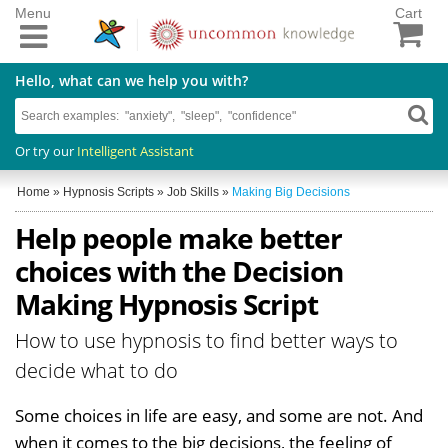
Menu
Cart
Hello, what can we help you with?
Or try our
Intelligent Assistant
Home
»
Hypnosis Scripts
»
Job Skills
»
Making Big Decisions
Help people make better
choices with the Decision
Making Hypnosis Script
How to use hypnosis to find better ways to
decide what to do
Some choices in life are easy, and some are not. And
when it comes to the big decisions, the feeling of