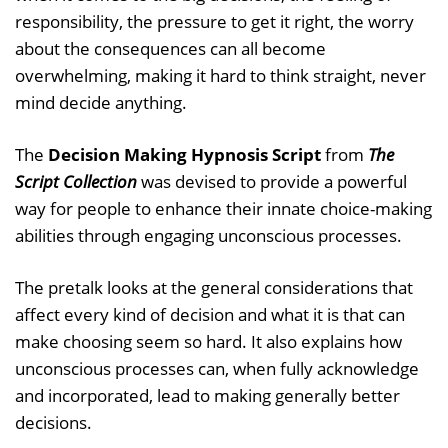
responsibility, the pressure to get it right, the worry
about the consequences can all become
overwhelming, making it hard to think straight, never
mind decide anything.
The
Decision Making Hypnosis Script
from
The
Script Collection
was devised to provide a powerful
way for people to enhance their innate choice-making
abilities through engaging unconscious processes.
The pretalk looks at the general considerations that
affect every kind of decision and what it is that can
make choosing seem so hard. It also explains how
unconscious processes can, when fully acknowledge
and incorporated, lead to making generally better
decisions.