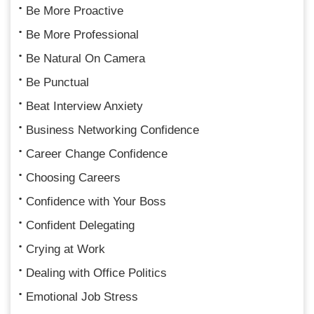
Be More Proactive
Be More Professional
Be Natural On Camera
Be Punctual
Beat Interview Anxiety
Business Networking Confidence
Career Change Confidence
Choosing Careers
Confidence with Your Boss
Confident Delegating
Crying at Work
Dealing with Office Politics
Emotional Job Stress