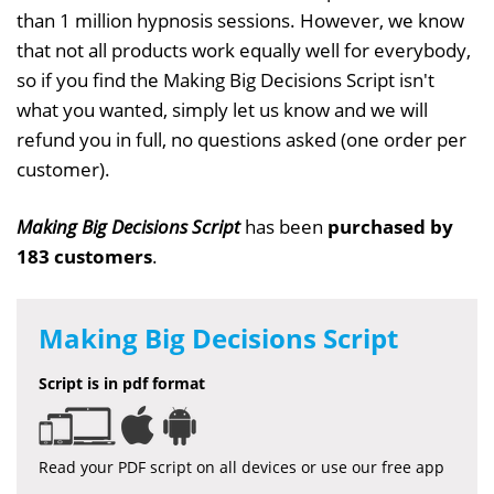
than 1 million hypnosis sessions. However, we know
that not all products work equally well for everybody,
so if you find the Making Big Decisions Script isn't
what you wanted, simply let us know and we will
refund you in full, no questions asked (one order per
customer).
Making Big Decisions Script
has been
purchased by
183 customers
.
Making Big Decisions Script
Script is in pdf format
Read your PDF script on all devices or use our free app