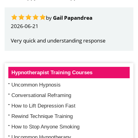
by
Gail Papandrea
2026-06-21
Very quick and understanding response
Hypnotherapist Training Courses
Uncommon Hypnosis
Conversational Reframing
How to Lift Depression Fast
Rewind Technique Training
How to Stop Anyone Smoking
Uncommon Hypnotherapy