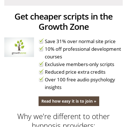
Get cheaper scripts in the
Growth Zone
Save 31% over normal site price
10% off professional development
courses
Exclusive members-only scripts
Reduced price extra credits
Over 100 free audio psychology
insights
Read how easy it is to join »
Why we're different to other
hypnosis providers: