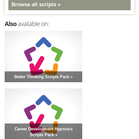
Browse all scripts »
Also
available on:
Better Thinking Scripts Pack »
Career Development Hypnosis
Scripts Pack »