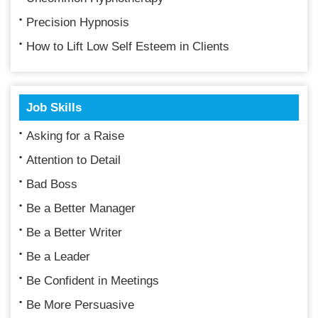
Precision Hypnosis
How to Lift Low Self Esteem in Clients
Job Skills
Asking for a Raise
Attention to Detail
Bad Boss
Be a Better Manager
Be a Better Writer
Be a Leader
Be Confident in Meetings
Be More Persuasive