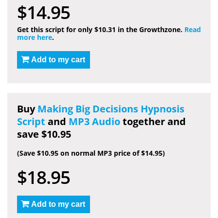
$14.95
Get this script for only $10.31 in the Growthzone.
Read
more here
.
Add to my cart
Buy
Making Big Decisions Hypnosis
Script
and
MP3 Audio
together and
save $10.95
(Save $10.95 on normal MP3 price of $14.95)
$18.95
Add to my cart