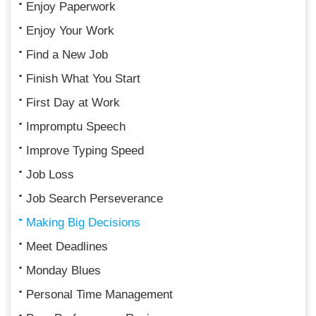
Enjoy Paperwork
Enjoy Your Work
Find a New Job
Finish What You Start
First Day at Work
Impromptu Speech
Improve Typing Speed
Job Loss
Job Search Perseverance
Making Big Decisions
Meet Deadlines
Monday Blues
Personal Time Management