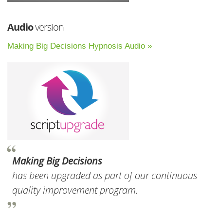
Audio
version
Making Big Decisions Hypnosis Audio »
Making Big Decisions
has been upgraded as part of our continuous
quality improvement program.