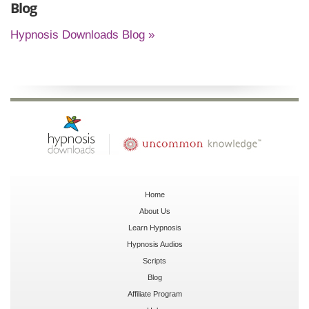
Blog
Hypnosis Downloads Blog »
Home
About Us
Learn Hypnosis
Hypnosis Audios
Scripts
Blog
Affiliate Program