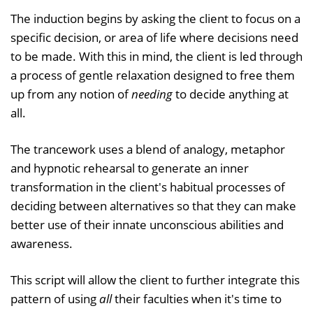
The induction begins by asking the client to focus on a
specific decision, or area of life where decisions need
to be made. With this in mind, the client is led through
a process of gentle relaxation designed to free them
up from any notion of
needing
to decide anything at
all.
The trancework uses a blend of analogy, metaphor
and hypnotic rehearsal to generate an inner
transformation in the client's habitual processes of
deciding between alternatives so that they can make
better use of their innate unconscious abilities and
awareness.
This script will allow the client to further integrate this
pattern of using
all
their faculties when it's time to