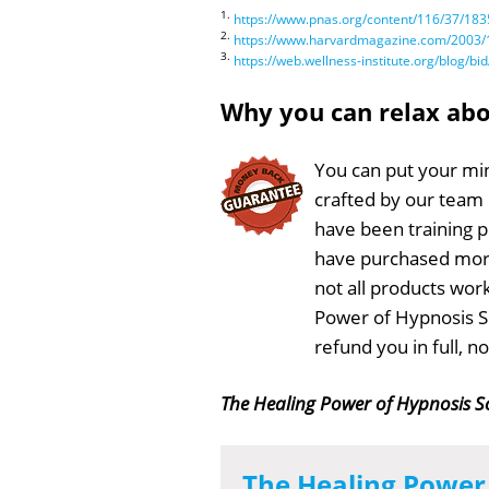
1.
https://www.pnas.org/content/116/37/183
2.
https://www.harvardmagazine.com/2003/1
3.
https://web.wellness-institute.org/blog
Why you can relax ab
You can put your min
crafted by our team
have been training 
have purchased more
not all products work
Power of Hypnosis Sc
refund you in full, 
The Healing Power of Hypnosis S
The Healing Power