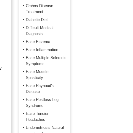
Crohns Disease
Treatment
Diabetic Diet
Difficult Medical
Diagnosis
Ease Eczema
Ease Inflammation
Ease Multiple Sclerosis
Symptoms
y
Ease Muscle
Spasticity
Ease Raynaud's
Disease
Ease Restless Leg
Syndrome
Ease Tension
Headaches
Endometriosis Natural