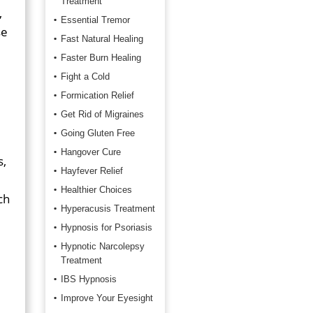
Treatment
,
Essential Tremor
se
Fast Natural Healing
Faster Burn Healing
Fight a Cold
Formication Relief
Get Rid of Migraines
Going Gluten Free
Hangover Cure
s,
Hayfever Relief
Healthier Choices
ch
Hyperacusis Treatment
Hypnosis for Psoriasis
Hypnotic Narcolepsy
Treatment
IBS Hypnosis
Improve Your Eyesight