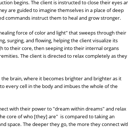
ction begins. The client is instructed to close their eyes a
They are guided to imagine themselves in a place of deep
ed commands instruct them to heal and grow stronger.
"healing force of color and light" that sweeps through their
g, surging, and flowing, helping the client visualize its
 to their core, then seeping into their internal organs
mities. The client is directed to relax completely as they
"
o the brain, where it becomes brighter and brighter as it
to every cell in the body and imbues the whole of the
nnect with their power to "dream within dreams" and relax
 the core of who [they] are" is compared to taking an
nd space. The deeper they go, the more they connect wit