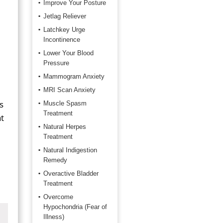
Improve Your Posture
Jetlag Reliever
Latchkey Urge
Incontinence
Lower Your Blood
Pressure
Mammogram Anxiety
MRI Scan Anxiety
s
Muscle Spasm
Treatment
t
Natural Herpes
Treatment
Natural Indigestion
Remedy
Overactive Bladder
Treatment
Overcome
Hypochondria (Fear of
Illness)