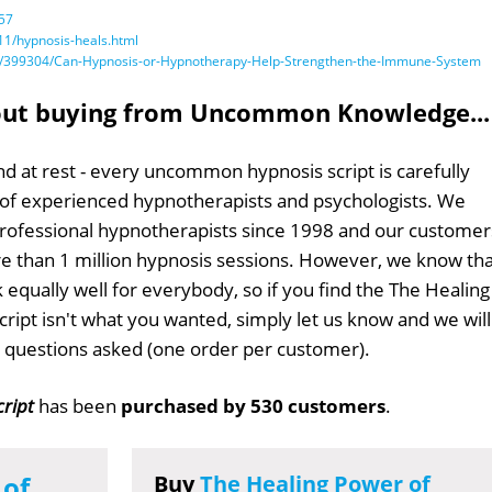
57
1/hypnosis-heals.html
/bid/399304/Can-Hypnosis-or-Hypnotherapy-Help-Strengthen-the-Immune-System
out buying from Uncommon Knowledge...
d at rest - every uncommon hypnosis script is carefully
 of experienced hypnotherapists and psychologists. We
professional hypnotherapists since 1998 and our customer
 than 1 million hypnosis sessions. However, we know tha
 equally well for everybody, so if you find the The Healing
ript isn't what you wanted, simply let us know and we will
no questions asked (one order per customer).
cript
has been
purchased by 530 customers
.
 of
Buy
The Healing Power of