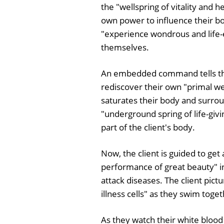
the "wellspring of vitality and 
own power to influence their bod
"experience wondrous and life-en
themselves.
An embedded command tells the c
rediscover their own "primal well
saturates their body and surroun
"underground spring of life-giv
part of the client's body.
Now, the client is guided to ge
performance of great beauty" in
attack diseases. The client pic
illness cells" as they swim toge
As they watch their white blood