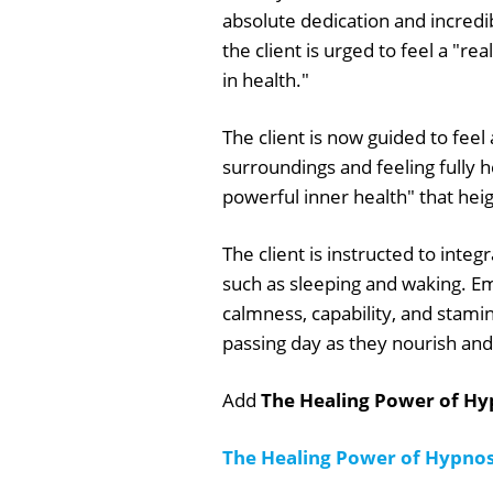
absolute dedication and incredi
the client is urged to feel a "re
in health."
The client is now guided to fee
surroundings and feeling fully h
powerful inner health" that heig
The client is instructed to integr
such as sleeping and waking. E
calmness, capability, and stami
passing day as they nourish and
Add
The Healing Power of Hyp
The Healing Power of Hypnos