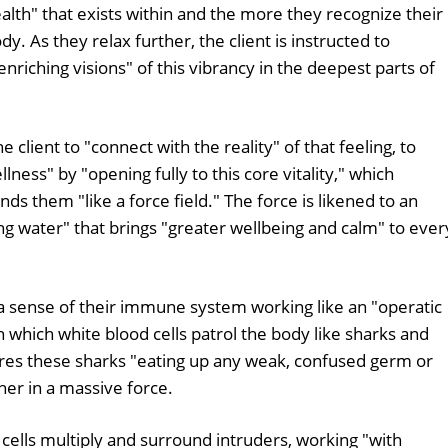
health" that exists within and the more they recognize their
y. As they relax further, the client is instructed to
riching visions" of this vibrancy in the deepest parts of
lient to "connect with the reality" of that feeling, to
ness" by "opening fully to this core vitality," which
ds them "like a force field." The force is likened to an
ing water" that brings "greater wellbeing and calm" to ever
t a sense of their immune system working like an "operatic
 which white blood cells patrol the body like sharks and
tures these sharks "eating up any weak, confused germ or
ther in a massive force.
 cells multiply and surround intruders, working "with