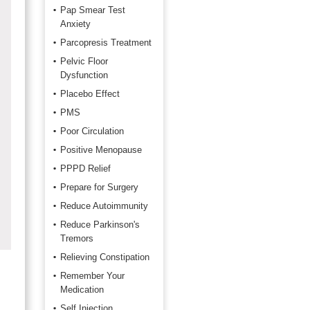
Pap Smear Test
Anxiety
Parcopresis Treatment
Pelvic Floor
Dysfunction
Placebo Effect
PMS
Poor Circulation
Positive Menopause
PPPD Relief
Prepare for Surgery
Reduce Autoimmunity
Reduce Parkinson's
Tremors
Relieving Constipation
Remember Your
Medication
Self Injection