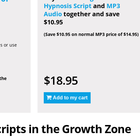
Hypnosis Script
and
MP3
Audio
together and save
$10.95
(Save $10.95 on normal MP3 price of $14.95)
es or use
$18.95
 the
Add to my cart
ripts in the Growth Zone