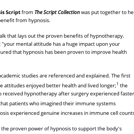
s Script
from
The Script Collection
was put together to he
benefit from hypnosis.
alk that lays out the proven benefits of hypnotherapy.
t "your mental attitude has a huge impact upon your
 assured that hypnosis has been proven to improve health
academic studies are referenced and explained. The first
1
e attitudes enjoyed better health and lived longer;
the
 received hypnotherapy after surgery experienced faste
that patients who imagined their immune systems
nosis experienced genuine increases in immune cell count
of the proven power of hypnosis to support the body's