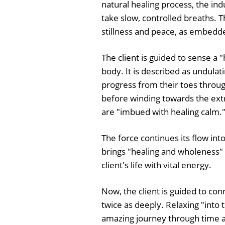
natural healing process, the indu
take slow, controlled breaths. 
stillness and peace, as embedd
The client is guided to sense a 
body. It is described as undulatin
progress from their toes through
before winding towards the extre
are "imbued with healing calm.
The force continues its flow int
brings "healing and wholeness" 
client's life with vital energy.
Now, the client is guided to co
twice as deeply. Relaxing "into
amazing journey through time a