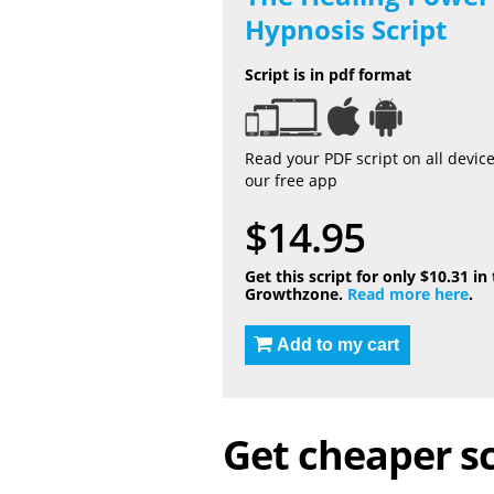
Hypnosis Script
Script is in pdf format
Read your PDF script on all devic
our free app
$14.95
Get this script for only $10.31 in
Growthzone.
Read more here
.
Add to my cart
Get cheaper sc