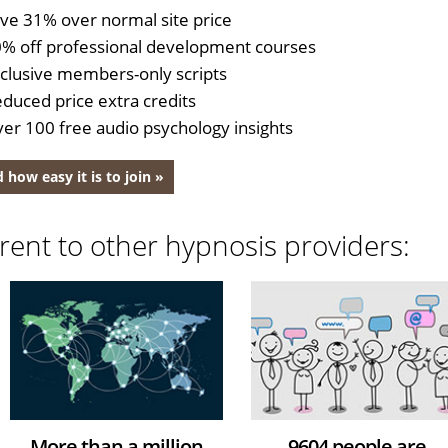
ve 31% over normal site price
% off professional development courses
clusive members-only scripts
duced price extra credits
er 100 free audio psychology insights
 how easy it is to join »
rent to other hypnosis providers:
More than a million
9604 people are