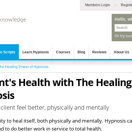
Members Login
Regist
Hello, w
Or try ou
s Scripts
Learn Hypnosis
Courses
Blog
Reviews
About Us
he Healing Power of Hypnosis
nt's Health with The Healing
sis
 client feel better, physically and mentally
ity to heal itself, both physically and mentally. Hypnosis c
 to do better work in service to total health.