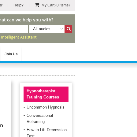
er
Help?
My Cart
(0 items)
hat can we help you with?
All audios
r
Intelligent Assistant
Join Us
Hypnotherapist
Training Courses
Uncommon Hypnosis
Conversational
Reframing
an
How to Lift Depression
Fast