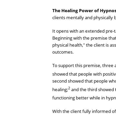
The Healing Power of Hypnosi
clients mentally and physically 
It opens with an extended pre-t
Beginning with the premise tha
physical health," the client is
outcomes.
To support this premise, three 
showed that people with positiv
second showed that people who
2
healing;
and the third showed 
functioning better while in hyp
With the client fully informed 