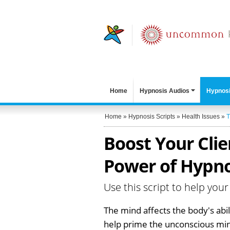
Home
Hypnosis Audios
Hypnosi
Home
»
Hypnosis Scripts
»
Health Issues
»
T
Boost Your Clie
Power of Hypno
Use this script to help your
The mind affects the body's abil
help prime the unconscious mind