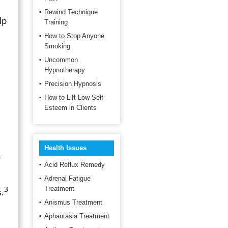
Rewind Technique
lp
Training
How to Stop Anyone
Smoking
Uncommon
Hypnotherapy
Precision Hypnosis
How to Lift Low Self
Esteem in Clients
Health Issues
r
Acid Reflux Remedy
Adrenal Fatigue
3
Treatment
s.
Anismus Treatment
Aphantasia Treatment