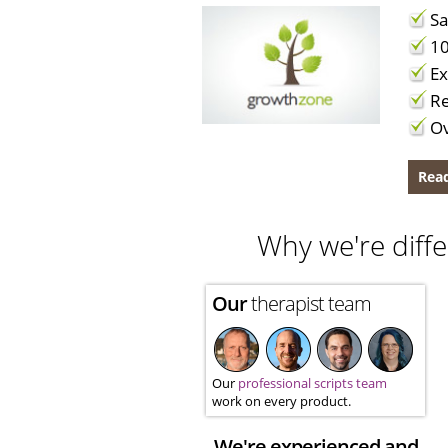
Sa
10
Ex
Re
Ov
Read
Why we're diffe
Our
therapist team
Our
professional scripts team
work on every product.
We're experienced and