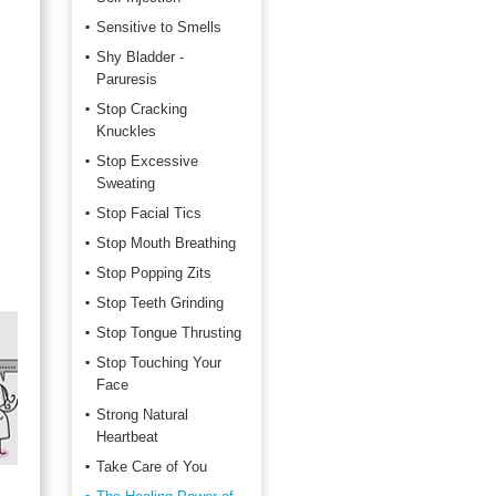
Sensitive to Smells
Shy Bladder -
Paruresis
Stop Cracking
Knuckles
Stop Excessive
Sweating
Stop Facial Tics
Stop Mouth Breathing
Stop Popping Zits
Stop Teeth Grinding
Stop Tongue Thrusting
Stop Touching Your
Face
Strong Natural
Heartbeat
Take Care of You