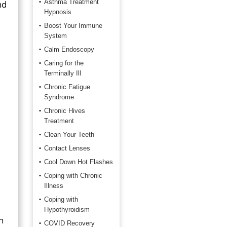
Asthma Treatment
nd
Hypnosis
Boost Your Immune
System
Calm Endoscopy
Caring for the
Terminally Ill
Chronic Fatigue
Syndrome
Chronic Hives
Treatment
Clean Your Teeth
Contact Lenses
Cool Down Hot Flashes
Coping with Chronic
Illness
Coping with
Hypothyroidism
h
COVID Recovery