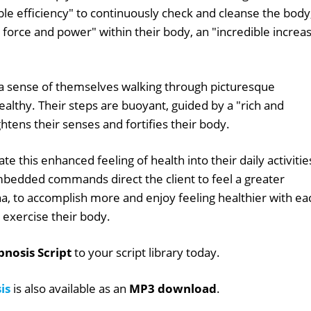
ble efficiency" to continuously check and cleanse the body
al force and power" within their body, an "incredible increa
l a sense of themselves walking through picturesque
ealthy. Their steps are buoyant, guided by a "rich and
htens their senses and fortifies their body.
ate this enhanced feeling of health into their daily activitie
mbedded commands direct the client to feel a greater
na, to accomplish more and enjoy feeling healthier with ea
 exercise their body.
nosis Script
to your script library today.
is
is also available as an
MP3 download
.