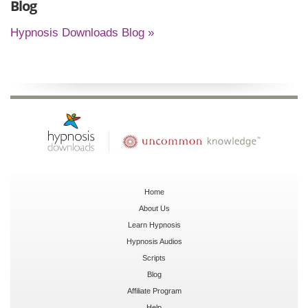
Blog
Hypnosis Downloads Blog »
Home
About Us
Learn Hypnosis
Hypnosis Audios
Scripts
Blog
Affiliate Program
Help