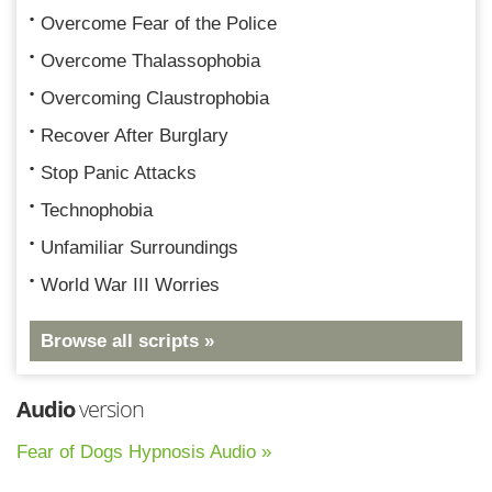
Overcome Fear of the Police
Overcome Thalassophobia
Overcoming Claustrophobia
Recover After Burglary
Stop Panic Attacks
Technophobia
Unfamiliar Surroundings
World War III Worries
Browse all scripts »
Audio
version
Fear of Dogs Hypnosis Audio »