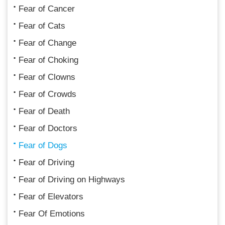
Fear of Cancer
Fear of Cats
Fear of Change
Fear of Choking
Fear of Clowns
Fear of Crowds
Fear of Death
Fear of Doctors
Fear of Dogs
Fear of Driving
Fear of Driving on Highways
Fear of Elevators
Fear Of Emotions