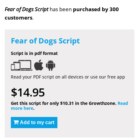
Fear of Dogs Script
has been
purchased by 300
customers
.
Fear of Dogs Script
Script is in pdf format
Read your PDF script on all devices or use our free app
$14.95
Get this script for only $10.31 in the Growthzone.
Read
more here
.
Add to my cart