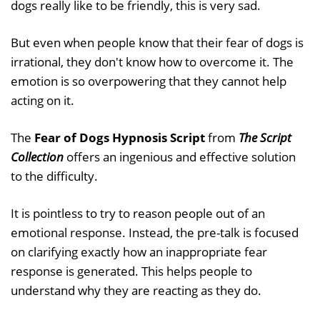
dogs really like to be friendly, this is very sad.
But even when people know that their fear of dogs is
irrational, they don't know how to overcome it. The
emotion is so overpowering that they cannot help
acting on it.
The
Fear of Dogs Hypnosis Script
from
The Script
Collection
offers an ingenious and effective solution
to the difficulty.
It is pointless to try to reason people out of an
emotional response. Instead, the pre-talk is focused
on clarifying exactly how an inappropriate fear
response is generated. This helps people to
understand why they are reacting as they do.