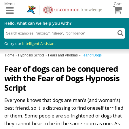
Menu
Cart
Hello, what can we help you with?
Or try our
Intelligent Assistant
Home
»
Hypnosis Scripts
»
Fears and Phobias
»
Fear of Dogs
Fear of dogs can be conquered
with the Fear of Dogs Hypnosis
Script
Everyone knows that dogs are man's (and woman's)
best friend, so it is distressing to find oneself terrified
of them. Some people are so frightened of dogs that
they cannot bear to be in the same room as one. As