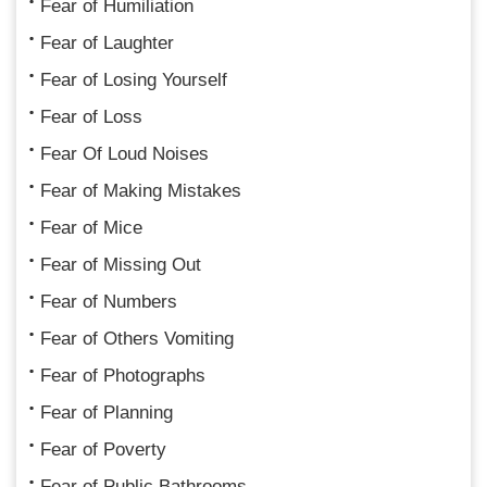
Fear of Humiliation
Fear of Laughter
Fear of Losing Yourself
Fear of Loss
Fear Of Loud Noises
Fear of Making Mistakes
Fear of Mice
Fear of Missing Out
Fear of Numbers
Fear of Others Vomiting
Fear of Photographs
Fear of Planning
Fear of Poverty
Fear of Public Bathrooms