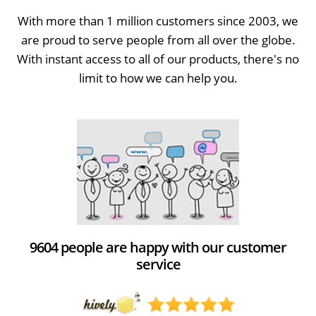
With more than 1 million customers since 2003, we
are proud to serve people from all over the globe.
With instant access to all of our products, there's no
limit to how we can help you.
9604 people are happy with our customer
service