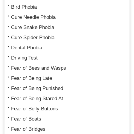
Bird Phobia
Cure Needle Phobia
Cure Snake Phobia
Cure Spider Phobia
Dental Phobia
Driving Test
Fear of Bees and Wasps
Fear of Being Late
Fear of Being Punished
Fear of Being Stared At
Fear of Belly Buttons
Fear of Boats
Fear of Bridges