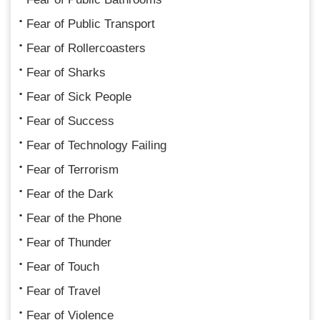
Fear of Public Transport
Fear of Rollercoasters
Fear of Sharks
Fear of Sick People
Fear of Success
Fear of Technology Failing
Fear of Terrorism
Fear of the Dark
Fear of the Phone
Fear of Thunder
Fear of Touch
Fear of Travel
Fear of Violence