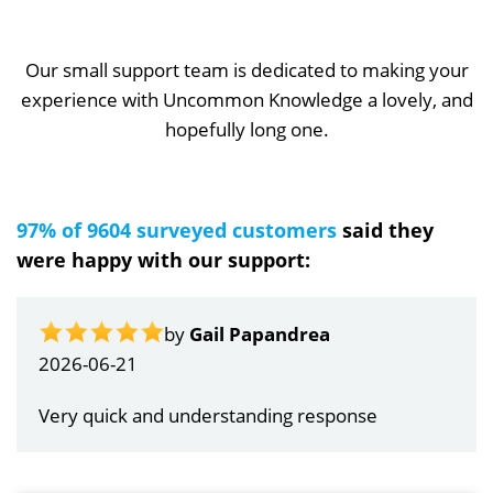
Our small support team is dedicated to making your
experience with Uncommon Knowledge a lovely, and
hopefully long one.
97% of 9604 surveyed customers
said they
were happy with our support:
by
Gail Papandrea
2026-06-21
Very quick and understanding response