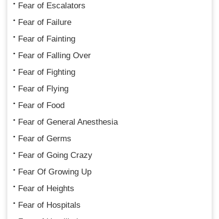
Fear of Escalators
Fear of Failure
Fear of Fainting
Fear of Falling Over
Fear of Fighting
Fear of Flying
Fear of Food
Fear of General Anesthesia
Fear of Germs
Fear of Going Crazy
Fear Of Growing Up
Fear of Heights
Fear of Hospitals