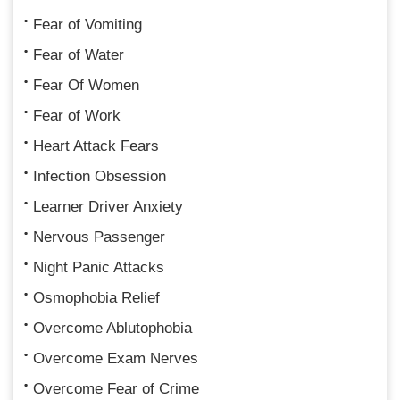
Fear of Vomiting
Fear of Water
Fear Of Women
Fear of Work
Heart Attack Fears
Infection Obsession
Learner Driver Anxiety
Nervous Passenger
Night Panic Attacks
Osmophobia Relief
Overcome Ablutophobia
Overcome Exam Nerves
Overcome Fear of Crime