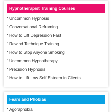
Hypnotherapist Training Courses
Uncommon Hypnosis
Conversational Reframing
How to Lift Depression Fast
Rewind Technique Training
How to Stop Anyone Smoking
Uncommon Hypnotherapy
Precision Hypnosis
How to Lift Low Self Esteem in Clients
Fears and Phobias
Agoraphobia