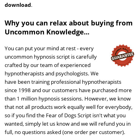
download
.
Why you can relax about buying from
Uncommon Knowledge...
You can put your mind at rest - every
uncommon hypnosis script is carefully
crafted by our team of experienced
hypnotherapists and psychologists. We
have been training professional hypnotherapists
since 1998 and our customers have purchased more
than 1 million hypnosis sessions. However, we know
that not all products work equally well for everybody,
so if you find the Fear of Dogs Script isn't what you
wanted, simply let us know and we will refund you in
full, no questions asked (one order per customer).