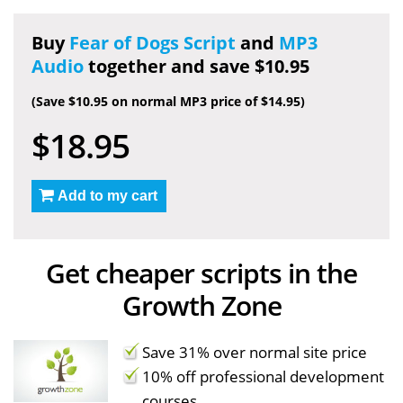
Buy
Fear of Dogs Script
and
MP3
Audio
together and save $10.95
(Save $10.95 on normal MP3 price of $14.95)
$18.95
Add to my cart
Get cheaper scripts in the
Growth Zone
Save 31% over normal site price
10% off professional development
courses