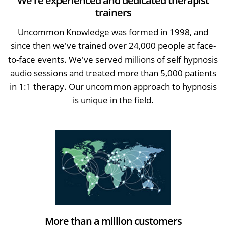
We're experienced and dedicated therapist
trainers
Uncommon Knowledge was formed in 1998, and
since then we've trained over 24,000 people at face-
to-face events. We've served millions of self hypnosis
audio sessions and treated more than 5,000 patients
in 1:1 therapy. Our uncommon approach to hypnosis
is unique in the field.
More than a million customers