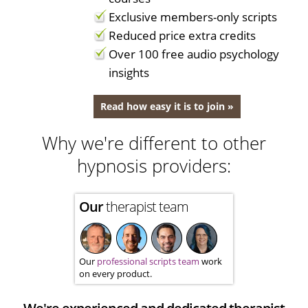
Exclusive members-only scripts
Reduced price extra credits
Over 100 free audio psychology
insights
Read how easy it is to join »
Why we're different to other
hypnosis providers:
Our
therapist team
Our
professional scripts team
work
on every product.