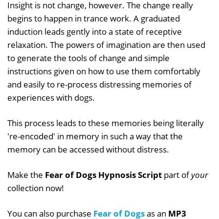
Insight is not change, however. The change really
begins to happen in trance work. A graduated
induction leads gently into a state of receptive
relaxation. The powers of imagination are then used
to generate the tools of change and simple
instructions given on how to use them comfortably
and easily to re-process distressing memories of
experiences with dogs.
This process leads to these memories being literally
're-encoded' in memory in such a way that the
memory can be accessed without distress.
Make the
Fear of Dogs Hypnosis Script
part of
your
collection now!
You can also purchase
Fear of Dogs
as an
MP3