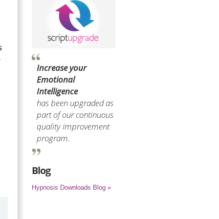
s
r
Increase your
Emotional
Intelligence
has been upgraded as
part of our continuous
quality improvement
program.
Blog
Hypnosis Downloads Blog »
by
Marilyn Burns