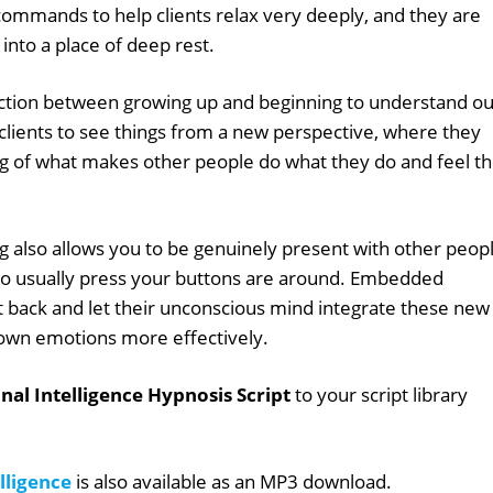
mmands to help clients relax very deeply, and they are
into a place of deep rest.
tion between growing up and beginning to understand ou
lients to see things from a new perspective, where they
g of what makes other people do what they do and feel t
 also allows you to be genuinely present with other peopl
ho usually press your buttons are around. Embedded
t back and let their unconscious mind integrate these new
 own emotions more effectively.
al Intelligence Hypnosis Script
to your script library
lligence
is also available as an MP3 download.