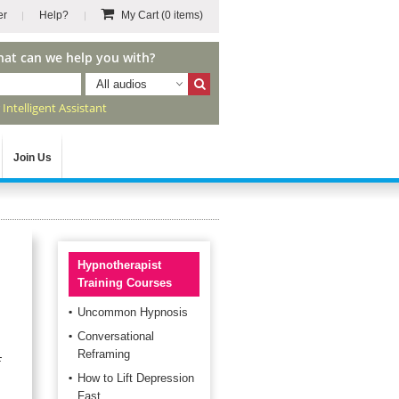
er
Help?
My Cart
(0 items)
hat can we help you with?
All audios
r
Intelligent Assistant
Join Us
Hypnotherapist
Training Courses
Uncommon Hypnosis
Conversational
Reframing
f
How to Lift Depression
Fast