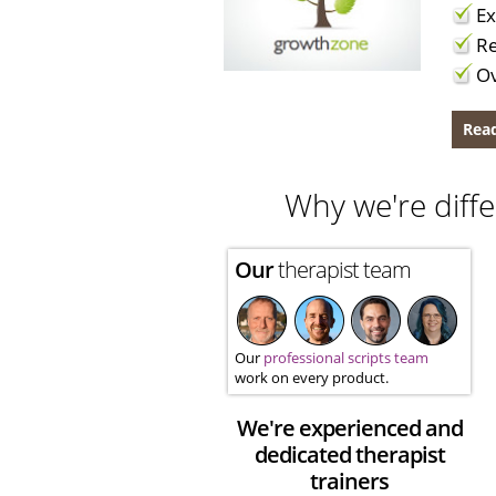
Ex
Re
Ov
Read
Why we're diffe
Our
therapist team
Our
professional scripts team
work on every product.
We're experienced and
dedicated therapist
trainers