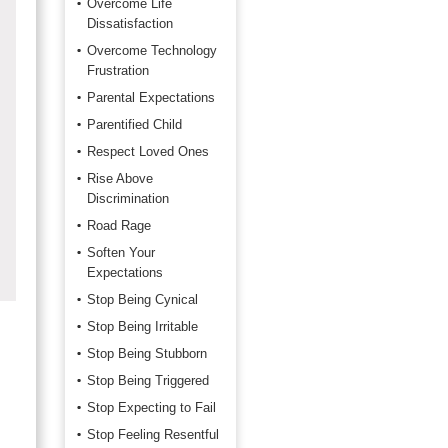
Overcome Life
Dissatisfaction
Overcome Technology
Frustration
Parental Expectations
Parentified Child
Respect Loved Ones
Rise Above
Discrimination
Road Rage
Soften Your
Expectations
Stop Being Cynical
Stop Being Irritable
Stop Being Stubborn
Stop Being Triggered
Stop Expecting to Fail
Stop Feeling Resentful