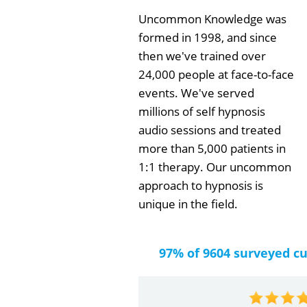
Uncommon Knowledge was
formed in 1998, and since
then we've trained over
24,000 people at face-to-face
events. We've served
millions of self hypnosis
audio sessions and treated
more than 5,000 patients in
1:1 therapy. Our uncommon
approach to hypnosis is
unique in the field.
97% of 9604 surveyed c
by
Gail Papa