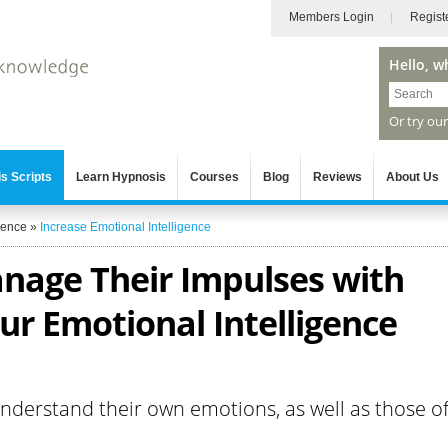
Members Login
Regist
Hello, w
Or try ou
s Scripts
Learn Hypnosis
Courses
Blog
Reviews
About Us
gence
»
Increase Emotional Intelligence
anage Their Impulses with
ur Emotional Intelligence
understand their own emotions, as well as those o