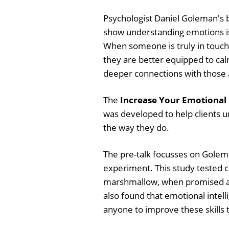
Psychologist Daniel Goleman's b
show understanding emotions is
When someone is truly in touch 
they are better equipped to ca
deeper connections with those
The
Increase Your Emotional 
was developed to help clients 
the way they do.
The pre-talk focusses on Golem
experiment. This study tested chi
marshmallow, when promised anot
also found that emotional intel
anyone to improve these skills t