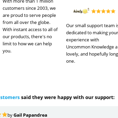
With more than 1 million
customers since 2003, we
are proud to serve people
from all over the globe.
Our small support team i
With instant access to all of
dedicated to making you
our products, there's no
experience with
limit to how we can help
Uncommon Knowledge a
you.
lovely, and hopefully long
one.
ustomers
said they were happy with our support:
ndrea