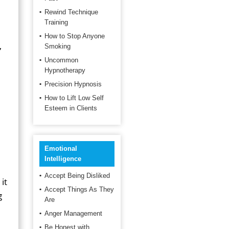
Rewind Technique
Training
How to Stop Anyone
,
Smoking
Uncommon
Hypnotherapy
Precision Hypnosis
How to Lift Low Self
Esteem in Clients
Emotional
Intelligence
Accept Being Disliked
it
Accept Things As They
g
Are
Anger Management
Be Honest with