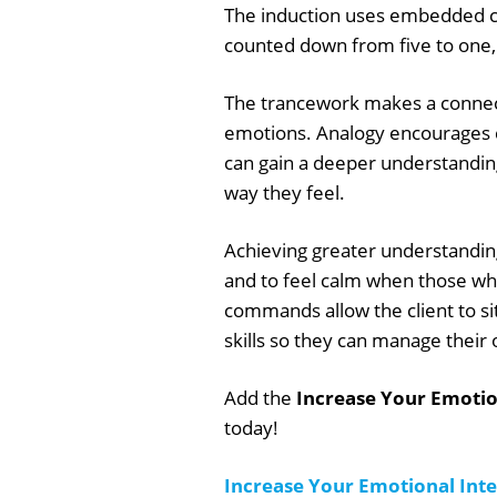
The induction uses embedded co
counted down from five to one, 
The trancework makes a connec
emotions. Analogy encourages c
can gain a deeper understandin
way they feel.
Achieving greater understanding
and to feel calm when those w
commands allow the client to si
skills so they can manage their
Add the
Increase Your Emotion
today!
Increase Your Emotional Inte