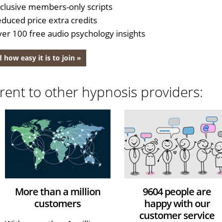
clusive members-only scripts
duced price extra credits
er 100 free audio psychology insights
 how easy it is to join »
rent to other hypnosis providers:
More than a million
9604 people are
customers
happy with our
customer service