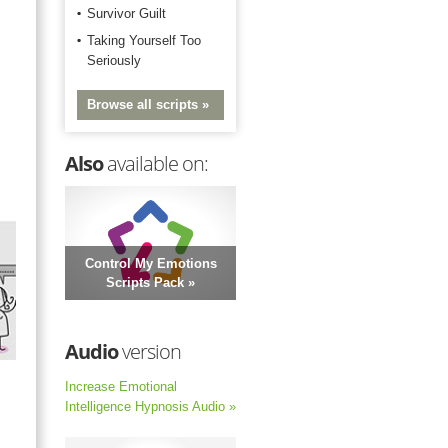
Survivor Guilt
Taking Yourself Too
Seriously
Browse all scripts »
Also
available on:
Control My Emotions
Scripts Pack »
Audio
version
Increase Emotional
Intelligence Hypnosis Audio »