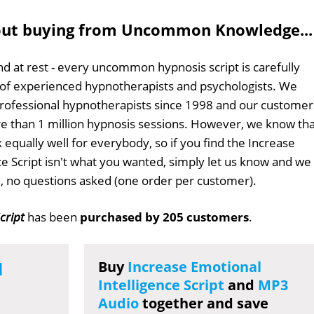
out buying from Uncommon Knowledge...
d at rest - every uncommon hypnosis script is carefully
 of experienced hypnotherapists and psychologists. We
professional hypnotherapists since 1998 and our customer
 than 1 million hypnosis sessions. However, we know tha
 equally well for everybody, so if you find the Increase
ce Script isn't what you wanted, simply let us know and we
ull, no questions asked (one order per customer).
cript
has been
purchased by 205 customers
.
l
Buy
Increase Emotional
Intelligence Script
and
MP3
Audio
together and save