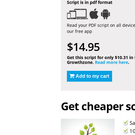
Script is in pdf format
Read your PDF script on all devic
our free app
$14.95
Get this script for only $10.31 in
Growthzone.
Read more here
.
Add to my cart
Get cheaper sc
Sa
10