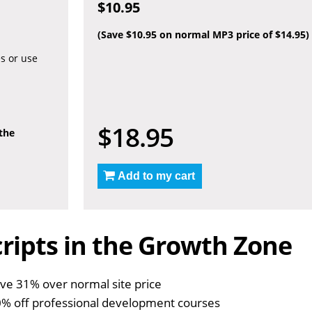
$10.95
(Save $10.95 on normal MP3 price of $14.95)
es or use
$18.95
 the
Add to my cart
ripts in the Growth Zone
ve 31% over normal site price
% off professional development courses