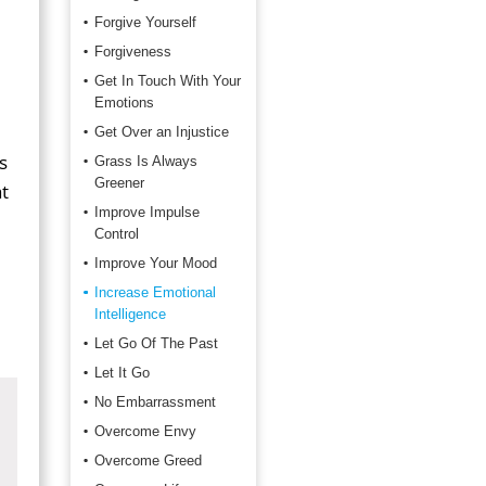
Forgive Yourself
Forgiveness
Get In Touch With Your
Emotions
Get Over an Injustice
s
Grass Is Always
Greener
t
Improve Impulse
Control
Improve Your Mood
Increase Emotional
Intelligence
Let Go Of The Past
Let It Go
No Embarrassment
Overcome Envy
Overcome Greed