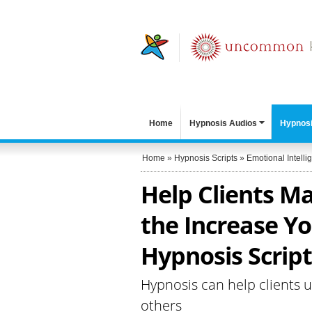
Home
Hypnosis Audios
Hypnosi
Home
»
Hypnosis Scripts
»
Emotional Intelli
Help Clients M
the Increase Yo
Hypnosis Script
Hypnosis can help clients 
others