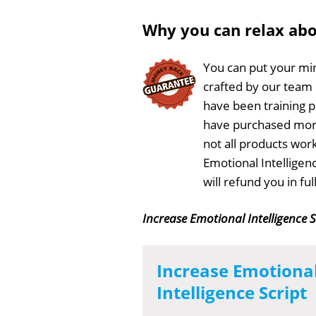
Why you can relax ab
You can put your min
crafted by our team
have been training 
have purchased more
not all products work
Emotional Intelligen
will refund you in f
Increase Emotional Intelligence S
Increase Emotiona
Intelligence Script