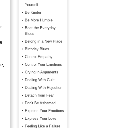
Yourself
Be Kinder
Be More Humble
r
Beat the Everyday
Blues
he
Belong in a New Place
Birthday Blues
Control Empathy
e,
Control Your Emotions
Crying in Arguments
Dealing With Guilt
Dealing With Rejection
Detach from Fear
Don't Be Ashamed
Express Your Emotions
Express Your Love
Feeling Like a Failure