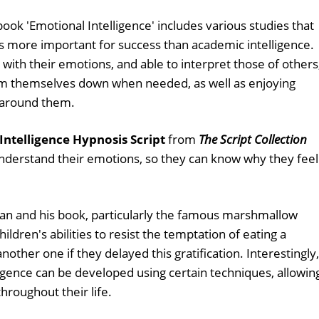
ook 'Emotional Intelligence' includes various studies that
 more important for success than academic intelligence.
with their emotions, and able to interpret those of others
lm themselves down when needed, as well as enjoying
 around them.
Intelligence Hypnosis Script
from
The Script Collection
understand their emotions, so they can know why they feel
an and his book, particularly the famous marshmallow
ldren's abilities to resist the temptation of eating a
her one if they delayed this gratification. Interestingly, 
ligence can be developed using certain techniques, allowin
hroughout their life.