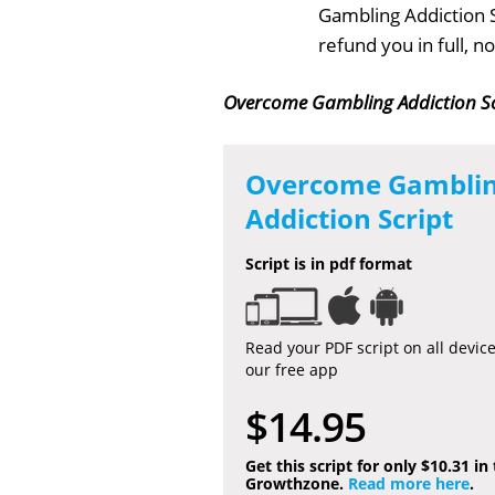
Gambling Addiction S
refund you in full, 
Overcome Gambling Addiction Sc
Overcome Gambli
Addiction Script
Script is in pdf format
Read your PDF script on all devic
our free app
$14.95
Get this script for only $10.31 in
Growthzone.
Read more here
.