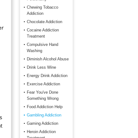
Chewing Tobacco
Addiction
Chocolate Addiction
er
Cocaine Addiction
Treatment
Compulsive Hand
Washing
Diminish Alcohol Abuse
Drink Less Wine
Energy Drink Addiction
Exercise Addiction
Fear You've Done
Something Wrong
Food Addiction Help
Gambling Addiction
s
Gaming Addiction
t
Heroin Addiction
Treatment