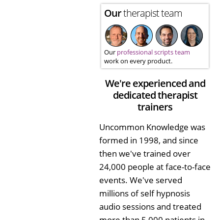
Our
therapist team
Our
professional scripts team
work on every product.
We're experienced and
dedicated therapist
trainers
Uncommon Knowledge was
formed in 1998, and since
then we've trained over
24,000 people at face-to-face
events. We've served
millions of self hypnosis
audio sessions and treated
more than 5,000 patients in