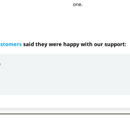
one.
ustomers
said they were happy with our support:
ndrea
g response