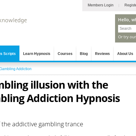
Members Login
Regist
Hello, w
Or try ou
s Scripts
Learn Hypnosis
Courses
Blog
Reviews
About Us
Gambling Addiction
bling illusion with the
ling Addiction Hypnosis
f the addictive gambling trance