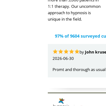
1:1 therapy. Our uncommon
approach to hypnosis is
unique in the field.
97% of 9604 surveyed c
by
Gail Papa
2026-06-21
Very quick and understandin