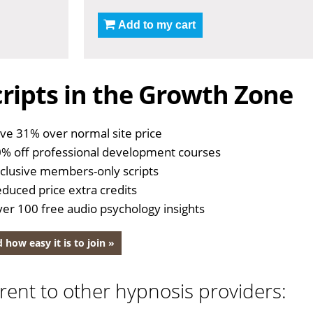
Add to my cart
ripts in the Growth Zone
ve 31% over normal site price
% off professional development courses
clusive members-only scripts
duced price extra credits
er 100 free audio psychology insights
 how easy it is to join »
rent to other hypnosis providers: