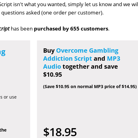
cript isn't what you wanted, simply let us know and we wil
no questions asked (one order per customer).
ript
has been
purchased by 655 customers
.
ng
Buy
Overcome Gambling
Addiction Script
and
MP3
Audio
together and save
$10.95
(Save $10.95 on normal MP3 price of $14.95)
es or use
$18.95
 the