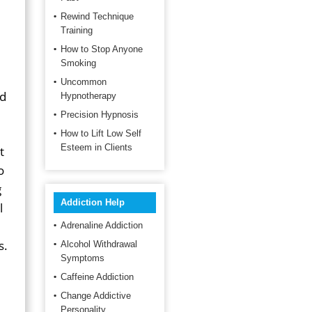
Rewind Technique
Training
How to Stop Anyone
Smoking
Uncommon
nd
Hypnotherapy
Precision Hypnosis
How to Lift Low Self
Esteem in Clients
t
o
g
Addiction Help
l
Adrenaline Addiction
s.
Alcohol Withdrawal
Symptoms
Caffeine Addiction
Change Addictive
Personality