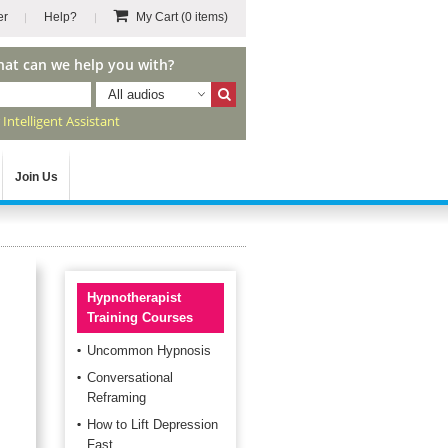
er
Help?
My Cart
(0 items)
hat can we help you with?
All audios
r
Intelligent Assistant
Join Us
Hypnotherapist
Training Courses
Uncommon Hypnosis
Conversational
Reframing
How to Lift Depression
Fast