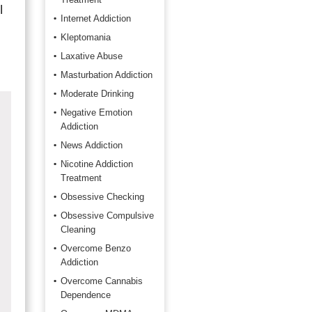
l
Internet Addiction
Kleptomania
Laxative Abuse
Masturbation Addiction
Moderate Drinking
Negative Emotion
Addiction
News Addiction
Nicotine Addiction
Treatment
Obsessive Checking
Obsessive Compulsive
Cleaning
Overcome Benzo
Addiction
Overcome Cannabis
Dependence