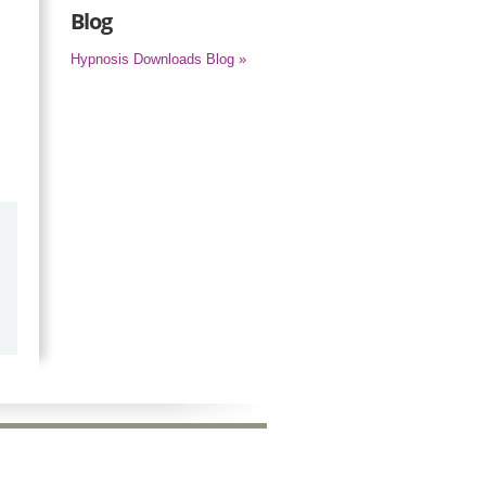
Blog
Hypnosis Downloads Blog »
by
Marilyn Burns
2026-06-17
Happy with the quick response.