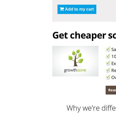
Add to my cart
Get cheaper sc
Sa
10
Ex
Re
Ov
Read
Why we're diffe