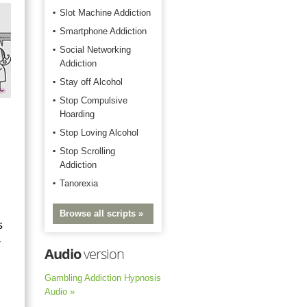
Slot Machine Addiction
Smartphone Addiction
Social Networking
Addiction
Stay off Alcohol
Stop Compulsive
Hoarding
Stop Loving Alcohol
Stop Scrolling
Addiction
Tanorexia
Browse all scripts »
s
r
Audio
version
Gambling Addiction Hypnosis
Audio »