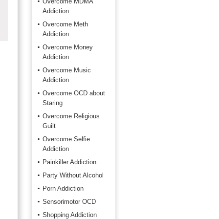
Overcome MDMA
Addiction
Overcome Meth
Addiction
Overcome Money
Addiction
Overcome Music
Addiction
Overcome OCD about
Staring
Overcome Religious
Guilt
Overcome Selfie
Addiction
Painkiller Addiction
Party Without Alcohol
Porn Addiction
Sensorimotor OCD
Shopping Addiction