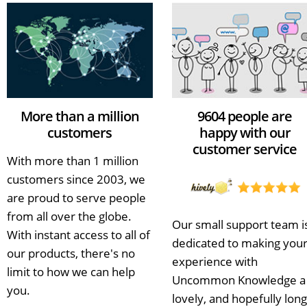
More than a million
9604 people are
customers
happy with our
customer service
With more than 1 million
customers since 2003, we
are proud to serve people
from all over the globe.
Our small support team i
With instant access to all of
dedicated to making you
our products, there's no
experience with
limit to how we can help
Uncommon Knowledge a
you.
lovely, and hopefully long