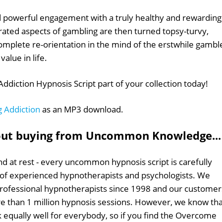
 powerful engagement with a truly healthy and rewarding
rated aspects of gambling are then turned topsy-turvy,
complete re-orientation in the mind of the erstwhile gambl
value in life.
iction Hypnosis Script part of your collection today!
 Addiction
as an MP3 download.
out buying from Uncommon Knowledge...
d at rest - every uncommon hypnosis script is carefully
 of experienced hypnotherapists and psychologists. We
professional hypnotherapists since 1998 and our customer
 than 1 million hypnosis sessions. However, we know tha
k equally well for everybody, so if you find the Overcome