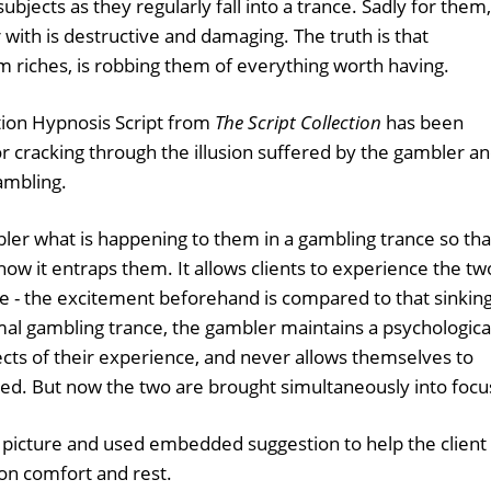
jects as they regularly fall into a trance. Sadly for them,
r with is destructive and damaging. The truth is that
m riches, is robbing them of everything worth having.
ion Hypnosis Script from
The Script Collection
has been
or cracking through the illusion suffered by the gambler a
ambling.
bler what is happening to them in a gambling trance so tha
ow it entraps them. It allows clients to experience the tw
e - the excitement beforehand is compared to that sinkin
ormal gambling trance, the gambler maintains a psychologica
cts of their experience, and never allows themselves to
ted. But now the two are brought simultaneously into focu
 picture and used embedded suggestion to help the client
on comfort and rest.