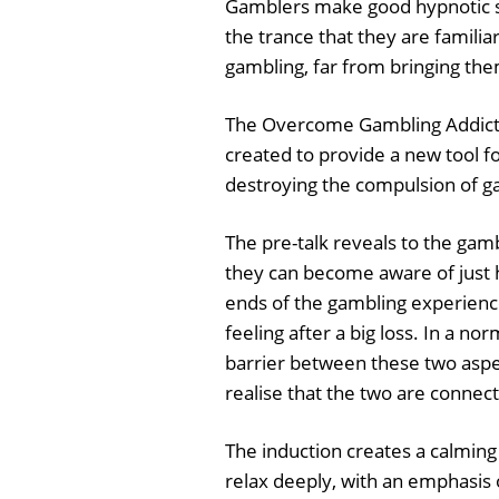
Gamblers make good hypnotic sub
the trance that they are familia
gambling, far from bringing the
The Overcome Gambling Addict
created to provide a new tool f
destroying the compulsion of g
The pre-talk reveals to the gam
they can become aware of just h
ends of the gambling experienc
feeling after a big loss. In a n
barrier between these two aspe
realise that the two are connec
The induction creates a calming
relax deeply, with an emphasis 