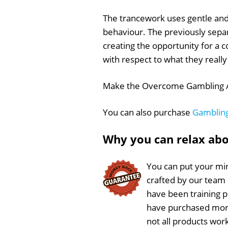
The trancework uses gentle and
behaviour. The previously sepa
creating the opportunity for a 
with respect to what they really 
Make the Overcome Gambling Add
You can also purchase
Gambling
Why you can relax ab
You can put your min
crafted by our team
have been training 
have purchased more
not all products wor