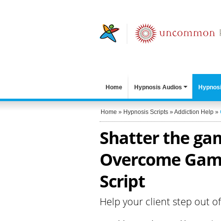
Home
Hypnosis Audios
Hypnosi
Home
»
Hypnosis Scripts
»
Addiction Help
»
Shatter the gam
Overcome Gamb
Script
Help your client step out o