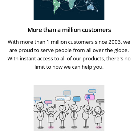
More than a million customers
With more than 1 million customers since 2003, we
are proud to serve people from all over the globe.
With instant access to all of our products, there's no
limit to how we can help you.