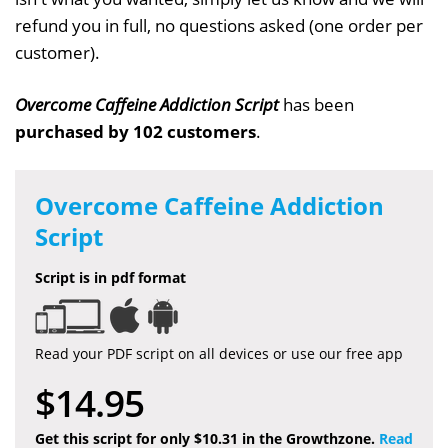
refund you in full, no questions asked (one order per
customer).
Overcome Caffeine Addiction Script
has been
purchased by 102 customers
.
Overcome Caffeine Addiction
Script
Script is in pdf format
Read your PDF script on all devices or use our free app
$14.95
Get this script for only $10.31 in the Growthzone.
Read