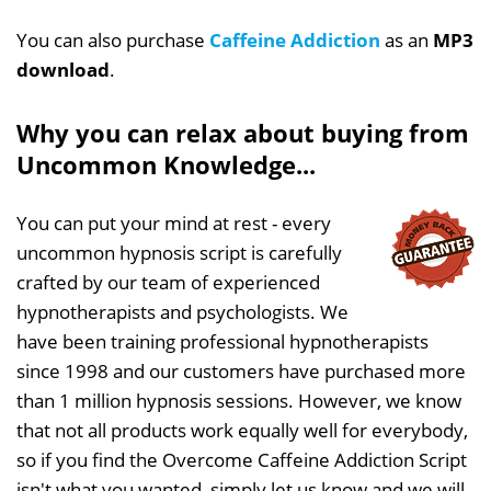
You can also purchase
Caffeine Addiction
as an
MP3
download
.
Why you can relax about buying from
Uncommon Knowledge...
You can put your mind at rest - every
uncommon hypnosis script is carefully
crafted by our team of experienced
hypnotherapists and psychologists. We
have been training professional hypnotherapists
since 1998 and our customers have purchased more
than 1 million hypnosis sessions. However, we know
that not all products work equally well for everybody,
so if you find the Overcome Caffeine Addiction Script
isn't what you wanted, simply let us know and we will