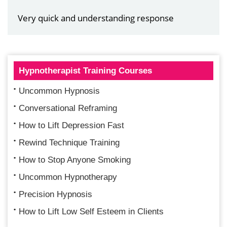
Very quick and understanding response
Hypnotherapist Training Courses
Uncommon Hypnosis
Conversational Reframing
How to Lift Depression Fast
Rewind Technique Training
How to Stop Anyone Smoking
Uncommon Hypnotherapy
Precision Hypnosis
How to Lift Low Self Esteem in Clients