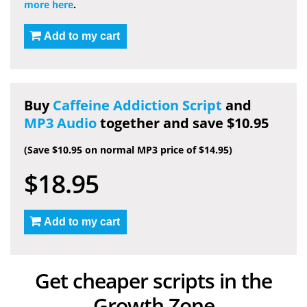
more here
.
Add to my cart
Buy
Caffeine Addiction Script
and
MP3 Audio
together and save $10.95
(Save $10.95 on normal MP3 price of $14.95)
$18.95
Add to my cart
Get cheaper scripts in the
Growth Zone