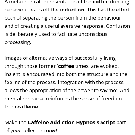
A metaphorical representation of the
coffee
drinking
behaviour leads off the
induction
. This has the effect
both of separating the person from the behaviour
and of creating a useful aversive response. Confusion
is deliberately used to facilitate unconscious
processing.
Images of alternative ways of successfully living
through those former '
coffee
times' are evoked.
Insight is encouraged into both the structure and the
feeling of the process. Integration with the process
allows the appropriation of the power to say 'no'. And
mental rehearsal reinforces the sense of freedom
from
caffeine
.
Make the
Caffeine Addiction Hypnosis Script
part
of
your
collection now!