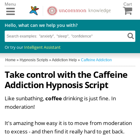
Menu
Cart
Hello, what can we help you with?
Or try our
Intelligent Assistant
Home
»
Hypnosis Scripts
»
Addiction Help
»
Caffeine Addiction
Take control with the Caffeine
Addiction Hypnosis Script
Like sunbathing,
coffee
drinking is just fine. In
moderation!
It's amazing how easy it is to move from moderation
to excess - and then find it really hard to get back.