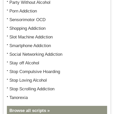
Party Without Alcohol
Porn Addiction
Sensorimotor OCD
Shopping Addiction
Slot Machine Addiction
Smartphone Addiction
Social Networking Addiction
Stay off Alcohol
Stop Compulsive Hoarding
Stop Loving Alcohol
Stop Scrolling Addiction
Tanorexia
Browse all scripts »