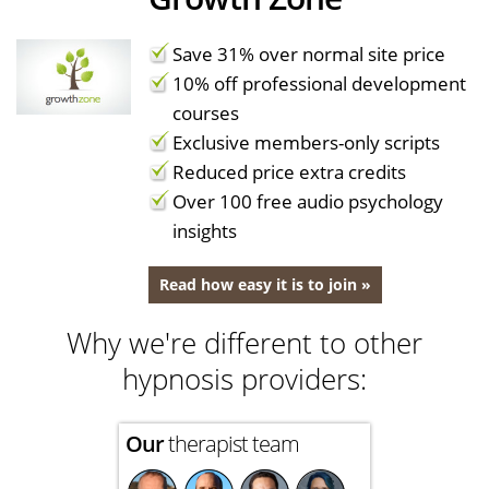
Save 31% over normal site price
10% off professional development
courses
Exclusive members-only scripts
Reduced price extra credits
Over 100 free audio psychology
insights
Read how easy it is to join »
Why we're different to other
hypnosis providers:
Our
therapist team