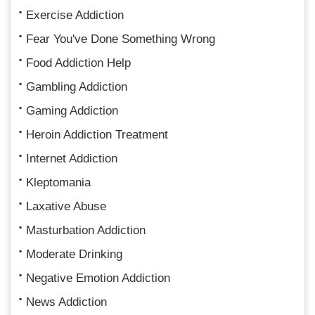
Exercise Addiction
Fear You've Done Something Wrong
Food Addiction Help
Gambling Addiction
Gaming Addiction
Heroin Addiction Treatment
Internet Addiction
Kleptomania
Laxative Abuse
Masturbation Addiction
Moderate Drinking
Negative Emotion Addiction
News Addiction