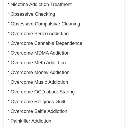
Nicotine Addiction Treatment
Obsessive Checking
Obsessive Compulsive Cleaning
Overcome Benzo Addiction
Overcome Cannabis Dependence
Overcome MDMA Addiction
Overcome Meth Addiction
Overcome Money Addiction
Overcome Music Addiction
Overcome OCD about Staring
Overcome Religious Guilt
Overcome Selfie Addiction
Painkiller Addiction