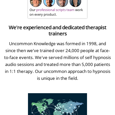
Our
professional scripts team
work
on every product.
We're experienced and dedicated therapist
trainers
Uncommon Knowledge was formed in 1998, and
since then we've trained over 24,000 people at face-
to-face events. We've served millions of self hypnosis
audio sessions and treated more than 5,000 patients
in 1:1 therapy. Our uncommon approach to hypnosis
is unique in the field.