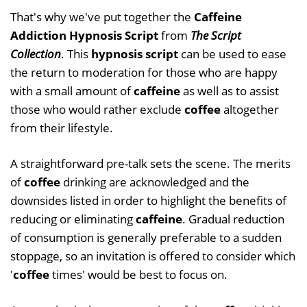
That's why we've put together the
Caffeine
Addiction Hypnosis Script
from
The Script
Collection
. This
hypnosis script
can be used to ease
the return to moderation for those who are happy
with a small amount of
caffeine
as well as to assist
those who would rather exclude
coffee
altogether
from their lifestyle.
A straightforward pre-talk sets the scene. The merits
of
coffee
drinking are acknowledged and the
downsides listed in order to highlight the benefits of
reducing or eliminating
caffeine
. Gradual reduction
of consumption is generally preferable to a sudden
stoppage, so an invitation is offered to consider which
'
coffee
times' would be best to focus on.