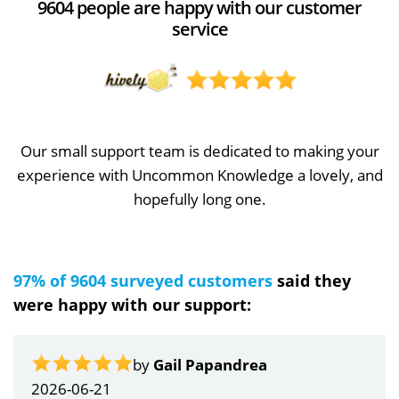
9604 people are happy with our customer
service
Our small support team is dedicated to making your
experience with Uncommon Knowledge a lovely, and
hopefully long one.
97% of 9604 surveyed customers
said they
were happy with our support:
by
Gail Papandrea
2026-06-21