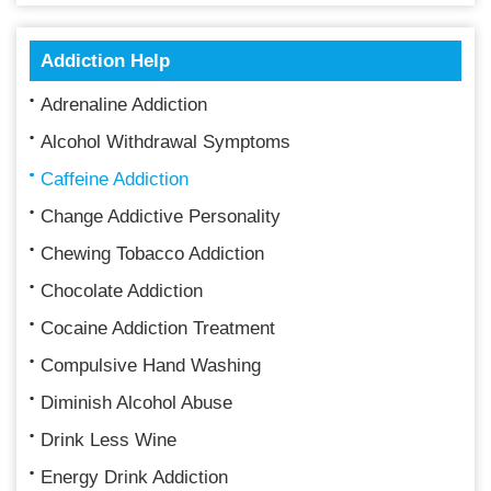
Addiction Help
Adrenaline Addiction
Alcohol Withdrawal Symptoms
Caffeine Addiction
Change Addictive Personality
Chewing Tobacco Addiction
Chocolate Addiction
Cocaine Addiction Treatment
Compulsive Hand Washing
Diminish Alcohol Abuse
Drink Less Wine
Energy Drink Addiction