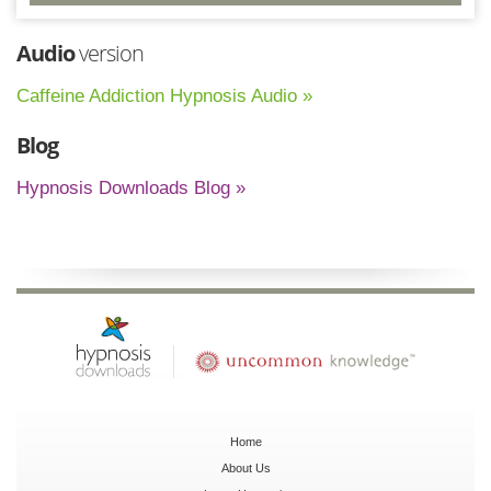
Audio
version
Caffeine Addiction Hypnosis Audio »
Blog
Hypnosis Downloads Blog »
Home
About Us