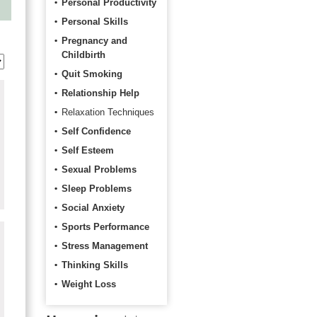
Personal Productivity
Personal Skills
Pregnancy and
Childbirth
Quit Smoking
Relationship Help
Relaxation Techniques
Self Confidence
Self Esteem
Sexual Problems
Sleep Problems
Social Anxiety
Sports Performance
Stress Management
Thinking Skills
Weight Loss