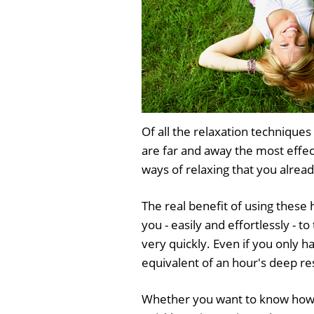
Of all the relaxation techniqu
are far and away the most effe
ways of relaxing that you alread
The real benefit of using these 
you - easily and effortlessly - 
very quickly. Even if you only h
equivalent of an hour's deep re
Whether you want to know how t