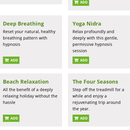
ADD
Deep Breathing
Yoga Nidra
Reset your natural, healthy
Relax profoundly and
breathing pattern with
deeply with this gentle,
hypnosis
permissive hypnosis
session
ADD
ADD
Beach Relaxation
The Four Seasons
All the benefit of a deeply
Step off the treadmill for a
relaxing holiday without the
while and enjoy a
hassle
rejuvenating trip around
the year.
ADD
ADD