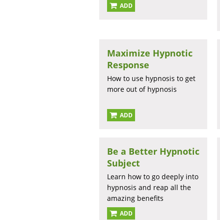
ADD
Maximize Hypnotic
Response
How to use hypnosis to get
more out of hypnosis
ADD
Be a Better Hypnotic
Subject
Learn how to go deeply into
hypnosis and reap all the
amazing benefits
ADD