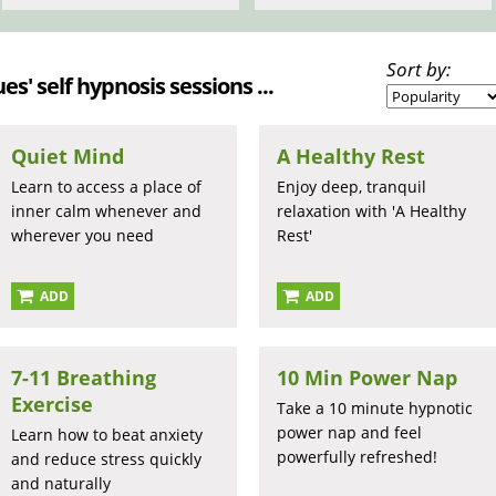
Sort by:
es' self hypnosis sessions ...
Quiet Mind
A Healthy Rest
Learn to access a place of
Enjoy deep, tranquil
inner calm whenever and
relaxation with 'A Healthy
wherever you need
Rest'
ADD
ADD
7-11 Breathing
10 Min Power Nap
Exercise
Take a 10 minute hypnotic
power nap and feel
Learn how to beat anxiety
powerfully refreshed!
and reduce stress quickly
and naturally