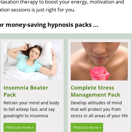
relaxation therapy to boost your energy, motivation and
ion sessions is just right for you.
 money-saving hypnosis packs ...
Insomnia Beater
Complete Stress
Pack
Management Pack
Retrain your mind and body
Develop attitudes of mind
to fall asleep fast, and say
that will protect you from
goodnight to insomnia
stress in all areas of your life
Find out more »
Find out more »