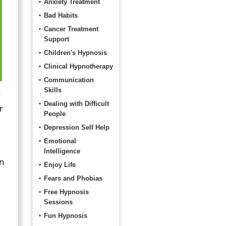
Anxiety Treatment
Bad Habits
Cancer Treatment
Support
Children's Hypnosis
Clinical Hypnotherapy
Communication
Skills
y
Dealing with Difficult
r
People
Depression Self Help
Emotional
Intelligence
on
Enjoy Life
Fears and Phobias
Free Hypnosis
Sessions
Fun Hypnosis