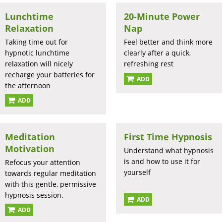
Lunchtime
20-Minute Power
Relaxation
Nap
Taking time out for
Feel better and think more
hypnotic lunchtime
clearly after a quick,
relaxation will nicely
refreshing rest
recharge your batteries for
ADD
the afternoon
ADD
Meditation
First Time Hypnosis
Motivation
Understand what hypnosis
is and how to use it for
Refocus your attention
yourself
towards regular meditation
with this gentle, permissive
hypnosis session.
ADD
ADD