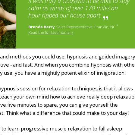
It was truly a Godsend to be able to stay
calm as winds of over 170 miles an
hour ripped our house apart.
*
Brenda Berry
, Sales Representative, Franklin, NC
Read the full testimonial »
es and methods you could use, hypnosis and guided imager
ctive - and fast. And when you combine hypnosis with othe
y use, you have a mightily potent elixir of invigoration!
hypnosis session for relaxation techniques is that it allows
to teach your own mind how to achieve really deep relaxati
ave five minutes to spare, you can give yourself the
st. Think what a difference that could make to your day!
o learn progressive muscle relaxation to fall asleep