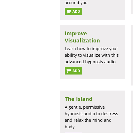
around you
ADD
Improve
Visualization
Learn how to improve your
ability to visualize with this
advanced hypnosis audio
ADD
The Island
A gentle, permissive
hypnosis audio to destress
and relax the mind and
body