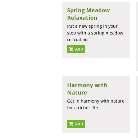
Spring Meadow
Relaxation
Put a new spring in your
step with a spring meadow
relaxation
ADD
Harmony with
Nature
Get in harmony with nature
for a richer life
ADD