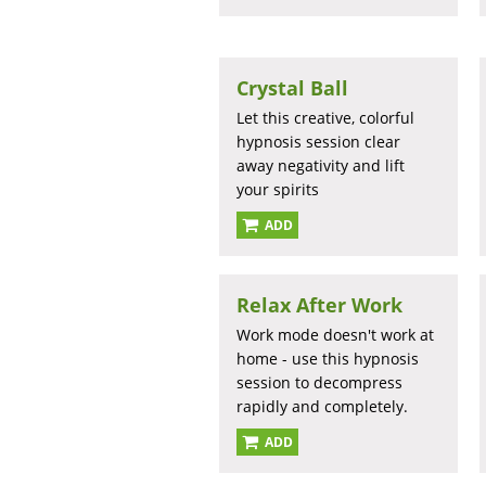
Crystal Ball
Let this creative, colorful
hypnosis session clear
away negativity and lift
your spirits
ADD
Relax After Work
Work mode doesn't work at
home - use this hypnosis
session to decompress
rapidly and completely.
ADD