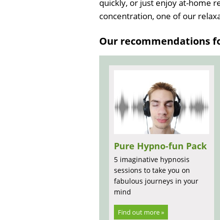
quickly, or just enjoy at-home 
concentration, one of our relaxat
Our recommendations for
Pure Hypno-fun Pack
5 imaginative hypnosis
sessions to take you on
fabulous journeys in your
mind
Find out more »