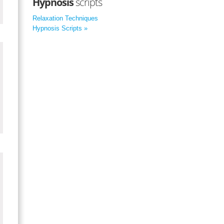
Hypnosis
scripts
Relaxation Techniques
Hypnosis Scripts »