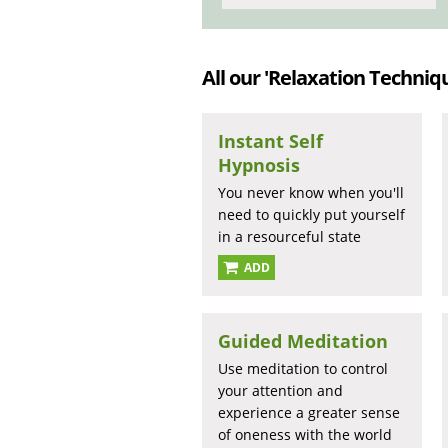
All our 'Relaxation Techniqu
Instant Self
Hypnosis
You never know when you'll
need to quickly put yourself
in a resourceful state
ADD
Guided Meditation
Use meditation to control
your attention and
experience a greater sense
of oneness with the world