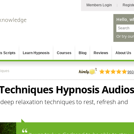
Members Login
Regist
Hello, w
Or try ou
s Scripts
Learn Hypnosis
Courses
Blog
Reviews
About Us
niques
960
 Techniques Hypnosis Audio
 deep relaxation techniques to rest, refresh and