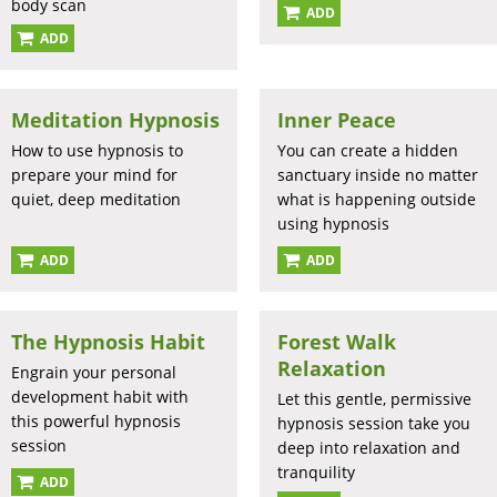
body scan
ADD
ADD
Meditation Hypnosis
Inner Peace
How to use hypnosis to
You can create a hidden
prepare your mind for
sanctuary inside no matter
quiet, deep meditation
what is happening outside
using hypnosis
ADD
ADD
The Hypnosis Habit
Forest Walk
Relaxation
Engrain your personal
development habit with
Let this gentle, permissive
this powerful hypnosis
hypnosis session take you
session
deep into relaxation and
tranquility
ADD