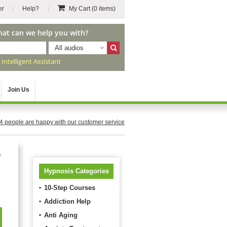
er
Help?
My Cart
(0 items)
hat can we help you with?
All audios
r
Intelligent Assistant
Join Us
4
people are happy with our customer service
s
Hypnosis Categories
10-Step Courses
Addiction Help
Anti Aging