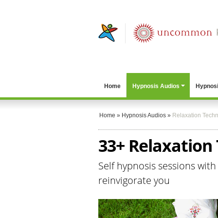
Home
Hypnosis Audios
Hypnosi
Home
»
Hypnosis Audios
»
Relaxation Tech
33+ Relaxation
Self hypnosis sessions with
reinvigorate you