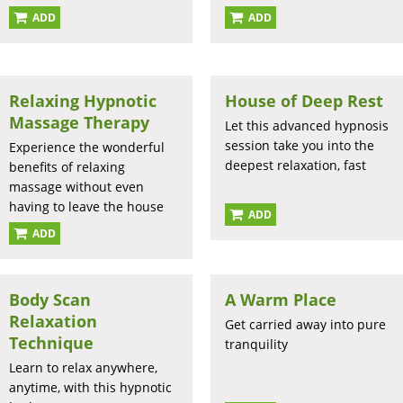
ADD
ADD
Relaxing Hypnotic
House of Deep Rest
Massage Therapy
Let this advanced hypnosis
session take you into the
Experience the wonderful
deepest relaxation, fast
benefits of relaxing
massage without even
having to leave the house
ADD
ADD
Body Scan
A Warm Place
Relaxation
Get carried away into pure
Technique
tranquility
Learn to relax anywhere,
anytime, with this hypnotic