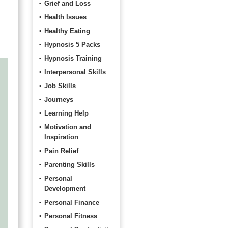
Grief and Loss
Health Issues
Healthy Eating
Hypnosis 5 Packs
Hypnosis Training
Interpersonal Skills
Job Skills
Journeys
Learning Help
Motivation and
Inspiration
Pain Relief
Parenting Skills
Personal
Development
Personal Finance
Personal Fitness