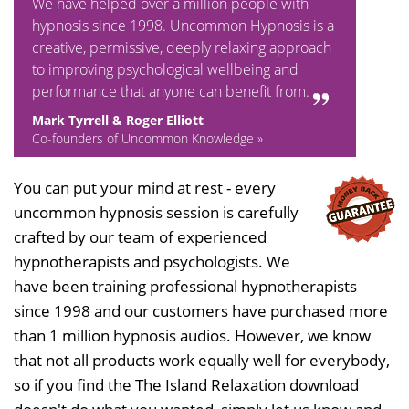
We have helped over a million people with
hypnosis since 1998. Uncommon Hypnosis is a
creative, permissive, deeply relaxing approach
to improving psychological wellbeing and
performance that anyone can benefit from.
Mark Tyrrell & Roger Elliott
Co-founders of Uncommon Knowledge »
You can put your mind at rest - every
uncommon hypnosis session is carefully
crafted by our team of experienced
hypnotherapists and psychologists. We
have been training professional hypnotherapists
since 1998 and our customers have purchased more
than 1 million hypnosis audios. However, we know
that not all products work equally well for everybody,
so if you find the The Island Relaxation download