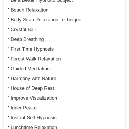
Be a Better Hypnotic Subject
Beach Relaxation
Body Scan Relaxation Technique
Crystal Ball
Deep Breathing
First Time Hypnosis
Forest Walk Relaxation
Guided Meditation
Harmony with Nature
House of Deep Rest
Improve Visualization
Inner Peace
Instant Self Hypnosis
Lunchtime Relaxation