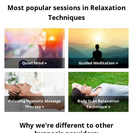
Most popular sessions in Relaxation
Techniques
Quiet Mind »
Guided Meditation »
Relaxing Hypnotic Massage
Body Scan Relaxation
Therapy »
Technique »
Why we're different to other