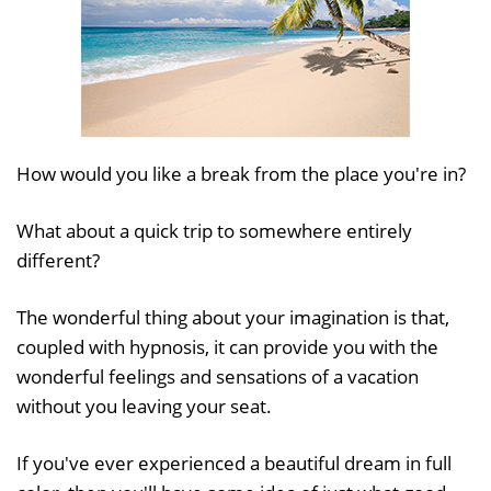
How would you like a break from the place you're in?
What about a quick trip to somewhere entirely
different?
The wonderful thing about your imagination is that,
coupled with hypnosis, it can provide you with the
wonderful feelings and sensations of a vacation
without you leaving your seat.
If you've ever experienced a beautiful dream in full