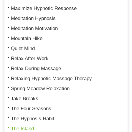
Maximize Hypnotic Response
Meditation Hypnosis
Meditation Motivation
Mountain Hike
Quiet Mind
Relax After Work
Relax During Massage
Relaxing Hypnotic Massage Therapy
Spring Meadow Relaxation
Take Breaks
The Four Seasons
The Hypnosis Habit
The Island