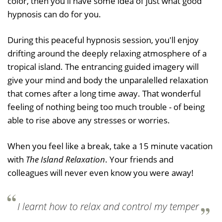
color, then you'll have some idea of just what good
hypnosis can do for you.
During this peaceful hypnosis session, you'll enjoy
drifting around the deeply relaxing atmosphere of a
tropical island. The entrancing guided imagery will
give your mind and body the unparalelled relaxation
that comes after a long time away. That wonderful
feeling of nothing being too much trouble - of being
able to rise above any stresses or worries.
When you feel like a break, take a 15 minute vacation
with
The Island Relaxation
. Your friends and
colleagues will never even know you were away!
I learnt how to relax and control my temper