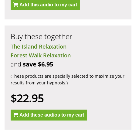
Add this audio to my cart
Buy these together
The Island Relaxation
Forest Walk Relaxation
and
save $6.95
(These products are specially selected to maximize your
results from your hypnosis.)
$22.95
Add these audios to my cart