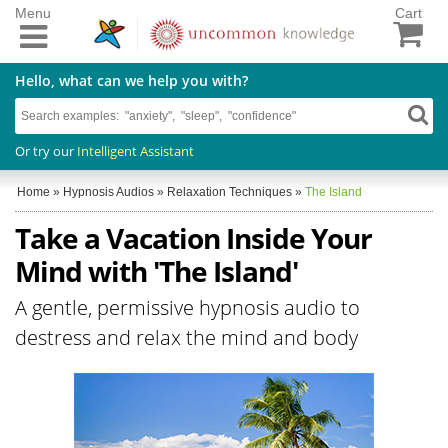
Menu
Cart
Hello, what can we help you with?
Or try our
Intelligent Assistant
Home
»
Hypnosis Audios
»
Relaxation Techniques
»
The Island
Take a Vacation Inside Your
Mind with 'The Island'
A gentle, permissive hypnosis audio to
destress and relax the mind and body