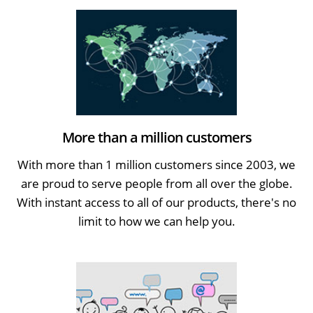
More than a million customers
With more than 1 million customers since 2003, we
are proud to serve people from all over the globe.
With instant access to all of our products, there's no
limit to how we can help you.