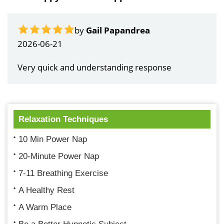
by
Gail Papandrea
2026-06-21
Very quick and understanding response
Relaxation Techniques
10 Min Power Nap
20-Minute Power Nap
7-11 Breathing Exercise
A Healthy Rest
A Warm Place