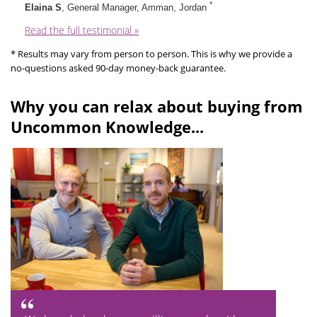
*
Elaina S
, General Manager, Amman, Jordan
Read the full testimonial »
* Results may vary from person to person. This is why we provide a
no-questions asked 90-day money-back guarantee.
Why you can relax about buying from
Uncommon Knowledge...