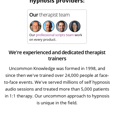
hypnosis providers:
Our
therapist team
Our
professional scripts team
work
on every product.
We're experienced and dedicated therapist
trainers
Uncommon Knowledge was formed in 1998, and
since then we've trained over 24,000 people at face-
to-face events. We've served millions of self hypnosis
audio sessions and treated more than 5,000 patients
in 1:1 therapy. Our uncommon approach to hypnosis
is unique in the field.