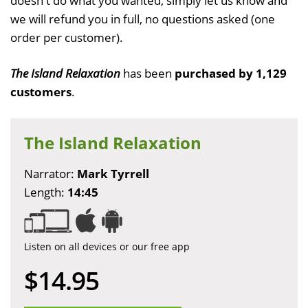
doesn't do what you wanted, simply let us know and
we will refund you in full, no questions asked (one
order per customer).
The Island Relaxation
has been
purchased by 1,129
customers
.
The Island Relaxation
Narrator:
Mark Tyrrell
Length:
14:45
Listen on all devices or our free app
$14.95