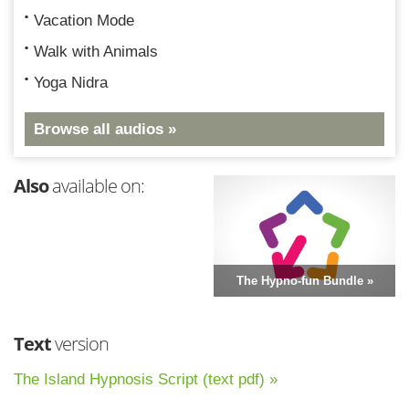
Vacation Mode
Walk with Animals
Yoga Nidra
Browse all audios »
Also
available on:
The Hypno-fun Bundle »
Text
version
The Island Hypnosis Script (text pdf) »