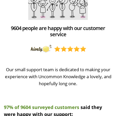
9604 people are happy with our customer
service
Our small support team is dedicated to making your
experience with Uncommon Knowledge a lovely, and
hopefully long one.
97% of 9604 surveyed customers
said they
were happy with our support: