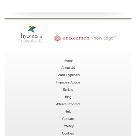
Home
About Us
Learn Hypnosis
Hypnosis Audios
Scripts
Blog
Affiliate Program
Help
Contact
Privacy
Cookies