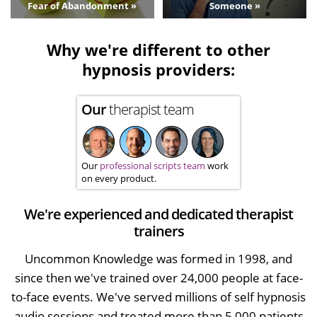
Fear of Abandonment »
Someone »
Why we're different to other
hypnosis providers:
Our
therapist team
Our
professional scripts team
work
on every product.
We're experienced and dedicated therapist
trainers
Uncommon Knowledge was formed in 1998, and
since then we've trained over 24,000 people at face-
to-face events. We've served millions of self hypnosis
audio sessions and treated more than 5,000 patients