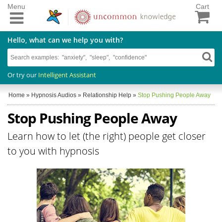
Menu
Cart
Hello, what can we help you with?
Or try our
Intelligent Assistant
Home
»
Hypnosis Audios
»
Relationship Help
»
Stop Pushing People Away
Stop Pushing People Away
Learn how to let (the right) people get closer
to you with hypnosis