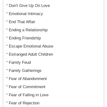
Don't Give Up On Love
Emotional Intimacy
End That Affair
Ending a Relationship
Ending Friendship
Escape Emotional Abuse
Estranged Adult Children
Family Feud
Family Gatherings
Fear of Abandonment
Fear of Commitment
Fear of Falling in Love
Fear of Rejection