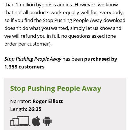
than 1 million hypnosis audios. However, we know
that not all products work equally well for everybody,
so if you find the Stop Pushing People Away download
doesn't do what you wanted, simply let us know and
we will refund you in full, no questions asked (one
order per customer).
Stop Pushing People Away
has been
purchased by
1,358 customers
.
Stop Pushing People Away
Narrator:
Roger Elliott
Length:
26:35