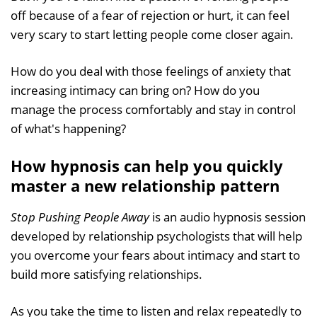
off because of a fear of rejection or hurt, it can feel
very scary to start letting people come closer again.
How do you deal with those feelings of anxiety that
increasing intimacy can bring on? How do you
manage the process comfortably and stay in control
of what's happening?
How hypnosis can help you quickly
master a new relationship pattern
Stop Pushing People Away
is an audio hypnosis session
developed by relationship psychologists that will help
you overcome your fears about intimacy and start to
build more satisfying relationships.
As you take the time to listen and relax repeatedly to