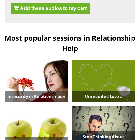
Add these audios to my cart
Most popular sessions in Relationship
Help
Insecurity in Relationships »
Unrequited Love »
Stop Thinking About