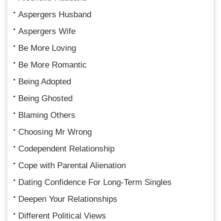
Aspergers Husband
Aspergers Wife
Be More Loving
Be More Romantic
Being Adopted
Being Ghosted
Blaming Others
Choosing Mr Wrong
Codependent Relationship
Cope with Parental Alienation
Dating Confidence For Long-Term Singles
Deepen Your Relationships
Different Political Views