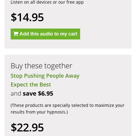
Listen on all devices or our free app
$14.95
Add this audio to my cart
Buy these together
Stop Pushing People Away
Expect the Best
and
save $6.95
(These products are specially selected to maximize your
results from your hypnosis.)
$22.95