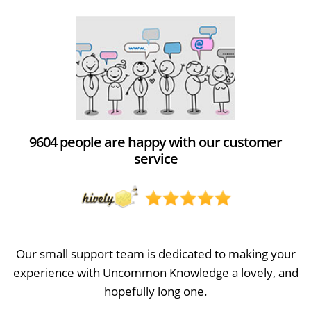
9604 people are happy with our customer
service
Our small support team is dedicated to making your
experience with Uncommon Knowledge a lovely, and
hopefully long one.