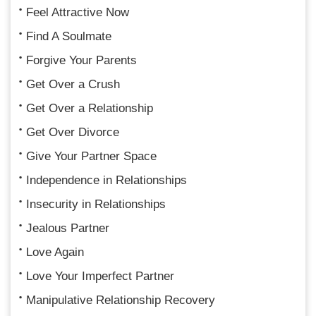
Feel Attractive Now
Find A Soulmate
Forgive Your Parents
Get Over a Crush
Get Over a Relationship
Get Over Divorce
Give Your Partner Space
Independence in Relationships
Insecurity in Relationships
Jealous Partner
Love Again
Love Your Imperfect Partner
Manipulative Relationship Recovery