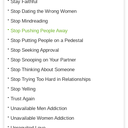
Stay Faithful
Stop Dating the Wrong Women
Stop Mindreading
Stop Pushing People Away
Stop Putting People on a Pedestal
Stop Seeking Approval
Stop Snooping on Your Partner
Stop Thinking About Someone
Stop Trying Too Hard in Relationships
Stop Yelling
Trust Again
Unavailable Men Addiction
Unavailable Women Addiction
Unrequited Love