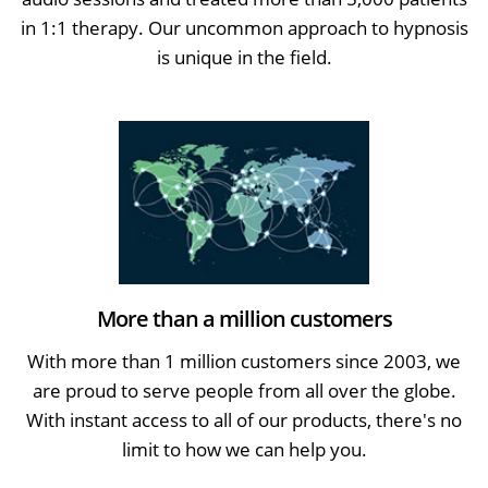
in 1:1 therapy. Our uncommon approach to hypnosis
is unique in the field.
More than a million customers
With more than 1 million customers since 2003, we
are proud to serve people from all over the globe.
With instant access to all of our products, there's no
limit to how we can help you.