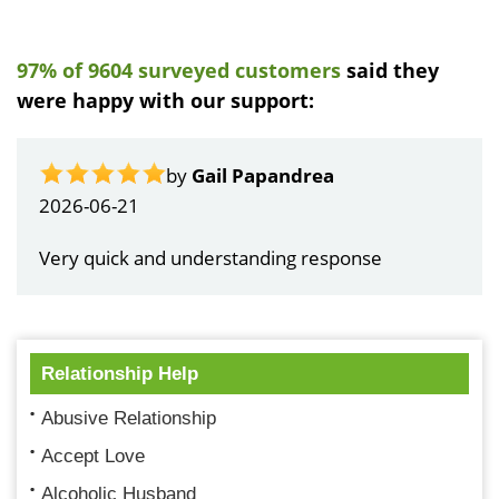
97% of 9604 surveyed customers
said they
were happy with our support:
by
Gail Papandrea
2026-06-21
Very quick and understanding response
Relationship Help
Abusive Relationship
Accept Love
Alcoholic Husband