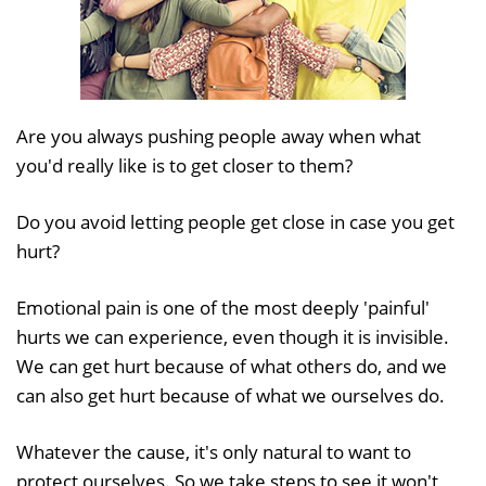
Are you always pushing people away when what
you'd really like is to get closer to them?
Do you avoid letting people get close in case you get
hurt?
Emotional pain is one of the most deeply 'painful'
hurts we can experience, even though it is invisible.
We can get hurt because of what others do, and we
can also get hurt because of what we ourselves do.
Whatever the cause, it's only natural to want to
protect ourselves. So we take steps to see it won't