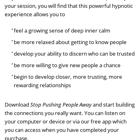
your session, you will find that this powerful hypnotic
experience allows you to
feel a growing sense of deep inner calm
be more relaxed about getting to know people
develop your ability to discern who can be trusted
be more willing to give new people a chance
begin to develop closer, more trusting, more
rewarding relationships
Download
Stop Pushing People Away
and start building
the connections you really want. You can listen on
your computer or device or via our free app which
you can access when you have completed your
purchase.