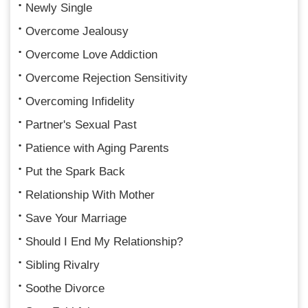
Newly Single
Overcome Jealousy
Overcome Love Addiction
Overcome Rejection Sensitivity
Overcoming Infidelity
Partner's Sexual Past
Patience with Aging Parents
Put the Spark Back
Relationship With Mother
Save Your Marriage
Should I End My Relationship?
Sibling Rivalry
Soothe Divorce