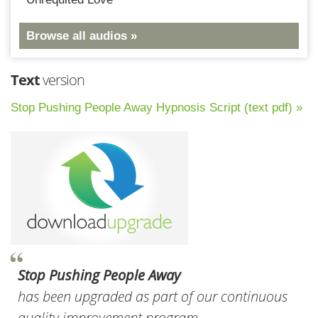
Browse all audios »
Text
version
Stop Pushing People Away Hypnosis Script (text pdf) »
Stop Pushing People Away
has been upgraded as part of our continuous
quality improvement program.