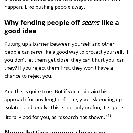
happen. Like pushing people away.
Why fending people off
seems
like a
good idea
Putting up a barrier between yourself and other
people can
seem
like a good way to protect yourself. If
you don't let them get close, they can't hurt you, can
they? If you reject them first, they won't have a
chance to reject you.
And this is quite true. But if you maintain this
approach for any length of time, you risk ending up
isolated and lonely. This is not only no fun, it is quite
(1)
literally bad for you, as research has shown.
Never letting anyone close can