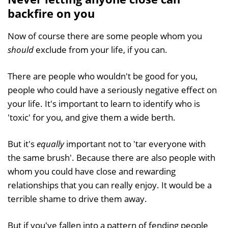
backfire on you
Now of course there are some people whom you
should
exclude from your life, if you can.
There are people who wouldn't be good for you,
people who could have a seriously negative effect on
your life. It's important to learn to identify who is
'toxic' for you, and give them a wide berth.
But it's
equally
important not to 'tar everyone with
the same brush'. Because there are also people with
whom you could have close and rewarding
relationships that you can really enjoy. It would be a
terrible shame to drive them away.
But if you've fallen into a pattern of fending people