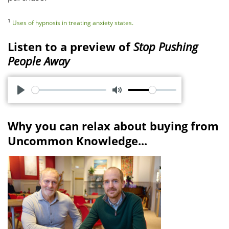
1
Uses of hypnosis in treating anxiety states.
Listen to a preview of
Stop Pushing
People Away
P
M
l
u
Why you can relax about buying from
a
t
Uncommon Knowledge...
y
e