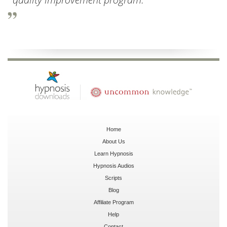
Home
About Us
Learn Hypnosis
Hypnosis Audios
Scripts
Blog
Affiliate Program
Help
Contact