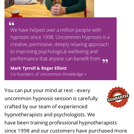
We have helped over a million people with
hypnosis since 1998. Uncommon Hypnosis is a
creative, permissive, deeply relaxing approach
to improving psychological wellbeing and
performance that anyone can benefit from.
Mark Tyrrell & Roger Elliott
Co-founders of Uncommon Knowledge »
You can put your mind at rest - every
uncommon hypnosis session is carefully
crafted by our team of experienced
hypnotherapists and psychologists. We
have been training professional hypnotherapists
since 1998 and our customers have purchased more