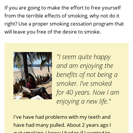
If you are going to make the effort to free yourself
from the terrible effects of smoking, why not do it
right? Use a proper smoking cessation program that
will leave you free of the desire to smoke.
"I seem quite happy
and am enjoying the
benefits of not being a
smoker. I've smoked
for 40 years. Now I am
enjoying a new life."
I've have had problems with my teeth and
have had many pulled. About 2 years ago I
quit smoking, I knew I had to if I wanted to