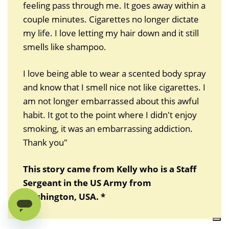
feeling pass through me. It goes away within a
couple minutes. Cigarettes no longer dictate
my life. I love letting my hair down and it still
smells like shampoo.
I love being able to wear a scented body spray
and know that I smell nice not like cigarettes. I
am not longer embarrassed about this awful
habit. It got to the point where I didn't enjoy
smoking, it was an embarrassing addiction.
Thank you"
This story came from Kelly who is a Staff
Sergeant in the US Army from
Washington, USA. *