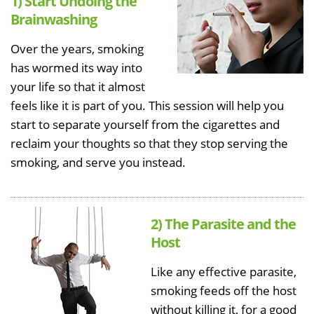
1) Start Undoing the
Brainwashing
Over the years, smoking
has wormed its way into
your life so that it almost
feels like it is part of you. This session will help you
start to separate yourself from the cigarettes and
reclaim your thoughts so that they stop serving the
smoking, and serve you instead.
2) The Parasite and the
Host
Like any effective parasite,
smoking feeds off the host
without killing it, for a good