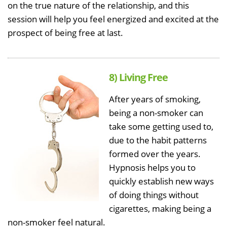
on the true nature of the relationship, and this
session will help you feel energized and excited at the
prospect of being free at last.
8) Living Free
After years of smoking,
being a non-smoker can
take some getting used to,
due to the habit patterns
formed over the years.
Hypnosis helps you to
quickly establish new ways
of doing things without
cigarettes, making being a
non-smoker feel natural.