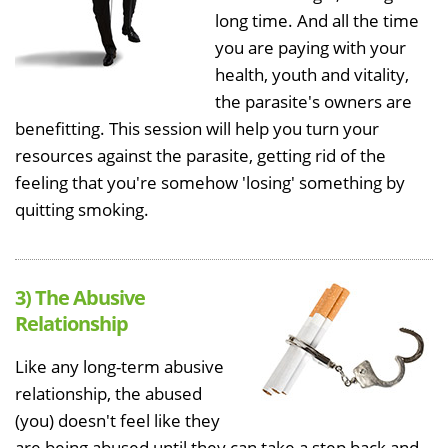
long time. And all the time
you are paying with your
health, youth and vitality,
the parasite's owners are
benefitting. This session will help you turn your
resources against the parasite, getting rid of the
feeling that you're somehow 'losing' something by
quitting smoking.
3) The Abusive
Relationship
Like any long-term abusive
relationship, the abused
(you) doesn't feel like they
are being abused until they can take a step back and