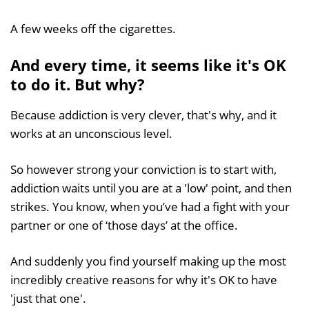
A few weeks off the cigarettes.
And every time, it seems like it's OK
to do it. But why?
Because addiction is very clever, that's why, and it
works at an unconscious level.
So however strong your conviction is to start with,
addiction waits until you are at a 'low' point, and then
strikes. You know, when you’ve had a fight with your
partner or one of ‘those days’ at the office.
And suddenly you find yourself making up the most
incredibly creative reasons for why it's OK to have
'just that one'.