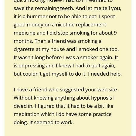
save the remaining teeth. And let me tell you,
it is a bummer not to be able to eat! I spent
good money on a nicotine replacement
medicine and I did stop smoking for about 9
months. Then a friend was smoking a
cigarette at my house and I smoked one too.
It wasn't long before I was a smoker again. It
is depressing and I knew I had to quit again,
but couldn't get myself to do it. I needed help.
I have a friend who suggested your web site.
Without knowing anything about hypnosis I
dived in. I figured that it had to be a bit like
meditation which I do have some practice
doing. It seemed to work.