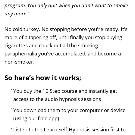
program. You only quit when you don't want to smoke
any more."
No cold turkey. No stopping before you're ready. It’s
more of a tapering off, until finally you stop buying
cigarettes and chuck out all the smoking
paraphernalia you've accumulated, and become a
non-smoker.
So here’s how it works;
You buy the 10 Step course and instantly get
access to the audio hypnosis sessions
You download them to your computer or device
(using our free app)
Listen to the Learn Self-Hypnosis session first to