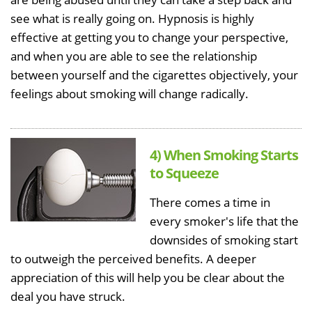
see what is really going on. Hypnosis is highly
effective at getting you to change your perspective,
and when you are able to see the relationship
between yourself and the cigarettes objectively, your
feelings about smoking will change radically.
4) When Smoking Starts
to Squeeze
There comes a time in
every smoker's life that the
downsides of smoking start
to outweigh the perceived benefits. A deeper
appreciation of this will help you be clear about the
deal you have struck.