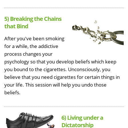
5) Breaking the Chains
that Bind
After you've been smoking
for a while, the addictive
process changes your
psychology so that you develop beliefs which keep
you bound to the cigarettes. Unconsciously, you
believe that you need cigarettes for certain things in
your life. This session will help you undo those
beliefs.
6) Living under a
Dictatorship