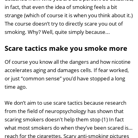
in fact, that even the idea of smoking feels a bit
strange (which of course it is when you think about it.)
The course doesn’t try to directly scare you out of
smoking. Why? Well, quite simply because...
Scare tactics make you smoke more
Of course you know all the dangers and how nicotine
accelerates aging and damages cells. If fear worked,
or just “common sense” you’d have stopped a long
time ago.
We don’t aim to use scare tactics because research
from the field of neuropsychology has shown that
scaring smokers doesn't help them stop (1) In fact
what most smokers do when they’ve been scared is…
reach for the cigarettes. Scary anti-smoking pictures