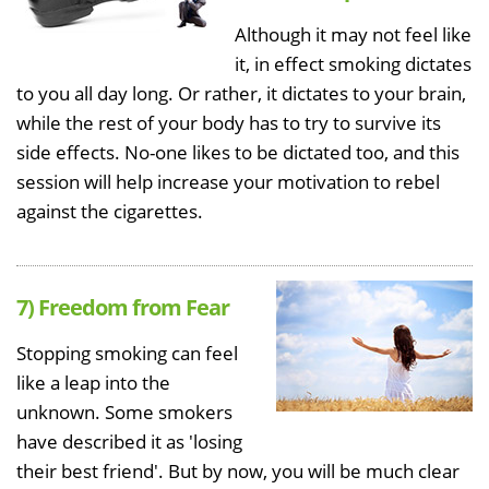
Although it may not feel like
it, in effect smoking dictates
to you all day long. Or rather, it dictates to your brain,
while the rest of your body has to try to survive its
side effects. No-one likes to be dictated too, and this
session will help increase your motivation to rebel
against the cigarettes.
7) Freedom from Fear
Stopping smoking can feel
like a leap into the
unknown. Some smokers
have described it as 'losing
their best friend'. But by now, you will be much clear