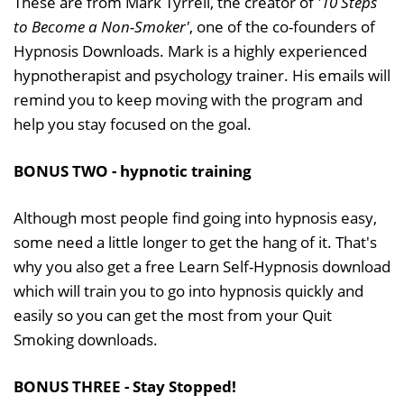
These are from Mark Tyrrell, the creator of
'10 Steps
to Become a Non-Smoker'
, one of the co-founders of
Hypnosis Downloads. Mark is a highly experienced
hypnotherapist and psychology trainer. His emails will
remind you to keep moving with the program and
help you stay focused on the goal.
BONUS TWO - hypnotic training
Although most people find going into hypnosis easy,
some need a little longer to get the hang of it. That's
why you also get a free Learn Self-Hypnosis download
which will train you to go into hypnosis quickly and
easily so you can get the most from your Quit
Smoking downloads.
BONUS THREE - Stay Stopped!