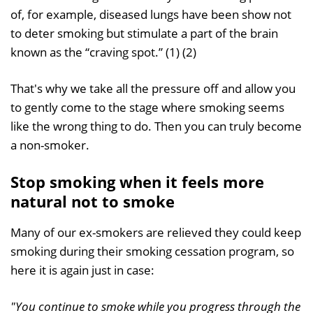
of, for example, diseased lungs have been show not
to deter smoking but stimulate a part of the brain
known as the “craving spot.” (1) (2)
That's why we take all the pressure off and allow you
to gently come to the stage where smoking seems
like the wrong thing to do. Then you can truly become
a non-smoker.
Stop smoking when it feels more
natural not to smoke
Many of our ex-smokers are relieved they could keep
smoking during their smoking cessation program, so
here it is again just in case:
"You continue to smoke while you progress through the