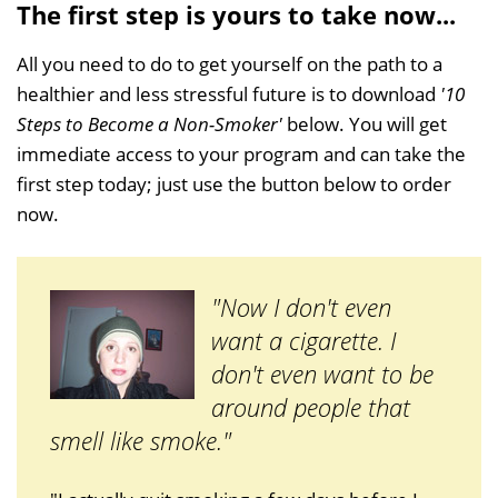
The first step is yours to take now...
All you need to do to get yourself on the path to a
healthier and less stressful future is to download
'10
Steps to Become a Non-Smoker'
below. You will get
immediate access to your program and can take the
first step today; just use the button below to order
now.
"Now I don't even
want a cigarette. I
don't even want to be
around people that
smell like smoke."