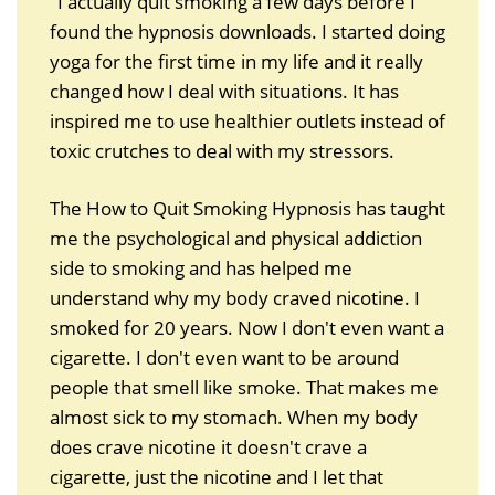
"I actually quit smoking a few days before I
found the hypnosis downloads. I started doing
yoga for the first time in my life and it really
changed how I deal with situations. It has
inspired me to use healthier outlets instead of
toxic crutches to deal with my stressors.
The How to Quit Smoking Hypnosis has taught
me the psychological and physical addiction
side to smoking and has helped me
understand why my body craved nicotine. I
smoked for 20 years. Now I don't even want a
cigarette. I don't even want to be around
people that smell like smoke. That makes me
almost sick to my stomach. When my body
does crave nicotine it doesn't crave a
cigarette, just the nicotine and I let that