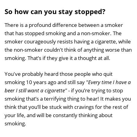
So how can you stay stopped?
There is a profound difference between a smoker
that has stopped smoking and a non-smoker. The
smoker courageously resists having a cigarette, while
the non-smoker couldn't think of anything worse than
smoking. That’s if they give it a thought at all.
You've probably heard those people who quit
smoking 10 years ago and still say
"Every time I have a
beer I still want a cigarette"
- if you’re trying to stop
smoking that’s a terrifying thing to hear! It makes you
think that you’ll be stuck with cravings for the rest of
your life, and will be constantly thinking about
smoking.