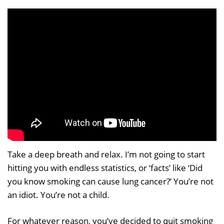
Take a deep breath and relax. I’m not going to start
hitting you with endless statistics, or ‘facts’ like ‘Did
you know smoking can cause lung cancer?’ You’re not
an idiot. You’re not a child.
For whatever reason, you’ve decided to quit smoking