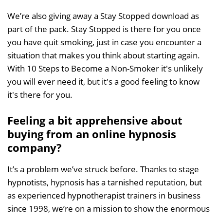
We’re also giving away a Stay Stopped download as
part of the pack. Stay Stopped is there for you once
you have quit smoking, just in case you encounter a
situation that makes you think about starting again.
With 10 Steps to Become a Non-Smoker it's unlikely
you will ever need it, but it's a good feeling to know
it's there for you.
Feeling a bit apprehensive about
buying from an online hypnosis
company?
It’s a problem we’ve struck before. Thanks to stage
hypnotists, hypnosis has a tarnished reputation, but
as experienced hypnotherapist trainers in business
since 1998, we’re on a mission to show the enormous