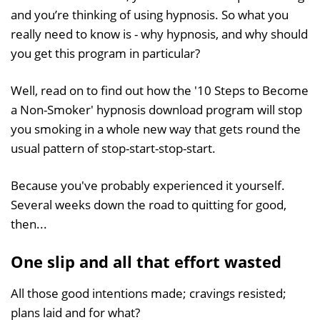
and you’re thinking of using hypnosis. So what you
really need to know is - why hypnosis, and why should
you get this program in particular?
Well, read on to find out how the '10 Steps to Become
a Non-Smoker' hypnosis download program will stop
you smoking in a whole new way that gets round the
usual pattern of stop-start-stop-start.
Because you've probably experienced it yourself.
Several weeks down the road to quitting for good,
then...
One slip and all that effort wasted
All those good intentions made; cravings resisted;
plans laid and for what?