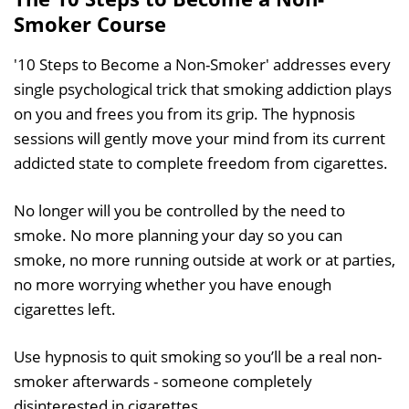
Smoker Course
'10 Steps to Become a Non-Smoker' addresses every
single psychological trick that smoking addiction plays
on you and frees you from its grip. The hypnosis
sessions will gently move your mind from its current
addicted state to complete freedom from cigarettes.
No longer will you be controlled by the need to
smoke. No more planning your day so you can
smoke, no more running outside at work or at parties,
no more worrying whether you have enough
cigarettes left.
Use hypnosis to quit smoking so you’ll be a real non-
smoker afterwards - someone completely
disinterested in cigarettes.