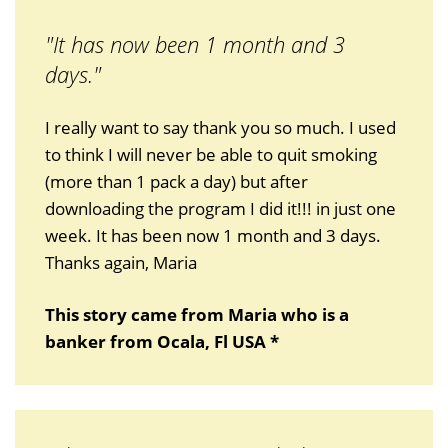
"It has now been 1 month and 3
days."
I really want to say thank you so much. I used
to think I will never be able to quit smoking
(more than 1 pack a day) but after
downloading the program I did it!!! in just one
week. It has been now 1 month and 3 days.
Thanks again, Maria
This story came from Maria who is a
banker from Ocala, Fl USA *