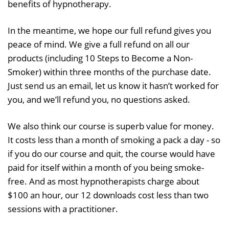
benefits of hypnotherapy.
In the meantime, we hope our full refund gives you
peace of mind. We give a full refund on all our
products (including 10 Steps to Become a Non-
Smoker) within three months of the purchase date.
Just send us an email, let us know it hasn’t worked for
you, and we’ll refund you, no questions asked.
We also think our course is superb value for money.
It costs less than a month of smoking a pack a day - so
if you do our course and quit, the course would have
paid for itself within a month of you being smoke-
free. And as most hypnotherapists charge about
$100 an hour, our 12 downloads cost less than two
sessions with a practitioner.