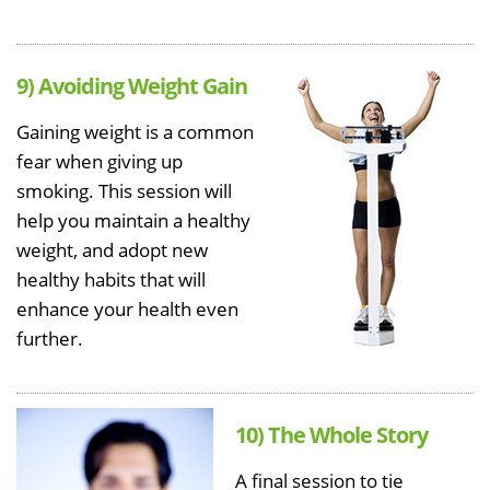
9) Avoiding Weight Gain
Gaining weight is a common
fear when giving up
smoking. This session will
help you maintain a healthy
weight, and adopt new
healthy habits that will
enhance your health even
further.
10) The Whole Story
A final session to tie