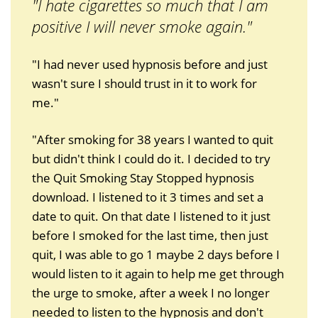
"I hate cigarettes so much that I am
positive I will never smoke again."
"I had never used hypnosis before and just
wasn't sure I should trust in it to work for
me."
"After smoking for 38 years I wanted to quit
but didn't think I could do it. I decided to try
the Quit Smoking Stay Stopped hypnosis
download. I listened to it 3 times and set a
date to quit. On that date I listened to it just
before I smoked for the last time, then just
quit, I was able to go 1 maybe 2 days before I
would listen to it again to help me get through
the urge to smoke, after a week I no longer
needed to listen to the hypnosis and don't