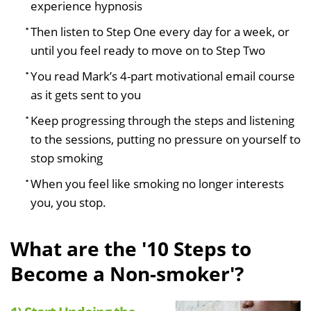
experience hypnosis
Then listen to Step One every day for a week, or
until you feel ready to move on to Step Two
You read Mark’s 4-part motivational email course
as it gets sent to you
Keep progressing through the steps and listening
to the sessions, putting no pressure on yourself to
stop smoking
When you feel like smoking no longer interests
you, you stop.
What are the '10 Steps to
Become a Non-smoker'?