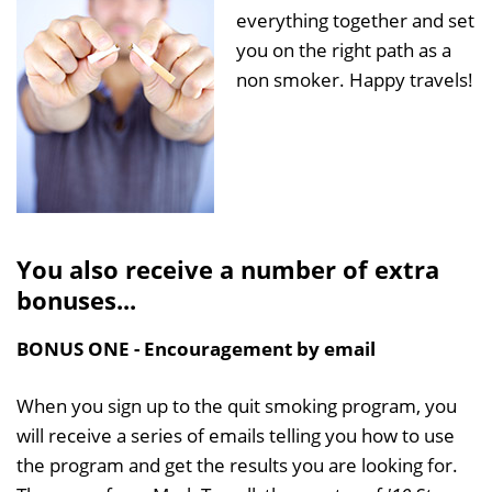
everything together and set
you on the right path as a
non smoker. Happy travels!
You also receive a number of extra
bonuses...
BONUS ONE - Encouragement by email
When you sign up to the quit smoking program, you
will receive a series of emails telling you how to use
the program and get the results you are looking for.