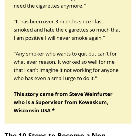
need the cigarettes anymore."
"It has been over 3 months since I last
smoked and hate the cigarettes so much that
I am positive I will never smoke again."
"Any smoker who wants to quit but can't for
what ever reason. It worked so well for me
that I can't imagine it not working for anyone
who has even a small urge to do it."
This story came from Steve Weinfurter
who is a Supervisor from Kewaskum,
Wisconsin USA *
The 10 Steps to Become a Non-