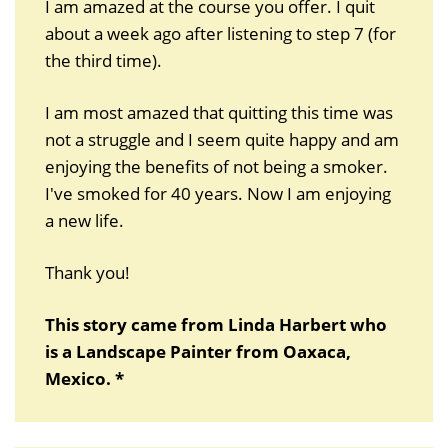
I am amazed at the course you offer. I quit
about a week ago after listening to step 7 (for
the third time).
I am most amazed that quitting this time was
not a struggle and I seem quite happy and am
enjoying the benefits of not being a smoker.
I've smoked for 40 years. Now I am enjoying
a new life.
Thank you!
This story came from Linda Harbert who
is a Landscape Painter from Oaxaca,
Mexico. *