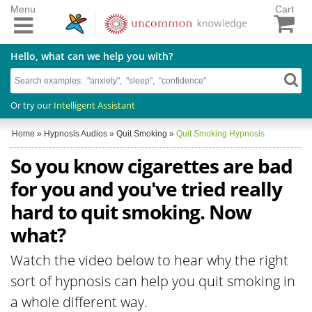
Menu
Cart
Hello, what can we help you with?
Or try our
Intelligent Assistant
Home
»
Hypnosis Audios
»
Quit Smoking
»
Quit Smoking Hypnosis
So you know cigarettes are bad
for you and you've tried really
hard to quit smoking. Now
what?
Watch the video below to hear why the right
sort of hypnosis can help you quit smoking in
a whole different way.