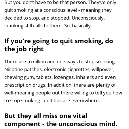
But you don’t have to be that person. They’ve only
quit smoking at a conscious level - meaning they
decided to stop, and stopped. Unconsciously,
smoking still calls to them. So, basically...
If you're going to quit smoking, do
the job right
There are a million and one ways to stop smoking.
Nicotine patches, electronic cigarettes, willpower,
chewing gum, tablets, lozenges, inhalers and even
prescription drugs. In addition, there are plenty of
well-meaning people out there willing to tell you how
to stop smoking - quit tips are everywhere.
But they all miss one vital
component - the unconscious mind.