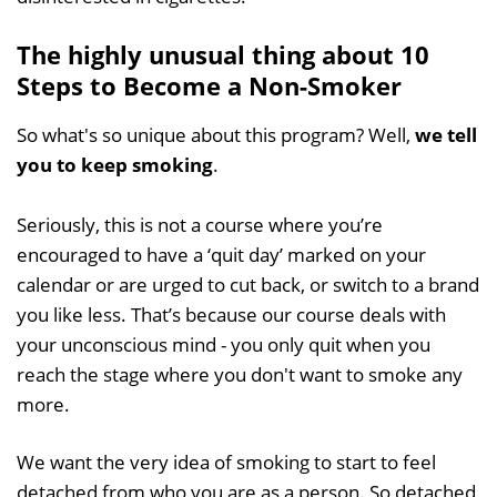
The highly unusual thing about 10
Steps to Become a Non-Smoker
So what's so unique about this program? Well,
we tell
you to keep smoking
.
Seriously, this is not a course where you’re
encouraged to have a ‘quit day’ marked on your
calendar or are urged to cut back, or switch to a brand
you like less. That’s because our course deals with
your unconscious mind - you only quit when you
reach the stage where you don't want to smoke any
more.
We want the very idea of smoking to start to feel
detached from who you are as a person. So detached,