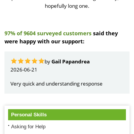
hopefully long one.
97% of 9604 surveyed customers
said they
were happy with our support:
by
Gail Papandrea
2026-06-21
Very quick and understanding response
Personal Skills
Asking for Help