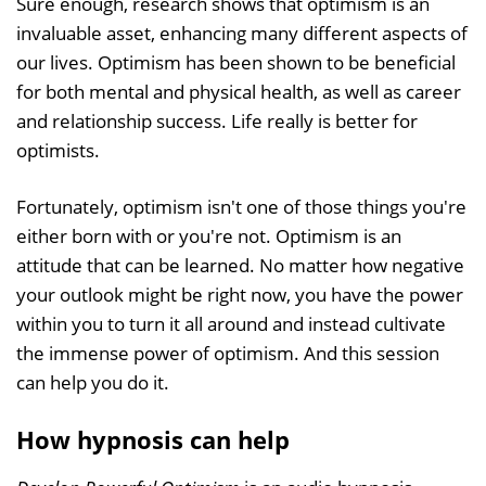
Sure enough, research shows that optimism is an
invaluable asset, enhancing many different aspects of
our lives. Optimism has been shown to be beneficial
for both mental and physical health, as well as career
and relationship success. Life really is better for
optimists.
Fortunately, optimism isn't one of those things you're
either born with or you're not. Optimism is an
attitude that can be learned. No matter how negative
your outlook might be right now, you have the power
within you to turn it all around and instead cultivate
the immense power of optimism. And this session
can help you do it.
How hypnosis can help