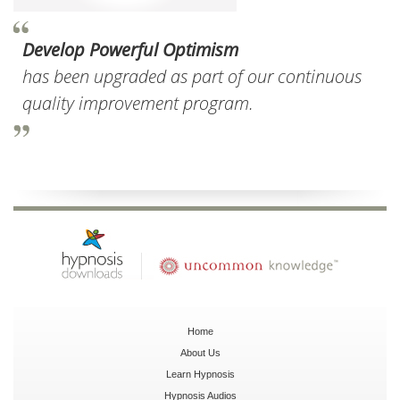
Develop Powerful Optimism
has been upgraded as part of our continuous
quality improvement program.
Home
About Us
Learn Hypnosis
Hypnosis Audios