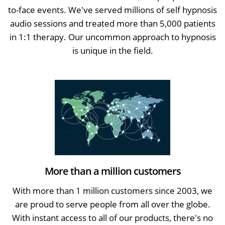
to-face events. We've served millions of self hypnosis
audio sessions and treated more than 5,000 patients
in 1:1 therapy. Our uncommon approach to hypnosis
is unique in the field.
More than a million customers
With more than 1 million customers since 2003, we
are proud to serve people from all over the globe.
With instant access to all of our products, there's no