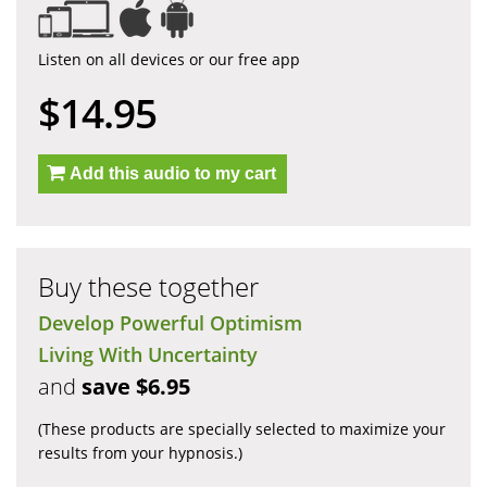
Listen on all devices or our free app
$14.95
Add this audio to my cart
Buy these together
Develop Powerful Optimism
Living With Uncertainty
and
save $6.95
(These products are specially selected to maximize your
results from your hypnosis.)