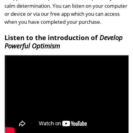
calm determination. You can listen on your computer
or device or via our free app which you can access
when you have completed your purchase.
Listen to the introduction of
Develop
Powerful Optimism