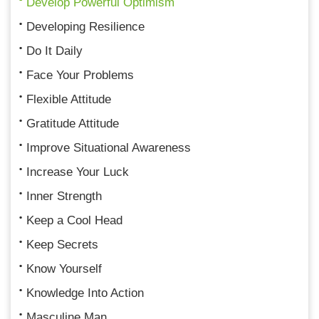
Develop Powerful Optimism
Developing Resilience
Do It Daily
Face Your Problems
Flexible Attitude
Gratitude Attitude
Improve Situational Awareness
Increase Your Luck
Inner Strength
Keep a Cool Head
Keep Secrets
Know Yourself
Knowledge Into Action
Masculine Man