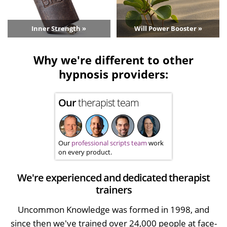
Inner Strength »
Will Power Booster »
Why we're different to other
hypnosis providers:
Our
therapist team
Our
professional scripts team
work
on every product.
We're experienced and dedicated therapist
trainers
Uncommon Knowledge was formed in 1998, and
since then we've trained over 24,000 people at face-