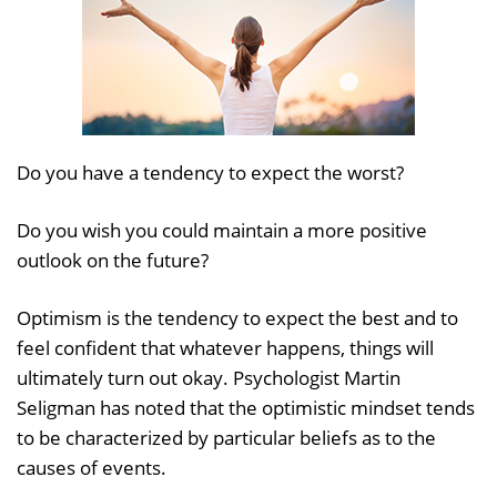
Do you have a tendency to expect the worst?
Do you wish you could maintain a more positive
outlook on the future?
Optimism is the tendency to expect the best and to
feel confident that whatever happens, things will
ultimately turn out okay. Psychologist Martin
Seligman has noted that the optimistic mindset tends
to be characterized by particular beliefs as to the
causes of events.