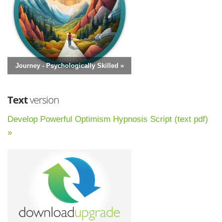
Journey - Psychologically Skilled »
Text
version
Develop Powerful Optimism Hypnosis Script (text pdf)
»