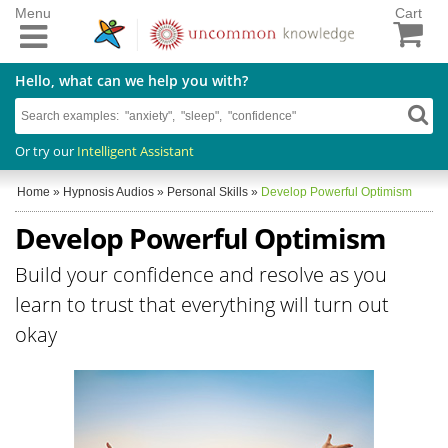
Menu
Cart
Hello, what can we help you with?
Or try our
Intelligent Assistant
Home
»
Hypnosis Audios
»
Personal Skills
»
Develop Powerful Optimism
Develop Powerful Optimism
Build your confidence and resolve as you
learn to trust that everything will turn out
okay