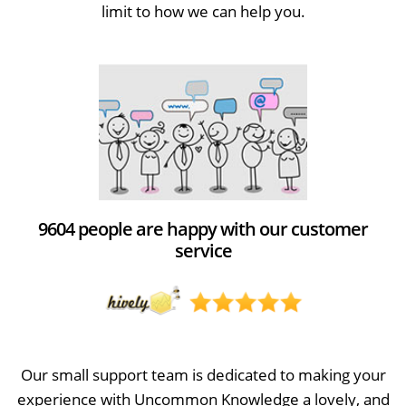
limit to how we can help you.
9604 people are happy with our customer
service
Our small support team is dedicated to making your
experience with Uncommon Knowledge a lovely, and