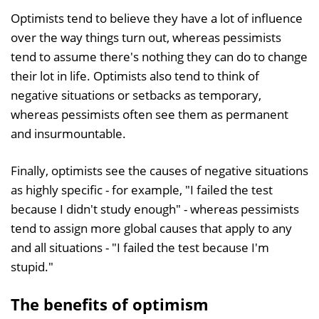
Optimists tend to believe they have a lot of influence
over the way things turn out, whereas pessimists
tend to assume there's nothing they can do to change
their lot in life. Optimists also tend to think of
negative situations or setbacks as temporary,
whereas pessimists often see them as permanent
and insurmountable.
Finally, optimists see the causes of negative situations
as highly specific - for example, "I failed the test
because I didn't study enough" - whereas pessimists
tend to assign more global causes that apply to any
and all situations - "I failed the test because I'm
stupid."
The benefits of optimism