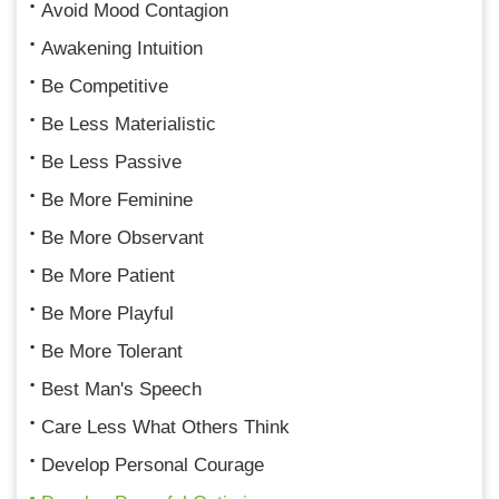
Avoid Mood Contagion
Awakening Intuition
Be Competitive
Be Less Materialistic
Be Less Passive
Be More Feminine
Be More Observant
Be More Patient
Be More Playful
Be More Tolerant
Best Man's Speech
Care Less What Others Think
Develop Personal Courage