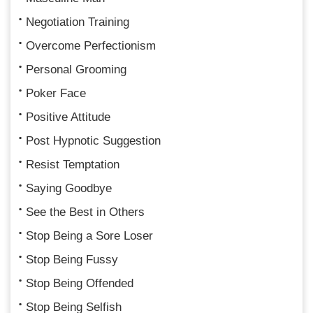
Negotiation Training
Overcome Perfectionism
Personal Grooming
Poker Face
Positive Attitude
Post Hypnotic Suggestion
Resist Temptation
Saying Goodbye
See the Best in Others
Stop Being a Sore Loser
Stop Being Fussy
Stop Being Offended
Stop Being Selfish