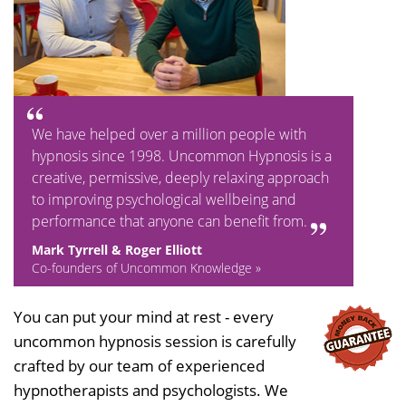
We have helped over a million people with
hypnosis since 1998. Uncommon Hypnosis is a
creative, permissive, deeply relaxing approach
to improving psychological wellbeing and
performance that anyone can benefit from.
Mark Tyrrell & Roger Elliott
Co-founders of Uncommon Knowledge »
You can put your mind at rest - every
uncommon hypnosis session is carefully
crafted by our team of experienced
hypnotherapists and psychologists. We