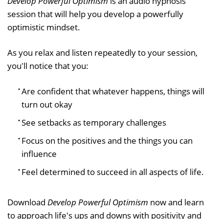
Develop Powerful Optimism
is an audio hypnosis
session that will help you develop a powerfully
optimistic mindset.
As you relax and listen repeatedly to your session,
you'll notice that you:
Are confident that whatever happens, things will
turn out okay
See setbacks as temporary challenges
Focus on the positives and the things you can
influence
Feel determined to succeed in all aspects of life.
Download
Develop Powerful Optimism
now and learn
to approach life's ups and downs with positivity and