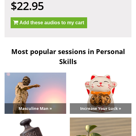
$22.95
Add these audios to my cart
Most popular sessions in Personal
Skills
Masculine Man »
Increase Your Luck »