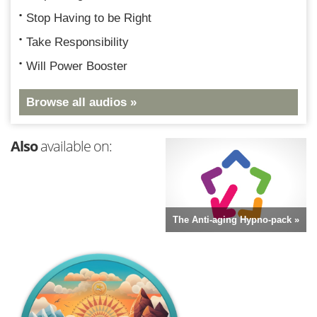
Stop Having to be Right
Take Responsibility
Will Power Booster
Browse all audios »
Also
available on:
The Anti-aging Hypno-pack »