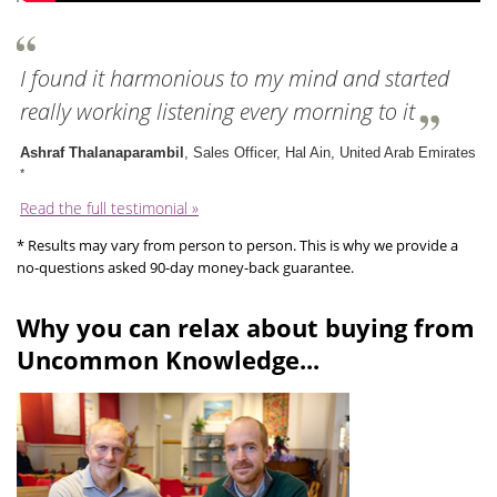
I found it harmonious to my mind and started
really working listening every morning to it
Ashraf Thalanaparambil
, Sales Officer, Hal Ain, United Arab Emirates
*
Read the full testimonial »
* Results may vary from person to person. This is why we provide a
no-questions asked 90-day money-back guarantee.
Why you can relax about buying from
Uncommon Knowledge...