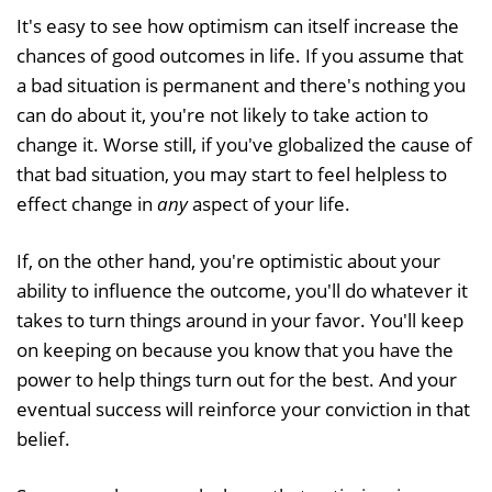
It's easy to see how optimism can itself increase the
chances of good outcomes in life. If you assume that
a bad situation is permanent and there's nothing you
can do about it, you're not likely to take action to
change it. Worse still, if you've globalized the cause of
that bad situation, you may start to feel helpless to
effect change in
any
aspect of your life.
If, on the other hand, you're optimistic about your
ability to influence the outcome, you'll do whatever it
takes to turn things around in your favor. You'll keep
on keeping on because you know that you have the
power to help things turn out for the best. And your
eventual success will reinforce your conviction in that
belief.