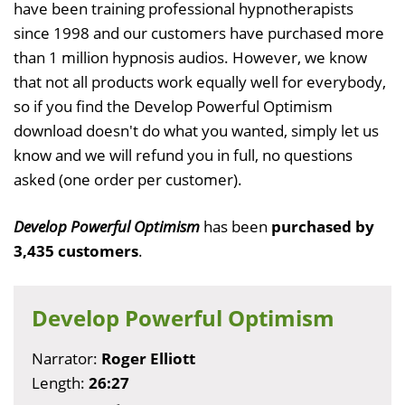
have been training professional hypnotherapists
since 1998 and our customers have purchased more
than 1 million hypnosis audios. However, we know
that not all products work equally well for everybody,
so if you find the Develop Powerful Optimism
download doesn't do what you wanted, simply let us
know and we will refund you in full, no questions
asked (one order per customer).
Develop Powerful Optimism
has been
purchased by
3,435 customers
.
Develop Powerful Optimism
Narrator:
Roger Elliott
Length:
26:27