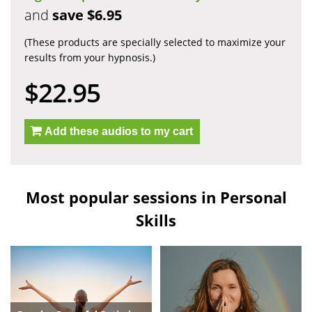
and
save $6.95
(These products are specially selected to maximize your
results from your hypnosis.)
$22.95
Add these audios to my cart
Most popular sessions in Personal
Skills