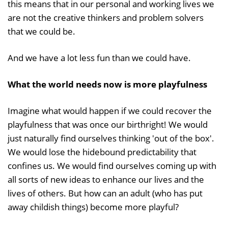
this means that in our personal and working lives we
are not the creative thinkers and problem solvers
that we could be.
And we have a lot less fun than we could have.
What the world needs now is more playfulness
Imagine what would happen if we could recover the
playfulness that was once our birthright! We would
just naturally find ourselves thinking 'out of the box'.
We would lose the hidebound predictability that
confines us. We would find ourselves coming up with
all sorts of new ideas to enhance our lives and the
lives of others. But how can an adult (who has put
away childish things) become more playful?