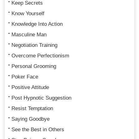
Keep Secrets
Know Yourself
Knowledge Into Action
Masculine Man
Negotiation Training
Overcome Perfectionism
Personal Grooming
Poker Face
Positive Attitude
Post Hypnotic Suggestion
Resist Temptation
Saying Goodbye
See the Best in Others