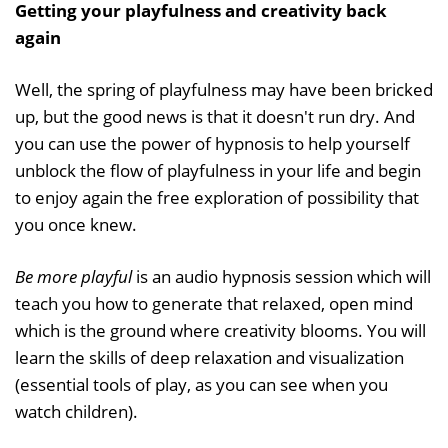
Getting your playfulness and creativity back
again
Well, the spring of playfulness may have been bricked
up, but the good news is that it doesn't run dry. And
you can use the power of hypnosis to help yourself
unblock the flow of playfulness in your life and begin
to enjoy again the free exploration of possibility that
you once knew.
Be more playful
is an audio hypnosis session which will
teach you how to generate that relaxed, open mind
which is the ground where creativity blooms. You will
learn the skills of deep relaxation and visualization
(essential tools of play, as you can see when you
watch children).