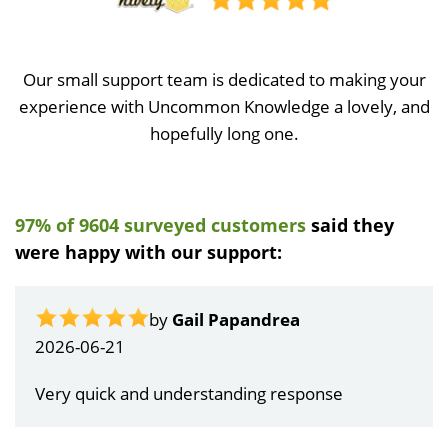
Our small support team is dedicated to making your
experience with Uncommon Knowledge a lovely, and
hopefully long one.
97% of 9604 surveyed customers
said they
were happy with our support:
by
Gail Papandrea
2026-06-21
Very quick and understanding response