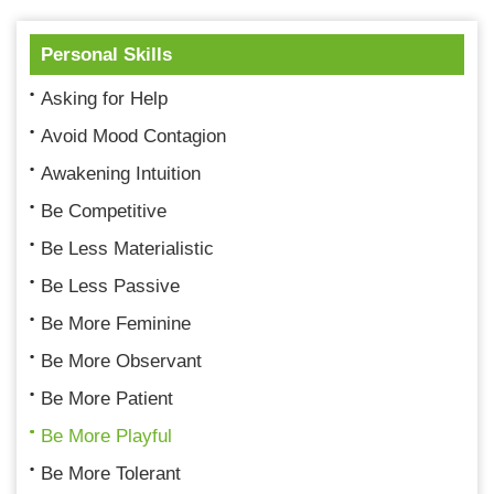
Personal Skills
Asking for Help
Avoid Mood Contagion
Awakening Intuition
Be Competitive
Be Less Materialistic
Be Less Passive
Be More Feminine
Be More Observant
Be More Patient
Be More Playful
Be More Tolerant