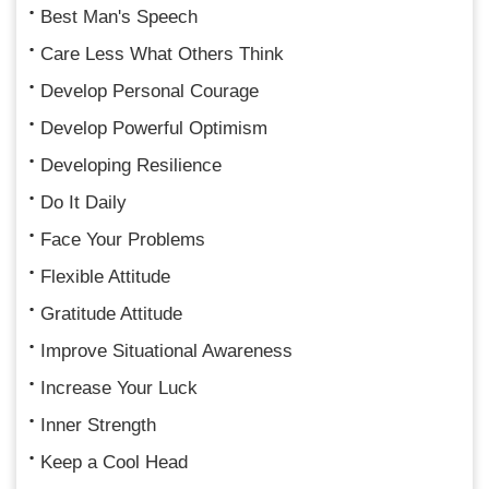
Best Man's Speech
Care Less What Others Think
Develop Personal Courage
Develop Powerful Optimism
Developing Resilience
Do It Daily
Face Your Problems
Flexible Attitude
Gratitude Attitude
Improve Situational Awareness
Increase Your Luck
Inner Strength
Keep a Cool Head