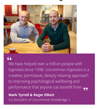
We have helped over a million people with
hypnosis since 1998. Uncommon Hypnosis is a
creative, permissive, deeply relaxing approach
to improving psychological wellbeing and
performance that anyone can benefit from.
Mark Tyrrell & Roger Elliott
Co-founders of Uncommon Knowledge »