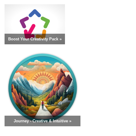
Boost Your Creativity Pack »
Journey - Creative & Intuitive »