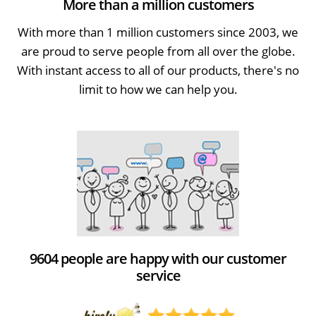
More than a million customers
With more than 1 million customers since 2003, we
are proud to serve people from all over the globe.
With instant access to all of our products, there's no
limit to how we can help you.
9604 people are happy with our customer
service