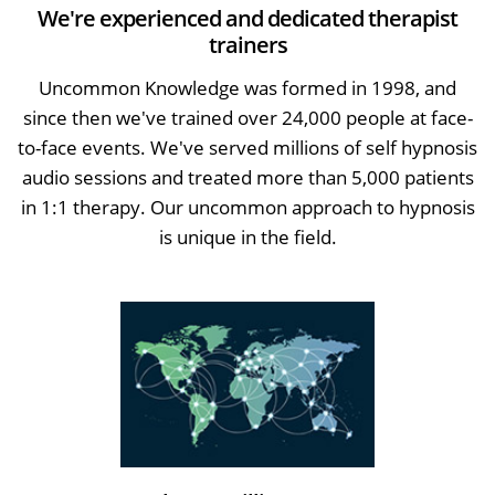
We're experienced and dedicated therapist
trainers
Uncommon Knowledge was formed in 1998, and
since then we've trained over 24,000 people at face-
to-face events. We've served millions of self hypnosis
audio sessions and treated more than 5,000 patients
in 1:1 therapy. Our uncommon approach to hypnosis
is unique in the field.