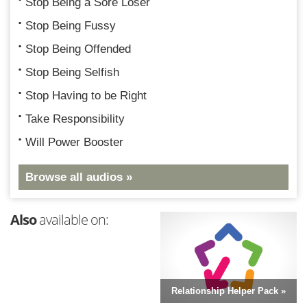
Stop Being a Sore Loser
Stop Being Fussy
Stop Being Offended
Stop Being Selfish
Stop Having to be Right
Take Responsibility
Will Power Booster
Browse all audios »
Also
available on:
Relationship Helper Pack »