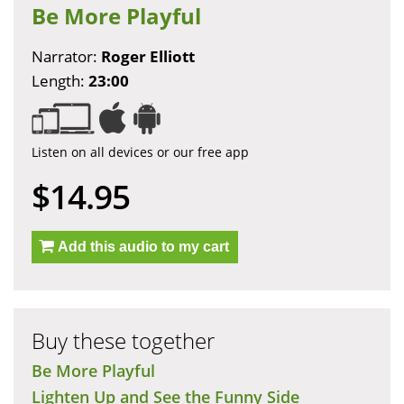
Be More Playful
Narrator:
Roger Elliott
Length:
23:00
Listen on all devices or our free app
$14.95
Add this audio to my cart
Buy these together
Be More Playful
Lighten Up and See the Funny Side