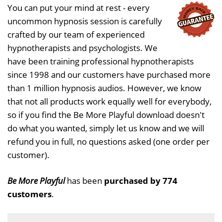
You can put your mind at rest - every
uncommon hypnosis session is carefully
crafted by our team of experienced
hypnotherapists and psychologists. We
have been training professional hypnotherapists
since 1998 and our customers have purchased more
than 1 million hypnosis audios. However, we know
that not all products work equally well for everybody,
so if you find the Be More Playful download doesn't
do what you wanted, simply let us know and we will
refund you in full, no questions asked (one order per
customer).
Be More Playful
has been
purchased by 774
customers
.