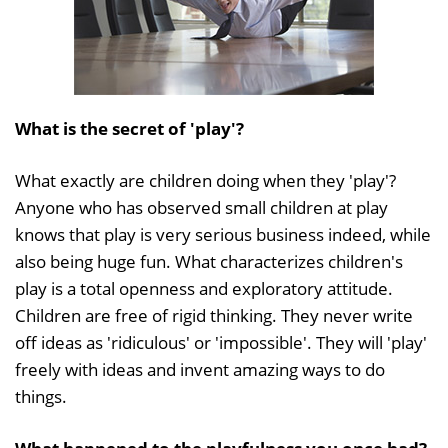
What is the secret of 'play'?
What exactly are children doing when they 'play'?
Anyone who has observed small children at play
knows that play is very serious business indeed, while
also being huge fun. What characterizes children's
play is a total openness and exploratory attitude.
Children are free of rigid thinking. They never write
off ideas as 'ridiculous' or 'impossible'. They will 'play'
freely with ideas and invent amazing ways to do
things.