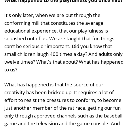
What happened to the playfulness you once had?
It's only later, when we are put through the
conforming mill that constitutes the average
educational experience, that our playfulness is
squashed out of us. We are taught that fun things
can't be serious or important. Did you know that
small children laugh 400 times a day? And adults only
twelve times? What's that about? What has happened
to us?
What has happened is that the source of our
creativity has been bricked up. It requires a lot of
effort to resist the pressures to conform, to become
just another member of the rat race, getting our fun
only through approved channels such as the baseball
game and the television and the game console. And