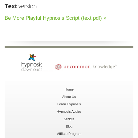
Text
version
Be More Playful Hypnosis Script (text pdf) »
Home
About Us
Learn Hypnosis
Hypnosis Audios
Scripts
Blog
Affiliate Program