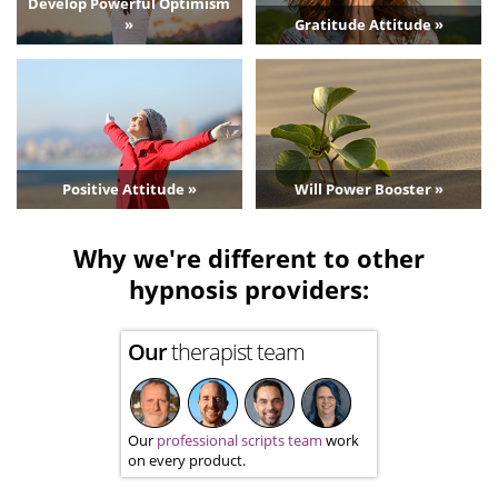
Develop Powerful Optimism
»
Gratitude Attitude »
Positive Attitude »
Will Power Booster »
Why we're different to other
hypnosis providers:
Our
therapist team
Our
professional scripts team
work
on every product.