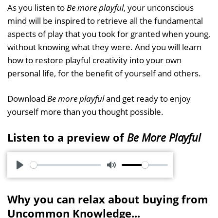
As you listen to
Be more playful
, your unconscious
mind will be inspired to retrieve all the fundamental
aspects of play that you took for granted when young,
without knowing what they were. And you will learn
how to restore playful creativity into your own
personal life, for the benefit of yourself and others.
Download
Be more playful
and get ready to enjoy
yourself more than you thought possible.
Listen to a preview of
Be More Playful
P
M
l
u
Why you can relax about buying from
a
t
Uncommon Knowledge...
y
e