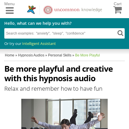
Menu
Cart
Hello, what can we help you with?
Or try our
Intelligent Assistant
Home
»
Hypnosis Audios
»
Personal Skills
»
Be More Playful
Be more playful and creative
with this hypnosis audio
Relax and remember how to have fun