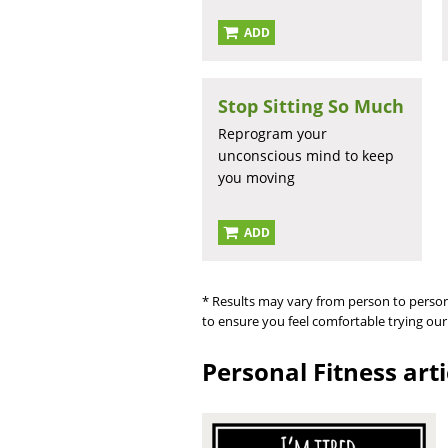
ADD
Stop Sitting So Much
Reprogram your
unconscious mind to keep
you moving
ADD
* Results may vary from person to person
to ensure you feel comfortable trying our
Personal Fitness art