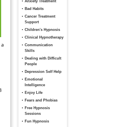
Anxiety Treatment
Bad Habits
Cancer Treatment
Support
Children's Hypnosis
Clinical Hypnotherapy
 a
Communication
Skills
Dealing with Difficult
People
Depression Self Help
Emotional
Intelligence
3
Enjoy Life
Fears and Phobias
Free Hypnosis
Sessions
Fun Hypnosis