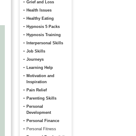
Grief and Loss
Health Issues
Healthy Eating
Hypnosis 5 Packs
Hypnosis Training
Interpersonal Skills
Job Skills
Journeys
Learning Help
Motivation and
Inspiration
Pain Relief
Parenting Skills
Personal
Development
Personal Finance
Personal Fitness