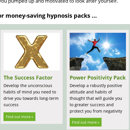
 you pumped up and motivated to look after yourself.
 money-saving hypnosis packs ...
The Success Factor
Power Positivity Pack
Develop the unconscious
Develop a robustly positive
habits of mind you need to
attitude and habits of
drive you towards long-term
thought that will guide you
success
to greater success and
protect you from negativity
Find out more »
Find out more »