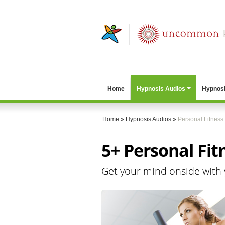
Home
Hypnosis Audios
Hypnosi
Home
»
Hypnosis Audios
»
Personal Fitness
5+ Personal Fit
Get your mind onside with 