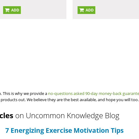
ADD
ADD
. This is why we provide a
no-questions asked 90-day money-back guarant
 products out. We believe they are the best available, and hope you will too.
icles
on Uncommon Knowledge Blog
7 Energizing Exercise Motivation Tips