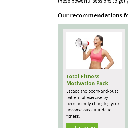
these powerful sessions to get
Our recommendations for
Total Fitness
Motivation Pack
Escape the boom-and-bust
pattern of exercise by
permanently changing your
unconscious attitude to
fitness.
Find out more »