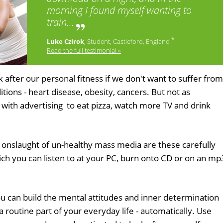
morning I found myself wanting to
train...
*
Luke Czirok
, Student, Castleford, England
Read the full testimonial »
k after our personal fitness if we don't want to suffer from
itions - heart disease, obesity, cancers. But not as
with advertising to eat pizza, watch more TV and drink
 onslaught of un-healthy mass media are these carefully
ch you can listen to at your PC, burn onto CD or on an mp
u can build the mental attitudes and inner determination
a routine part of your everyday life - automatically. Use