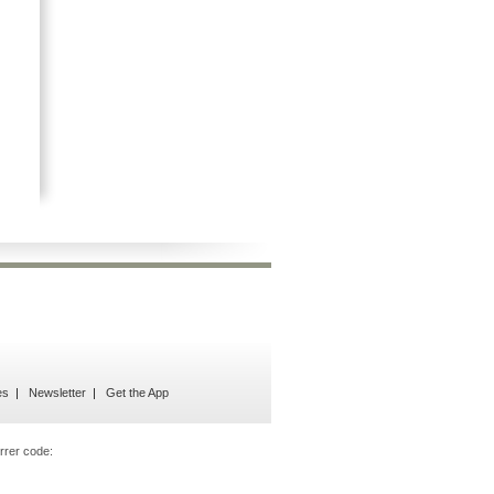
es
Newsletter
Get the App
rrer code: