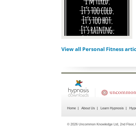
View all Personal Fitness arti
Home
About Us
Learn Hypnosis
Hypn
© 2026 Uncommon Knowledge Ltd, 2nd Floor, P