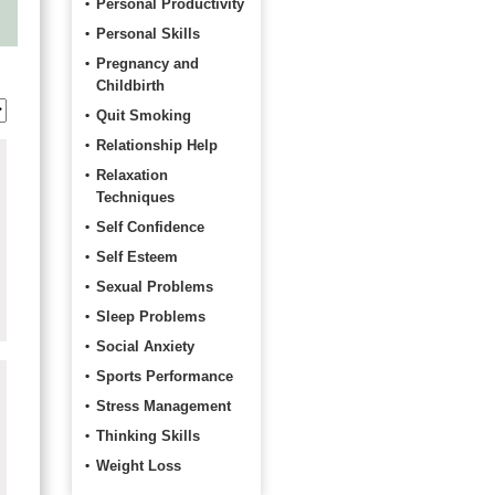
Personal Productivity
Personal Skills
Pregnancy and
Childbirth
Quit Smoking
Relationship Help
Relaxation
Techniques
Self Confidence
Self Esteem
Sexual Problems
Sleep Problems
Social Anxiety
Sports Performance
Stress Management
Thinking Skills
Weight Loss