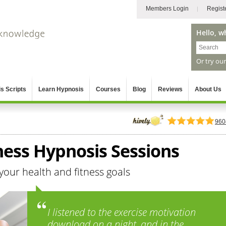
Members Login
Regist
Hello, w
Or try ou
s Scripts
Learn Hypnosis
Courses
Blog
Reviews
About Us
960
ness Hypnosis Sessions
your health and fitness goals
I listened to the exercise motivation
download on a night, and in the