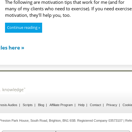
The following are motivation tips that work for me (and for
many of my clients who need to exercise). If you need exercise
motivation, they'll help you, too.
Continue reading »
cles here »
osis Audios
Scripts
Blog
Affiliate Program
Help
Contact
Privacy
Cooki
reston Park House, South Road, Brighton, BN1 6SB. Registered Company 03573107 | Refe