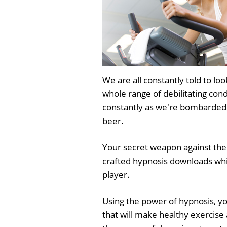
We are all constantly told to loo
whole range of debilitating cond
constantly as we're bombarded 
beer.
Your secret weapon against the
crafted hypnosis downloads whi
player.
Using the power of hypnosis, yo
that will make healthy exercise 