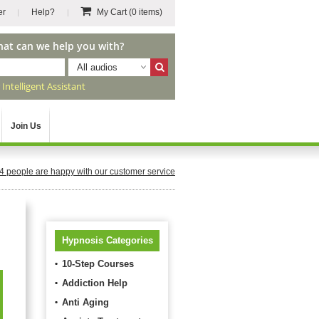
er
Help?
My Cart
(0 items)
hat can we help you with?
All audios
r
Intelligent Assistant
Join Us
4
people are happy with our customer service
Hypnosis Categories
10-Step Courses
Addiction Help
Anti Aging