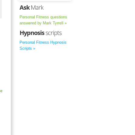
Ask
Mark
Personal Fitness questions
answered by Mark Tyrrell »
Hypnosis
scripts
Personal Fitness Hypnosis
Scripts »
ee