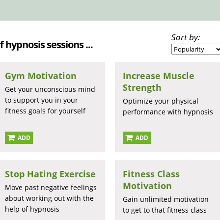
Sort by:
lf hypnosis sessions ...
Gym Motivation
Increase Muscle
Strength
Get your unconscious mind
to support you in your
Optimize your physical
fitness goals for yourself
performance with hypnosis
ADD
ADD
Stop Hating Exercise
Fitness Class
Motivation
Move past negative feelings
about working out with the
Gain unlimited motivation
help of hypnosis
to get to that fitness class