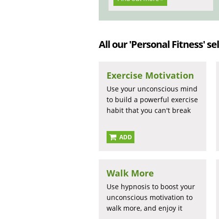
All our 'Personal Fitness' se
Exercise Motivation
Use your unconscious mind
to build a powerful exercise
habit that you can't break
ADD
Walk More
Use hypnosis to boost your
unconscious motivation to
walk more, and enjoy it