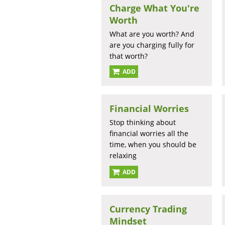
Charge What You're
Worth
What are you worth? And
are you charging fully for
that worth?
ADD
Financial Worries
Stop thinking about
financial worries all the
time, when you should be
relaxing
ADD
Currency Trading
Mindset