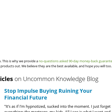
. This is why we provide a
no-questions asked 90-day money-back guarant
 products out. We believe they are the best available, and hope you will too.
icles
on Uncommon Knowledge Blog
Stop Impulse Buying Ruining Your
Financial Future
"It's as if I'm hypnotized, sucked into the moment. I just forget
everything: the mortgage, my kids. All I see is what I want and