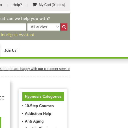
er
Help?
My Cart
(0 items)
hat can we help you with?
All audios
r
Intelligent Assistant
Join Us
4
people are happy with our customer service
se
Hypnosis Categories
10-Step Courses
Addiction Help
Anti Aging