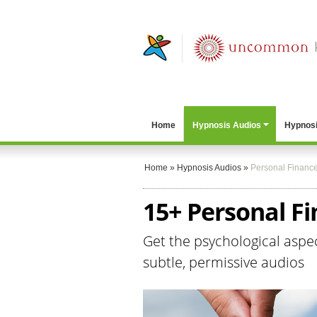
Home
Hypnosis Audios
Hypnosi
Home
»
Hypnosis Audios
»
Personal Financ
15+ Personal F
Get the psychological aspe
subtle, permissive audios