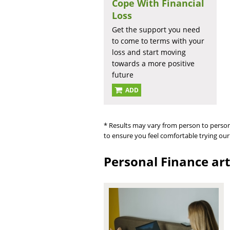
Cope With Financial
Loss
Get the support you need
to come to terms with your
loss and start moving
towards a more positive
future
ADD
* Results may vary from person to person
to ensure you feel comfortable trying our
Personal Finance art