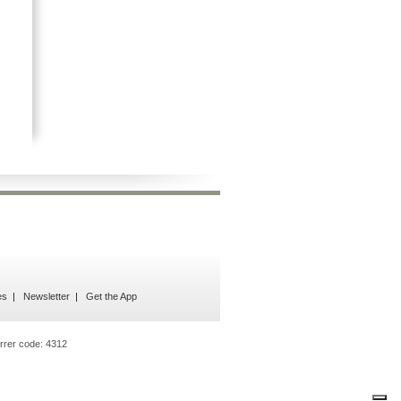
es
Newsletter
Get the App
rrer code:
4312