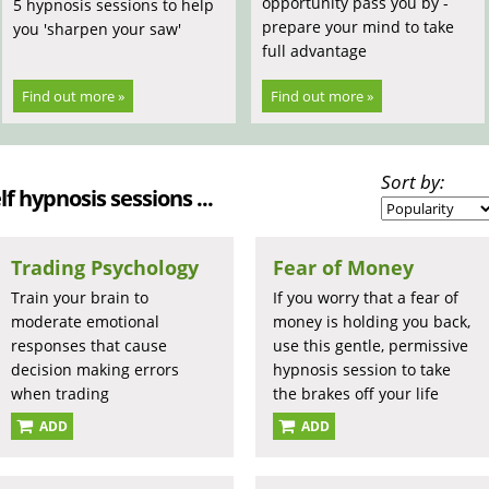
opportunity pass you by -
5 hypnosis sessions to help
prepare your mind to take
you 'sharpen your saw'
full advantage
Find out more »
Find out more »
Sort by:
lf hypnosis sessions ...
Trading Psychology
Fear of Money
Train your brain to
If you worry that a fear of
moderate emotional
money is holding you back,
responses that cause
use this gentle, permissive
decision making errors
hypnosis session to take
when trading
the brakes off your life
ADD
ADD