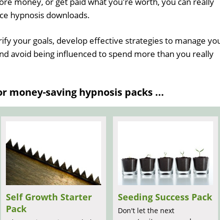
re money, or get paid what you're worth, you can really
nce hypnosis downloads.
rify your goals, develop effective strategies to manage yo
nd avoid being influenced to spend more than you really
 money-saving hypnosis packs ...
Self Growth Starter
Seeding Success Pack
Pack
Don't let the next