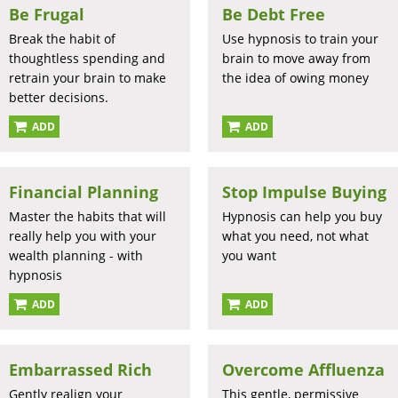
Be Frugal
Be Debt Free
Break the habit of
Use hypnosis to train your
thoughtless spending and
brain to move away from
retrain your brain to make
the idea of owing money
better decisions.
ADD
ADD
Financial Planning
Stop Impulse Buying
Master the habits that will
Hypnosis can help you buy
really help you with your
what you need, not what
wealth planning - with
you want
hypnosis
ADD
ADD
Embarrassed Rich
Overcome Affluenza
Gently realign your
This gentle, permissive