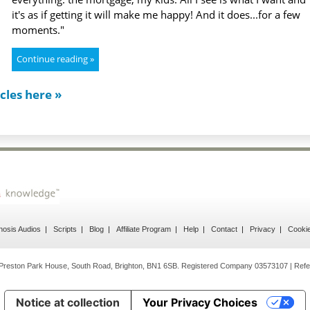
it's as if getting it will make me happy! And it does...for a few
moments."
Continue reading »
cles here »
osis Audios
Scripts
Blog
Affiliate Program
Help
Contact
Privacy
Cooki
Preston Park House, South Road, Brighton, BN1 6SB. Registered Company 03573107 | Refe
Notice at collection
Your Privacy Choices