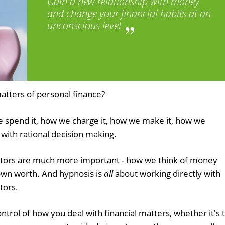
Gain a new relationship with money
and change your financial habits at an
unconscious level.
atters of personal finance?
spend it, how we charge it, how we make it, how we
do with rational decision making.
ctors are much more important - how we think of money
 own worth. And hypnosis is
all
about working directly with
tors.
ontrol of how you deal with financial matters, whether it's 