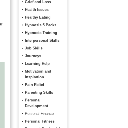
Grief and Loss
Health Issues
Healthy Eating
ur
Hypnosis 5 Packs
Hypnosis Training
Interpersonal Skills
Job Skills
Journeys
Learning Help
Motivation and
Inspiration
Pain Relief
Parenting Skills
Personal
Development
Personal Finance
Personal Fitness