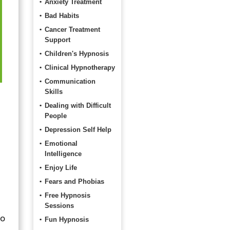
Anxiety Treatment
Bad Habits
Cancer Treatment
Support
Children's Hypnosis
Clinical Hypnotherapy
Communication
Skills
Dealing with Difficult
People
Depression Self Help
Emotional
Intelligence
Enjoy Life
Fears and Phobias
Free Hypnosis
Sessions
to
Fun Hypnosis