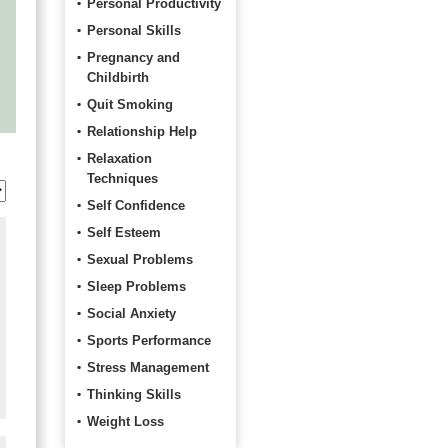
Personal Productivity
Personal Skills
Pregnancy and
Childbirth
Quit Smoking
Relationship Help
Relaxation
Techniques
Self Confidence
Self Esteem
Sexual Problems
Sleep Problems
Social Anxiety
Sports Performance
Stress Management
Thinking Skills
Weight Loss