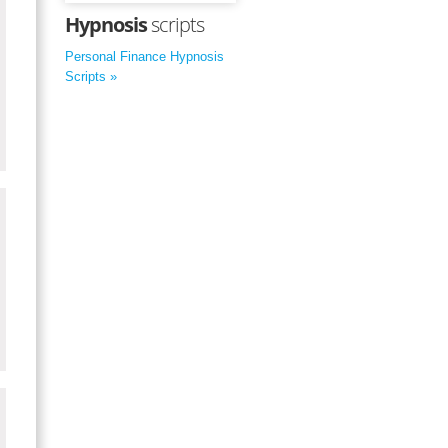
Hypnosis
scripts
Personal Finance Hypnosis
Scripts »