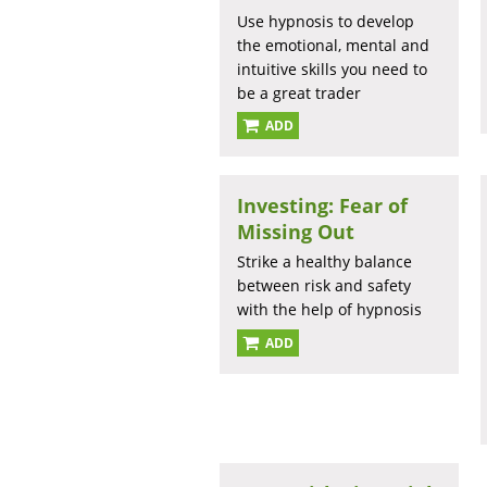
Use hypnosis to develop
the emotional, mental and
intuitive skills you need to
be a great trader
ADD
Investing: Fear of
Missing Out
Strike a healthy balance
between risk and safety
with the help of hypnosis
ADD