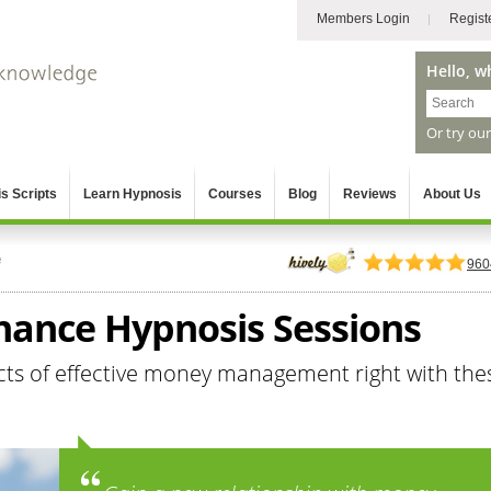
Members Login
Regist
Hello, w
Or try ou
s Scripts
Learn Hypnosis
Courses
Blog
Reviews
About Us
e
960
inance Hypnosis Sessions
cts of effective money management right with the