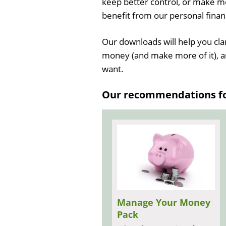
keep better control, or make mo
benefit from our personal fina
Our downloads will help you cla
money (and make more of it), a
want.
Our recommendations for
Manage Your Money
Pack