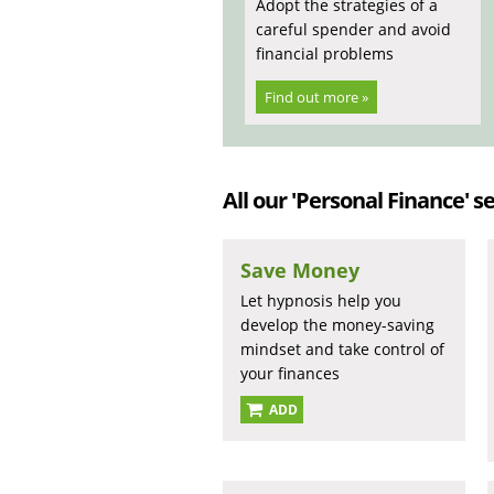
Adopt the strategies of a
careful spender and avoid
financial problems
Find out more »
All our 'Personal Finance' se
Save Money
Let hypnosis help you
develop the money-saving
mindset and take control of
your finances
ADD