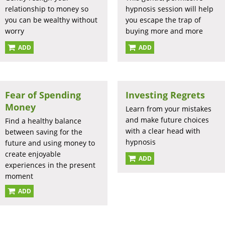
relationship to money so
hypnosis session will help
you can be wealthy without
you escape the trap of
worry
buying more and more
ADD
ADD
Fear of Spending
Investing Regrets
Money
Learn from your mistakes
and make future choices
Find a healthy balance
with a clear head with
between saving for the
hypnosis
future and using money to
create enjoyable
ADD
experiences in the present
moment
ADD