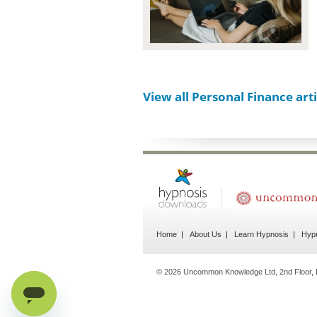
View all Personal Finance arti
Home
About Us
Learn Hypnosis
Hypn
© 2026 Uncommon Knowledge Ltd, 2nd Floor, 