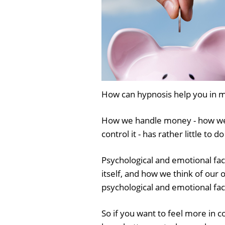
How can hypnosis help you in m
How we handle money - how we 
control it - has rather little to 
Psychological and emotional fa
itself, and how we think of our
psychological and emotional fac
So if you want to feel more in c