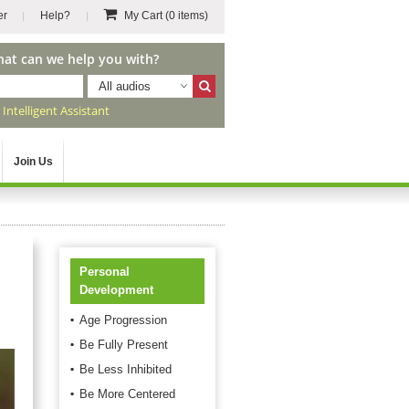
er
Help?
My Cart
(0 items)
hat can we help you with?
All audios
r
Intelligent Assistant
Join Us
Personal
Development
Age Progression
Be Fully Present
Be Less Inhibited
Be More Centered