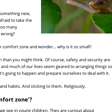
g something new,
fraid to take the
 too many
s wrong?
r comfort zone and wonder… why is it so small?
than you might think. Of course, safety and security are
, and much of our lives seem geared to arranging things s
t's going to happen and prepare ourselves to deal with it.
and habits. And sticking to them. Religiously.
mfort zone'?
at we see in young children. They are curious about