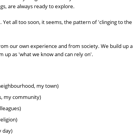
gs, are always ready to explore.
Yet all too soon, it seems, the pattern of 'clinging to the
 from our own experience and from society. We build up a
m up as 'what we know and can rely on'.
neighbourhood, my town)
ds, my community)
lleagues)
eligion)
y day)