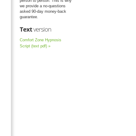
person to person. This is why
we provide a no-questions
asked 90-day money-back
guarantee.
Text
version
Comfort Zone Hypnosis
Script (text pdf) »