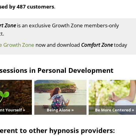
sed by 487 customers
.
t Zone
is an exclusive Growth Zone members-only
t.
he Growth Zone
now and download
Comfort Zone
today
sessions in Personal Development
nt Yourself »
Being Alone »
Be More Centered »
erent to other hypnosis providers: