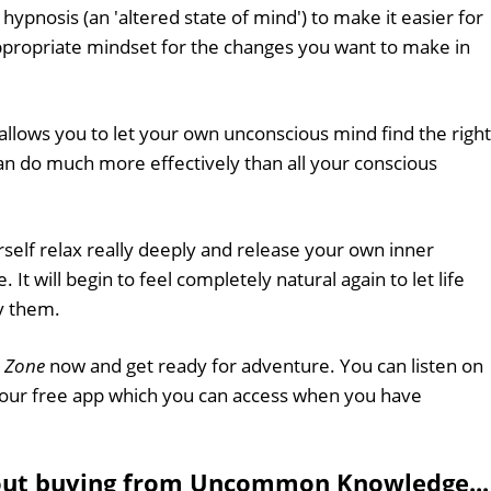
hypnosis (an 'altered state of mind') to make it easier for
ppropriate mindset for the changes you want to make in
allows you to let your own unconscious mind find the right
can do much more effectively than all your conscious
rself relax really deeply and release your own inner
. It will begin to feel completely natural again to let life
y them.
 Zone
now and get ready for adventure. You can listen on
 our free app which you can access when you have
out buying from Uncommon Knowledge...