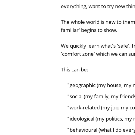
everything, want to try new thin
The whole world is new to them. 
familiar' begins to show.
We quickly learn what's 'safe',
'comfort zone' which we can su
This can be:
geographic (my house, my 
social (my family, my frien
work-related (my job, my co
ideological (my politics, my r
behavioural (what I do ever