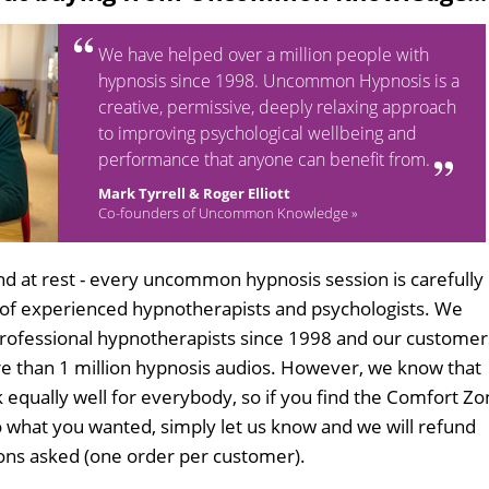
We have helped over a million people with
hypnosis since 1998. Uncommon Hypnosis is a
creative, permissive, deeply relaxing approach
to improving psychological wellbeing and
performance that anyone can benefit from.
Mark Tyrrell & Roger Elliott
Co-founders of Uncommon Knowledge »
d at rest - every uncommon hypnosis session is carefully
 of experienced hypnotherapists and psychologists. We
professional hypnotherapists since 1998 and our customer
 than 1 million hypnosis audios. However, we know that
k equally well for everybody, so if you find the Comfort Z
 what you wanted, simply let us know and we will refund
tions asked (one order per customer).