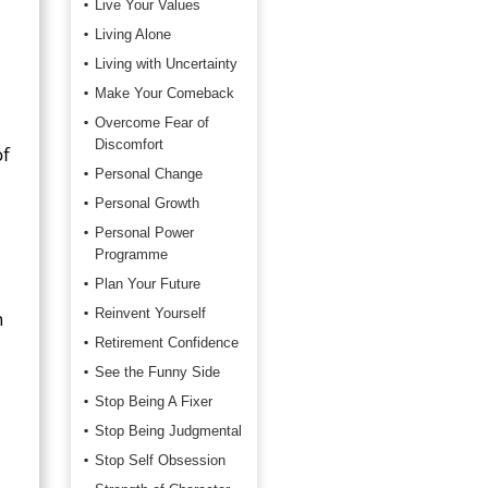
Live Your Values
Living Alone
Living with Uncertainty
Make Your Comeback
Overcome Fear of
Discomfort
of
Personal Change
Personal Growth
Personal Power
Programme
Plan Your Future
Reinvent Yourself
n
Retirement Confidence
See the Funny Side
Stop Being A Fixer
Stop Being Judgmental
Stop Self Obsession