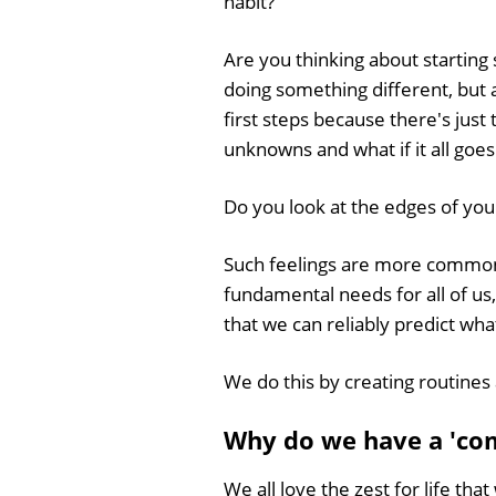
habit?
Are you thinking about startin
doing something different, but a
first steps because there's just
unknowns and what if it all goe
Do you look at the edges of you
Such feelings are more common 
fundamental needs for all of us
that we can reliably predict wha
We do this by creating routines 
Why do we have a 'co
We all love the zest for life th