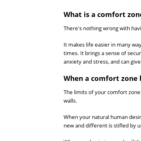
What is
a comfort zon
There's nothing wrong with hav
It makes life easier in many way
times. It brings a sense of sec
anxiety and stress, and can give 
When a comfort zone 
The limits of your comfort zone
walls.
When your natural human desire (
new and different is stifled by 