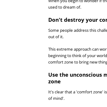
When you begin to wonder if the
used to dream of.
Don't destroy your com
Some people address this chall
out of it.
This extreme approach can work, 
beginning to think of your world
comfort zone to bring new thin
Use the unconscious 
zone
It's clear that a 'comfort zone' 
of mind'.