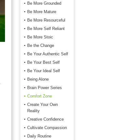
Be More Grounded
Be More Mature
Be More Resourceful
Be More Self Reliant
Be More Stoic
Be the Change
Be Your Authentic Self
Be Your Best Self
Be Your Ideal Self
Being Alone
o
Brain Power Series
Comfort Zone
Create Your Own
Reality
Creative Confidence
Cultivate Compassion
Daily Routine