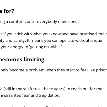
e for?
ing a comfort zone - everybody needs one!
s if you stick with what you know and have practised lots 
urity and safety. It means you can operate without undue
your energy to 'getting on with it'.
becomes limiting
 only become a problem when they start to feel like priso
still in there after all these years) to reach out for the
unwarranted fear and trepidation.