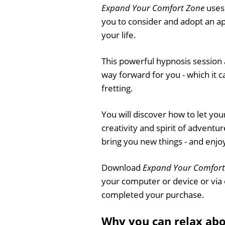
Expand Your Comfort Zone
uses 
you to consider and adopt an a
your life.
This powerful hypnosis session 
way forward for you - which it 
fretting.
You will discover how to let you
creativity and spirit of adventure
bring you new things - and enjo
Download
Expand Your Comfort
your computer or device or via
completed your purchase.
Why you can relax ab