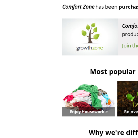
Comfort Zone
has been
purcha
Comfor
produc
Join t
Most popular 
Enjoy Housework »
Reinve
Why we're diff