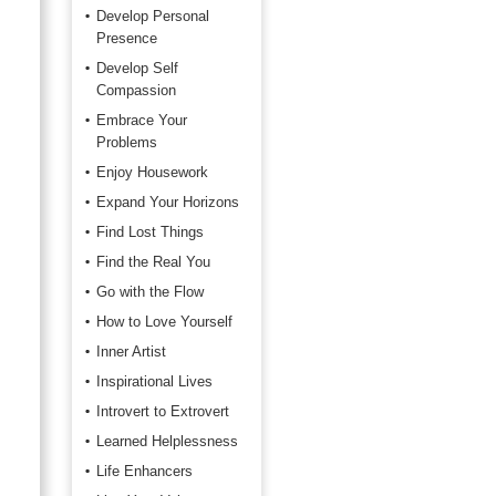
Develop Personal
Presence
Develop Self
Compassion
Embrace Your
Problems
Enjoy Housework
Expand Your Horizons
Find Lost Things
Find the Real You
Go with the Flow
How to Love Yourself
Inner Artist
Inspirational Lives
Introvert to Extrovert
Learned Helplessness
Life Enhancers