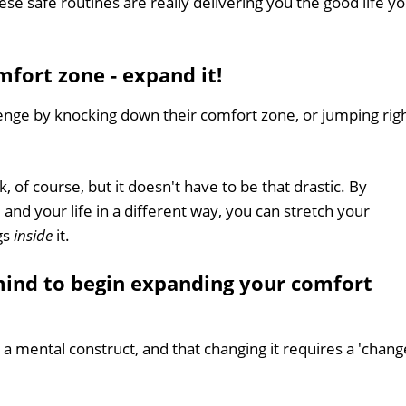
se safe routines are really delivering you the good life y
fort zone - expand it!
enge by knocking down their comfort zone, or jumping rig
of course, but it doesn't have to be that drastic. By
 and your life in a different way, you can stretch your
gs
inside
it.
mind to begin expanding your comfort
is a mental construct, and that changing it requires a 'chang