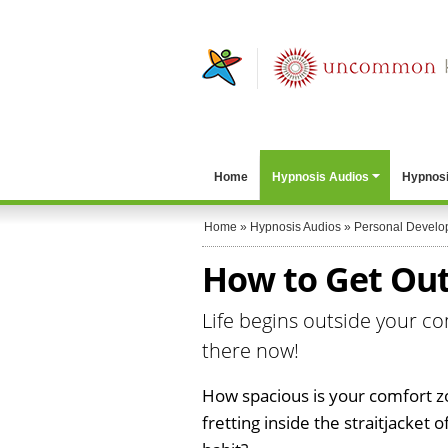
Home
Hypnosis Audios
Hypnosi
Home
»
Hypnosis Audios
»
Personal Develo
How to Get Out
Life begins outside your co
there now!
How spacious is your comfort z
fretting inside the straitjacket 