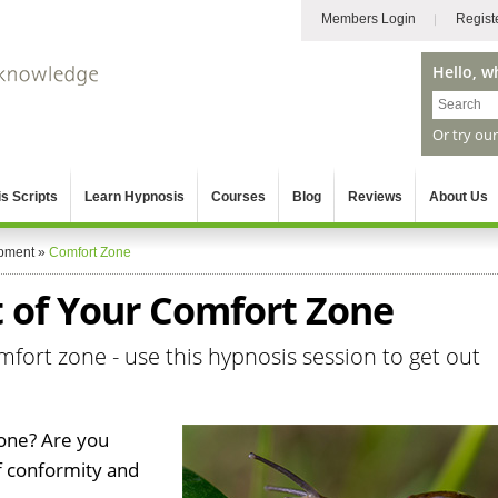
Members Login
Regist
Hello, w
Or try ou
s Scripts
Learn Hypnosis
Courses
Blog
Reviews
About Us
pment
»
Comfort Zone
 of Your Comfort Zone
mfort zone - use this hypnosis session to get out
one? Are you
of conformity and