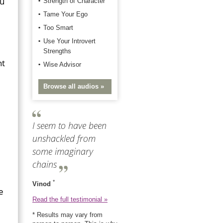
ou
Strength of Character
Tame Your Ego
Too Smart
Use Your Introvert
Strengths
ht
Wise Advisor
Browse all audios »
I seem to have been
unshackled from
some imaginary
chains
*
Vinod
e
Read the full testimonial »
* Results may vary from