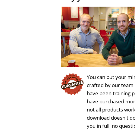
You can put your min
crafted by our team
have been training 
have purchased more
not all products wor
download doesn't do
you in full, no ques