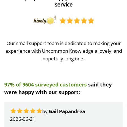
service
Our small support team is dedicated to making your
experience with Uncommon Knowledge a lovely, and
hopefully long one.
97% of 9604 surveyed customers
said they
were happy with our support:
by
Gail Papandrea
2026-06-21