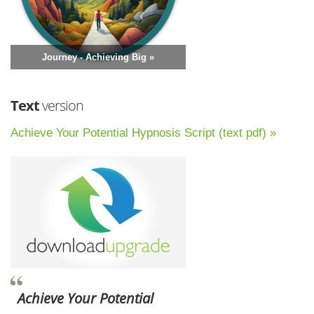
Journey - Achieving Big »
Text
version
Achieve Your Potential Hypnosis Script (text pdf) »
Achieve Your Potential