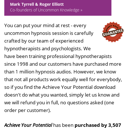
Mark Tyrrell & Roger Elliott
Co-founders of Uncommon Knowledge »
You can put your mind at rest - every
uncommon hypnosis session is carefully
crafted by our team of experienced
hypnotherapists and psychologists. We
have been training professional hypnotherapists
since 1998 and our customers have purchased more
than 1 million hypnosis audios. However, we know
that not all products work equally well for everybody,
so if you find the Achieve Your Potential download
doesn't do what you wanted, simply let us know and
we will refund you in full, no questions asked (one
order per customer).
Achieve Your Potential
has been
purchased by 3,507