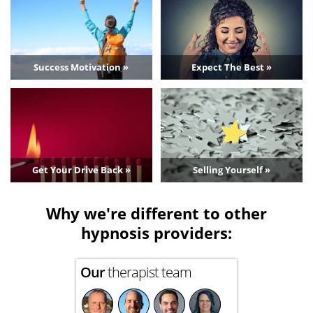
Success Motivation »
Expect The Best »
Get Your Drive Back »
Selling Yourself »
Why we're different to other
hypnosis providers:
Our
therapist team