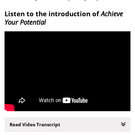
Listen to the introduction of
Achieve
Your Potential
Read Video Transcript