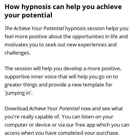
How hypnosis can help you achieve
your potential
The Achieve Your Potential
hypnosis session helps you
feel more positive about the opportunities in life and
motivates you to seek out new experiences and
challenges.
The session will help you develop a more positive,
supportive inner voice that will help you go on to
greater things and provide a new template for
'jumping in'.
Download
Achieve Your Potential
now and see what
you're really capable of. You can listen on your
computer or device or via our free app which you can
access when you have completed your purchase.