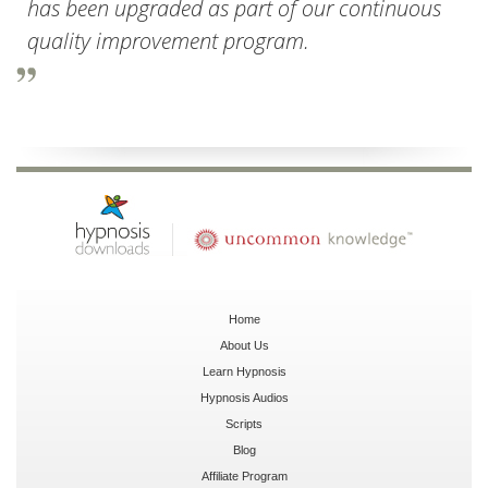
has been upgraded as part of our continuous
quality improvement program.
Home
About Us
Learn Hypnosis
Hypnosis Audios
Scripts
Blog
Affiliate Program