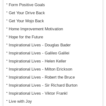
Form Positive Goals
Get Your Drive Back
Get Your Mojo Back
Home Improvement Motivation
Hope for the Future
Inspirational Lives - Douglas Bader
Inspirational Lives - Galileo Galilei
Inspirational Lives - Helen Keller
Inspirational Lives - Milton Erickson
Inspirational Lives - Robert the Bruce
Inspirational Lives - Sir Richard Burton
Inspirational Lives - Viktor Frankl
Live with Joy