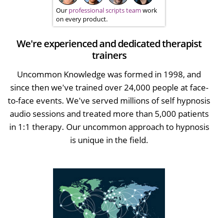
Our
professional scripts team
work
on every product.
We're experienced and dedicated therapist
trainers
Uncommon Knowledge was formed in 1998, and
since then we've trained over 24,000 people at face-
to-face events. We've served millions of self hypnosis
audio sessions and treated more than 5,000 patients
in 1:1 therapy. Our uncommon approach to hypnosis
is unique in the field.