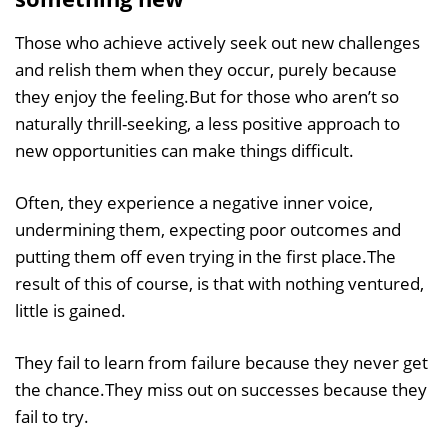
Those who achieve actively seek out new challenges
and relish them when they occur, purely because
they enjoy the feeling.But for those who aren’t so
naturally thrill-seeking, a less positive approach to
new opportunities can make things difficult.
Often, they experience a negative inner voice,
undermining them, expecting poor outcomes and
putting them off even trying in the first place.The
result of this of course, is that with nothing ventured,
little is gained.
They fail to learn from failure because they never get
the chance.They miss out on successes because they
fail to try.