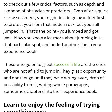
to check out a few critical factors, such as depth and
likehood of obstacles or predators. Even after a quick
risk-assessment, you might decide going in feet first
to protect you from that hidden rock, but you still
jumped in. That's the point - you jumped and got
wet. Now you know a lot more about jumping in at
that particular spot, and added another line in your
experience book.
Those who go on to great
success in life
are the ones
who are not afraid to jump in.They grasp opportunity
and don’t let go until they have wrung every drop of
possibility from it, writing whole paragraphs,
sometimes chapters into their experience book.
Learn to enjoy the feeling of trying
something new