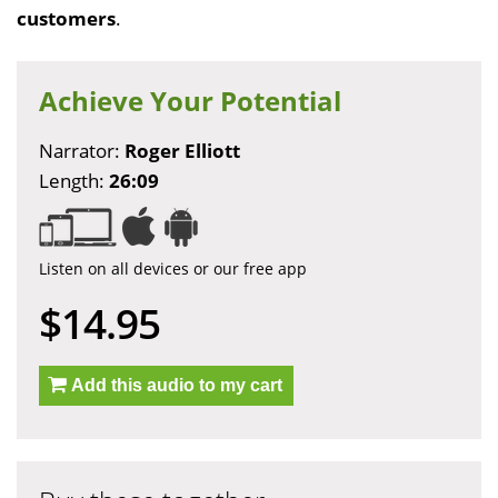
customers
.
Achieve Your Potential
Narrator:
Roger Elliott
Length:
26:09
Listen on all devices or our free app
$14.95
Add this audio to my cart