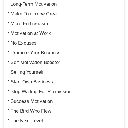
Long-Term Motivation
Make Tomorrow Great
More Enthusiasm
Motivation at Work
No Excuses
Promote Your Business
Self Motivation Booster
Selling Yourself
Start Own Business
Stop Waiting For Permission
Success Motivation
The Bird Who Flew
The Next Level