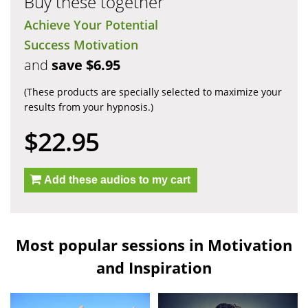
Buy these together
Achieve Your Potential
Success Motivation
and
save $6.95
(These products are specially selected to maximize your
results from your hypnosis.)
$22.95
Add these audios to my cart
Most popular sessions in Motivation
and Inspiration