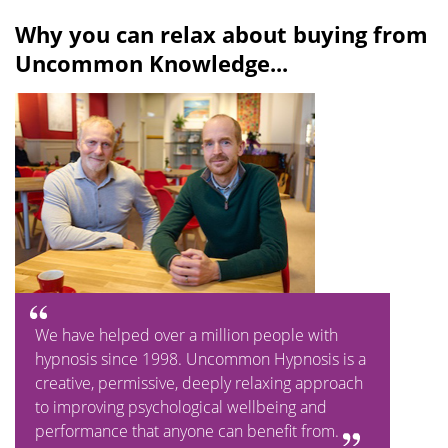
Why you can relax about buying from
Uncommon Knowledge...
We have helped over a million people with
hypnosis since 1998. Uncommon Hypnosis is a
creative, permissive, deeply relaxing approach
to improving psychological wellbeing and
performance that anyone can benefit from.