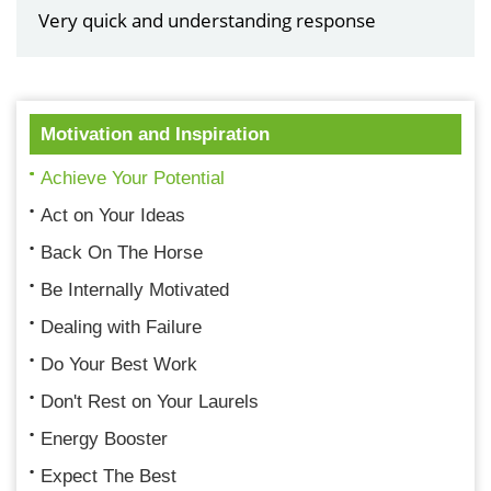
Very quick and understanding response
Motivation and Inspiration
Achieve Your Potential
Act on Your Ideas
Back On The Horse
Be Internally Motivated
Dealing with Failure
Do Your Best Work
Don't Rest on Your Laurels
Energy Booster
Expect The Best