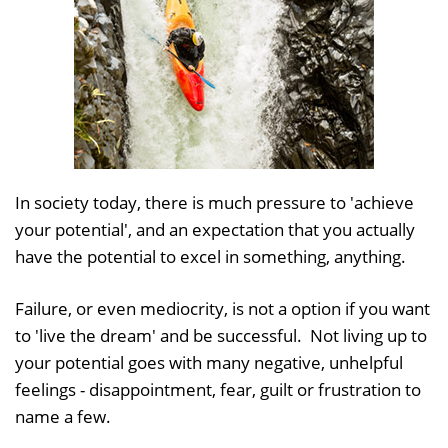
In society today, there is much pressure to 'achieve
your potential', and an expectation that you actually
have the potential to excel in something, anything.
Failure, or even mediocrity, is not a option if you want
to 'live the dream' and be successful. Not living up to
your potential goes with many negative, unhelpful
feelings - disappointment, fear, guilt or frustration to
name a few.