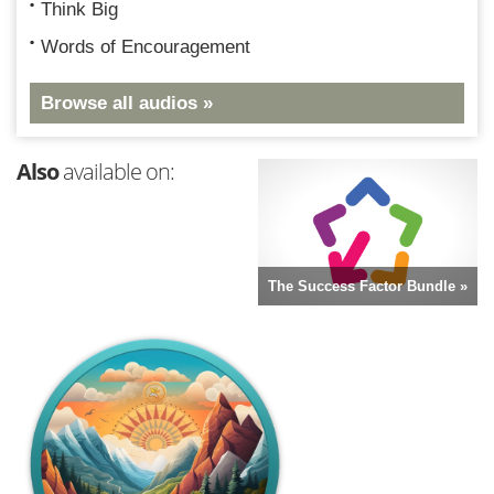
Think Big
Words of Encouragement
Browse all audios »
Also
available on:
The Success Factor Bundle »