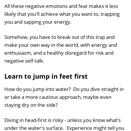
All these negative emotions and fear makes it less
likely that you'll achieve what you want to, trapping
you and sapping your energy.
Somehow, you have to break out of this trap and
make your own way in the world, with energy and
enthusiasm, and a healthy disregard for risk and
negative self-talk.
Learn to jump in feet first
How do you jump into water? Do you dive straight in
or take a more cautious approach, maybe even
staying dry on the side?
Diving in head-first is risky - unless you know what's
under the water's surface. Experience might tell you