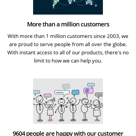
More than a million customers
With more than 1 million customers since 2003, we
are proud to serve people from all over the globe.
With instant access to all of our products, there's no
limit to how we can help you.
9604 people are happy with our customer