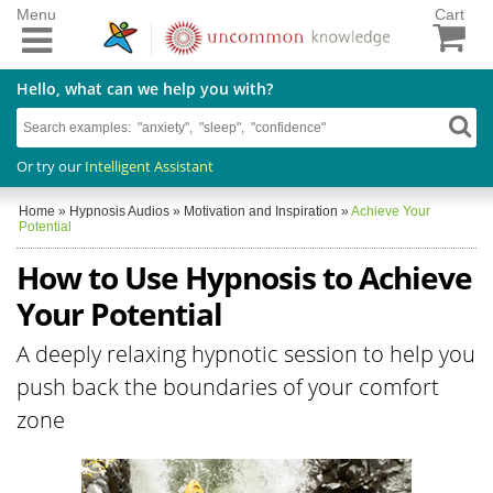
Menu
Cart
Hello, what can we help you with?
Or try our
Intelligent Assistant
Home
»
Hypnosis Audios
»
Motivation and Inspiration
»
Achieve Your
Potential
How to Use Hypnosis to Achieve
Your Potential
A deeply relaxing hypnotic session to help you
push back the boundaries of your comfort
zone