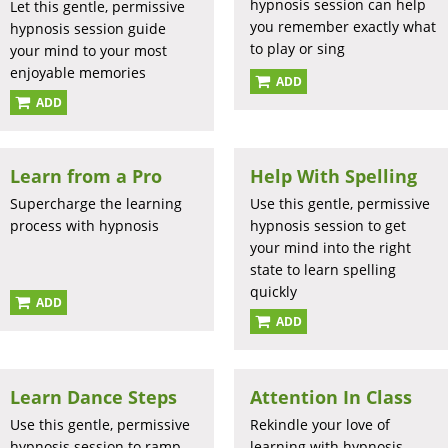
hypnosis session can help
Let this gentle, permissive
you remember exactly what
hypnosis session guide
to play or sing
your mind to your most
enjoyable memories
ADD
ADD
Learn from a Pro
Help With Spelling
Supercharge the learning
Use this gentle, permissive
process with hypnosis
hypnosis session to get
your mind into the right
state to learn spelling
quickly
ADD
ADD
Learn Dance Steps
Attention In Class
Use this gentle, permissive
Rekindle your love of
hypnosis session to ramp
learning with hypnosis