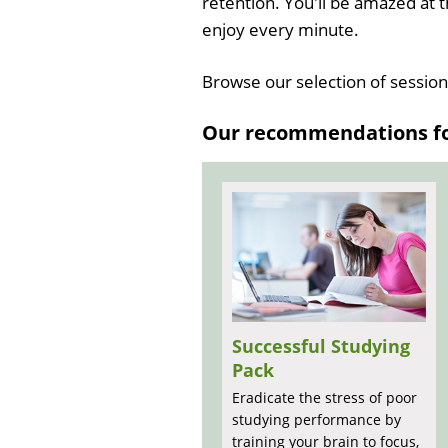
retention. You'll be amazed at t
enjoy every minute.
Browse our selection of sessio
Our recommendations for
Successful Studying
Pack
Eradicate the stress of poor
studying performance by
training your brain to focus,