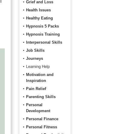
l
Grief and Loss
Health Issues
Healthy Eating
Hypnosis 5 Packs
Hypnosis Training
Interpersonal Skills
Job Skills
Journeys
Learning Help
Motivation and
Inspiration
Pain Relief
Parenting Skills
Personal
Development
Personal Finance
Personal Fitness