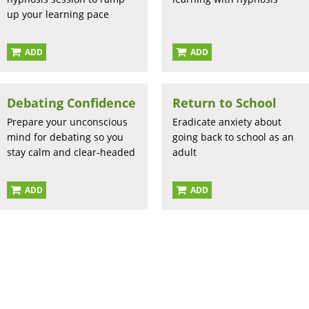
up your learning pace
ADD
ADD
Debating Confidence
Return to School
Prepare your unconscious
Eradicate anxiety about
mind for debating so you
going back to school as an
stay calm and clear-headed
adult
ADD
ADD