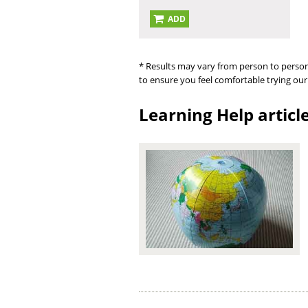
ADD
* Results may vary from person to person
to ensure you feel comfortable trying our
Learning Help articl