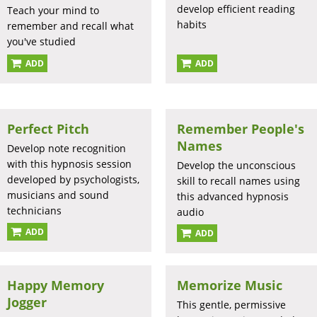
develop efficient reading
Teach your mind to
habits
remember and recall what
you've studied
ADD
ADD
Perfect Pitch
Remember People's
Names
Develop note recognition
with this hypnosis session
Develop the unconscious
developed by psychologists,
skill to recall names using
musicians and sound
this advanced hypnosis
technicians
audio
ADD
ADD
Happy Memory
Memorize Music
Jogger
This gentle, permissive