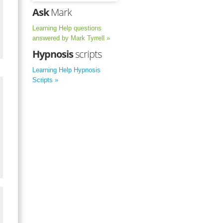
Ask
Mark
Learning Help questions
answered by Mark Tyrrell »
Hypnosis
scripts
Learning Help Hypnosis
Scripts »