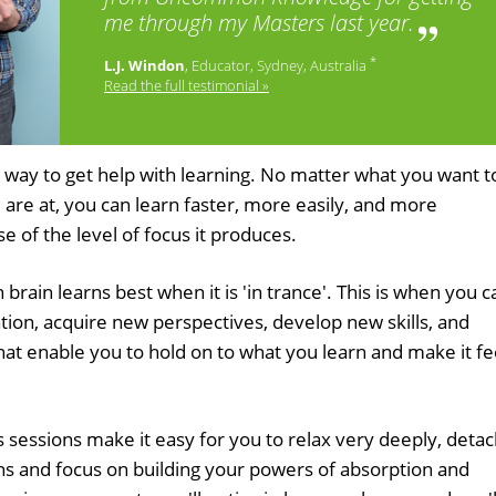
me through my Masters last year.
*
L.J. Windon
, Educator, Sydney, Australia
Read the full testimonial »
 way to get help with learning. No matter what you want t
 are at, you can learn faster, more easily, and more
e of the level of focus it produces.
rain learns best when it is 'in trance'. This is when you c
tion, acquire new perspectives, develop new skills, and
hat enable you to hold on to what you learn and make it fe
 sessions make it easy for you to relax very deeply, deta
s and focus on building your powers of absorption and