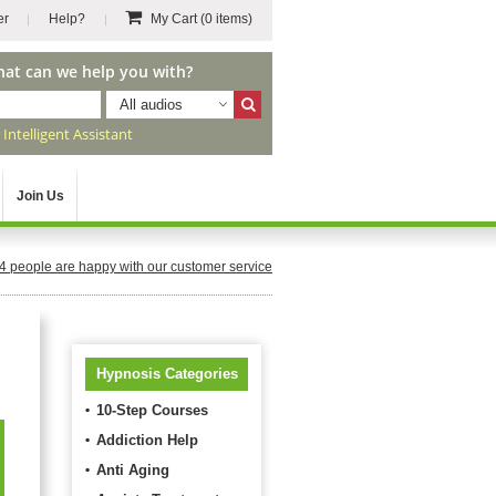
er
Help?
My Cart
(0 items)
hat can we help you with?
All audios
r
Intelligent Assistant
Join Us
4
people are happy with our customer service
Hypnosis Categories
10-Step Courses
Addiction Help
Anti Aging