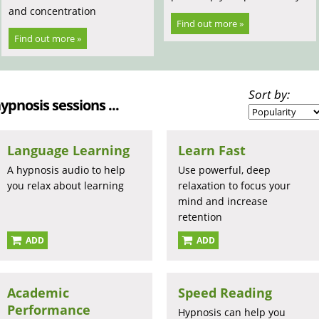
and concentration
Find out more »
Find out more »
Sort by:
hypnosis sessions ...
Language Learning
Learn Fast
A hypnosis audio to help
Use powerful, deep
you relax about learning
relaxation to focus your
mind and increase
retention
ADD
ADD
Academic
Speed Reading
Performance
Hypnosis can help you