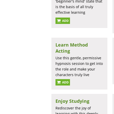
'beginner's mind' state that
is the basis of all truly
effective learning
ADD
Learn Method
Acting
Use this gentle, permissive
hypnosis session to get into
the role and make your
characters truly live
ADD
Enjoy Studying
Rediscover the joy of
learning with this deeply