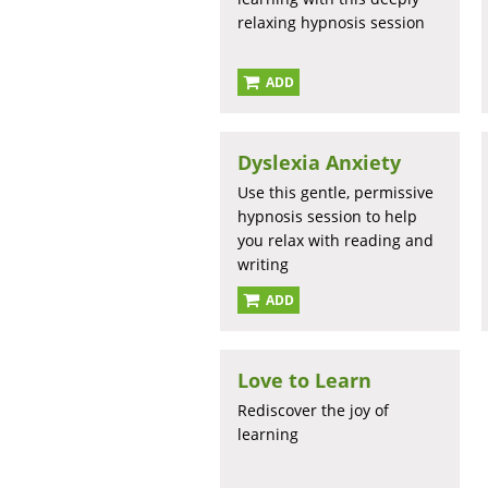
relaxing hypnosis session
ADD
Dyslexia Anxiety
Use this gentle, permissive
hypnosis session to help
you relax with reading and
writing
ADD
Love to Learn
Rediscover the joy of
learning