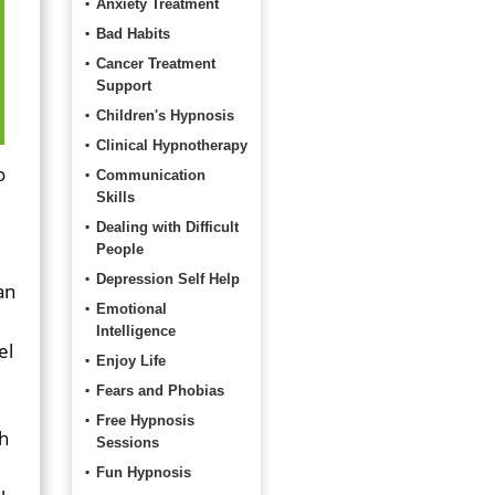
Anxiety Treatment
Bad Habits
Cancer Treatment
Support
Children's Hypnosis
Clinical Hypnotherapy
o
Communication
Skills
Dealing with Difficult
People
Depression Self Help
an
Emotional
Intelligence
el
Enjoy Life
Fears and Phobias
Free Hypnosis
ch
Sessions
Fun Hypnosis