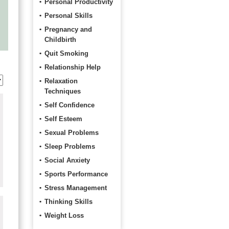
Personal Productivity
Personal Skills
Pregnancy and
Childbirth
Quit Smoking
Relationship Help
Relaxation
Techniques
Self Confidence
Self Esteem
Sexual Problems
Sleep Problems
Social Anxiety
Sports Performance
Stress Management
Thinking Skills
Weight Loss