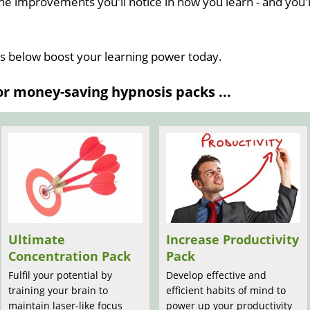
he improvements you'll notice in how you learn - and you'l
ns below boost your learning power today.
 money-saving hypnosis packs ...
Ultimate
Increase Productivity
Concentration Pack
Pack
Fulfil your potential by
Develop effective and
training your brain to
efficient habits of mind to
maintain laser-like focus
power up your productivity