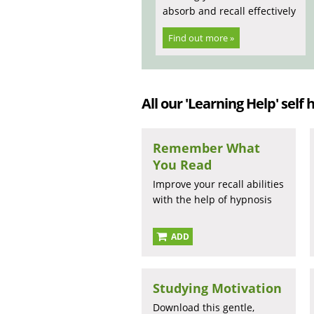
absorb and recall effectively
Find out more »
All our 'Learning Help' self 
Remember What
You Read
Improve your recall abilities
with the help of hypnosis
ADD
Studying Motivation
Download this gentle,