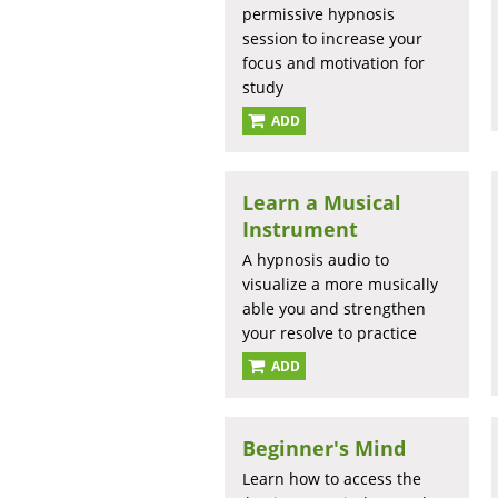
permissive hypnosis
session to increase your
focus and motivation for
study
ADD
Learn a Musical
Instrument
A hypnosis audio to
visualize a more musically
able you and strengthen
your resolve to practice
ADD
Beginner's Mind
Learn how to access the