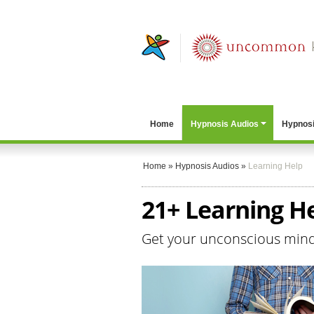
Home
Hypnosis Audios
Hypnosi
Home
»
Hypnosis Audios
»
Learning Help
21+ Learning H
Get your unconscious mind 