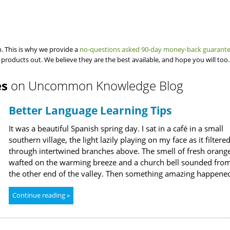
. This is why we provide a
no-questions asked 90-day money-back guarant
 products out. We believe they are the best available, and hope you will too.
es
on Uncommon Knowledge Blog
Better Language Learning Tips
It was a beautiful Spanish spring day. I sat in a café in a small
southern village, the light lazily playing on my face as it filtere
through intertwined branches above. The smell of fresh orang
wafted on the warming breeze and a church bell sounded fro
the other end of the valley. Then something amazing happene
Continue reading »