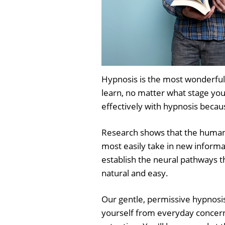
Hypnosis is the most wonderful
learn, no matter what stage you
effectively with hypnosis becaus
Research shows that the human b
most easily take in new informa
establish the neural pathways t
natural and easy.
Our gentle, permissive hypnosis
yourself from everyday concern