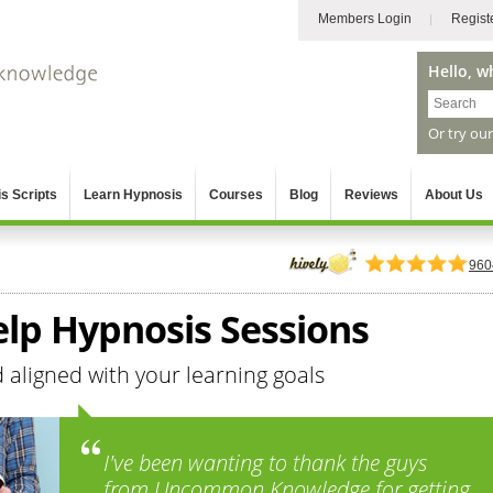
Members Login
Regist
Hello, w
Or try ou
s Scripts
Learn Hypnosis
Courses
Blog
Reviews
About Us
960
elp Hypnosis Sessions
aligned with your learning goals
I've been wanting to thank the guys
from Uncommon Knowledge for getting