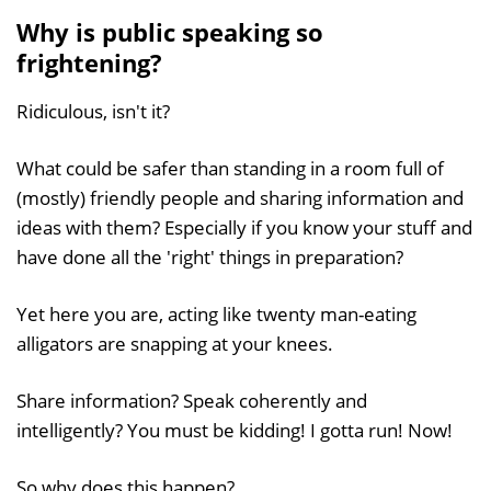
Why is public speaking so
frightening?
Ridiculous, isn't it?
What could be safer than standing in a room full of
(mostly) friendly people and sharing information and
ideas with them? Especially if you know your stuff and
have done all the 'right' things in preparation?
Yet here you are, acting like twenty man-eating
alligators are snapping at your knees.
Share information? Speak coherently and
intelligently? You must be kidding! I gotta run! Now!
So why does this happen?