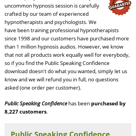
uncommon hypnosis session is carefully
crafted by our team of experienced
hypnotherapists and psychologists. We
have been training professional hypnotherapists
since 1998 and our customers have purchased more
than 1 million hypnosis audios. However, we know
that not all products work equally well for everybody,
so if you find the Public Speaking Confidence
download doesn't do what you wanted, simply let us
know and we will refund you in full, no questions
asked (one order per customer).
Public Speaking Confidence
has been
purchased by
8,227 customers
.
Public Speaking Confidence