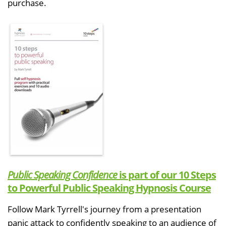
purchase.
Public Speaking Confidence
is part of our 10 Steps
to Powerful Public Speaking Hypnosis Course
Follow Mark Tyrrell's journey from a presentation
panic attack to confidently speaking to an audience of