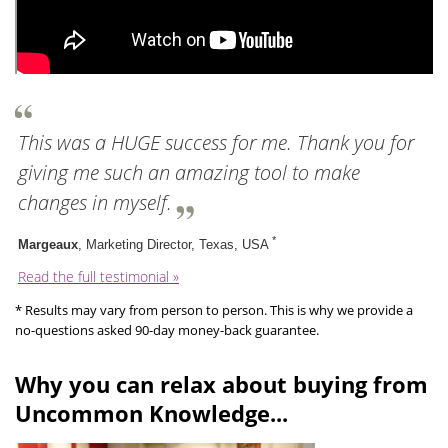
This was a HUGE success for me. Thank you for
giving me such an amazing tool to make
changes in myself.
*
Margeaux
, Marketing Director, Texas, USA
Read the full testimonial »
* Results may vary from person to person. This is why we provide a
no-questions asked 90-day money-back guarantee.
Why you can relax about buying from
Uncommon Knowledge...