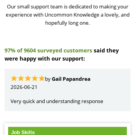
Our small support team is dedicated to making your
experience with Uncommon Knowledge a lovely, and
hopefully long one.
97% of 9604 surveyed customers
said they
were happy with our support:
by
Gail Papandrea
2026-06-21
Very quick and understanding response
Job Skills