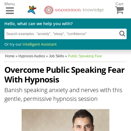
Menu
Cart
Hello, what can we help you with?
Or try our
Intelligent Assistant
Home
»
Hypnosis Audios
»
Job Skills
»
Public Speaking Fear
Overcome Public Speaking Fear
With Hypnosis
Banish speaking anxiety and nerves with this
gentle, permissive hypnosis session