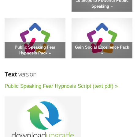
10 Steps to Powerful Public
Speaking »
Public Speaking Fear
Gain Social Excellence Pack
Hypnosis Pack »
»
Text
version
Public Speaking Fear Hypnosis Script (text pdf) »