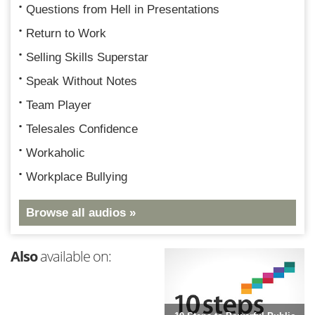
Questions from Hell in Presentations
Return to Work
Selling Skills Superstar
Speak Without Notes
Team Player
Telesales Confidence
Workaholic
Workplace Bullying
Browse all audios »
Also
available on: