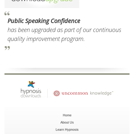
Public Speaking Confidence
has been upgraded as part of our continuous
quality improvement program.
Home
About Us
Learn Hypnosis