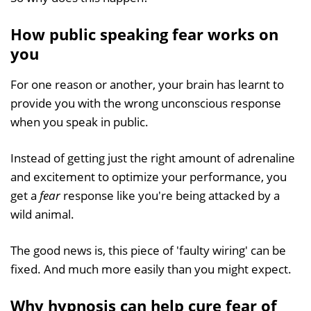
How public speaking fear works on
you
For one reason or another, your brain has learnt to
provide you with the wrong unconscious response
when you speak in public.
Instead of getting just the right amount of adrenaline
and excitement to optimize your performance, you
get a
fear
response like you're being attacked by a
wild animal.
The good news is, this piece of 'faulty wiring' can be
fixed. And much more easily than you might expect.
Why hypnosis can help cure fear of