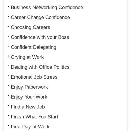
Business Networking Confidence
Career Change Confidence
Choosing Careers
Confidence with your Boss
Confident Delegating
Crying at Work
Dealing with Office Politics
Emotional Job Stress
Enjoy Paperwork
Enjoy Your Work
Find a New Job
Finish What You Start
First Day at Work