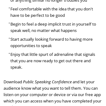
or anything similar no longer troubles you
Feel comfortable with the idea that you don't
have to be perfect to be good
Begin to feel a deep implicit trust in yourself to
speak well, no matter what happens
Start actually looking forward to having more
opportunities to speak
Enjoy that little spurt of adrenaline that signals
that you are now ready to get out there and
speak.
Download
Public Speaking Confidence
and let your
audience know what you want to tell them. You can
listen on your computer or device or via our free app
which you can access when you have completed your