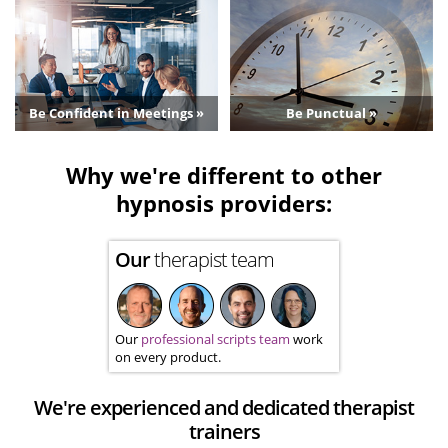
Be Confident in Meetings »
Be Punctual »
Why we're different to other
hypnosis providers:
Our
therapist team
Our
professional scripts team
work
on every product.
We're experienced and dedicated therapist
trainers