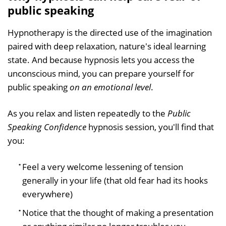
public speaking
Hypnotherapy is the directed use of the imagination
paired with deep relaxation, nature's ideal learning
state. And because hypnosis lets you access the
unconscious mind, you can prepare yourself for
public speaking
on an emotional level
.
As you relax and listen repeatedly to the
Public
Speaking Confidence
hypnosis session, you'll find that
you:
Feel a very welcome lessening of tension
generally in your life (that old fear had its hooks
everywhere)
Notice that the thought of making a presentation