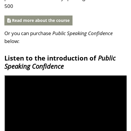
500
Read more about the course
Or you can purchase
Public Speaking Confidence
below:
Listen to the introduction of
Public
Speaking Confidence