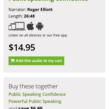
Narrator:
Roger Elliott
Length:
26:48
Listen on all devices or our free app
$14.95
Add this audio to my cart
Buy these together
Public Speaking Confidence
Powerful Public Speaking
and
save $6.95