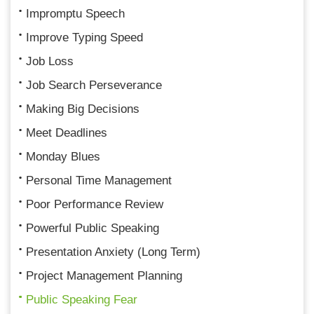
Impromptu Speech
Improve Typing Speed
Job Loss
Job Search Perseverance
Making Big Decisions
Meet Deadlines
Monday Blues
Personal Time Management
Poor Performance Review
Powerful Public Speaking
Presentation Anxiety (Long Term)
Project Management Planning
Public Speaking Fear