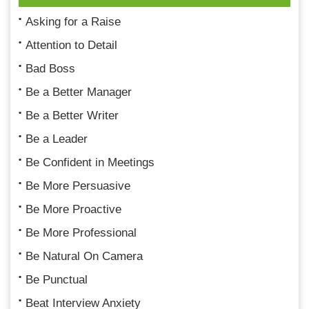
Asking for a Raise
Attention to Detail
Bad Boss
Be a Better Manager
Be a Better Writer
Be a Leader
Be Confident in Meetings
Be More Persuasive
Be More Proactive
Be More Professional
Be Natural On Camera
Be Punctual
Beat Interview Anxiety