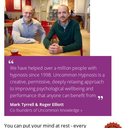
We have helped over a million people with
hypnosis since 1998. Uncommon Hypnosis is a
creative, permissive, deeply relaxing approach
to improving psychological wellbeing and
performance that anyone can benefit from.
Mark Tyrrell & Roger Elliott
Co-founders of Uncommon Knowledge »
You can put your mind at rest - every