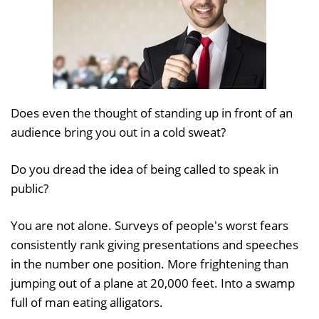
Does even the thought of standing up in front of an
audience bring you out in a cold sweat?
Do you dread the idea of being called to speak in
public?
You are not alone. Surveys of people's worst fears
consistently rank giving presentations and speeches
in the number one position. More frightening than
jumping out of a plane at 20,000 feet. Into a swamp
full of man eating alligators.