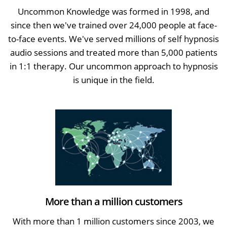
Uncommon Knowledge was formed in 1998, and
since then we've trained over 24,000 people at face-
to-face events. We've served millions of self hypnosis
audio sessions and treated more than 5,000 patients
in 1:1 therapy. Our uncommon approach to hypnosis
is unique in the field.
More than a million customers
With more than 1 million customers since 2003, we