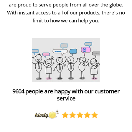
are proud to serve people from all over the globe.
With instant access to all of our products, there's no
limit to how we can help you.
9604 people are happy with our customer
service