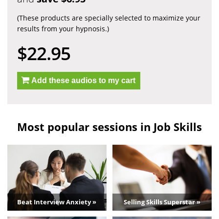
(These products are specially selected to maximize your
results from your hypnosis.)
$22.95
Add these audios to my cart
Most popular sessions in Job Skills
Beat Interview Anxiety »
Selling Skills Superstar »