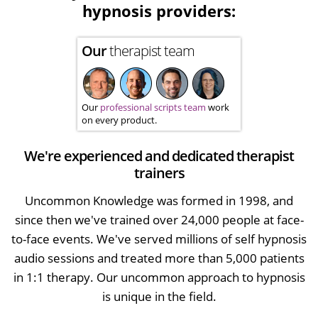
hypnosis providers:
Our
therapist team
Our
professional scripts team
work
on every product.
We're experienced and dedicated therapist
trainers
Uncommon Knowledge was formed in 1998, and
since then we've trained over 24,000 people at face-
to-face events. We've served millions of self hypnosis
audio sessions and treated more than 5,000 patients
in 1:1 therapy. Our uncommon approach to hypnosis
is unique in the field.