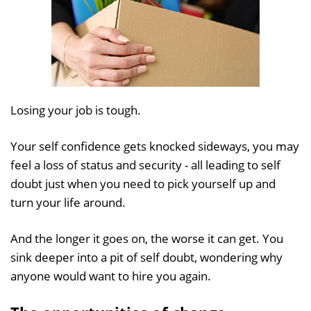
Losing your job is tough.
Your self confidence gets knocked sideways, you may
feel a loss of status and security - all leading to self
doubt just when you need to pick yourself up and
turn your life around.
And the longer it goes on, the worse it can get. You
sink deeper into a pit of self doubt, wondering why
anyone would want to hire you again.