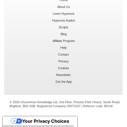
About Us
Learn Hypnosis
Hypnosis Audios
Scripts
Blog
Affiliate Program
Help
Contact
Privacy
Cookies
Newsletter
Get the App
© 2026 Uncommon Knowledge Ltd, 2nd Floor, Preston Park House, South Road,
Brighton, BN1 6SB. Registered Company 03573107 | Referrer code:
861!df
Your Privacy Choices