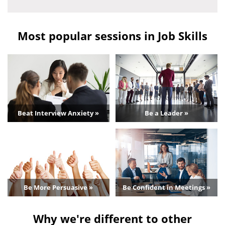
Most popular sessions in Job Skills
Beat Interview Anxiety »
Be a Leader »
Be More Persuasive »
Be Confident in Meetings »
Why we're different to other