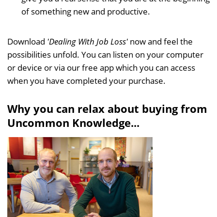
of something new and productive.
Download
'
Dealing With Job Loss'
now and feel the
possibilities unfold.
You can listen on your computer
or device or via our free app which you can access
when you have completed your purchase.
Why you can relax about buying from
Uncommon Knowledge...