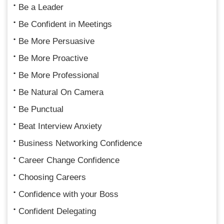
Be a Leader
Be Confident in Meetings
Be More Persuasive
Be More Proactive
Be More Professional
Be Natural On Camera
Be Punctual
Beat Interview Anxiety
Business Networking Confidence
Career Change Confidence
Choosing Careers
Confidence with your Boss
Confident Delegating