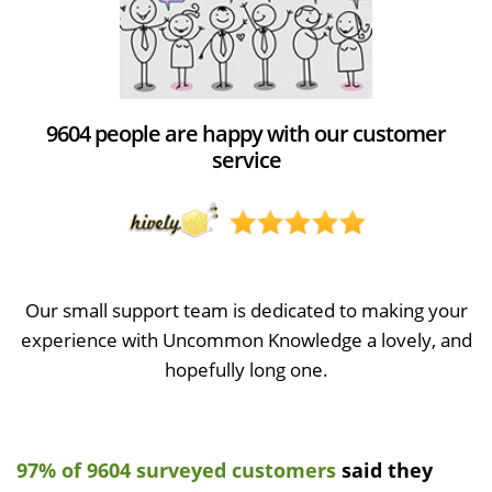
9604 people are happy with our customer
service
Our small support team is dedicated to making your
experience with Uncommon Knowledge a lovely, and
hopefully long one.
97% of 9604 surveyed customers
said they