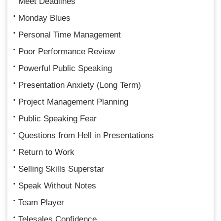
Meet Deadlines
Monday Blues
Personal Time Management
Poor Performance Review
Powerful Public Speaking
Presentation Anxiety (Long Term)
Project Management Planning
Public Speaking Fear
Questions from Hell in Presentations
Return to Work
Selling Skills Superstar
Speak Without Notes
Team Player
Telesales Confidence