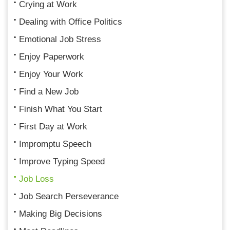
Crying at Work
Dealing with Office Politics
Emotional Job Stress
Enjoy Paperwork
Enjoy Your Work
Find a New Job
Finish What You Start
First Day at Work
Impromptu Speech
Improve Typing Speed
Job Loss
Job Search Perseverance
Making Big Decisions