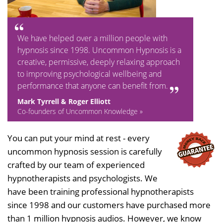
We have helped over a million people with
hypnosis since 1998. Uncommon Hypnosis is a
creative, permissive, deeply relaxing approach
to improving psychological wellbeing and
performance that anyone can benefit from.
Mark Tyrrell & Roger Elliott
Co-founders of Uncommon Knowledge »
You can put your mind at rest - every
uncommon hypnosis session is carefully
crafted by our team of experienced
hypnotherapists and psychologists. We
have been training professional hypnotherapists
since 1998 and our customers have purchased more
than 1 million hypnosis audios. However, we know