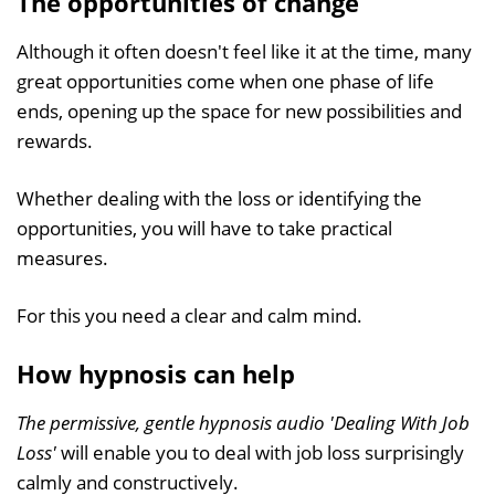
The opportunities of change
Although it often doesn't feel like it at the time, many
great opportunities come when one phase of life
ends, opening up the space for new possibilities and
rewards.
Whether dealing with the loss or identifying the
opportunities, you will have to take practical
measures.
For this you need a clear and calm mind.
How hypnosis can help
The permissive, gentle hypnosis audio 'Dealing With Job
Loss'
will enable you to deal with job loss surprisingly
calmly and constructively.