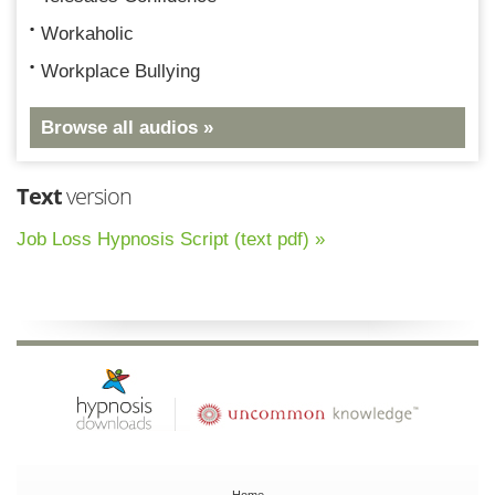
Workaholic
Workplace Bullying
Browse all audios »
Text
version
Job Loss Hypnosis Script (text pdf) »
Home