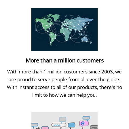
More than a million customers
With more than 1 million customers since 2003, we
are proud to serve people from all over the globe.
With instant access to all of our products, there's no
limit to how we can help you.