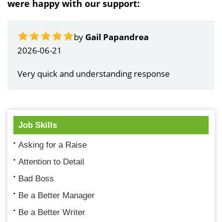
were happy with our support:
by
Gail Papandrea
2026-06-21
Very quick and understanding response
Job Skills
Asking for a Raise
Attention to Detail
Bad Boss
Be a Better Manager
Be a Better Writer