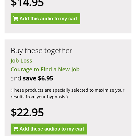
$14.95
Add this audio to my cart
Buy these together
Job Loss
Courage to Find a New Job
and
save $6.95
(These products are specially selected to maximize your
results from your hypnosis.)
$22.95
Add these audios to my cart