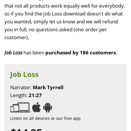
that not all products work equally well for everybody,
so if you find the Job Loss download doesn't do what
you wanted, simply let us know and we will refund
you in full, no questions asked (one order per
customer).
Job Loss
has been
purchased by 186 customers
.
Job Loss
Narrator:
Mark Tyrrell
Length:
21:27
Listen on all devices or our free app