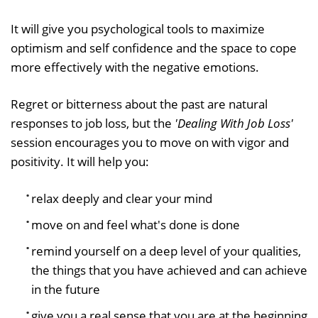
It will give you psychological tools to maximize
optimism and self confidence and the space to cope
more effectively with the negative emotions.
Regret or bitterness about the past are natural
responses to job loss, but the
'
Dealing With Job Loss
'
session encourages you to move on with vigor and
positivity. It will help you:
relax deeply and clear your mind
move on and feel what's done is done
remind yourself on a deep level of your qualities,
the things that you have achieved and can achieve
in the future
give you a real sense that you are at the beginning