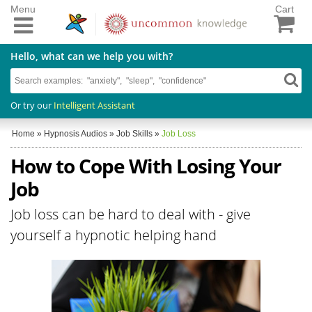
Menu
Cart
Hello, what can we help you with?
Or try our
Intelligent Assistant
Home
»
Hypnosis Audios
»
Job Skills
»
Job Loss
How to Cope With Losing Your
Job
Job loss can be hard to deal with - give
yourself a hypnotic helping hand