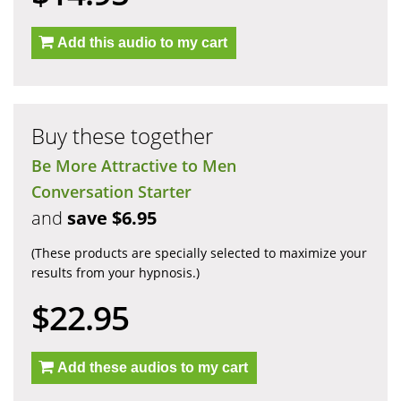
Add this audio to my cart
Buy these together
Be More Attractive to Men
Conversation Starter
and
save $6.95
(These products are specially selected to maximize your
results from your hypnosis.)
$22.95
Add these audios to my cart