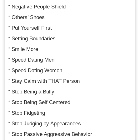
Negative People Shield
Others’ Shoes
Put Yourself First
Setting Boundaries
Smile More
Speed Dating Men
Speed Dating Women
Stay Calm with THAT Person
Stop Being a Bully
Stop Being Self Centered
Stop Fidgeting
Stop Judging by Appearances
Stop Passive Aggressive Behavior