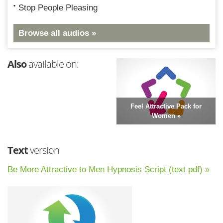
Stop People Pleasing
Browse all audios »
Also
available on:
Feel Attractive Pack for
Women »
Text
version
Be More Attractive to Men Hypnosis Script (text pdf) »