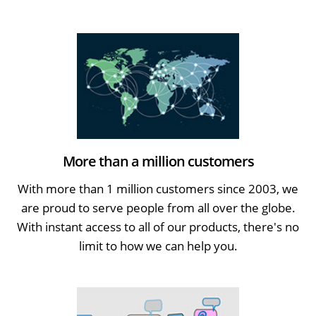
More than a million customers
With more than 1 million customers since 2003, we
are proud to serve people from all over the globe.
With instant access to all of our products, there's no
limit to how we can help you.