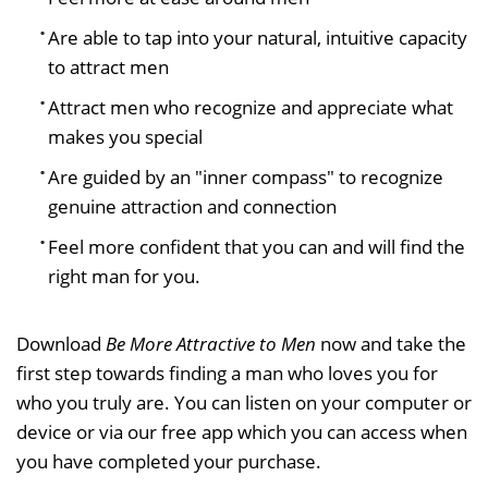
Are able to tap into your natural, intuitive capacity
to attract men
Attract men who recognize and appreciate what
makes you special
Are guided by an "inner compass" to recognize
genuine attraction and connection
Feel more confident that you can and will find the
right man for you.
Download
Be More Attractive to Men
now and take the
first step towards finding a man who loves you for
who you truly are. You can listen on your computer or
device or via our free app which you can access when
you have completed your purchase.