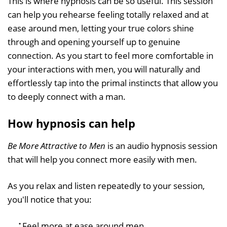
This is where hypnosis can be so useful. This session
can help you rehearse feeling totally relaxed and at
ease around men, letting your true colors shine
through and opening yourself up to genuine
connection. As you start to feel more comfortable in
your interactions with men, you will naturally and
effortlessly tap into the primal instincts that allow you
to deeply connect with a man.
How hypnosis can help
Be More Attractive to Men
is an audio hypnosis session
that will help you connect more easily with men.
As you relax and listen repeatedly to your session,
you'll notice that you:
Feel more at ease around men