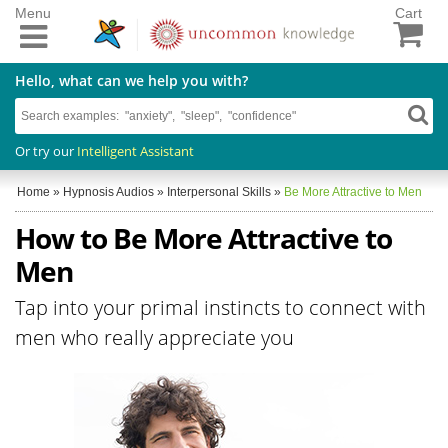
Menu
Cart
Hello, what can we help you with?
Or try our
Intelligent Assistant
Home
»
Hypnosis Audios
»
Interpersonal Skills
»
Be More Attractive to Men
How to Be More Attractive to
Men
Tap into your primal instincts to connect with
men who really appreciate you