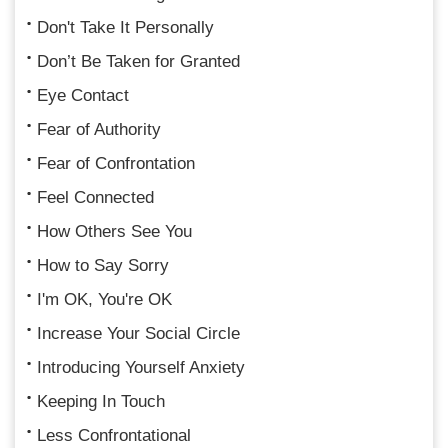
Don't Take It Personally
Don’t Be Taken for Granted
Eye Contact
Fear of Authority
Fear of Confrontation
Feel Connected
How Others See You
How to Say Sorry
I'm OK, You're OK
Increase Your Social Circle
Introducing Yourself Anxiety
Keeping In Touch
Less Confrontational