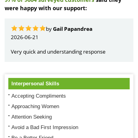
were happy with our support:
by
Gail Papandrea
2026-06-21
Very quick and understanding response
Interpersonal Skills
Accepting Compliments
Approaching Women
Attention Seeking
Avoid a Bad First Impression
Be a Better Friend