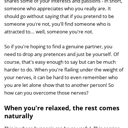
shares some of your interests and passions - in short,
someone who appreciates who you really are. It
should go without saying that if you pretend to be
someone you're not, you'll find someone who is
attracted to... well, someone you're not.
So if you're hoping to find a genuine partner, you
need to drop any pretences and just be yourself. Of
course, that's easy enough to say but can be much
harder to do. When you're flailing under the weight of
your nerves, it can be hard to even remember who
you are let alone show that to another person! So
how can you overcome those nerves?
When you're relaxed, the rest comes
naturally