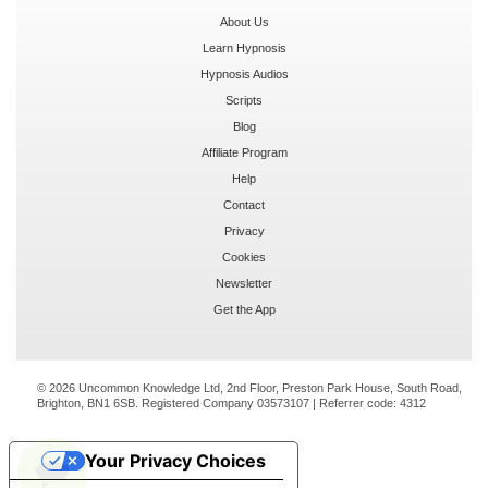
About Us
Learn Hypnosis
Hypnosis Audios
Scripts
Blog
Affiliate Program
Help
Contact
Privacy
Cookies
Newsletter
Get the App
© 2026 Uncommon Knowledge Ltd, 2nd Floor, Preston Park House, South Road,
Brighton, BN1 6SB. Registered Company 03573107 | Referrer code:
4312
Your Privacy Choices