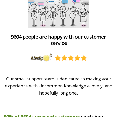
9604 people are happy with our customer
service
Our small support team is dedicated to making your
experience with Uncommon Knowledge a lovely, and
hopefully long one.
97% of 9604 surveyed customers
said they