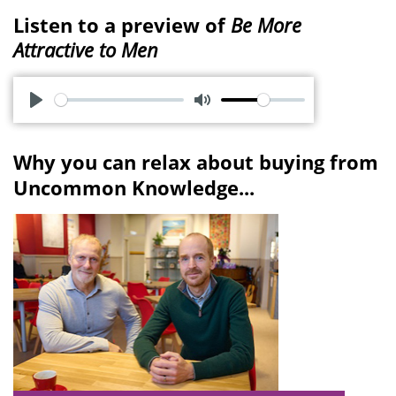
Listen to a preview of
Be More
Attractive to Men
P
M
l
u
Why you can relax about buying from
a
t
Uncommon Knowledge...
y
e