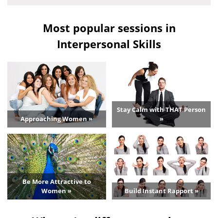
Most popular sessions in
Interpersonal Skills
Stay Calm with THAT Person
Approaching Women »
»
Be More Attractive to
Women »
Build Instant Rapport »