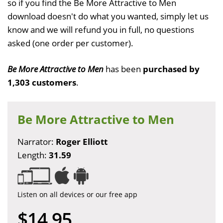
so if you find the Be More Attractive to Men
download doesn't do what you wanted, simply let us
know and we will refund you in full, no questions
asked (one order per customer).
Be More Attractive to Men
has been
purchased by
1,303 customers
.
Be More Attractive to Men
Narrator:
Roger Elliott
Length:
31.59
Listen on all devices or our free app
$14.95