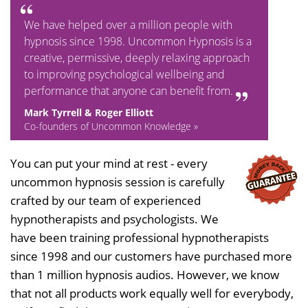
We have helped over a million people with
hypnosis since 1998. Uncommon Hypnosis is a
creative, permissive, deeply relaxing approach
to improving psychological wellbeing and
performance that anyone can benefit from.
Mark Tyrrell & Roger Elliott
Co-founders of Uncommon Knowledge »
You can put your mind at rest - every
uncommon hypnosis session is carefully
crafted by our team of experienced
hypnotherapists and psychologists. We
have been training professional hypnotherapists
since 1998 and our customers have purchased more
than 1 million hypnosis audios. However, we know
that not all products work equally well for everybody,