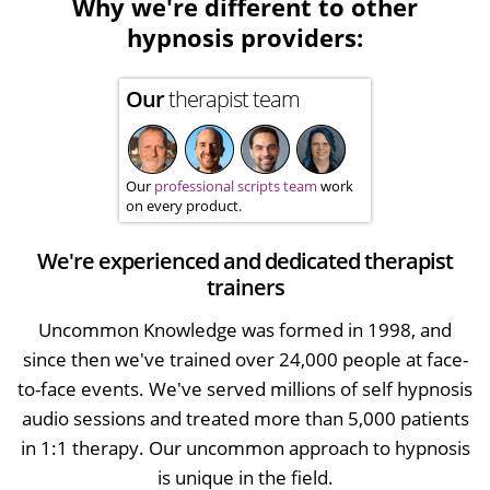
Why we're different to other
hypnosis providers:
Our
therapist team
Our
professional scripts team
work
on every product.
We're experienced and dedicated therapist
trainers
Uncommon Knowledge was formed in 1998, and
since then we've trained over 24,000 people at face-
to-face events. We've served millions of self hypnosis
audio sessions and treated more than 5,000 patients
in 1:1 therapy. Our uncommon approach to hypnosis
is unique in the field.