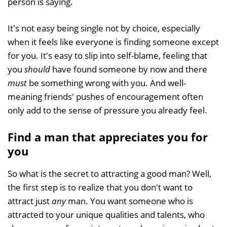
person is saying.
It's not easy being single not by choice, especially
when it feels like everyone is finding someone except
for you. It's easy to slip into self-blame, feeling that
you
should
have found someone by now and there
must
be something wrong with you. And well-
meaning friends' pushes of encouragement often
only add to the sense of pressure you already feel.
Find a man that appreciates you for
you
So what is the secret to attracting a good man? Well,
the first step is to realize that you don't want to
attract just
any
man. You want someone who is
attracted to your unique qualities and talents, who