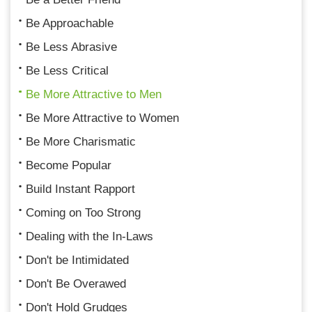
Be Approachable
Be Less Abrasive
Be Less Critical
Be More Attractive to Men
Be More Attractive to Women
Be More Charismatic
Become Popular
Build Instant Rapport
Coming on Too Strong
Dealing with the In-Laws
Don't be Intimidated
Don't Be Overawed
Don't Hold Grudges