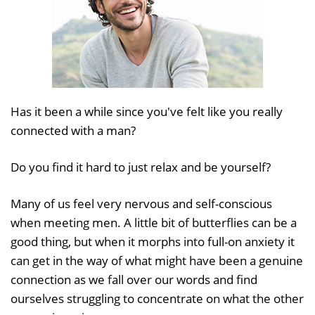
Has it been a while since you've felt like you really
connected with a man?
Do you find it hard to just relax and be yourself?
Many of us feel very nervous and self-conscious
when meeting men. A little bit of butterflies can be a
good thing, but when it morphs into full-on anxiety it
can get in the way of what might have been a genuine
connection as we fall over our words and find
ourselves struggling to concentrate on what the other