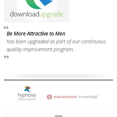
Be More Attractive to Men
has been upgraded as part of our continuous
quality improvement program.
Home