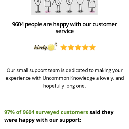
9604 people are happy with our customer
service
Our small support team is dedicated to making your
experience with Uncommon Knowledge a lovely, and
hopefully long one.
97% of 9604 surveyed customers
said they
were happy with our support: