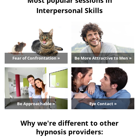
Interpersonal Skills
Fear of Confrontation »
Be More Attractive to Men »
Be Approachable »
Eye Contact »
Why we're different to other
hypnosis providers: