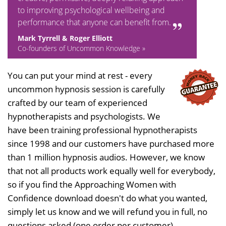
to improving psychological wellbeing and
performance that anyone can benefit from.
Mark Tyrrell & Roger Elliott
Co-founders of Uncommon Knowledge »
You can put your mind at rest - every
uncommon hypnosis session is carefully
crafted by our team of experienced
hypnotherapists and psychologists. We
have been training professional hypnotherapists
since 1998 and our customers have purchased more
than 1 million hypnosis audios. However, we know
that not all products work equally well for everybody,
so if you find the Approaching Women with
Confidence download doesn't do what you wanted,
simply let us know and we will refund you in full, no
questions asked (one order per customer).