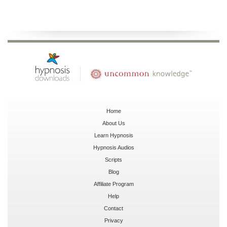
Home
About Us
Learn Hypnosis
Hypnosis Audios
Scripts
Blog
Affiliate Program
Help
Contact
Privacy