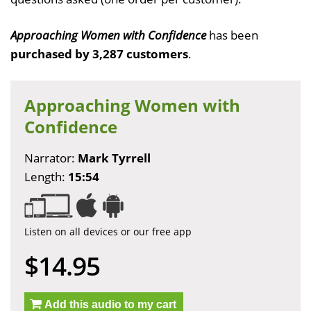
Approaching Women with Confidence
has been
purchased by 3,287 customers
.
Approaching Women with
Confidence
Narrator:
Mark Tyrrell
Length:
15:54
Listen on all devices or our free app
$14.95
Add this audio to my cart