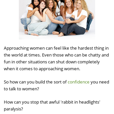
Approaching women can feel like the hardest thing in
the world at times. Even those who can be chatty and
fun in other situations can shut down completely
when it comes to approaching women.
So how can you build the sort of
confidence
you need
to talk to women?
How can you stop that awful 'rabbit in headlights'
paralysis?