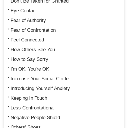
Don’t Be Taken for Granted
Eye Contact
Fear of Authority
Fear of Confrontation
Feel Connected
How Others See You
How to Say Sorry
I'm OK, You're OK
Increase Your Social Circle
Introducing Yourself Anxiety
Keeping In Touch
Less Confrontational
Negative People Shield
Others’ Shoes