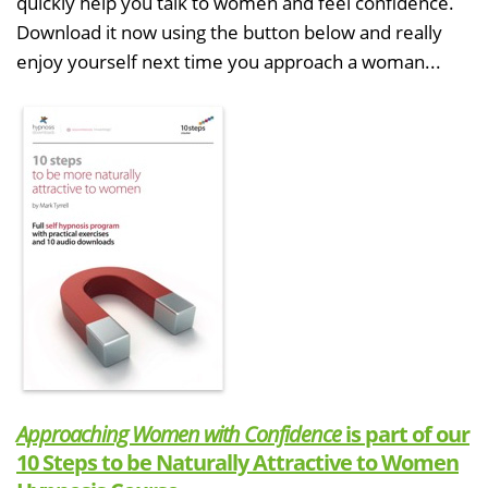
quickly help you talk to women and feel confidence.
Download it now using the button below and really
enjoy yourself next time you approach a woman...
Approaching Women with Confidence
is part of our
10 Steps to be Naturally Attractive to Women