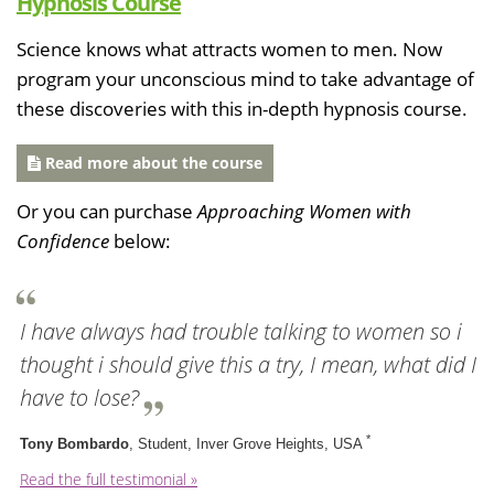
Hypnosis Course
Science knows what attracts women to men. Now
program your unconscious mind to take advantage of
these discoveries with this in-depth hypnosis course.
Read more about the course
Or you can purchase
Approaching Women with
Confidence
below:
I have always had trouble talking to women so i
thought i should give this a try, I mean, what did I
have to lose?
*
Tony Bombardo
, Student, Inver Grove Heights, USA
Read the full testimonial »