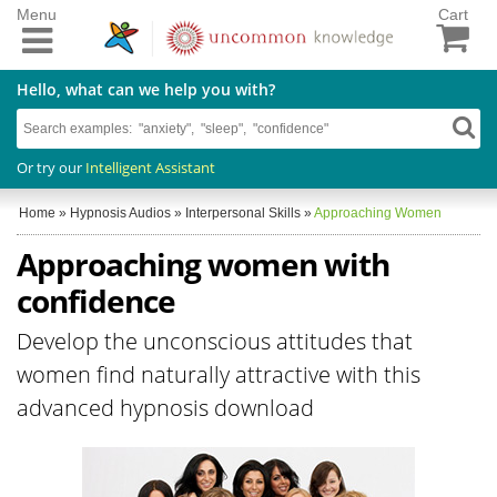
Menu
Cart
Hello, what can we help you with?
Or try our
Intelligent Assistant
Home
»
Hypnosis Audios
»
Interpersonal Skills
»
Approaching Women
Approaching women with
confidence
Develop the unconscious attitudes that
women find naturally attractive with this
advanced hypnosis download