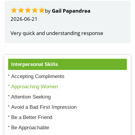
by
Gail Papandrea
2026-06-21
Very quick and understanding response
Interpersonal Skills
Accepting Compliments
Approaching Women
Attention Seeking
Avoid a Bad First Impression
Be a Better Friend
Be Approachable