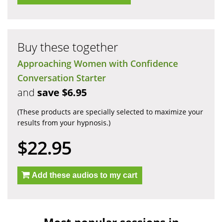
Buy these together
Approaching Women with Confidence
Conversation Starter
and
save $6.95
(These products are specially selected to maximize your
results from your hypnosis.)
$22.95
Add these audios to my cart
Most popular sessions in