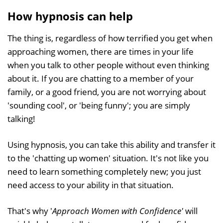
How hypnosis can help
The thing is, regardless of how terrified you get when
approaching women, there are times in your life
when you talk to other people without even thinking
about it. If you are chatting to a member of your
family, or a good friend, you are not worrying about
'sounding cool', or 'being funny'; you are simply
talking!
Using hypnosis, you can take this ability and transfer it
to the 'chatting up women' situation. It's not like you
need to learn something completely new; you just
need access to your ability in that situation.
That's why '
Approach Women with Confidence'
will