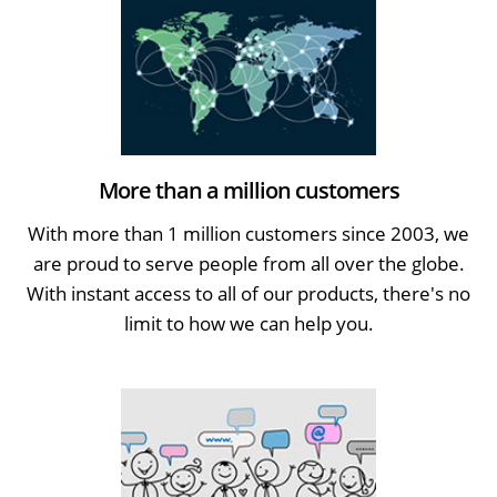
More than a million customers
With more than 1 million customers since 2003, we
are proud to serve people from all over the globe.
With instant access to all of our products, there's no
limit to how we can help you.