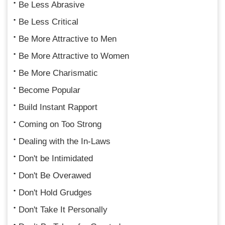
Be Less Abrasive
Be Less Critical
Be More Attractive to Men
Be More Attractive to Women
Be More Charismatic
Become Popular
Build Instant Rapport
Coming on Too Strong
Dealing with the In-Laws
Don't be Intimidated
Don't Be Overawed
Don't Hold Grudges
Don't Take It Personally