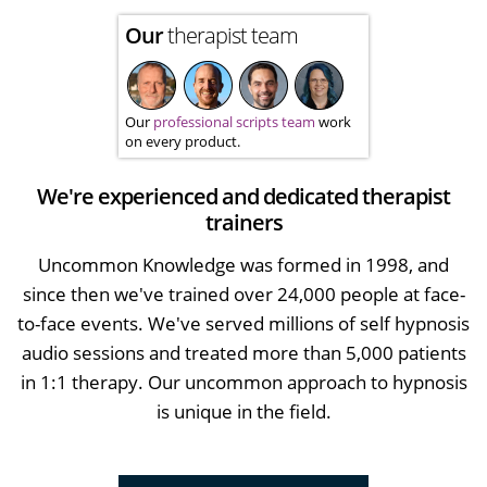
Our
therapist team
Our
professional scripts team
work
on every product.
We're experienced and dedicated therapist
trainers
Uncommon Knowledge was formed in 1998, and
since then we've trained over 24,000 people at face-
to-face events. We've served millions of self hypnosis
audio sessions and treated more than 5,000 patients
in 1:1 therapy. Our uncommon approach to hypnosis
is unique in the field.