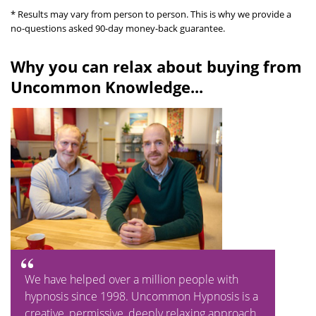
* Results may vary from person to person. This is why we provide a
no-questions asked 90-day money-back guarantee.
Why you can relax about buying from
Uncommon Knowledge...
We have helped over a million people with
hypnosis since 1998. Uncommon Hypnosis is a
creative, permissive, deeply relaxing approach