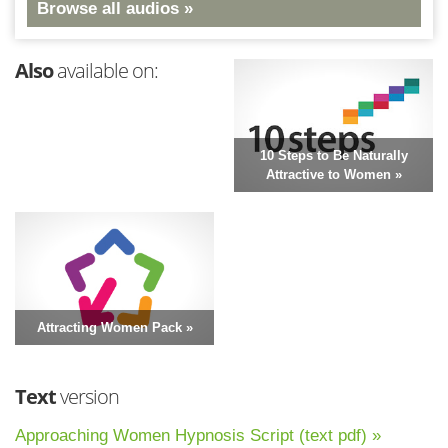
Browse all audios »
Also
available on:
10 Steps to Be Naturally
Attractive to Women »
Attracting Women Pack »
Text
version
Approaching Women Hypnosis Script (text pdf) »