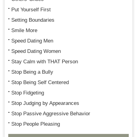
Put Yourself First
Setting Boundaries
Smile More
Speed Dating Men
Speed Dating Women
Stay Calm with THAT Person
Stop Being a Bully
Stop Being Self Centered
Stop Fidgeting
Stop Judging by Appearances
Stop Passive Aggressive Behavior
Stop People Pleasing