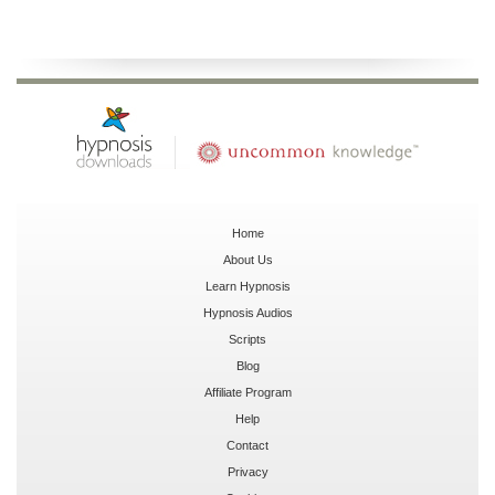
Home
About Us
Learn Hypnosis
Hypnosis Audios
Scripts
Blog
Affiliate Program
Help
Contact
Privacy