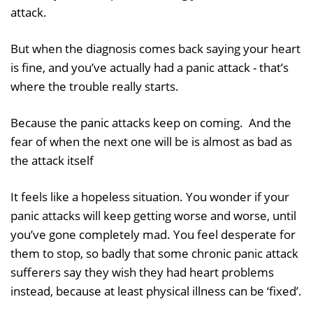
attack.
But when the diagnosis comes back saying your heart
is fine, and you’ve actually had a panic attack - that’s
where the trouble really starts.
Because the panic attacks keep on coming. And the
fear of when the next one will be is almost as bad as
the attack itself
It feels like a hopeless situation. You wonder if your
panic attacks will keep getting worse and worse, until
you’ve gone completely mad. You feel desperate for
them to stop, so badly that some chronic panic attack
sufferers say they wish they had heart problems
instead, because at least physical illness can be ‘fixed’.