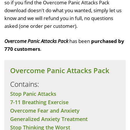
so if you find the Overcome Panic Attacks Pack
download doesn't do what you wanted, simply let us
know and we will refund you in full, no questions
asked (one order per customer).
Overcome Panic Attacks Pack
has been
purchased by
770 customers
.
Overcome Panic Attacks Pack
Contains:
Stop Panic Attacks
7-11 Breathing Exercise
Overcome Fear and Anxiety
Generalized Anxiety Treatment
Stop Thinking the Worst