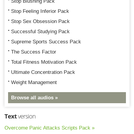
Stop Blushing Pack
Stop Feeling Inferior Pack
Stop Sex Obsession Pack
Successful Studying Pack
Supreme Sports Success Pack
The Success Factor
Total Fitness Motivation Pack
Ultimate Concentration Pack
Weight Management
Browse all audios »
Text
version
Overcome Panic Attacks Scripts Pack »