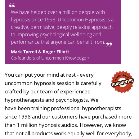
We have helped over a million people with
hypnosis since 1998. Uncommon Hypnosis is a
creative, permissive, deeply relaxing approach
to improving psychological wellbeing and
performance that anyone can benefit from.
Mark Tyrrell & Roger Elliott
Co-founders of Uncommon Knowledge »
You can put your mind at rest - every
uncommon hypnosis session is carefully
crafted by our team of experienced
hypnotherapists and psychologists. We
have been training professional hypnotherapists
since 1998 and our customers have purchased more
than 1 million hypnosis audios. However, we know
that not all products work equally well for everybody,