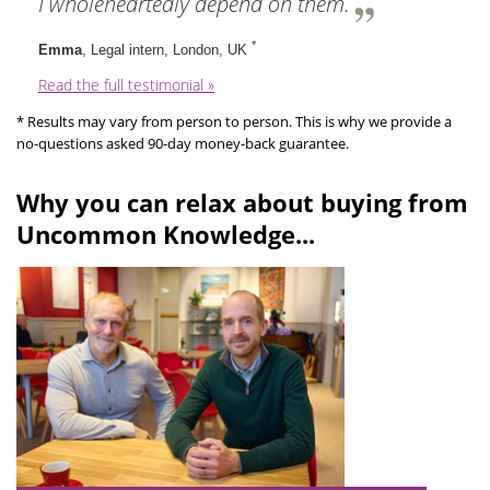
I wholeheartedly depend on them.
*
Emma
, Legal intern, London, UK
Read the full testimonial »
* Results may vary from person to person. This is why we provide a
no-questions asked 90-day money-back guarantee.
Why you can relax about buying from
Uncommon Knowledge...