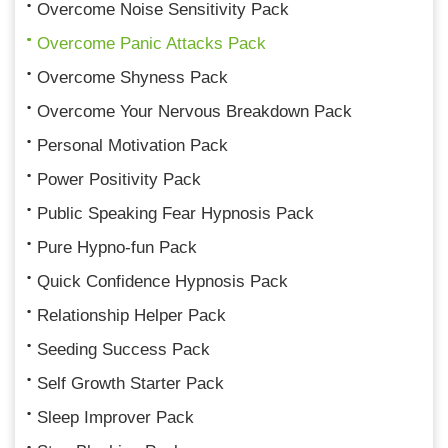
Overcome Noise Sensitivity Pack
Overcome Panic Attacks Pack
Overcome Shyness Pack
Overcome Your Nervous Breakdown Pack
Personal Motivation Pack
Power Positivity Pack
Public Speaking Fear Hypnosis Pack
Pure Hypno-fun Pack
Quick Confidence Hypnosis Pack
Relationship Helper Pack
Seeding Success Pack
Self Growth Starter Pack
Sleep Improver Pack