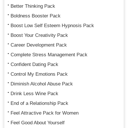
Better Thinking Pack
Boldness Booster Pack
Boost Low Self Esteem Hypnosis Pack
Boost Your Creativity Pack
Career Development Pack
Complete Stress Management Pack
Confident Dating Pack
Control My Emotions Pack
Diminish Alcohol Abuse Pack
Drink Less Wine Pack
End of a Relationship Pack
Feel Attractive Pack for Women
Feel Good About Yourself