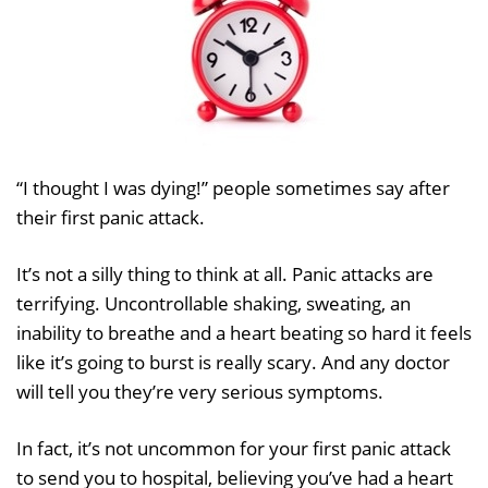
“I thought I was dying!” people sometimes say after
their first panic attack.
It’s not a silly thing to think at all. Panic attacks are
terrifying. Uncontrollable shaking, sweating, an
inability to breathe and a heart beating so hard it feels
like it’s going to burst is really scary. And any doctor
will tell you they’re very serious symptoms.
In fact, it’s not uncommon for your first panic attack
to send you to hospital, believing you’ve had a heart