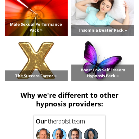
Male Sexual Performance
Pack »
Insomnia Beater Pack »
Boost Low Self Esteem
The Success Factor »
Hypnosis Pack »
Why we're different to other
hypnosis providers:
Our
therapist team