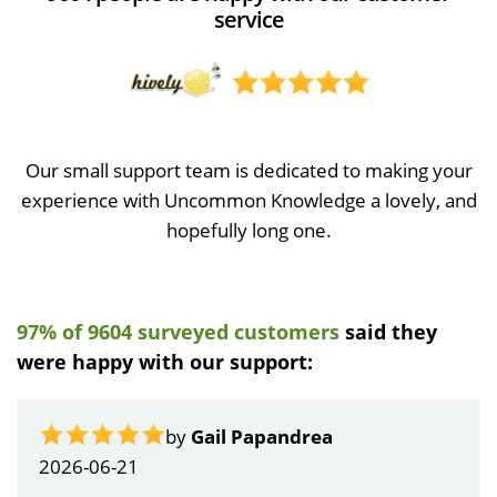
service
Our small support team is dedicated to making your
experience with Uncommon Knowledge a lovely, and
hopefully long one.
97% of 9604 surveyed customers
said they
were happy with our support:
by
Gail Papandrea
2026-06-21