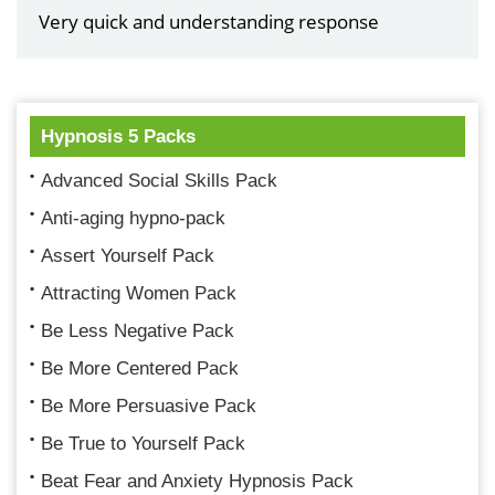
Very quick and understanding response
Hypnosis 5 Packs
Advanced Social Skills Pack
Anti-aging hypno-pack
Assert Yourself Pack
Attracting Women Pack
Be Less Negative Pack
Be More Centered Pack
Be More Persuasive Pack
Be True to Yourself Pack
Beat Fear and Anxiety Hypnosis Pack