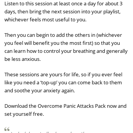
Listen to this session at least once a day for about 3
days, then bring the next session into your playlist,
whichever feels most useful to you.
Then you can begin to add the others in (whichever
you feel will benefit you the most first) so that you
can learn how to control your breathing and generally
be less anxious.
These sessions are yours for life, so if you ever feel
like you need a ‘top-up’ you can come back to them
and soothe your anxiety again.
Download the Overcome Panic Attacks Pack now and
set yourself free.