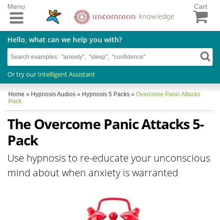
Menu
Cart
Hello, what can we help you with?
Or try our
Intelligent Assistant
Home
»
Hypnosis Audios
»
Hypnosis 5 Packs
»
Overcome Panic Attacks
Pack
The Overcome Panic Attacks 5-
Pack
Use hypnosis to re-educate your unconscious
mind about when anxiety is warranted