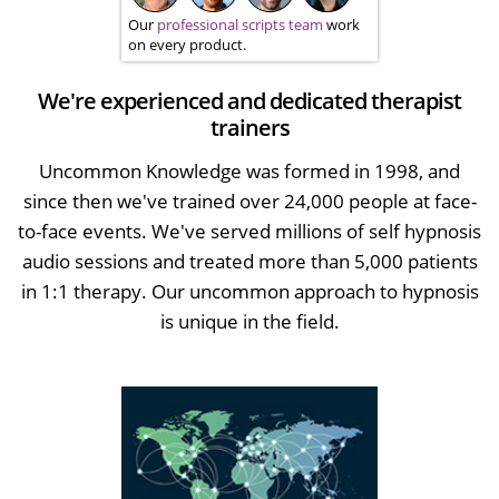
Our
professional scripts team
work
on every product.
We're experienced and dedicated therapist
trainers
Uncommon Knowledge was formed in 1998, and
since then we've trained over 24,000 people at face-
to-face events. We've served millions of self hypnosis
audio sessions and treated more than 5,000 patients
in 1:1 therapy. Our uncommon approach to hypnosis
is unique in the field.