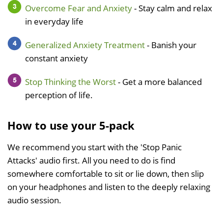
Overcome Fear and Anxiety
- Stay calm and relax
in everyday life
Generalized Anxiety Treatment
- Banish your
constant anxiety
Stop Thinking the Worst
- Get a more balanced
perception of life.
How to use your 5-pack
We recommend you start with the 'Stop Panic
Attacks' audio first. All you need to do is find
somewhere comfortable to sit or lie down, then slip
on your headphones and listen to the deeply relaxing
audio session.