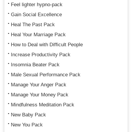
Feel lighter hypno-pack
Gain Social Excellence
Heal The Past Pack
Heal Your Marriage Pack
How to Deal with Difficult People
Increase Productivity Pack
Insomnia Beater Pack
Male Sexual Performance Pack
Manage Your Anger Pack
Manage Your Money Pack
Mindfulness Meditation Pack
New Baby Pack
New You Pack