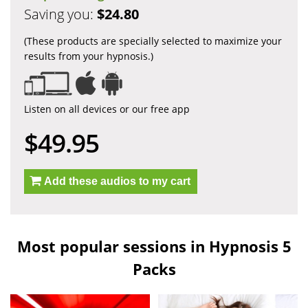
Saving you:
$24.80
(These products are specially selected to maximize your
results from your hypnosis.)
Listen on all devices or our free app
$49.95
Add these audios to my cart
Most popular sessions in Hypnosis 5
Packs