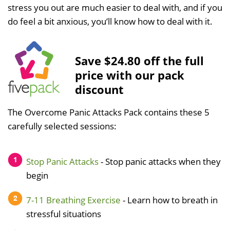
stress you out are much easier to deal with, and if you
do feel a bit anxious, you’ll know how to deal with it.
Save $24.80 off the full
price with our pack
discount
The Overcome Panic Attacks Pack contains these 5
carefully selected sessions:
Stop Panic Attacks
- Stop panic attacks when they
begin
7-11 Breathing Exercise
- Learn how to breath in
stressful situations