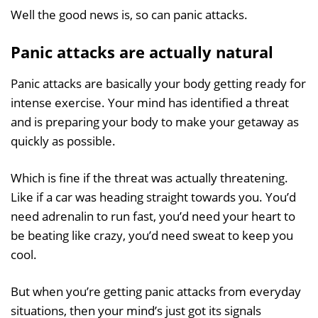
Well the good news is, so can panic attacks.
Panic attacks are actually natural
Panic attacks are basically your body getting ready for
intense exercise. Your mind has identified a threat
and is preparing your body to make your getaway as
quickly as possible.
Which is fine if the threat was actually threatening.
Like if a car was heading straight towards you. You’d
need adrenalin to run fast, you’d need your heart to
be beating like crazy, you’d need sweat to keep you
cool.
But when you’re getting panic attacks from everyday
situations, then your mind’s just got its signals