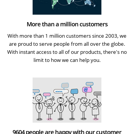
More than a million customers
With more than 1 million customers since 2003, we
are proud to serve people from all over the globe.
With instant access to all of our products, there's no
limit to how we can help you.
9604 people are happy with our customer