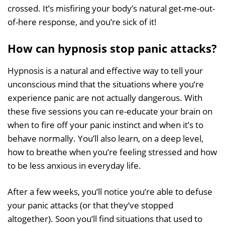
crossed. It’s misfiring your body’s natural get-me-out-
of-here response, and you’re sick of it!
How can hypnosis stop panic attacks?
Hypnosis is a natural and effective way to tell your
unconscious mind that the situations where you’re
experience panic are not actually dangerous. With
these five sessions you can re-educate your brain on
when to fire off your panic instinct and when it’s to
behave normally. You’ll also learn, on a deep level,
how to breathe when you’re feeling stressed and how
to be less anxious in everyday life.
After a few weeks, you’ll notice you’re able to defuse
your panic attacks (or that they’ve stopped
altogether). Soon you’ll find situations that used to