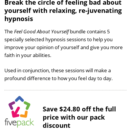
Break the circle of feeling bad about
yourself with relaxing, re-juvenating
hypnosis
The
Feel Good About Yourself
bundle contains 5
specially selected hypnosis sessions to help you
improve your opinion of yourself and give you more
faith in your abilities.
Used in conjunction, these sessions will make a
profound difference to how you feel day to day.
Save $24.80 off the full
price with our pack
discount