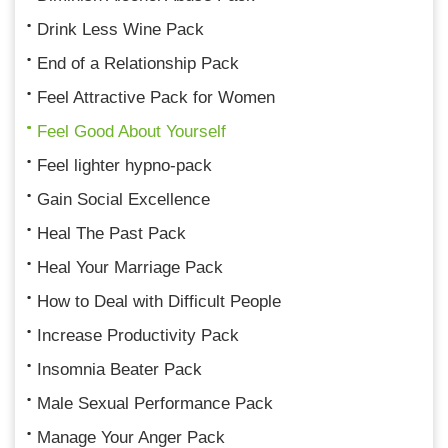
Drink Less Wine Pack
End of a Relationship Pack
Feel Attractive Pack for Women
Feel Good About Yourself
Feel lighter hypno-pack
Gain Social Excellence
Heal The Past Pack
Heal Your Marriage Pack
How to Deal with Difficult People
Increase Productivity Pack
Insomnia Beater Pack
Male Sexual Performance Pack
Manage Your Anger Pack