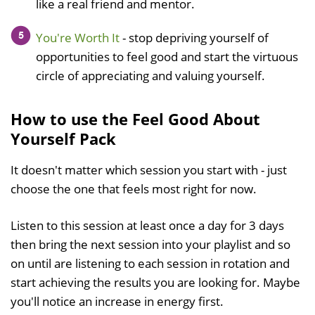
like a real friend and mentor.
You're Worth It
- stop depriving yourself of
opportunities to feel good and start the virtuous
circle of appreciating and valuing yourself.
How to use the Feel Good About
Yourself Pack
It doesn't matter which session you start with - just
choose the one that feels most right for now.
Listen to this session at least once a day for 3 days
then bring the next session into your playlist and so
on until are listening to each session in rotation and
start achieving the results you are looking for. Maybe
you'll notice an increase in energy first.