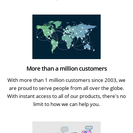
More than a million customers
With more than 1 million customers since 2003, we
are proud to serve people from all over the globe.
With instant access to all of our products, there's no
limit to how we can help you.