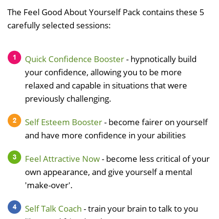
The Feel Good About Yourself Pack contains these 5
carefully selected sessions:
Quick Confidence Booster
- hypnotically build
your confidence, allowing you to be more
relaxed and capable in situations that were
previously challenging.
Self Esteem Booster
- become fairer on yourself
and have more confidence in your abilities
Feel Attractive Now
- become less critical of your
own appearance, and give yourself a mental
'make-over'.
Self Talk Coach
- train your brain to talk to you