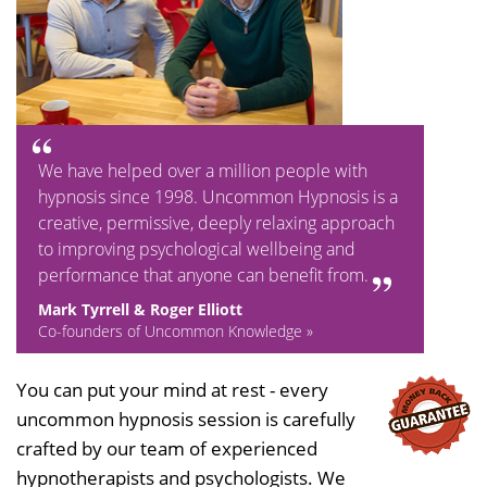
We have helped over a million people with
hypnosis since 1998. Uncommon Hypnosis is a
creative, permissive, deeply relaxing approach
to improving psychological wellbeing and
performance that anyone can benefit from.
Mark Tyrrell & Roger Elliott
Co-founders of Uncommon Knowledge »
You can put your mind at rest - every
uncommon hypnosis session is carefully
crafted by our team of experienced
hypnotherapists and psychologists. We