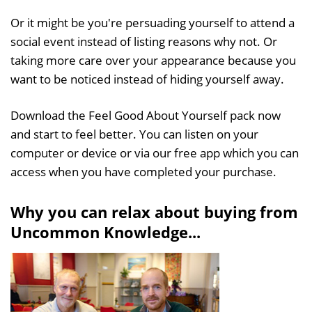
Or it might be you're persuading yourself to attend a
social event instead of listing reasons why not. Or
taking more care over your appearance because you
want to be noticed instead of hiding yourself away.
Download the Feel Good About Yourself pack now
and start to feel better. You can listen on your
computer or device or via our free app which you can
access when you have completed your purchase.
Why you can relax about buying from
Uncommon Knowledge...