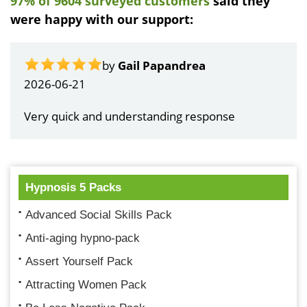
97% of 9604 surveyed customers
said they
were happy with our support:
by
Gail Papandrea
2026-06-21
Very quick and understanding response
Hypnosis 5 Packs
Advanced Social Skills Pack
Anti-aging hypno-pack
Assert Yourself Pack
Attracting Women Pack