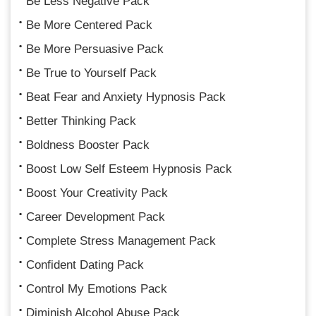
Be Less Negative Pack
Be More Centered Pack
Be More Persuasive Pack
Be True to Yourself Pack
Beat Fear and Anxiety Hypnosis Pack
Better Thinking Pack
Boldness Booster Pack
Boost Low Self Esteem Hypnosis Pack
Boost Your Creativity Pack
Career Development Pack
Complete Stress Management Pack
Confident Dating Pack
Control My Emotions Pack
Diminish Alcohol Abuse Pack