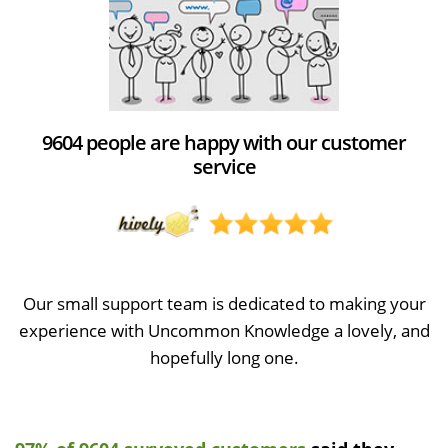
9604 people are happy with our customer
service
Our small support team is dedicated to making your
experience with Uncommon Knowledge a lovely, and
hopefully long one.