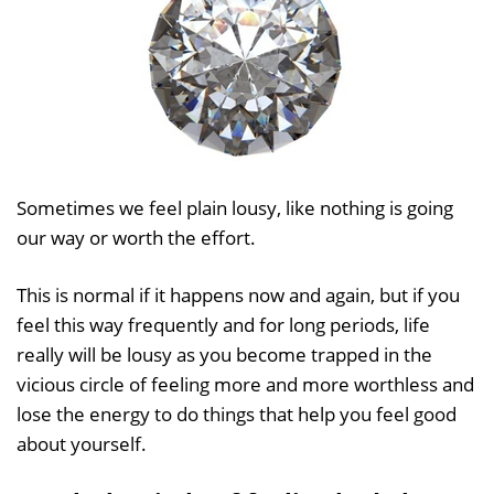
Sometimes we feel plain lousy, like nothing is going
our way or worth the effort.
This is normal if it happens now and again, but if you
feel this way frequently and for long periods, life
really will be lousy as you become trapped in the
vicious circle of feeling more and more worthless and
lose the energy to do things that help you feel good
about yourself.