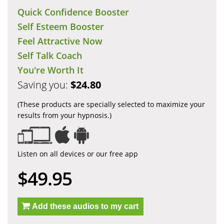
Quick Confidence Booster
Self Esteem Booster
Feel Attractive Now
Self Talk Coach
You're Worth It
Saving you:
$24.80
(These products are specially selected to maximize your
results from your hypnosis.)
Listen on all devices or our free app
$49.95
Add these audios to my cart