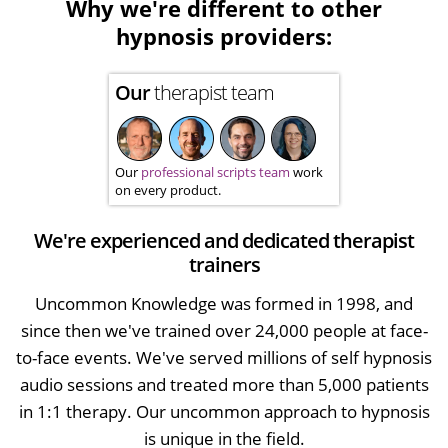
Why we're different to other
hypnosis providers:
Our
therapist team
Our
professional scripts team
work
on every product.
We're experienced and dedicated therapist
trainers
Uncommon Knowledge was formed in 1998, and
since then we've trained over 24,000 people at face-
to-face events. We've served millions of self hypnosis
audio sessions and treated more than 5,000 patients
in 1:1 therapy. Our uncommon approach to hypnosis
is unique in the field.