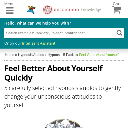
Menu
Cart
Hello, what can we help you with?
Or try our
Intelligent Assistant
Home
»
Hypnosis Audios
»
Hypnosis 5 Packs
»
Feel Good About Yourself
Feel Better About Yourself
Quickly
5 carefully selected hypnosis audios to gently
change your unconscious attitudes to
yourself