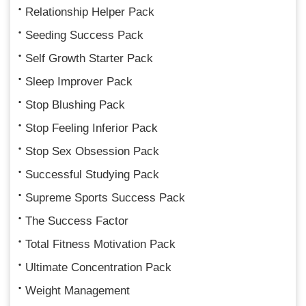
Relationship Helper Pack
Seeding Success Pack
Self Growth Starter Pack
Sleep Improver Pack
Stop Blushing Pack
Stop Feeling Inferior Pack
Stop Sex Obsession Pack
Successful Studying Pack
Supreme Sports Success Pack
The Success Factor
Total Fitness Motivation Pack
Ultimate Concentration Pack
Weight Management