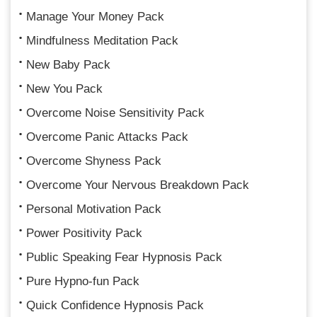
Manage Your Money Pack
Mindfulness Meditation Pack
New Baby Pack
New You Pack
Overcome Noise Sensitivity Pack
Overcome Panic Attacks Pack
Overcome Shyness Pack
Overcome Your Nervous Breakdown Pack
Personal Motivation Pack
Power Positivity Pack
Public Speaking Fear Hypnosis Pack
Pure Hypno-fun Pack
Quick Confidence Hypnosis Pack