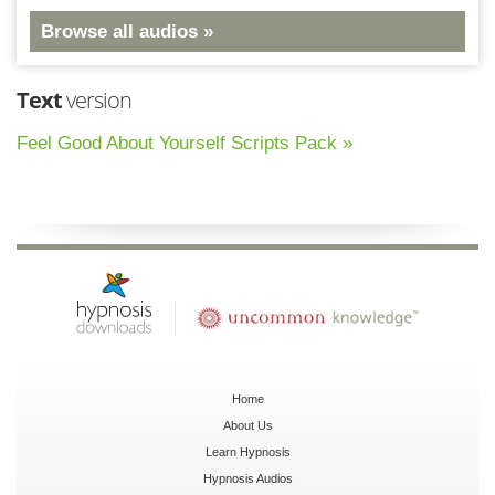
Browse all audios »
Text
version
Feel Good About Yourself Scripts Pack »
Home
About Us
Learn Hypnosis
Hypnosis Audios