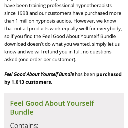
have been training professional hypnotherapists
since 1998 and our customers have purchased more
than 1 million hypnosis audios. However, we know
that not all products work equally well for everybody,
so if you find the Feel Good About Yourself Bundle
download doesn't do what you wanted, simply let us
know and we will refund you in full, no questions
asked (one order per customer).
Feel Good About Yourself Bundle
has been
purchased
by 1,013 customers
.
Feel Good About Yourself
Bundle
Contains: