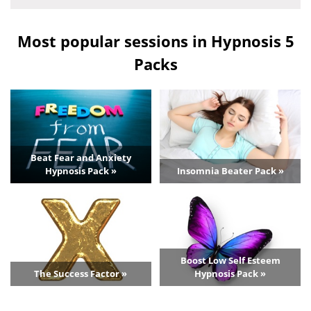
Most popular sessions in Hypnosis 5
Packs
Beat Fear and Anxiety
Hypnosis Pack »
Insomnia Beater Pack »
Boost Low Self Esteem
The Success Factor »
Hypnosis Pack »