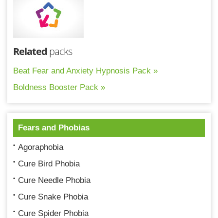
Related
packs
Beat Fear and Anxiety Hypnosis Pack »
Boldness Booster Pack »
Fears and Phobias
Agoraphobia
Cure Bird Phobia
Cure Needle Phobia
Cure Snake Phobia
Cure Spider Phobia