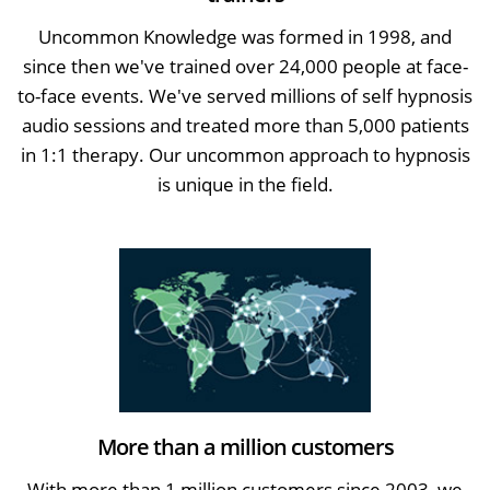
Uncommon Knowledge was formed in 1998, and
since then we've trained over 24,000 people at face-
to-face events. We've served millions of self hypnosis
audio sessions and treated more than 5,000 patients
in 1:1 therapy. Our uncommon approach to hypnosis
is unique in the field.
More than a million customers
With more than 1 million customers since 2003, we