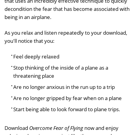
that uses an incredibly effective technique to quickly
decondition the fear that has become associated with
being in an airplane.
As you relax and listen repeatedly to your download,
you'll notice that you:
Feel deeply relaxed
Stop thinking of the inside of a plane as a
threatening place
Are no longer anxious in the run up to a trip
Are no longer gripped by fear when on a plane
Start being able to look forward to plane trips.
Download
Overcome Fear of Flying
now and enjoy