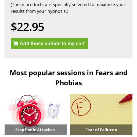
(These products are specially selected to maximize your
results from your hypnosis.)
$22.95
Add these audios to my cart
Most popular sessions in Fears and
Phobias
Stop Panic Attacks »
Fear of Failure »