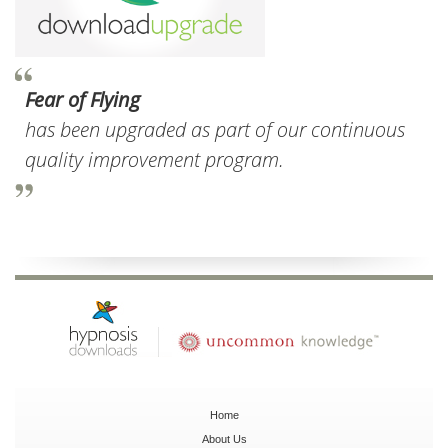
Fear of Flying
has been upgraded as part of our continuous
quality improvement program.
Home
About Us