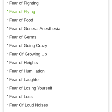
Fear of Fighting
Fear of Flying
Fear of Food
Fear of General Anesthesia
Fear of Germs
Fear of Going Crazy
Fear Of Growing Up
Fear of Heights
Fear of Humiliation
Fear of Laughter
Fear of Losing Yourself
Fear of Loss
Fear Of Loud Noises