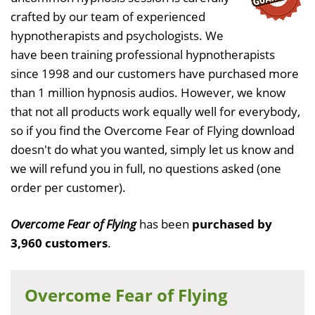
crafted by our team of experienced
hypnotherapists and psychologists. We
have been training professional hypnotherapists
since 1998 and our customers have purchased more
than 1 million hypnosis audios. However, we know
that not all products work equally well for everybody,
so if you find the Overcome Fear of Flying download
doesn't do what you wanted, simply let us know and
we will refund you in full, no questions asked (one
order per customer).
Overcome Fear of Flying
has been
purchased by
3,960 customers
.
Overcome Fear of Flying