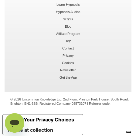
Learn Hypnosis
Hypnosis Audios
Scripts
Blog
Affiliate Program
Help
Contact
Privacy
Cookies
Newsletter
Get the App
© 2026 Uncommon Knowledge Ltd, 2nd Floor, Preston Park House, South Road,
Brighton, BN1 6SB. Registered Company 03573107 | Referrer code:
Your Privacy Choices
Notice at collection