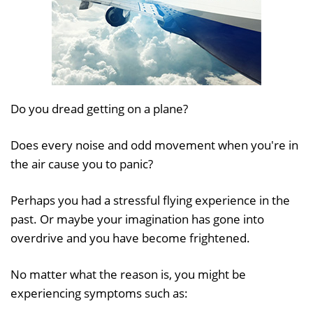
Do you dread getting on a plane?
Does every noise and odd movement when you're in
the air cause you to panic?
Perhaps you had a stressful flying experience in the
past. Or maybe your imagination has gone into
overdrive and you have become frightened.
No matter what the reason is, you might be
experiencing symptoms such as: