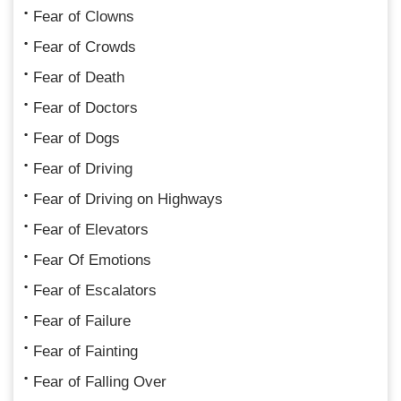
Fear of Clowns
Fear of Crowds
Fear of Death
Fear of Doctors
Fear of Dogs
Fear of Driving
Fear of Driving on Highways
Fear of Elevators
Fear Of Emotions
Fear of Escalators
Fear of Failure
Fear of Fainting
Fear of Falling Over