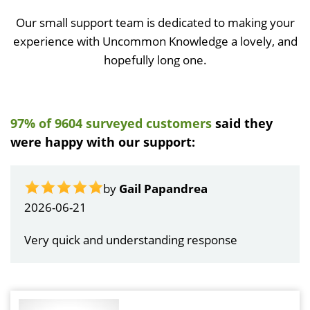
Our small support team is dedicated to making your
experience with Uncommon Knowledge a lovely, and
hopefully long one.
97% of 9604 surveyed customers
said they
were happy with our support:
by
Gail Papandrea
2026-06-21
Very quick and understanding response