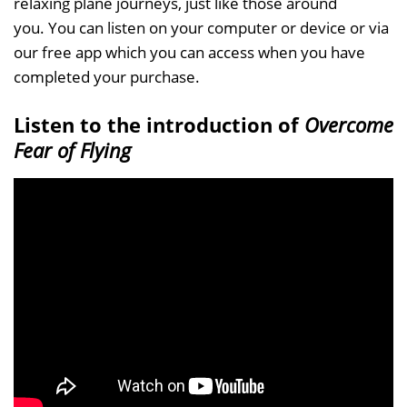
relaxing plane journeys, just like those around
you. You can listen on your computer or device or via
our free app which you can access when you have
completed your purchase.
Listen to the introduction of
Overcome
Fear of Flying