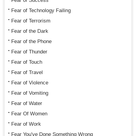
Fear of Success
Fear of Technology Failing
Fear of Terrorism
Fear of the Dark
Fear of the Phone
Fear of Thunder
Fear of Touch
Fear of Travel
Fear of Violence
Fear of Vomiting
Fear of Water
Fear Of Women
Fear of Work
Fear You've Done Something Wrong