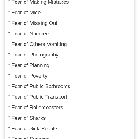
Fear of Making Mistakes
Fear of Mice
Fear of Missing Out
Fear of Numbers
Fear of Others Vomiting
Fear of Photography
Fear of Planning
Fear of Poverty
Fear of Public Bathrooms
Fear of Public Transport
Fear of Rollercoasters
Fear of Sharks
Fear of Sick People