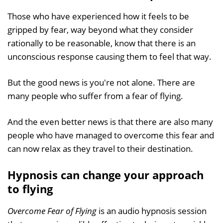
Those who have experienced how it feels to be
gripped by fear, way beyond what they consider
rationally to be reasonable, know that there is an
unconscious response causing them to feel that way.
But the good news is you're not alone. There are
many people who suffer from a fear of flying.
And the even better news is that there are also many
people who have managed to overcome this fear and
can now relax as they travel to their destination.
Hypnosis can change your approach
to flying
Overcome Fear of Flying
is an audio hypnosis session