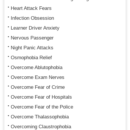
Heart Attack Fears
Infection Obsession
Learner Driver Anxiety
Nervous Passenger
Night Panic Attacks
Osmophobia Relief
Overcome Ablutophobia
Overcome Exam Nerves
Overcome Fear of Crime
Overcome Fear of Hospitals
Overcome Fear of the Police
Overcome Thalassophobia
Overcoming Claustrophobia