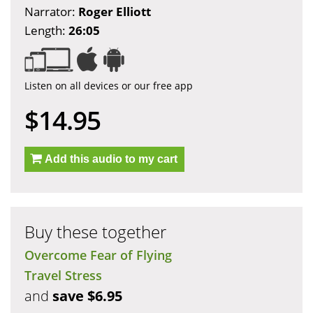
Narrator:
Roger Elliott
Length:
26:05
Listen on all devices or our free app
$14.95
Add this audio to my cart
Buy these together
Overcome Fear of Flying
Travel Stress
and
save $6.95