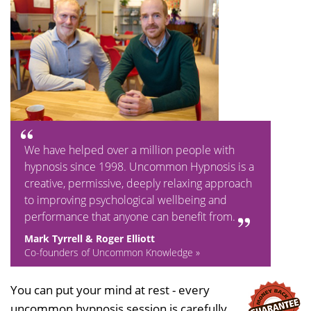
We have helped over a million people with
hypnosis since 1998. Uncommon Hypnosis is a
creative, permissive, deeply relaxing approach
to improving psychological wellbeing and
performance that anyone can benefit from.
Mark Tyrrell & Roger Elliott
Co-founders of Uncommon Knowledge »
You can put your mind at rest - every
uncommon hypnosis session is carefully