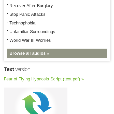
Recover After Burglary
Stop Panic Attacks
Technophobia
Unfamiliar Surroundings
World War III Worries
Browse all audios »
Text
version
Fear of Flying Hypnosis Script (text pdf) »