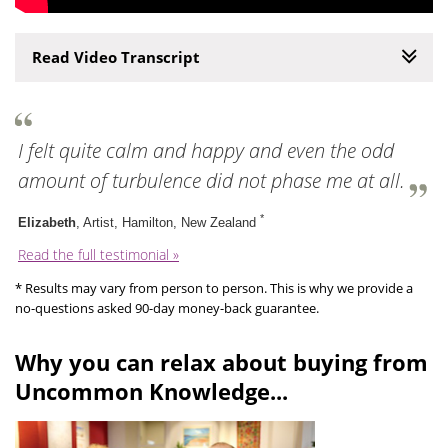
Read Video Transcript
I felt quite calm and happy and even the odd
amount of turbulence did not phase me at all.
*
Elizabeth
, Artist, Hamilton, New Zealand
Read the full testimonial »
* Results may vary from person to person. This is why we provide a
no-questions asked 90-day money-back guarantee.
Why you can relax about buying from
Uncommon Knowledge...