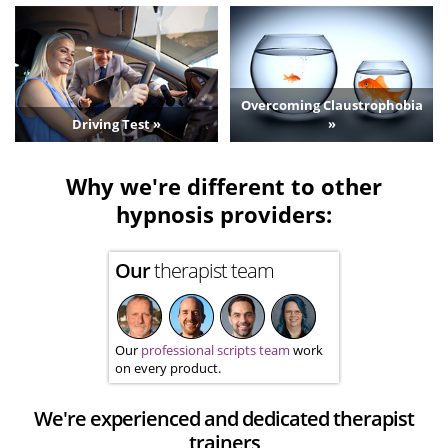
Overcoming Claustrophobia
Driving Test »
»
Why we're different to other
hypnosis providers:
Our
therapist team
Our
professional scripts team
work
on every product.
We're experienced and dedicated therapist
trainers