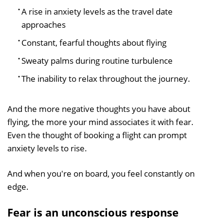
A rise in anxiety levels as the travel date
approaches
Constant, fearful thoughts about flying
Sweaty palms during routine turbulence
The inability to relax throughout the journey.
And the more negative thoughts you have about
flying, the more your mind associates it with fear.
Even the thought of booking a flight can prompt
anxiety levels to rise.
And when you're on board, you feel constantly on
edge.
Fear is an unconscious response