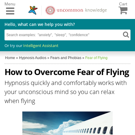
Menu
Cart
Hello, what can we help you with?
Or try our
Intelligent Assistant
Home
»
Hypnosis Audios
»
Fears and Phobias
»
Fear of Flying
How to Overcome Fear of Flying
Hypnosis quickly and comfortably works with
your unconscious mind so you can relax
when flying