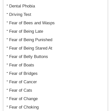
Dental Phobia
Driving Test
Fear of Bees and Wasps
Fear of Being Late
Fear of Being Punished
Fear of Being Stared At
Fear of Belly Buttons
Fear of Boats
Fear of Bridges
Fear of Cancer
Fear of Cats
Fear of Change
Fear of Choking