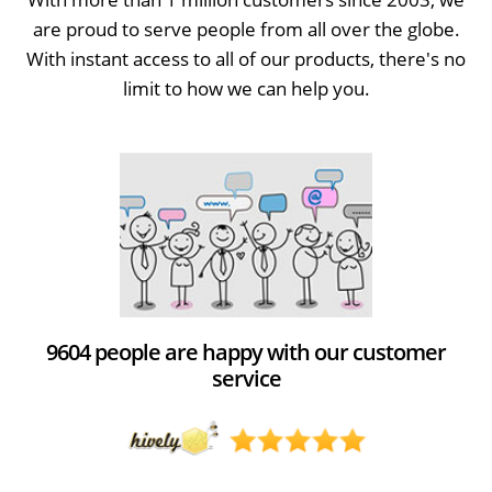
are proud to serve people from all over the globe.
With instant access to all of our products, there's no
limit to how we can help you.
9604 people are happy with our customer
service