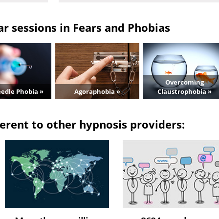
r sessions in Fears and Phobias
Overcoming
edle Phobia »
Agoraphobia »
Claustrophobia »
erent to other hypnosis providers: