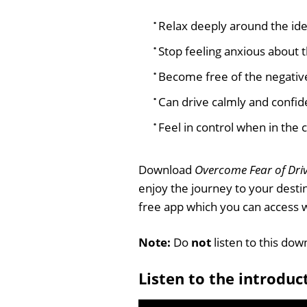
Relax deeply around the ide
Stop feeling anxious about t
Become free of the negative
Can drive calmly and confid
Feel in control when in the c
Download
Overcome Fear of Dri
enjoy the journey to your desti
free app which you can access
Note:
Do
not
listen to this dow
Listen to the introduc