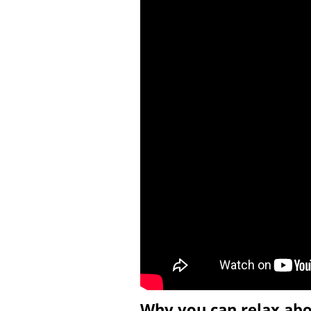
Why you can relax ab