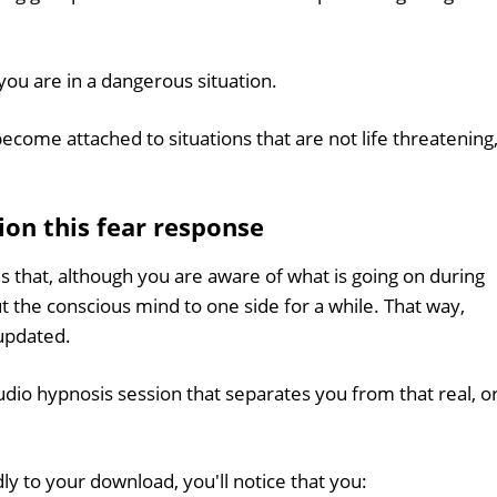
f you are in a dangerous situation.
ecome attached to situations that are not life threatening
ion this fear response
s that, although you are aware of what is going on during
ut the conscious mind to one side for a while. That way,
updated.
udio hypnosis session that separates you from that real, o
ly to your download, you'll notice that you: