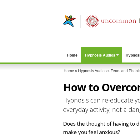
Home
Hypnosis Audios
Hypnosi
Home
»
Hypnosis Audios
»
Fears and Phobi
How to Overcom
Hypnosis can re-educate yo
everyday activity, not a da
Does the thought of having to
make you feel anxious?