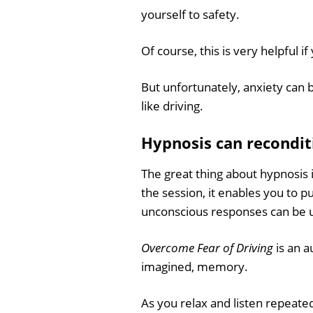
yourself to safety.
Of course, this is very helpful i
But unfortunately, anxiety can b
like driving.
Hypnosis can recondit
The great thing about hypnosis i
the session, it enables you to p
unconscious responses can be 
Overcome Fear of Driving
is an a
imagined, memory.
As you relax and listen repeated