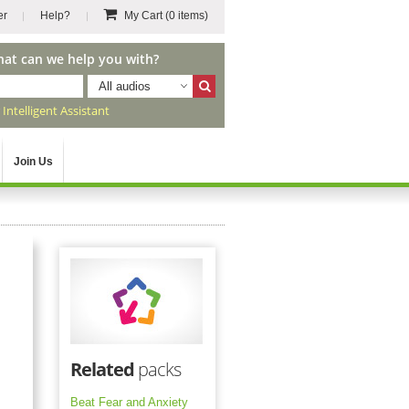
er
Help?
My Cart
(0 items)
hat can we help you with?
All audios
r
Intelligent Assistant
Join Us
Related
packs
Beat Fear and Anxiety