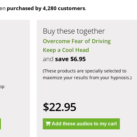
een
purchased by 4,280 customers
.
Buy these together
Overcome Fear of Driving
Keep a Cool Head
and
save $6.95
(These products are specially selected to
maximize your results from your hypnosis.)
app
$22.95
Add these audios to my cart