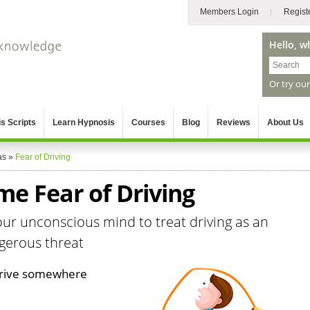
Members Login
Regist
Hello, w
Or try ou
s Scripts
Learn Hypnosis
Courses
Blog
Reviews
About Us
as
»
Fear of Driving
e Fear of Driving
ur unconscious mind to treat driving as an
ngerous threat
 drive somewhere