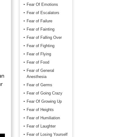
Fear Of Emotions
Fear of Escalators
Fear of Failure
Fear of Fainting
Fear of Falling Over
Fear of Fighting
Fear of Flying
Fear of Food
Fear of General
an
Anesthesia
ur
Fear of Germs
Fear of Going Crazy
Fear Of Growing Up
Fear of Heights
Fear of Humiliation
Fear of Laughter
Fear of Losing Yourself