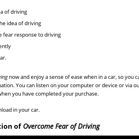
a of driving
he idea of driving
 fear response to driving
ently
ar.
ving
now and enjoy a sense of ease when in a car, so you c
nation. You can listen on your computer or device or via o
 when you have completed your purchase.
nload in your car.
tion of
Overcome Fear of Driving