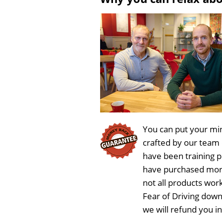
You can put your min
crafted by our team
have been training 
have purchased more
not all products wor
Fear of Driving dow
we will refund you i