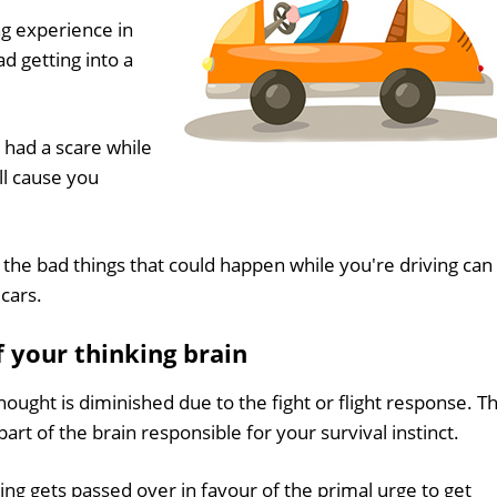
ng experience in
d getting into a
 had a scare while
ll cause you
 the bad things that could happen while you're driving can
cars.
f your thinking brain
ought is diminished due to the fight or flight response. Th
art of the brain responsible for your survival instinct.
ing gets passed over in favour of the primal urge to get