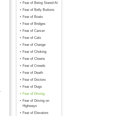
Fear of Being Stared At
Fear of Belly Buttons
Fear of Boats
Fear of Bridges
Fear of Cancer
,
Fear of Cats
Fear of Change
Fear of Choking
Fear of Clowns
Fear of Crowds
Fear of Death
Fear of Doctors
Fear of Dogs
r
Fear of Driving
Fear of Driving on
Highways
Fear of Elevators