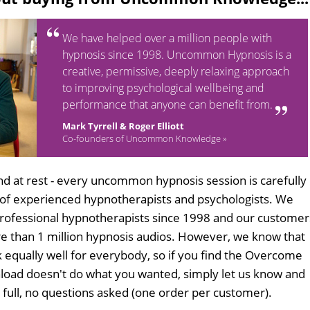
We have helped over a million people with
hypnosis since 1998. Uncommon Hypnosis is a
creative, permissive, deeply relaxing approach
to improving psychological wellbeing and
performance that anyone can benefit from.
Mark Tyrrell & Roger Elliott
Co-founders of Uncommon Knowledge »
d at rest - every uncommon hypnosis session is carefully
 of experienced hypnotherapists and psychologists. We
professional hypnotherapists since 1998 and our customer
 than 1 million hypnosis audios. However, we know that
k equally well for everybody, so if you find the Overcome
nload doesn't do what you wanted, simply let us know and
n full, no questions asked (one order per customer).