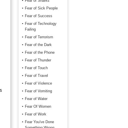
Fear of Sharks
Fear of Sick People
Fear of Success
Fear of Technology
Failing
Fear of Terrorism
Fear of the Dark
Fear of the Phone
Fear of Thunder
Fear of Touch
Fear of Travel
Fear of Violence
s
Fear of Vomiting
Fear of Water
Fear Of Women
Fear of Work
Fear You've Done
Something Wrong