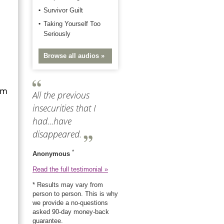
Survivor Guilt
Taking Yourself Too
Seriously
Browse all audios »
rm
All the previous
insecurities that I
had...have
disappeared.
*
Anonymous
Read the full testimonial »
* Results may vary from
person to person. This is why
we provide a no-questions
asked 90-day money-back
guarantee.