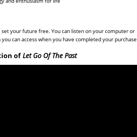
gy and enthusiasm for life
set your future free. You can listen on your computer or
ch you can access when you have completed your purchase
tion of
Let Go Of The Past