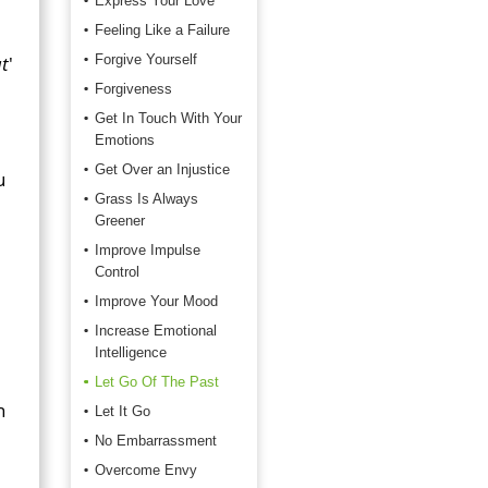
Express Your Love
Feeling Like a Failure
t
'
Forgive Yourself
Forgiveness
Get In Touch With Your
Emotions
Get Over an Injustice
u
Grass Is Always
Greener
Improve Impulse
Control
Improve Your Mood
Increase Emotional
Intelligence
Let Go Of The Past
n
Let It Go
No Embarrassment
Overcome Envy