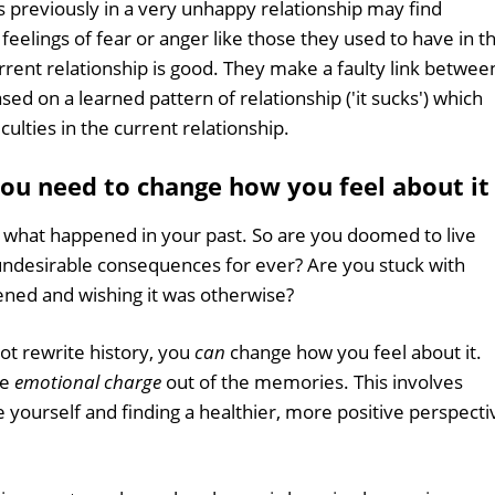
reviously in a very unhappy relationship may find
feelings of fear or anger like those they used to have in t
current relationship is good. They make a faulty link betwee
sed on a learned pattern of relationship ('it sucks') which
ulties in the current relationship.
 you need to change how you feel about it
' what happened in your past. So are you doomed to live
r undesirable consequences for ever? Are you stuck with
ned and wishing it was otherwise?
ot rewrite history, you
can
change how you feel about it.
he
emotional charge
out of the memories. This involves
e yourself and finding a healthier, more positive perspecti