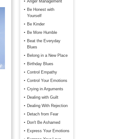
Anger Management
Be Honest with
Yourself
Be Kinder
Be More Humble
Beat the Everyday
Blues
Belong in a New Place
Birthday Blues
Control Empathy
Control Your Emotions
Crying in Arguments
Dealing with Guilt
Dealing With Rejection
Detach from Fear
Don't Be Ashamed
Express Your Emotions