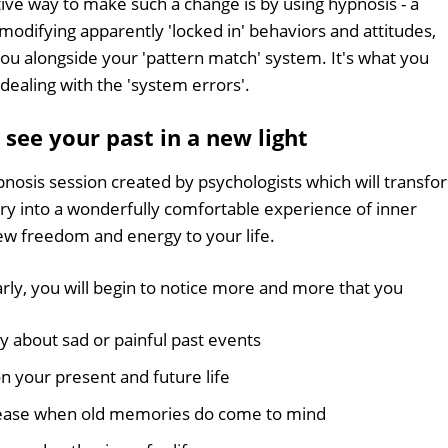
ive way to make such a change is by using hypnosis - a
modifying apparently 'locked in' behaviors and attitudes,
ou alongside your 'pattern match' system. It's what you
 dealing with the 'system errors'.
see your past in a new light
pnosis session created by psychologists which will transfo
ory into a wonderfully comfortable experience of inner
new freedom and energy to your life.
rly, you will begin to notice more and more that you
ly about sad or painful past events
 your present and future life
 ease when old memories do come to mind