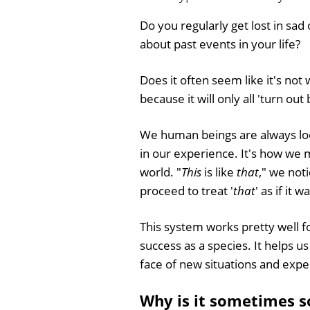
Do you regularly get lost in sad 
about past events in your life?
Does it often seem like it's not 
because it will only all 'turn out
We human beings are always loo
in our experience. It's how we
world. "
This
is like
that
," we not
proceed to treat '
that
' as if it w
This system works pretty well f
success as a species. It helps u
face of new situations and expe
Why is it sometimes so