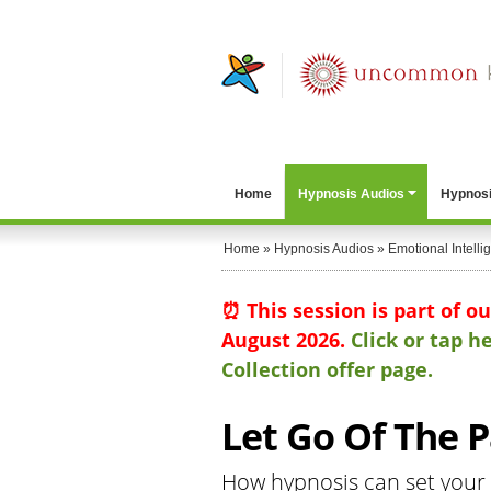
Home
Hypnosis Audios
Hypnosi
Home
»
Hypnosis Audios
»
Emotional Intelli
⏰ This session is part of o
August 2026.
Click or tap 
Collection offer page.
Let Go Of The P
How hypnosis can set your 