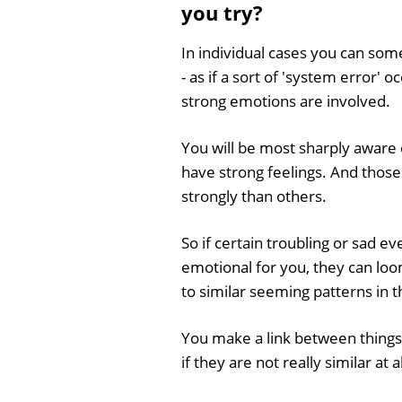
you try?
In individual cases you can so
- as if a sort of 'system error'
strong emotions are involved.
You will be most sharply aware 
have strong feelings. And those
strongly than others.
So if certain troubling or sad ev
emotional for you, they can lo
to similar seeming patterns in 
You make a link between things 
if they are not really similar at 