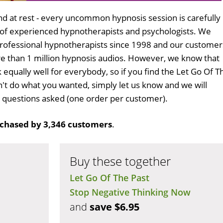
d at rest - every uncommon hypnosis session is carefully
 of experienced hypnotherapists and psychologists. We
professional hypnotherapists since 1998 and our customer
 than 1 million hypnosis audios. However, we know that
 equally well for everybody, so if you find the Let Go Of T
t do what you wanted, simply let us know and we will
no questions asked (one order per customer).
chased by 3,346 customers
.
Buy these together
Let Go Of The Past
Stop Negative Thinking Now
and
save $6.95