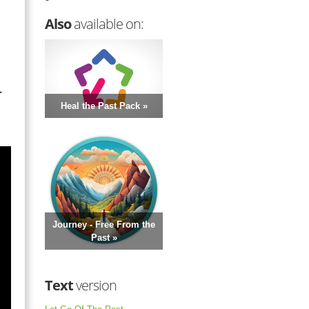
Also
available on:
.
Heal the Past Pack »
Journey - Free From the
Past »
Text
version