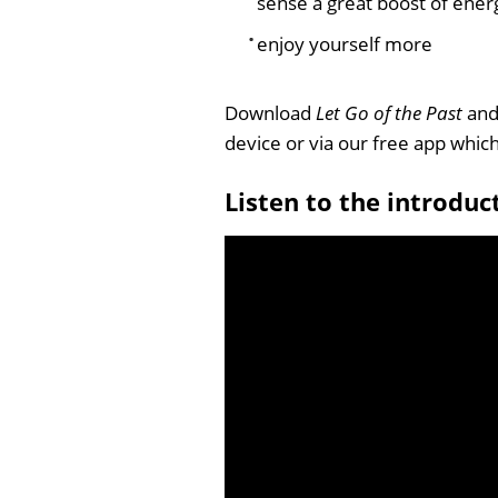
sense a great boost of ener
enjoy yourself more
Download
Let Go of the Past
and 
device or via our free app whi
Listen to the introduc