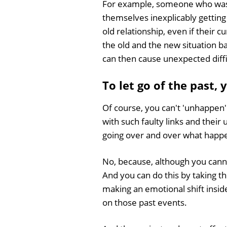
For example, someone who was p
themselves inexplicably getting 
old relationship, even if their 
the old and the new situation ba
can then cause unexpected diffic
To let go of the past,
Of course, you can't 'unhappen
with such faulty links and thei
going over and over what happe
No, because, although you cann
And you can do this by taking t
making an emotional shift insid
on those past events.