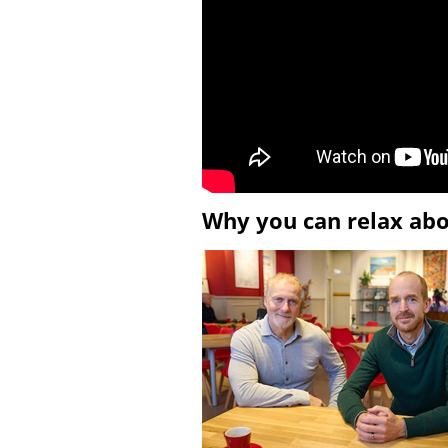
Why you can relax ab