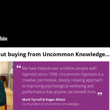
out buying from Uncommon Knowledge...
We have helped over a million people with
hypnosis since 1998. Uncommon Hypnosis is a
creative, permissive, deeply relaxing approach
to improving psychological wellbeing and
performance that anyone can benefit from.
Mark Tyrrell & Roger Elliott
Co-founders of Uncommon Knowledge »