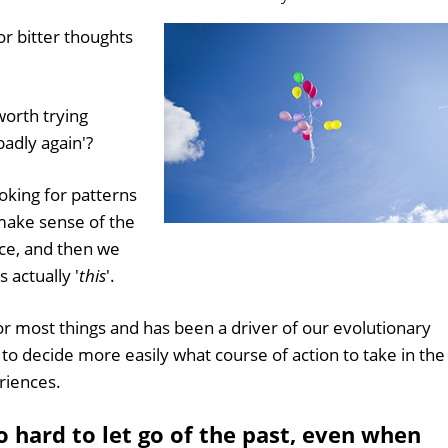
or bitter thoughts
worth trying
 badly again'?
king for patterns
 make sense of the
ice, and then we
as actually '
this
'.
or most things and has been a driver of our evolutionary
s to decide more easily what course of action to take in the
riences.
 hard to let go of the past, even when