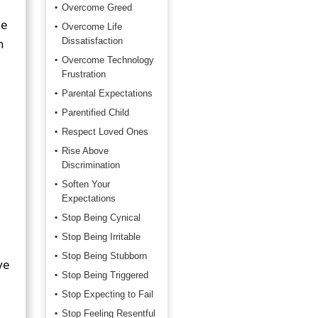
Overcome Greed
he
Overcome Life
n
Dissatisfaction
Overcome Technology
Frustration
Parental Expectations
Parentified Child
Respect Loved Ones
Rise Above
Discrimination
Soften Your
Expectations
Stop Being Cynical
Stop Being Irritable
Stop Being Stubborn
ve
Stop Being Triggered
Stop Expecting to Fail
Stop Feeling Resentful