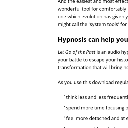
And the easiest and most effect
wonderful tool for comfortably 
one which evolution has given y
might call the 'system tools' for
Hypnosis can help you 
Let Go of the Past
is an audio hy
your battle to escape your hist
transformation that will bring 
As you use this download regula
think less and less frequent
spend more time focusing on
feel more detached and at