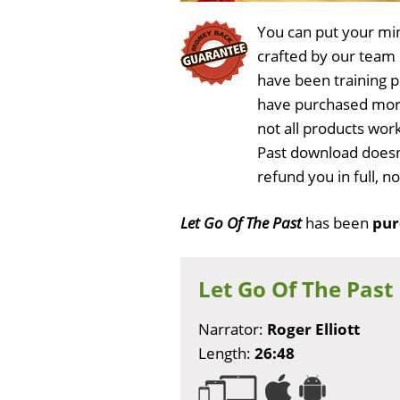
You can put your min
crafted by our team
have been training 
have purchased more
not all products work
Past download doesn'
refund you in full, 
Let Go Of The Past
has been
pur
Let Go Of The Past
Narrator:
Roger Elliott
Length:
26:48