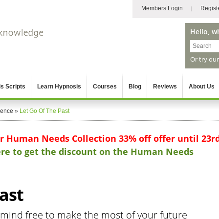
Members Login
Regist
Hello, w
Or try ou
s Scripts
Learn Hypnosis
Courses
Blog
Reviews
About Us
gence
»
Let Go Of The Past
ur Human Needs Collection 33% off offer until 23r
here to get the discount on the Human Needs
ast
mind free to make the most of your future