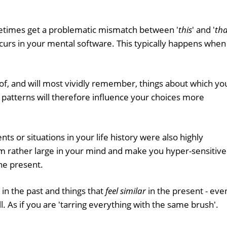
metimes get a problematic mismatch between '
this
' and '
tha
 occurs in your mental software. This typically happens when
of, and will most vividly remember, things about which yo
 patterns will therefore influence your choices more
ents or situations in your life history were also highly
om rather large in your mind and make you hyper-sensitive
the present.
in the past and things that
feel similar
in the present - eve
all. As if you are 'tarring everything with the same brush'.