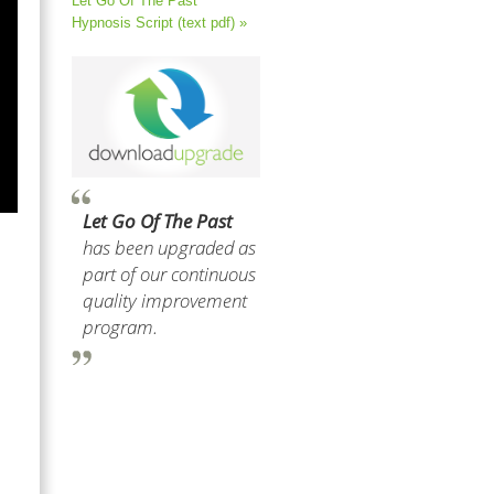
Let Go Of The Past
Hypnosis Script (text pdf) »
Let Go Of The Past
has been upgraded as
part of our continuous
quality improvement
program.