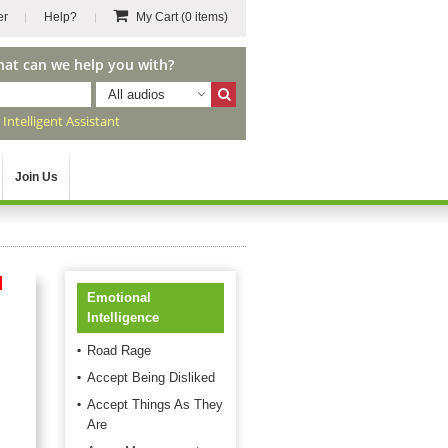
er
Help?
My Cart
(0 items)
hat can we help you with?
All audios
r
Intelligent Assistant
Join Us
d
Emotional
Intelligence
Road Rage
Accept Being Disliked
Accept Things As They
Are