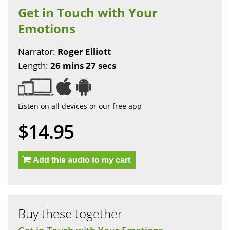
Get in Touch with Your
Emotions
Narrator:
Roger Elliott
Length:
26 mins 27 secs
Listen on all devices or our free app
$14.95
Add this audio to my cart
Buy these together