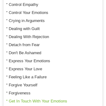
Control Empathy
Control Your Emotions
Crying in Arguments
Dealing with Guilt
Dealing With Rejection
Detach from Fear
Don't Be Ashamed
Express Your Emotions
Express Your Love
Feeling Like a Failure
Forgive Yourself
Forgiveness
Get In Touch With Your Emotions