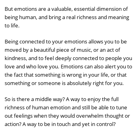
But emotions are a valuable, essential dimension of
being human, and bring a real richness and meaning
to life.
Being connected to your emotions allows you to be
moved by a beautiful piece of music, or an act of
kindness, and to feel deeply connected to people you
love and who love you. Emotions can also alert you to
the fact that something is wrong in your life, or that
something or someone is absolutely right for you.
So is there a middle way? A way to enjoy the full
richness of human emotion and still be able to tune
out feelings when they would overwhelm thought or
action? A way to be in touch and yet in control?