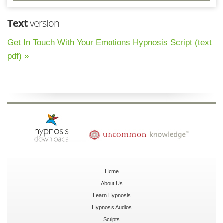
Text
version
Get In Touch With Your Emotions Hypnosis Script (text
pdf) »
Home
About Us
Learn Hypnosis
Hypnosis Audios
Scripts