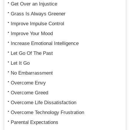
Get Over an Injustice
Grass Is Always Greener
Improve Impulse Control
Improve Your Mood
Increase Emotional Intelligence
Let Go Of The Past
Let It Go
No Embarrassment
Overcome Envy
Overcome Greed
Overcome Life Dissatisfaction
Overcome Technology Frustration
Parental Expectations