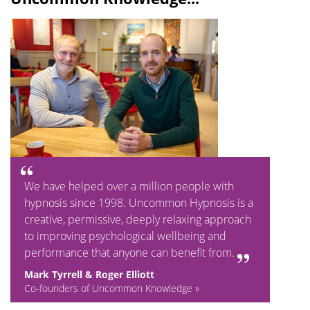
We have helped over a million people with
hypnosis since 1998. Uncommon Hypnosis is a
creative, permissive, deeply relaxing approach
to improving psychological wellbeing and
performance that anyone can benefit from.
Mark Tyrrell & Roger Elliott
Co-founders of Uncommon Knowledge »