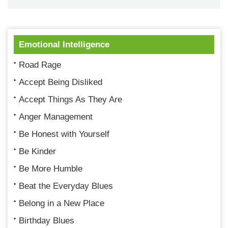
Emotional Intelligence
Road Rage
Accept Being Disliked
Accept Things As They Are
Anger Management
Be Honest with Yourself
Be Kinder
Be More Humble
Beat the Everyday Blues
Belong in a New Place
Birthday Blues