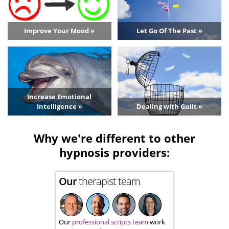
Improve Your Mood »
Let Go Of The Past »
Increase Emotional
Intelligence »
Dealing with Guilt »
Why we're different to other
hypnosis providers:
Our
therapist team
Our
professional scripts team
work