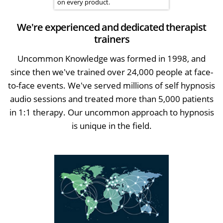
on every product.
We're experienced and dedicated therapist
trainers
Uncommon Knowledge was formed in 1998, and
since then we've trained over 24,000 people at face-
to-face events. We've served millions of self hypnosis
audio sessions and treated more than 5,000 patients
in 1:1 therapy. Our uncommon approach to hypnosis
is unique in the field.