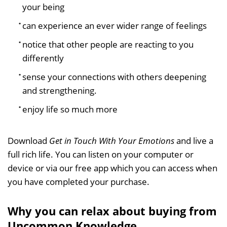
your being
can experience an ever wider range of feelings
notice that other people are reacting to you
differently
sense your connections with others deepening
and strengthening.
enjoy life so much more
Download
Get in Touch With Your Emotions
and live a
full rich life. You can listen on your computer or
device or via our free app which you can access when
you have completed your purchase.
Why you can relax about buying from
Uncommon Knowledge...