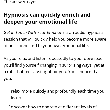
The answer is yes.
Hypnosis can quickly enrich and
deepen your emotional life
Get in Touch With Your Emotions
is an audio hypnosis
session that will quickly help you become more aware
of and connected to your own emotional life.
As you relax and listen repeatedly to your download,
you'll find yourself changing in surprising ways, yet at
a rate that feels just right for you. You'll notice that
you:
relax more quickly and profoundly each time you
listen
discover how to operate at different levels of