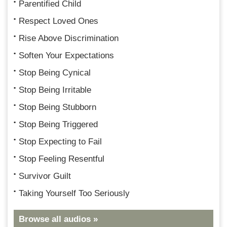
Parentified Child
Respect Loved Ones
Rise Above Discrimination
Soften Your Expectations
Stop Being Cynical
Stop Being Irritable
Stop Being Stubborn
Stop Being Triggered
Stop Expecting to Fail
Stop Feeling Resentful
Survivor Guilt
Taking Yourself Too Seriously
Browse all audios »