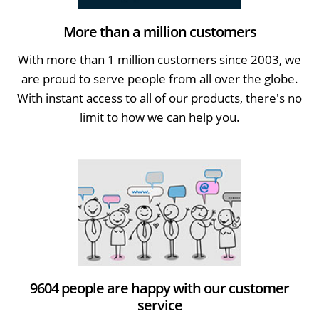
More than a million customers
With more than 1 million customers since 2003, we
are proud to serve people from all over the globe.
With instant access to all of our products, there's no
limit to how we can help you.
9604 people are happy with our customer
service