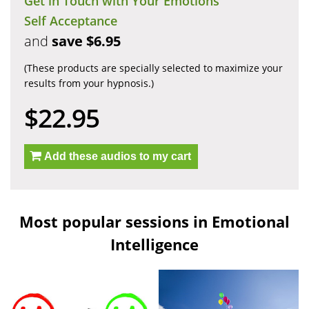
Get in Touch with Your Emotions
Self Acceptance
and
save $6.95
(These products are specially selected to maximize your
results from your hypnosis.)
$22.95
Add these audios to my cart
Most popular sessions in Emotional
Intelligence