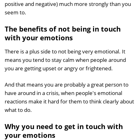
positive and negative) much more strongly than you
seem to.
The benefits of not being in touch
with your emotions
There is a plus side to not being very emotional. It
means you tend to stay calm when people around
you are getting upset or angry or frightened.
And that means you are probably a great person to
have around in a crisis, when people's emotional
reactions make it hard for them to think clearly about
what to do.
Why you need to get in touch with
your emotions