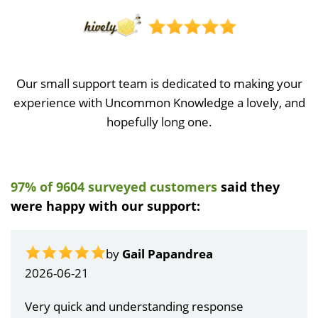
Our small support team is dedicated to making your
experience with Uncommon Knowledge a lovely, and
hopefully long one.
97% of 9604 surveyed customers
said they
were happy with our support:
by
Gail Papandrea
2026-06-21
Very quick and understanding response