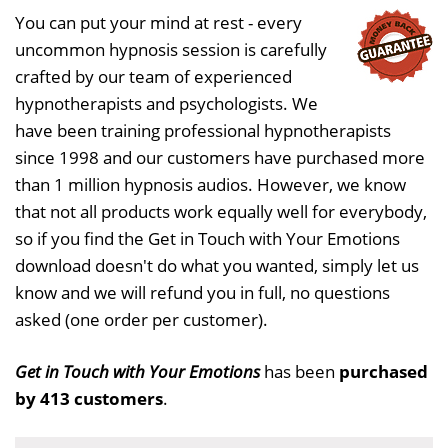
You can put your mind at rest - every
uncommon hypnosis session is carefully
crafted by our team of experienced
hypnotherapists and psychologists. We
have been training professional hypnotherapists
since 1998 and our customers have purchased more
than 1 million hypnosis audios. However, we know
that not all products work equally well for everybody,
so if you find the Get in Touch with Your Emotions
download doesn't do what you wanted, simply let us
know and we will refund you in full, no questions
asked (one order per customer).
Get in Touch with Your Emotions
has been
purchased
by 413 customers
.