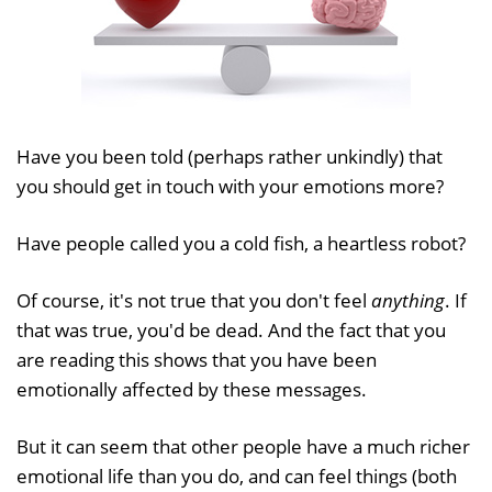
Have you been told (perhaps rather unkindly) that
you should get in touch with your emotions more?
Have people called you a cold fish, a heartless robot?
Of course, it's not true that you don't feel
anything
. If
that was true, you'd be dead. And the fact that you
are reading this shows that you have been
emotionally affected by these messages.
But it can seem that other people have a much richer
emotional life than you do, and can feel things (both