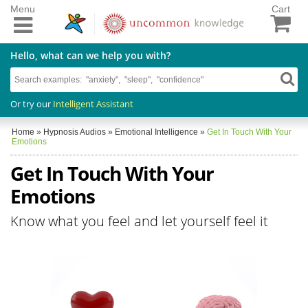
Menu
Cart
Hello, what can we help you with?
Or try our
Intelligent Assistant
Home
»
Hypnosis Audios
»
Emotional Intelligence
»
Get In Touch With Your
Emotions
Get In Touch With Your
Emotions
Know what you feel and let yourself feel it