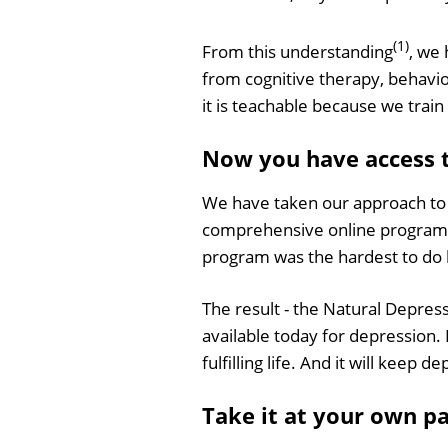
(1)
From this understanding
, we
from cognitive therapy, behavi
it is teachable because we train 
Now you have access 
We have taken our approach to t
comprehensive online program
program was the hardest to do b
The result - the Natural Depres
available today for depression. 
fulfilling life. And it will keep 
Take it at your own p