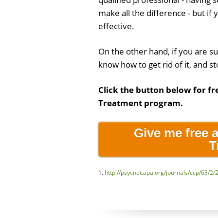
make all the difference - but if 
effective.
On the other hand, if you are s
know how to get rid of it, and st
Click the button below for fr
Treatment program.
Give me free 
T
1.
http://psycnet.apa.org/journals/ccp/63/2/