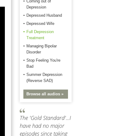
Coming out of
Depression
Depressed Husband
Depressed Wife
Full Depression
Treatment
Managing Bipolar
Disorder
Stop Feeling You're
Bad
Summer Depression
(Reverse SAD)
Browse all audios »
The 'Gold Standard'...I
have had no major
episodes since taking