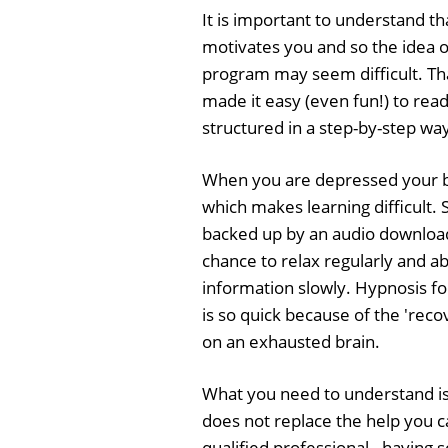
It is important to understand t
motivates you and so the idea of
program may seem difficult. Th
made it easy (even fun!) to read,
structured in a step-by-step wa
When you are depressed your b
which makes learning difficult. S
backed up by an audio download
chance to relax regularly and 
information slowly. Hypnosis fo
is so quick because of the 'recov
on an exhausted brain.
What you need to understand is
does not replace the help you c
qualified professional - having