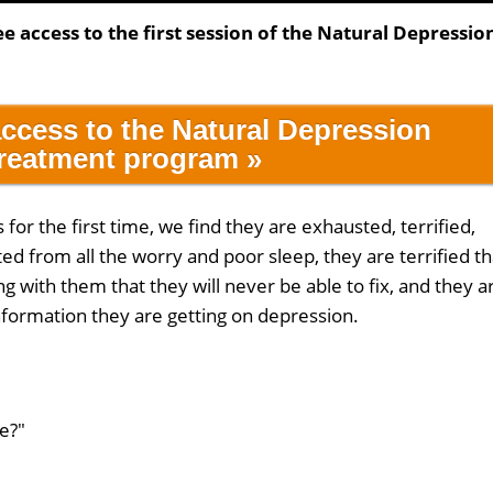
ee access to the first session of the Natural Depressio
access to the Natural Depression
reatment program »
or the first time, we find they are exhausted, terrified,
d from all the worry and poor sleep, they are terrified th
g with them that they will never be able to fix, and they a
information they are getting on depression.
e?"