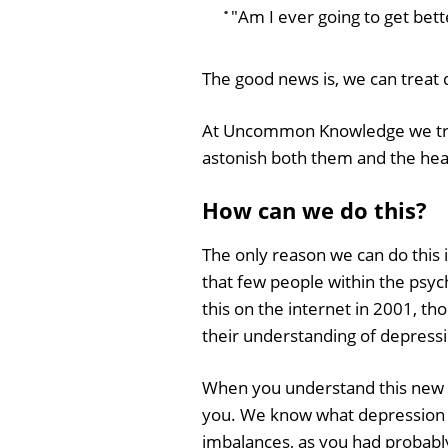
"Am I ever going to get bett
The good news is, we can treat 
At Uncommon Knowledge we treat
astonish both them and the heal
How can we do this?
The only reason we can do this 
that few people within the psy
this on the internet in 2001, t
their understanding of depressi
When you understand this new a
you. We know what depression is
imbalances, as you had probabl