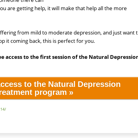
you are getting help, it will make that help all the more
uffering from mild to moderate depression, and just want 
op it coming back, this is perfect for you.
ee access to the first session of the Natural Depressio
access to the Natural Depression
reatment program »
214/