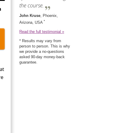
the course.
n
John Kruse
, Phoenix,
*
Arizona, USA
Read the full testimonial »
* Results may vary from
person to person. This is why
we provide a no-questions
asked 90-day money-back
guarantee.
at
re