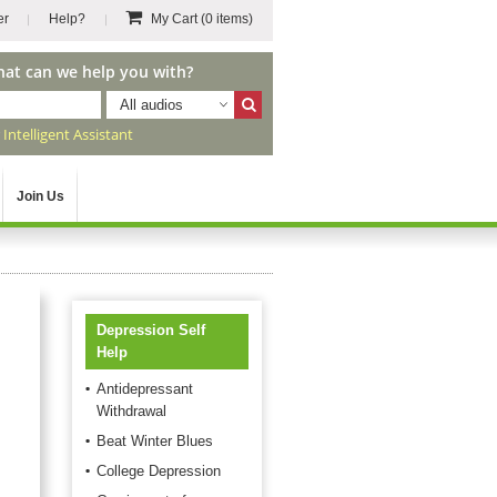
er
Help?
My Cart
(0 items)
hat can we help you with?
All audios
r
Intelligent Assistant
Join Us
Depression Self
Help
Antidepressant
Withdrawal
Beat Winter Blues
College Depression