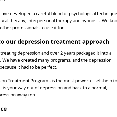
 have developed a careful blend of psychological techniqu
oural therapy, interpersonal therapy and hypnosis. We kn
other professionals to use it too.
to our depression treatment approach
reating depression and over 2 years packaged it into a
. We have created many programs, and the depression
ecause it had to be perfect.
sion Treatment Program - is the most powerful self-help to
It is your way out of depression and back to a normal,
depression away too.
ace