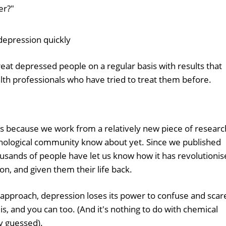
er?"
depression quickly
 depressed people on a regular basis with results that
th professionals who have tried to treat them before.
is because we work from a relatively new piece of researc
chological community know about yet. Since we published
housands of people have let us know how it has revolutioni
on, and given them their life back.
pproach, depression loses its power to confuse and scar
, and you can too. (And it's nothing to do with chemical
y guessed).