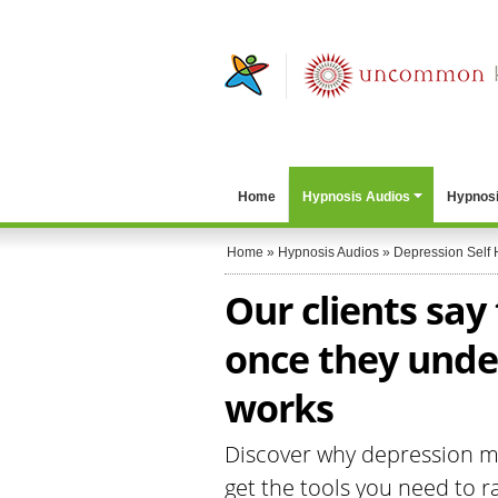
Home
Hypnosis Audios
Hypnosi
Home
»
Hypnosis Audios
»
Depression Self 
Our clients say
once they unde
works
Discover why depression me
get the tools you need to ra