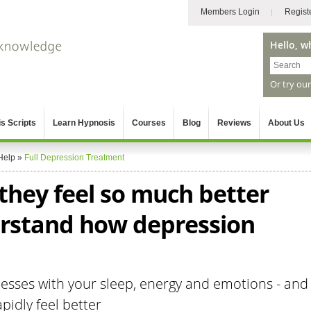
Members Login
Regist
Hello, w
Or try ou
s Scripts
Learn Hypnosis
Courses
Blog
Reviews
About Us
Help
»
Full Depression Treatment
 they feel so much better
rstand how depression
sses with your sleep, energy and emotions - and
pidly feel better