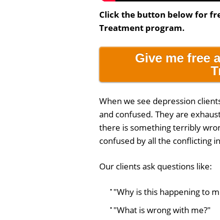
Click the button below for fr
Treatment program.
Give me free 
T
When we see depression clients f
and confused. They are exhauste
there is something terribly wron
confused by all the conflicting 
Our clients ask questions like:
"Why is this happening to m
"What is wrong with me?"