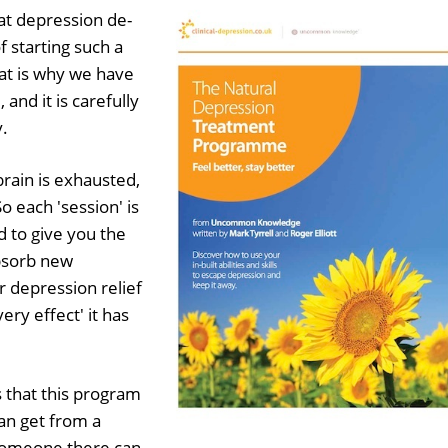
hat depression de-
 starting such a
at is why we have
 and it is carefully
y.
rain is exhausted,
o each 'session' is
 to give you the
absorb new
r depression relief
ery effect' it has
 that this program
an get from a
 someone there can