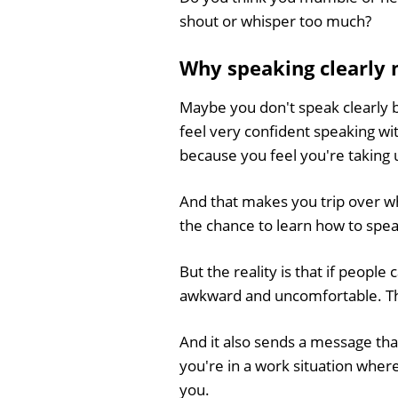
shout or whisper too much?
Why speaking clearly 
Maybe you don't speak clearly 
feel very confident speaking wi
because you feel you're taking 
And that makes you trip over wh
the chance to learn how to speak 
But the reality is that if peopl
awkward and uncomfortable. They
And it also sends a message that
you're in a work situation wher
you.