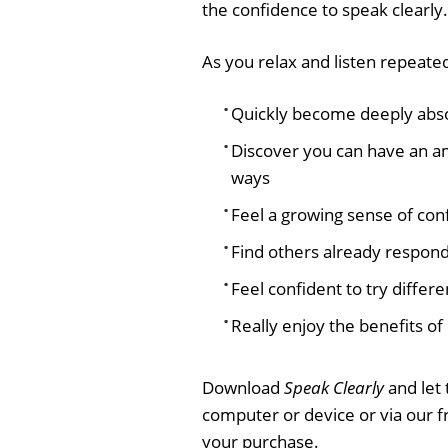
the confidence to speak clearly.
As you relax and listen repeated
Quickly become deeply absor
Discover you can have an a
ways
Feel a growing sense of co
Find others already respon
Feel confident to try differe
Really enjoy the benefits o
Download
Speak Clearly
and let 
computer or device or via our 
your purchase.