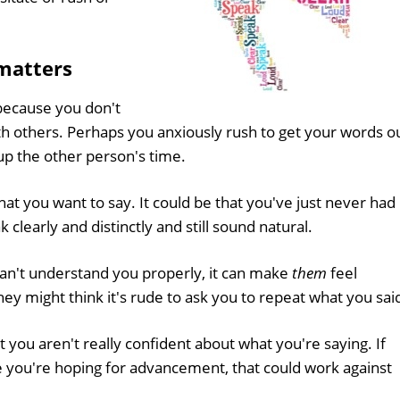
matters
because you don't
th others. Perhaps you anxiously rush to get your words ou
up the other person's time.
at you want to say. It could be that you've just never had
clearly and distinctly and still sound natural.
e can't understand you properly, it can make
them
feel
 might think it's rude to ask you to repeat what you sai
 you aren't really confident about what you're saying. If
e you're hoping for advancement, that could work against