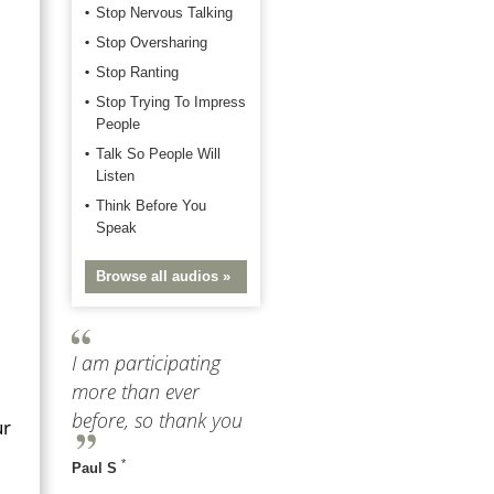
Stop Nervous Talking
Stop Oversharing
Stop Ranting
Stop Trying To Impress
People
Talk So People Will
Listen
Think Before You
Speak
Browse all audios »
I am participating
more than ever
before, so thank you
ur
*
Paul S