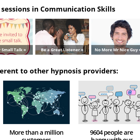
sessions in Communication Skills
 Small Talk »
Be a Great Listener »
No More Mr Nice Guy 
erent to other hypnosis providers:
More than a million
9604 people are
customers
happy with our