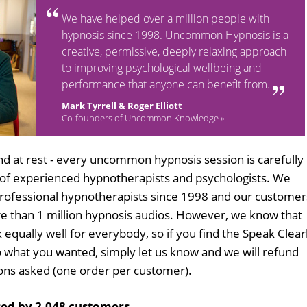
We have helped over a million people with
hypnosis since 1998. Uncommon Hypnosis is a
creative, permissive, deeply relaxing approach
to improving psychological wellbeing and
performance that anyone can benefit from.
Mark Tyrrell & Roger Elliott
Co-founders of Uncommon Knowledge »
d at rest - every uncommon hypnosis session is carefully
 of experienced hypnotherapists and psychologists. We
professional hypnotherapists since 1998 and our customer
 than 1 million hypnosis audios. However, we know that
 equally well for everybody, so if you find the Speak Clear
 what you wanted, simply let us know and we will refund
tions asked (one order per customer).
ed by 2,048 customers
.