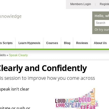
Members Login
Regist
Hello, w
Or try ou
s Scripts
Learn Hypnosis
Courses
Blog
Reviews
About Us
kills
»
Speak Clearly
learly and Confidently
sis session to improve how you come across
peak isn't clear
itate or rush or