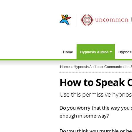
Home
Hypnosis Audios
Hypnosi
Home
»
Hypnosis Audios
»
Communication S
How to Speak C
Use this permissive hypno
Do you worry that the way you s
enough in some way?
Do you think you mumble or hes