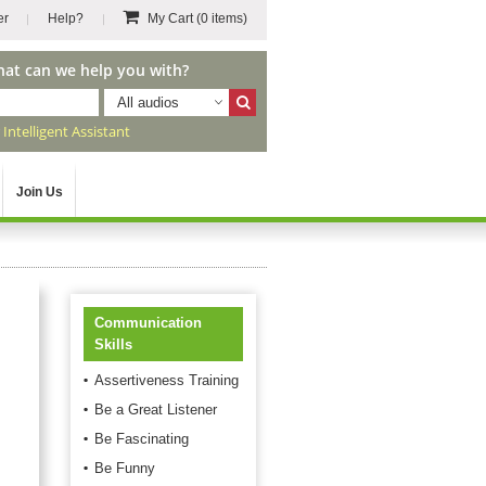
er
Help?
My Cart
(0 items)
hat can we help you with?
All audios
r
Intelligent Assistant
Join Us
Communication
Skills
Assertiveness Training
Be a Great Listener
Be Fascinating
Be Funny