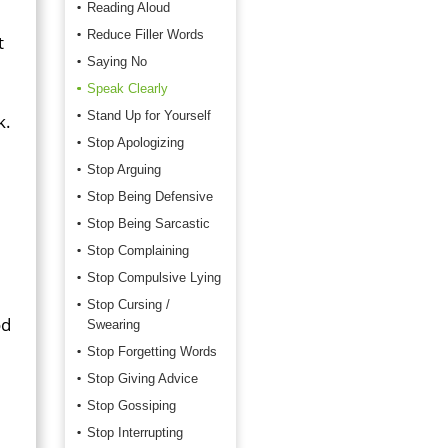
Reading Aloud
Reduce Filler Words
t
Saying No
Speak Clearly
Stand Up for Yourself
k.
Stop Apologizing
Stop Arguing
Stop Being Defensive
Stop Being Sarcastic
Stop Complaining
Stop Compulsive Lying
Stop Cursing /
od
Swearing
Stop Forgetting Words
Stop Giving Advice
Stop Gossiping
Stop Interrupting