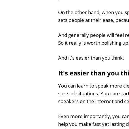
On the other hand, when you spe
sets people at their ease, beca
And generally people will feel r
So it really is worth polishing up
And it's easier than you think.
It's easier than you t
You can learn to speak more cle
sorts of situations. You can st
speakers on the internet and s
Even more importantly, you can
help you make fast yet lasting 