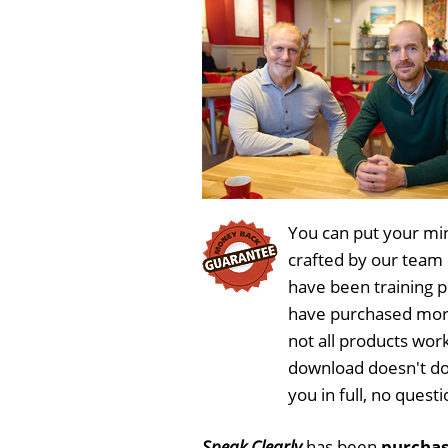
y
e
You can put your min
crafted by our team
have been training 
have purchased more
not all products work
download doesn't do
you in full, no ques
Speak Clearly
has been
purchas