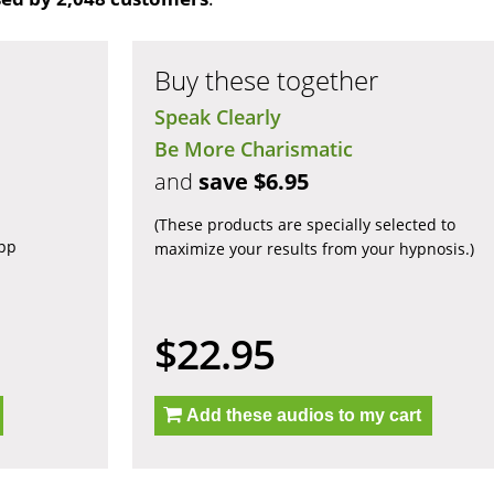
Buy these together
Speak Clearly
Be More Charismatic
and
save $6.95
(These products are specially selected to
app
maximize your results from your hypnosis.)
$22.95
Add these audios to my cart