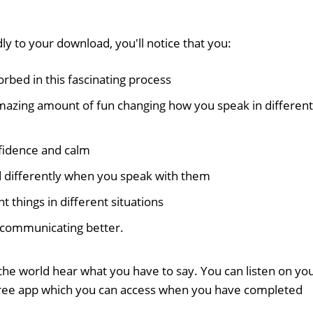
ly to your download, you'll notice that you:
bed in this fascinating process
mazing amount of fun changing how you speak in different
nfidence and calm
d differently when you speak with them
nt things in different situations
f communicating better.
the world hear what you have to say. You can listen on yo
free app which you can access when you have completed