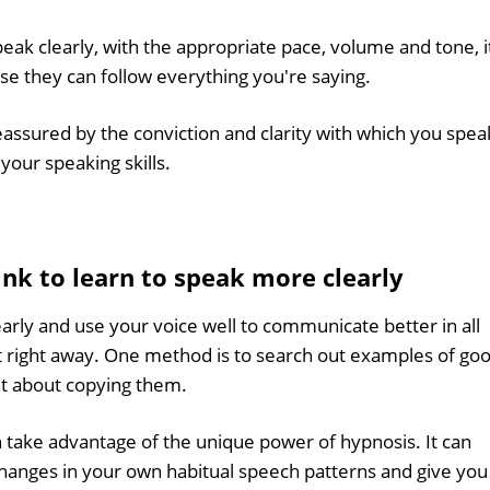
ak clearly, with the appropriate pace, volume and tone, i
use they can follow everything you're saying.
eassured by the conviction and clarity with which you spea
 your speaking skills.
hink to learn to speak more clearly
arly and use your voice well to communicate better in all
art right away. One method is to search out examples of go
et about copying them.
 take advantage of the unique power of hypnosis. It can
changes in your own habitual speech patterns and give you