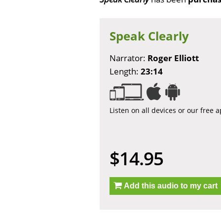
Speak Clearly
Narrator:
Roger Elliott
Length:
23:14
Listen on all devices or our free 
$14.95
Add this audio to my cart