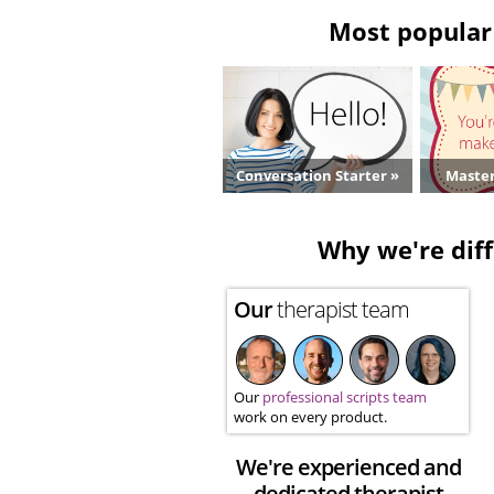
Most popular 
Conversation Starter »
Master
Why we're diff
Our
therapist team
Our
professional scripts team
work on every product.
We're experienced and
dedicated therapist