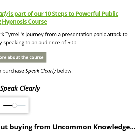
arly
is part of our 10 Steps to Powerful Public
 Hypnosis Course
k Tyrrell's journey from a presentation panic attack to
y speaking to an audience of 500
re about the course
n purchase
Speak Clearly
below:
Speak Clearly
M
out buying from Uncommon Knowledge...