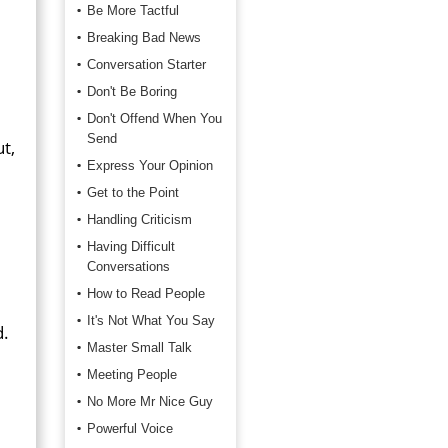
Be More Tactful
Breaking Bad News
Conversation Starter
Don't Be Boring
Don't Offend When You
Send
t,
Express Your Opinion
Get to the Point
Handling Criticism
Having Difficult
Conversations
How to Read People
It's Not What You Say
d.
Master Small Talk
Meeting People
No More Mr Nice Guy
Powerful Voice