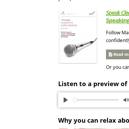
Speak Cle
Speaking
Follow Mar
confidentl
Read mo
Or you ca
Listen to a preview of
P
l
u
Why you can relax ab
a
t