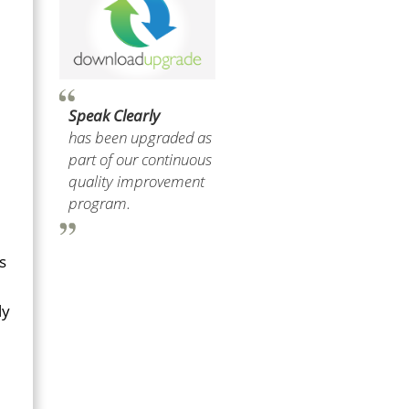
Speak Clearly
has been upgraded as
part of our continuous
quality improvement
program.
s
ly