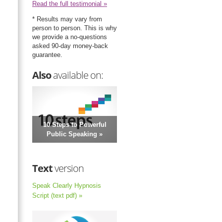
Read the full testimonial »
* Results may vary from
person to person. This is why
we provide a no-questions
asked 90-day money-back
guarantee.
Also
available on:
10 Steps to Powerful
Public Speaking »
Text
version
Speak Clearly Hypnosis
Script (text pdf) »