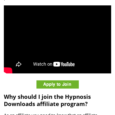
Why should I join the Hypnosis
Downloads affiliate program?