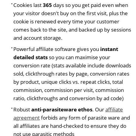
Cookies last
365
days so you get paid even when
your visitor doesn't buy on the first visit, plus the
cookie is renewed every time your customer
comes back to the site, and backed up by sessions
and account storage.
Powerful affiliate software gives you
instant
detailed stats
so you can maximise your
conversion rate (stats available include downloads
sold, clickthrough rates by page, conversion rates
by product, unique clicks vs. repeat clicks, total
commission, commission per visit, commission
ratio, clickthroughs and conversion by ad code)
Robust
anti-parasiteware ethos
. Our
affiliate
agreement
forbids any form of parasite ware and
all affiliates are hand-checked to ensure they do
not use parasitic methods