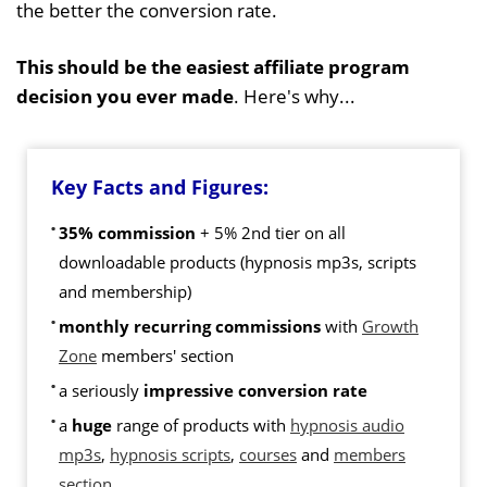
the better the conversion rate.
This should be the easiest affiliate program
decision you ever made
. Here's why...
Key Facts and Figures:
35% commission
+ 5% 2nd tier on all
downloadable products (hypnosis mp3s, scripts
and membership)
monthly recurring commissions
with
Growth
Zone
members' section
a seriously
impressive conversion rate
a
huge
range of products with
hypnosis audio
mp3s
,
hypnosis scripts
,
courses
and
members
section