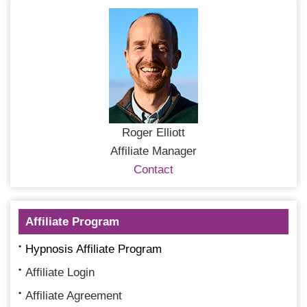
Roger Elliott
Affiliate Manager
Contact
Affiliate Program
Hypnosis Affiliate Program
Affiliate Login
Affiliate Agreement