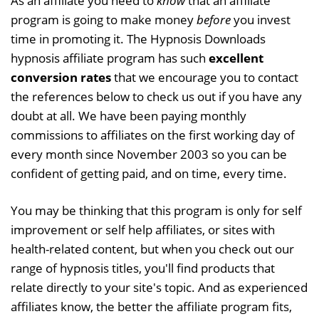
As an affiliate you need to
know
that an affiliate
program is going to make money
before
you invest
time in promoting it. The Hypnosis Downloads
hypnosis affiliate program has such
excellent
conversion rates
that we encourage you to contact
the references below to check us out if you have any
doubt at all. We have been paying monthly
commissions to affiliates on the first working day of
every month since November 2003 so you can be
confident of getting paid, and on time, every time.
You may be thinking that this program is only for self
improvement or self help affiliates, or sites with
health-related content, but when you check out our
range of hypnosis titles, you'll find products that
relate directly to your site's topic. And as experienced
affiliates know, the better the affiliate program fits,