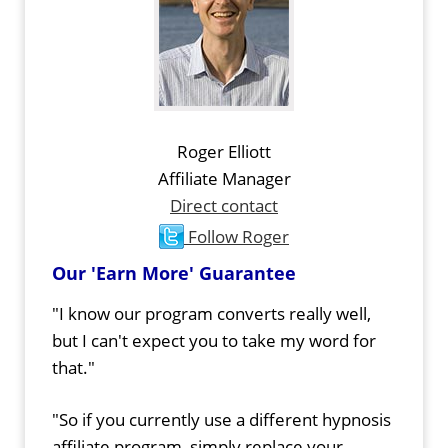
Roger Elliott
Affiliate Manager
Direct contact
Follow Roger
Our 'Earn More' Guarantee
"I know our program converts really well,
but I can't expect you to take my word for
that."
"So if you currently use a different hypnosis
affiliate program, simply replace your