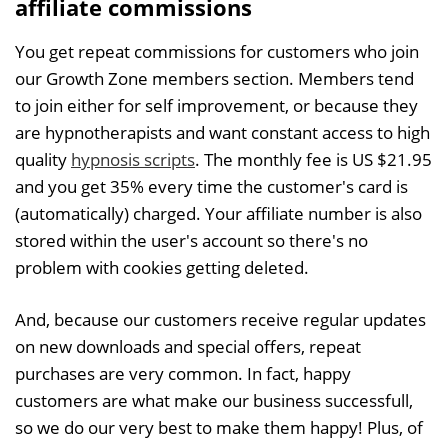
affiliate commissions
You get repeat commissions for customers who join
our Growth Zone members section. Members tend
to join either for self improvement, or because they
are hypnotherapists and want constant access to high
quality
hypnosis scripts
. The monthly fee is US $21.95
and you get 35% every time the customer's card is
(automatically) charged. Your affiliate number is also
stored within the user's account so there's no
problem with cookies getting deleted.
And, because our customers receive regular updates
on new downloads and special offers, repeat
purchases are very common. In fact, happy
customers are what make our business successfull,
so we do our very best to make them happy! Plus, of