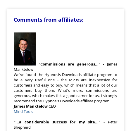
Comments from affiliates:
"Commissions are generous..."
- James
Manktelow
We've found the Hypnosis Downloads affiliate program to
be a very useful one - the MP3s are inexpensive for
customers and easy to buy, which means that a lot of our
customers buy them. What's more, commissions are
generous, which makes this a good earner for us. I strongly
recommend the Hypnosis Downloads affiliate program.
James Manktelow
CEO
Mind Tools
"...a considerable success for my site..."
- Peter
Shepherd