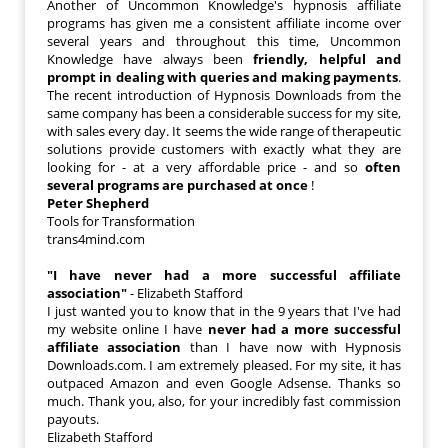
Another of Uncommon Knowledge's hypnosis affiliate
programs has given me a consistent affiliate income over
several years and throughout this time, Uncommon
Knowledge have always been
friendly, helpful and
prompt in dealing with queries and making payments
.
The recent introduction of Hypnosis Downloads from the
same company has been a considerable success for my site,
with sales every day. It seems the wide range of therapeutic
solutions provide customers with exactly what they are
looking for - at a very affordable price - and so
often
several programs are purchased at once
!
Peter Shepherd
Tools for Transformation
trans4mind.com
"I have never had a more successful affiliate
association"
- Elizabeth Stafford
I just wanted you to know that in the 9 years that I've had
my website online I have
never had a more successful
affiliate association
than I have now with Hypnosis
Downloads.com. I am extremely pleased. For my site, it has
outpaced Amazon and even Google Adsense. Thanks so
much. Thank you, also, for your incredibly fast commission
payouts.
Elizabeth Stafford