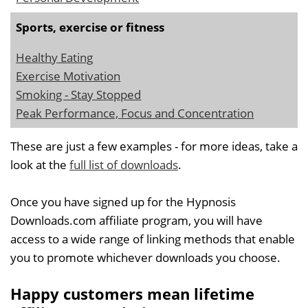
Sports, exercise or fitness
Healthy Eating
Exercise Motivation
Smoking - Stay Stopped
Peak Performance, Focus and Concentration
These are just a few examples - for more ideas, take a
look at the
full list of downloads
.
Once you have signed up for the Hypnosis
Downloads.com affiliate program, you will have
access to a wide range of linking methods that enable
you to promote whichever downloads you choose.
Happy customers mean lifetime