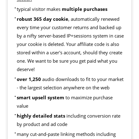
typical visitor makes
multiple purchases
robust 365 day cookie
, automatically renewed
every time your customer returns and backed up
by a nifty server-based IP+sessions system in case
your cookie is deleted. Your affiliate code is also
stored within a user's account, should they create
one. We want to be sure you get paid what you
deserve!
over 1,250
audio downloads to fit to your market
- the largest selection anywhere on the web
smart upsell system
to maximize purchase
value
highly detailed stats
including conversion rate
by product and ad code
many cut-and-paste linking methods including