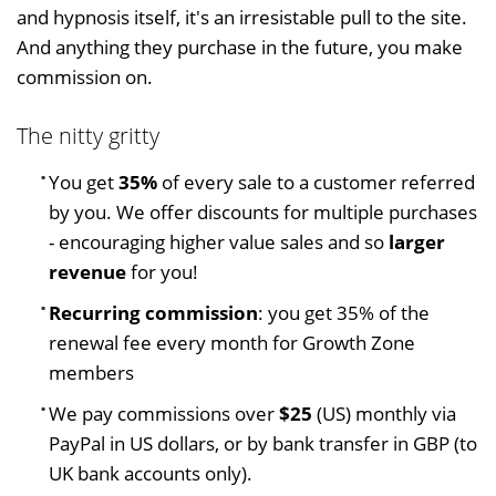
and hypnosis itself, it's an irresistable pull to the site.
And anything they purchase in the future, you make
commission on.
The nitty gritty
You get
35%
of every sale to a customer referred
by you. We offer discounts for multiple purchases
- encouraging higher value sales and so
larger
revenue
for you!
Recurring commission
: you get 35% of the
renewal fee every month for Growth Zone
members
We pay commissions over
$25
(US) monthly via
PayPal in US dollars, or by bank transfer in GBP (to
UK bank accounts only).