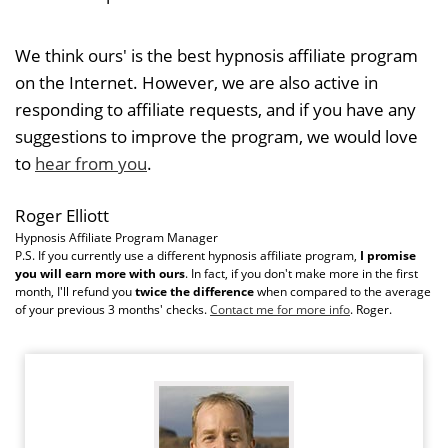
We think ours' is the best hypnosis affiliate program
on the Internet. However, we are also active in
responding to affiliate requests, and if you have any
suggestions to improve the program, we would love
to
hear from you
.
Roger Elliott
Hypnosis Affiliate Program Manager
P.S. If you currently use a different hypnosis affiliate program,
I promise
you will earn more with ours
. In fact, if you don't make more in the first
month, I'll refund you
twice the difference
when compared to the average
of your previous 3 months' checks.
Contact me for more info
. Roger.