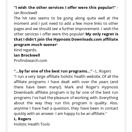
"I wish the other services I offer were this popular!"
-
Ian Brockwell
The hit rate seems to be going along quite well at the
moment and I just need to add a few more links to other
pages and we should see a further improvement. I wish the
other services I offer were this popular!
My only regret is
that I didn't join the Hypnosis Downloads.com affiliate
program much sooner
!
Kind regards,
Ian Brockwell
Profindsearch.com
"...by far one of the best run programs..."
- L. Rogers
"I run a very large affiliate holistic health website. Of all the
affiliate programs I have dealt with over the years (and
there have been many!), Mark and Roger's Hypnosis
Downloads affiliate program is by far one of the best run
programs I've had the pleasure of working with. Everything
about the way they run this program is quality. Also,
anytime I have had a question, they have been in contact
quickly with an answer. I am happy to be an affiliate."
L. Rogers
Holistic Health Tools