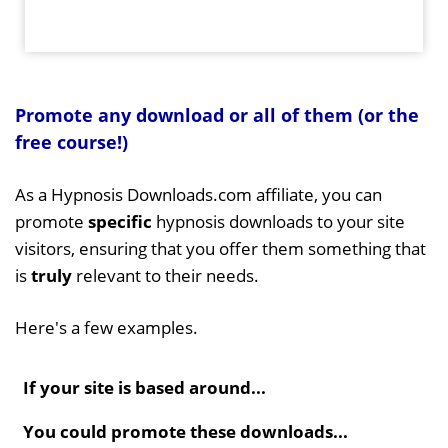
Promote any download or all of them (or the
free course!)
As a Hypnosis Downloads.com affiliate, you can
promote
specific
hypnosis downloads to your site
visitors, ensuring that you offer them something that
is
truly
relevant to their needs.
Here's a few examples.
If your site is based around...
You could promote these downloads...