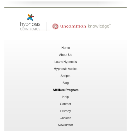
Home
About Us
Learn Hypnosis
Hypnosis Audios
Scripts
Blog
Affiliate Program
Help
Contact
Privacy
Cookies
Newsletter