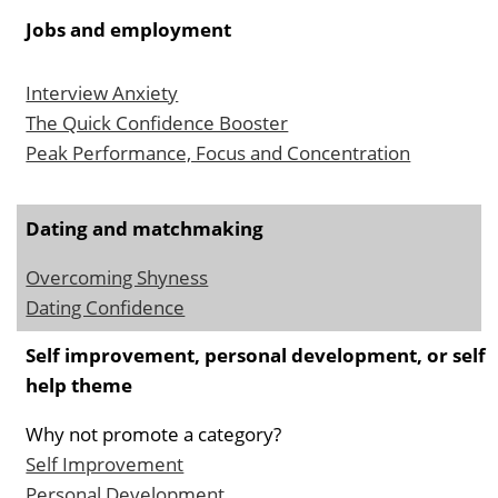
Jobs and employment
Interview Anxiety
The Quick Confidence Booster
Peak Performance, Focus and Concentration
Dating and matchmaking
Overcoming Shyness
Dating Confidence
Self improvement, personal development, or self
help theme
Why not promote a category?
Self Improvement
Personal Development