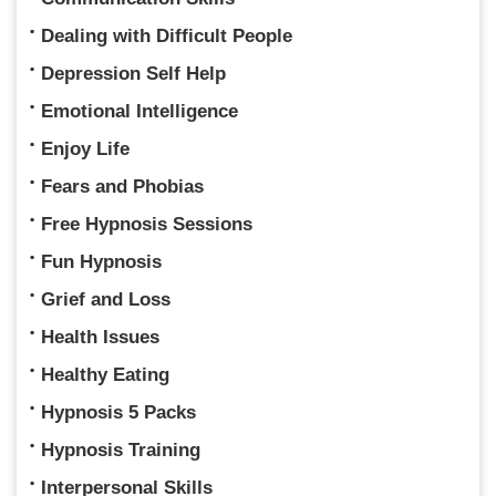
Dealing with Difficult People
Depression Self Help
Emotional Intelligence
Enjoy Life
Fears and Phobias
Free Hypnosis Sessions
Fun Hypnosis
Grief and Loss
Health Issues
Healthy Eating
Hypnosis 5 Packs
Hypnosis Training
Interpersonal Skills