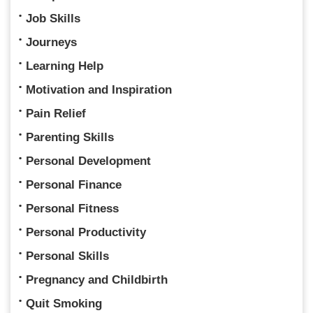
Job Skills
Journeys
Learning Help
Motivation and Inspiration
Pain Relief
Parenting Skills
Personal Development
Personal Finance
Personal Fitness
Personal Productivity
Personal Skills
Pregnancy and Childbirth
Quit Smoking