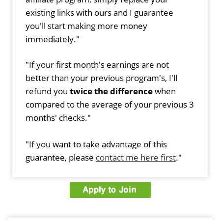
existing links with ours and I guarantee
you'll start making more money
immediately."
"If your first month's earnings are not
better than your previous program's, I'll
refund you
twice the difference
when
compared to the average of your previous 3
months' checks."
"If you want to take advantage of this
guarantee, please
contact me here first
."