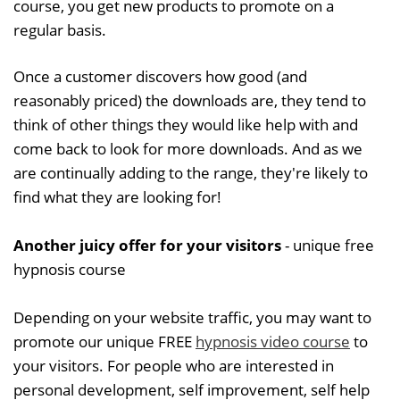
course, you get new products to promote on a
regular basis.
Once a customer discovers how good (and
reasonably priced) the downloads are, they tend to
think of other things they would like help with and
come back to look for more downloads. And as we
are continually adding to the range, they're likely to
find what they are looking for!
Another juicy offer for your visitors
- unique free
hypnosis course
Depending on your website traffic, you may want to
promote our unique FREE
hypnosis video course
to
your visitors. For people who are interested in
personal development, self improvement, self help