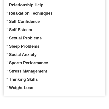
Relationship Help
Relaxation Techniques
Self Confidence
Self Esteem
Sexual Problems
Sleep Problems
Social Anxiety
Sports Performance
Stress Management
Thinking Skills
Weight Loss