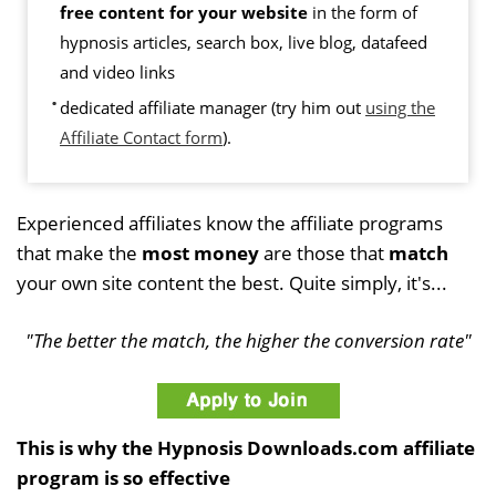
free content for your website
in the form of
hypnosis articles, search box, live blog, datafeed
and video links
dedicated affiliate manager (try him out
using the
Affiliate Contact form
).
Experienced affiliates know the affiliate programs
that make the
most money
are those that
match
your own site content the best. Quite simply, it's...
"The better the match, the higher the conversion rate"
This is why the Hypnosis Downloads.com affiliate
program is so effective