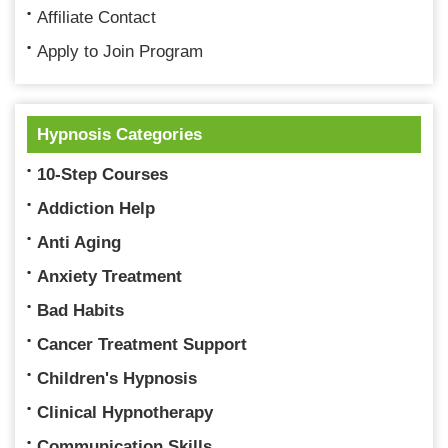
Affiliate Contact
Apply to Join Program
Hypnosis Categories
10-Step Courses
Addiction Help
Anti Aging
Anxiety Treatment
Bad Habits
Cancer Treatment Support
Children's Hypnosis
Clinical Hypnotherapy
Communication Skills