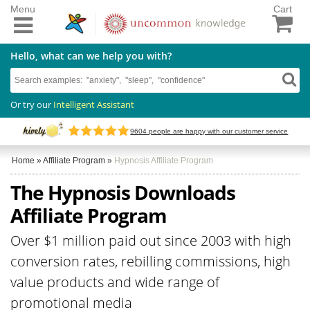
Menu
Cart
Hello, what can we help you with?
Or try our
Intelligent Assistant
9604
people are happy with our customer service
Home
»
Affiliate Program
»
Hypnosis Affiliate Program
The Hypnosis Downloads
Affiliate Program
Over $1 million paid out since 2003 with high
conversion rates, rebilling commissions, high
value products and wide range of
promotional media