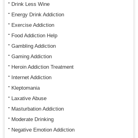
Drink Less Wine
Energy Drink Addiction
Exercise Addiction
Food Addiction Help
Gambling Addiction
Gaming Addiction
Heroin Addiction Treatment
Internet Addiction
Kleptomania
Laxative Abuse
Masturbation Addiction
Moderate Drinking
Negative Emotion Addiction