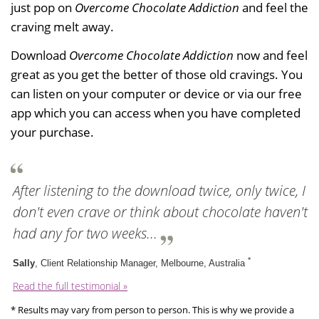
just pop on
Overcome Chocolate Addiction
and feel the
craving melt away.
Download
Overcome Chocolate Addiction
now and feel
great as you get the better of those old cravings. You
can listen on your computer or device or via our free
app which you can access when you have completed
your purchase.
After listening to the download twice, only twice, I
don't even crave or think about chocolate haven't
had any for two weeks...
*
Sally
, Client Relationship Manager, Melbourne, Australia
Read the full testimonial »
* Results may vary from person to person. This is why we provide a