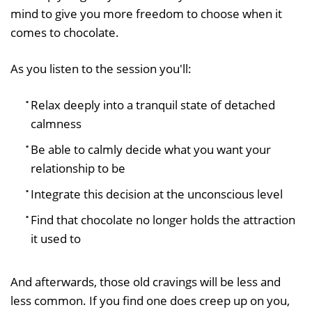
mind to give you more freedom to choose when it
comes to chocolate.
As you listen to the session you'll:
Relax deeply into a tranquil state of detached
calmness
Be able to calmly decide what you want your
relationship to be
Integrate this decision at the unconscious level
Find that chocolate no longer holds the attraction
it used to
And afterwards, those old cravings will be less and
less common. If you find one does creep up on you,