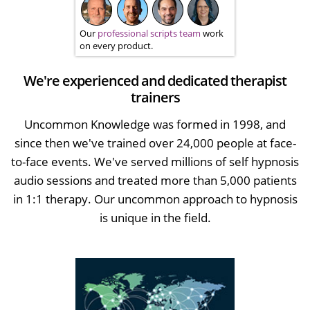
Our
professional scripts team
work
on every product.
We're experienced and dedicated therapist
trainers
Uncommon Knowledge was formed in 1998, and
since then we've trained over 24,000 people at face-
to-face events. We've served millions of self hypnosis
audio sessions and treated more than 5,000 patients
in 1:1 therapy. Our uncommon approach to hypnosis
is unique in the field.