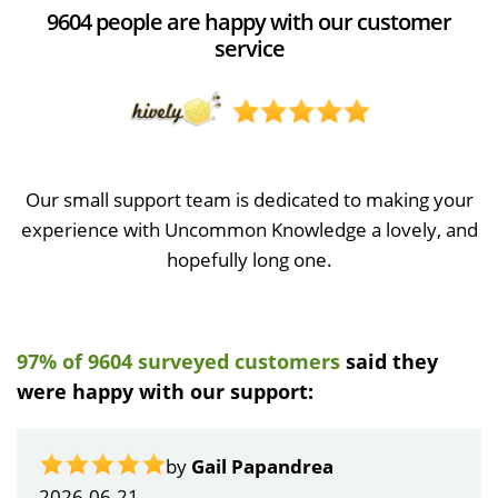
9604 people are happy with our customer
service
Our small support team is dedicated to making your
experience with Uncommon Knowledge a lovely, and
hopefully long one.
97% of 9604 surveyed customers
said they
were happy with our support:
by
Gail Papandrea
2026-06-21