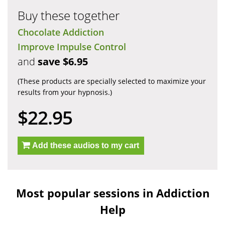
Buy these together
Chocolate Addiction
Improve Impulse Control
and
save $6.95
(These products are specially selected to maximize your
results from your hypnosis.)
$22.95
Add these audios to my cart
Most popular sessions in Addiction
Help