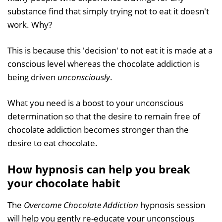
substance find that simply trying not to eat it doesn't
work. Why?
This is because this 'decision' to not eat it is made at a
conscious level whereas the chocolate addiction is
being driven
unconsciously
.
What you need is a boost to your unconscious
determination so that the desire to remain free of
chocolate addiction becomes stronger than the
desire to eat chocolate.
How hypnosis can help you break
your chocolate habit
The
Overcome Chocolate Addiction
hypnosis session
will help you gently re-educate your unconscious