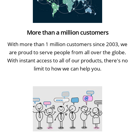
More than a million customers
With more than 1 million customers since 2003, we
are proud to serve people from all over the globe.
With instant access to all of our products, there's no
limit to how we can help you.