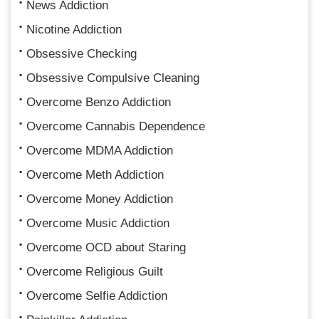
News Addiction
Nicotine Addiction
Obsessive Checking
Obsessive Compulsive Cleaning
Overcome Benzo Addiction
Overcome Cannabis Dependence
Overcome MDMA Addiction
Overcome Meth Addiction
Overcome Money Addiction
Overcome Music Addiction
Overcome OCD about Staring
Overcome Religious Guilt
Overcome Selfie Addiction