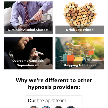
Diminish Alcohol Abuse »
Drink Less Wine »
Overcome Cannabis
Dependence »
Shopping Addiction »
Why we're different to other
hypnosis providers:
Our
therapist team