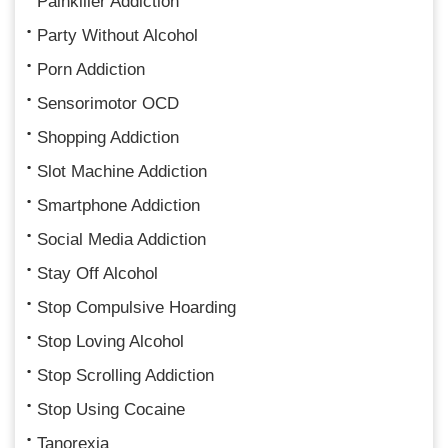
Painkiller Addiction
Party Without Alcohol
Porn Addiction
Sensorimotor OCD
Shopping Addiction
Slot Machine Addiction
Smartphone Addiction
Social Media Addiction
Stay Off Alcohol
Stop Compulsive Hoarding
Stop Loving Alcohol
Stop Scrolling Addiction
Stop Using Cocaine
Tanorexia