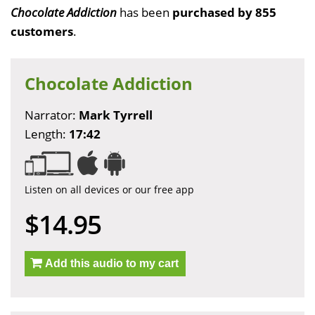
Chocolate Addiction
has been
purchased by 855
customers
.
Chocolate Addiction
Narrator:
Mark Tyrrell
Length:
17:42
Listen on all devices or our free app
$14.95
Add this audio to my cart