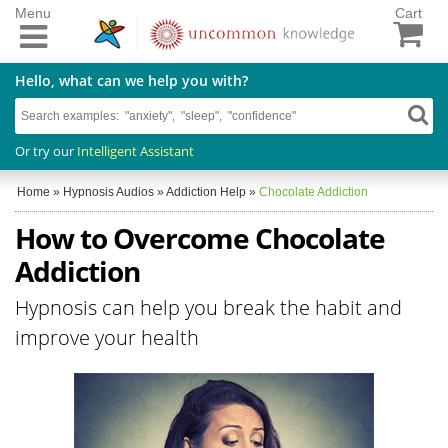
Menu
Cart
Hello, what can we help you with?
Or try our
Intelligent Assistant
Home
»
Hypnosis Audios
»
Addiction Help
»
Chocolate Addiction
How to Overcome Chocolate
Addiction
Hypnosis can help you break the habit and
improve your health