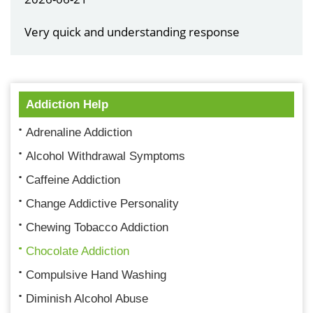
Very quick and understanding response
Addiction Help
Adrenaline Addiction
Alcohol Withdrawal Symptoms
Caffeine Addiction
Change Addictive Personality
Chewing Tobacco Addiction
Chocolate Addiction
Compulsive Hand Washing
Diminish Alcohol Abuse