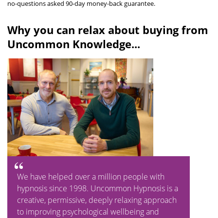
no-questions asked 90-day money-back guarantee.
Why you can relax about buying from
Uncommon Knowledge...
We have helped over a million people with
hypnosis since 1998. Uncommon Hypnosis is a
creative, permissive, deeply relaxing approach
to improving psychological wellbeing and