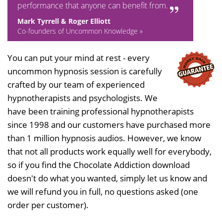
performance that anyone can benefit from.
Mark Tyrrell & Roger Elliott
Co-founders of Uncommon Knowledge »
You can put your mind at rest - every
uncommon hypnosis session is carefully
crafted by our team of experienced
hypnotherapists and psychologists. We
have been training professional hypnotherapists
since 1998 and our customers have purchased more
than 1 million hypnosis audios. However, we know
that not all products work equally well for everybody,
so if you find the Chocolate Addiction download
doesn't do what you wanted, simply let us know and
we will refund you in full, no questions asked (one
order per customer).