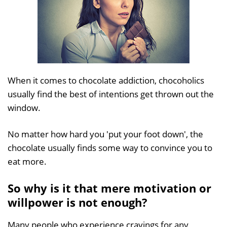
When it comes to chocolate addiction, chocoholics
usually find the best of intentions get thrown out the
window.
No matter how hard you 'put your foot down', the
chocolate usually finds some way to convince you to
eat more.
So why is it that mere motivation or
willpower is not enough?
Many people who experience cravings for any