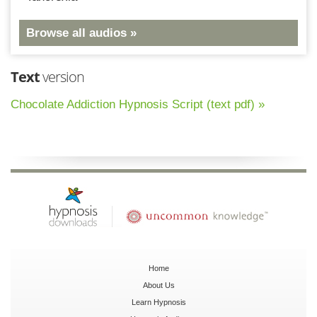
Browse all audios »
Text
version
Chocolate Addiction Hypnosis Script (text pdf) »
Home
About Us
Learn Hypnosis