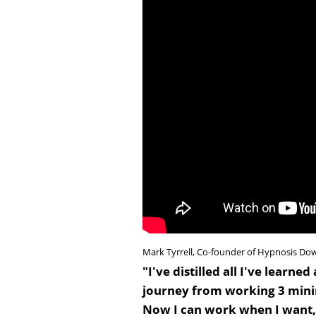
Mark Tyrrell, Co-founder of Hypnosis Do
"I've distilled all I've lear
journey from working 3 mini
Now I can work when I want, 