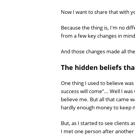
Now I want to share that with y
Because the thing is, I'm no dif
from a few key changes in mind
And those changes made all the
The hidden beliefs th
One thing I used to believe was 
success will come”... Well I was
believe me. But all that came w
hardly enough money to keep my
But, as I started to see clients 
I met one person after anothe