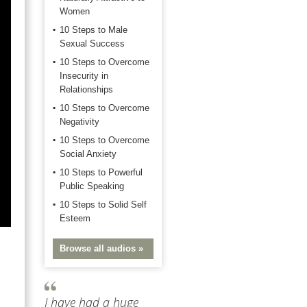
Women
10 Steps to Male
Sexual Success
10 Steps to Overcome
Insecurity in
Relationships
10 Steps to Overcome
Negativity
10 Steps to Overcome
Social Anxiety
10 Steps to Powerful
Public Speaking
10 Steps to Solid Self
Esteem
Browse all audios »
I have had a huge