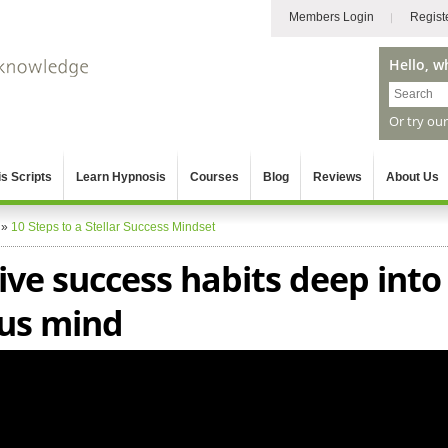
Members Login
Regist
Hello, w
Or try ou
s Scripts
Learn Hypnosis
Courses
Blog
Reviews
About Us
»
10 Steps to a Stellar Success Mindset
ive success habits deep into
us mind