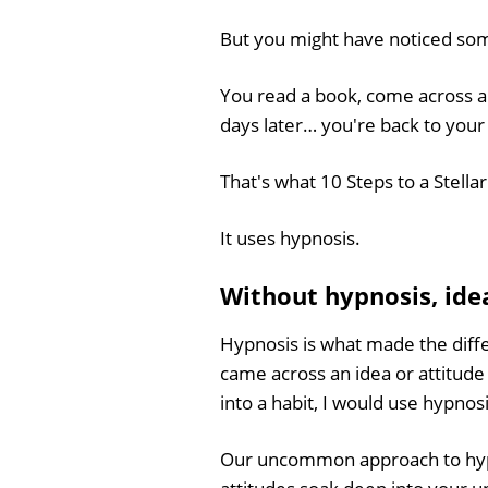
But you might have noticed so
You read a book, come across a
days later… you're back to you
That's what 10 Steps to a Stella
It uses hypnosis.
Without hypnosis, idea
Hypnosis is what made the dif
came across an idea or attitude
into a habit, I would use hypnosi
Our uncommon approach to hy