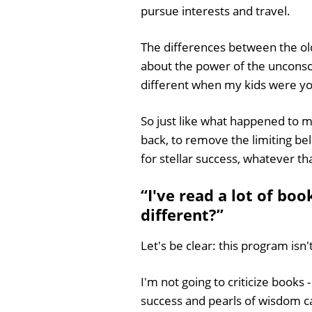
pursue interests and travel.
The differences between the ol
about the power of the unconsci
different when my kids were y
So just like what happened to me
back, to remove the limiting bel
for stellar success, whatever t
“I've read a lot of bo
different?”
Let's be clear: this program isn'
I'm not going to criticize books
success and pearls of wisdom can