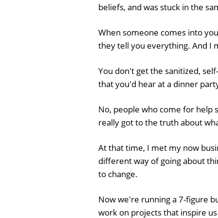
beliefs, and was stuck in the sa
When someone comes into you
they tell you everything. And I
You don't get the sanitized, self
that you'd hear at a dinner part
No, people who come for help su
really got to the truth about w
At that time, I met my now busi
different way of going about th
to change.
Now we're running a 7-figure b
work on projects that inspire us