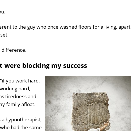
ou.
ferent to the guy who once washed floors for a living, apart
set.
 difference.
at were blocking my success
“if you work hard,
 working hard,
as tiredness and
 family afloat.
as a hypnotherapist,
r who had the same