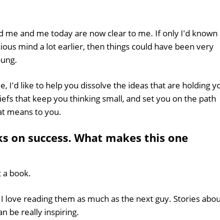
d me and me today are now clear to me. If only I'd known
ous mind a lot earlier, then things could have been very
oung.
, I'd like to help you dissolve the ideas that are holding y
iefs that keep you thinking small, and set you on the path
hat means to you.
oks on success. What makes this one
t a book.
 - I love reading them as much as the next guy. Stories abo
 be really inspiring.