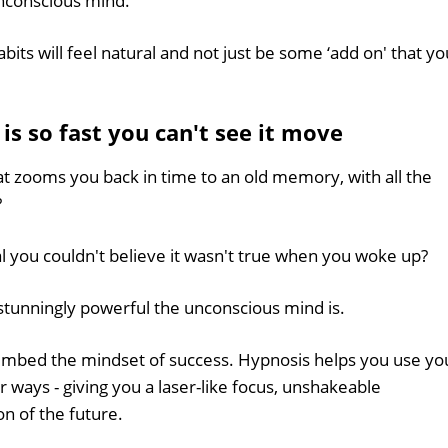
unconscious mind.
bits will feel natural and not just be some ‘add on' that yo
s so fast you can't see it move
t zooms you back in time to an old memory, with all the
?
l you couldn't believe it wasn't true when you woke up?
 stunningly powerful the unconscious mind is.
embed the mindset of success. Hypnosis helps you use yo
ways - giving you a laser-like focus, unshakeable
n of the future.