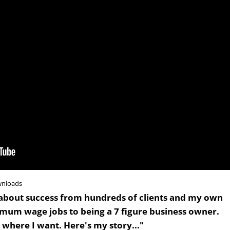
wnloads
ned about success from hundreds of clients and my own
mum wage jobs to being a 7 figure business owner.
where I want. Here's my story..."