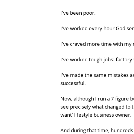
I've been poor.
I've worked every hour God sent
I've craved more time with my c
I've worked tough jobs: factory w
I've made the same mistakes a
successful.
Now, although I run a 7 figure b
see precisely what changed to 
want' lifestyle business owner.
And during that time, hundreds