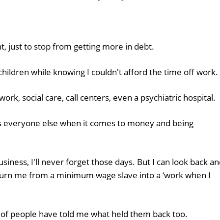
, just to stop from getting more in debt.
hildren while knowing I couldn't afford the time off work.
ork, social care, call centers, even a psychiatric hospital.
s everyone else when it comes to money and being
usiness, I'll never forget those days. But I can look back a
turn me from a minimum wage slave into a ‘work when I
 of people have told me what held them back too.