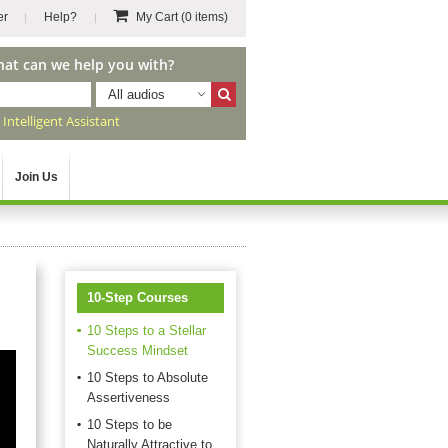
er
Help?
My Cart
(0 items)
hat can we help you with?
All audios
r
Intelligent Assistant
Join Us
10-Step Courses
10 Steps to a Stellar
Success Mindset
10 Steps to Absolute
Assertiveness
10 Steps to be
Naturally Attractive to