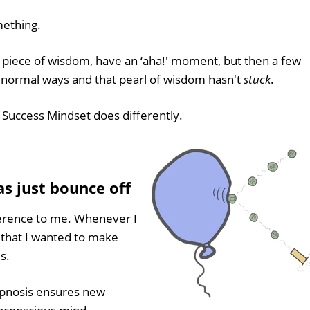
mething.
 piece of wisdom, have an ‘aha!' moment, but then a few
r normal ways and that pearl of wisdom hasn't
stuck
.
r Success Mindset does differently.
s just bounce off
ference to me. Whenever I
 that I wanted to make
s.
pnosis ensures new