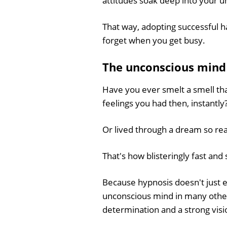
attitudes soak deep into your 
That way, adopting successful ha
forget when you get busy.
The unconscious mind i
Have you ever smelt a smell tha
feelings you had then, instantly
Or lived through a dream so rea
That's how blisteringly fast and
Because hypnosis doesn't just 
unconscious mind in many other 
determination and a strong visio