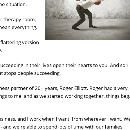
me situation.
r therapy room,
 mean everything.
-flattering version
y.
cceeding in their lives open their hearts to you. And so I
hat stops people succeeding.
ness partner of 20+ years, Roger Elliott. Roger had a very
ings to me, and as we started working together, things be
usiness, and I work when I want, from wherever I want. W
 - and we're able to spend lots of time with our families,