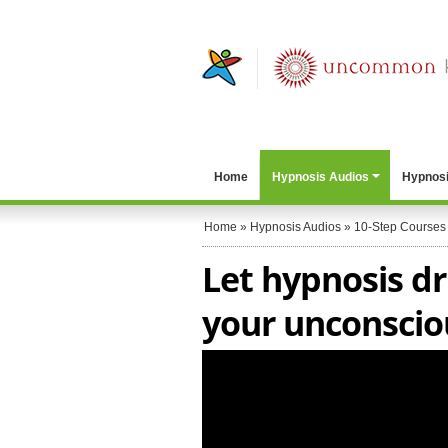
Home
Hypnosis Audios
Hypnosi
Home
»
Hypnosis Audios
»
10-Step Courses
Let hypnosis dr
your unconscio