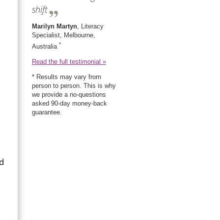
shift
Marilyn Martyn
, Literacy
Specialist, Melbourne,
*
Australia
Read the full testimonial »
* Results may vary from
person to person. This is why
we provide a no-questions
asked 90-day money-back
guarantee.
nd